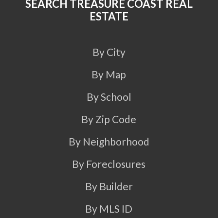
SEARCH TREASURE COAST REAL
ESTATE
By City
By Map
By School
By Zip Code
By Neighborhood
By Foreclosures
By Builder
By MLS ID