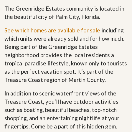
The Greenridge Estates community is located in
the beautiful city of Palm City, Florida.
See which homes are available for sale
including
which units were already sold and for how much.
Being part of the Greenridge Estates
neighborhood provides the local residents a
tropical paradise lifestyle, known only to tourists
as the perfect vacation spot. It’s part of the
Treasure Coast region of Martin County.
In addition to scenic waterfront views of the
Treasure Coast, you’ll have outdoor activities
such as boating, beautiful beaches, top-notch
shopping, and an entertaining nightlife at your
fingertips. Come be a part of this hidden gem
.