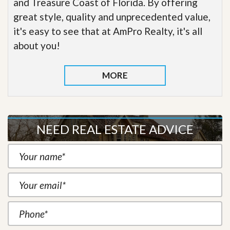
and Treasure Coast of Florida. By offering
great style, quality and unprecedented value,
it's easy to see that at AmPro Realty, it's all
about you!
MORE
NEED REAL ESTATE ADVICE