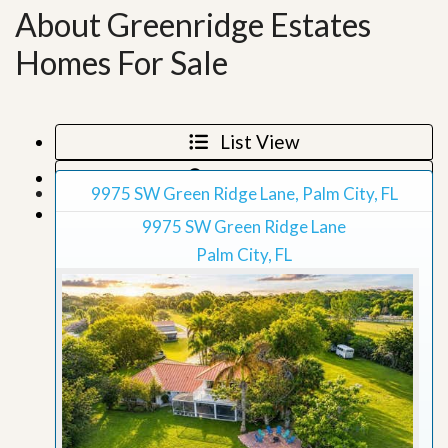
About Greenridge Estates
Homes For Sale
List View
Map View
9975 SW Green Ridge Lane, Palm City, FL
Grid View
9975 SW Green Ridge Lane
Palm City, FL