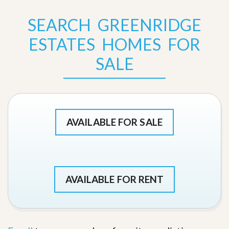
SEARCH GREENRIDGE
ESTATES HOMES FOR
SALE
AVAILABLE FOR SALE
AVAILABLE FOR RENT