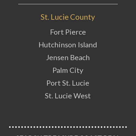
St. Lucie County
Fort Pierce
Hutchinson Island
Jensen Beach
Palm City
Port St. Lucie
St. Lucie West