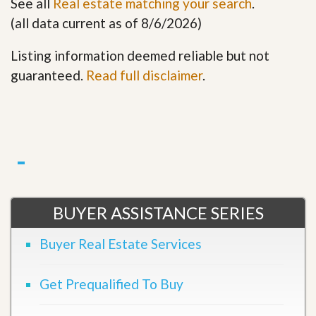
See all
Real estate matching your search
.
(all data current as of 8/6/2026)
Listing information deemed reliable but not
guaranteed.
Read full disclaimer
.
BUYER ASSISTANCE SERIES
Buyer Real Estate Services
Get Prequalified To Buy