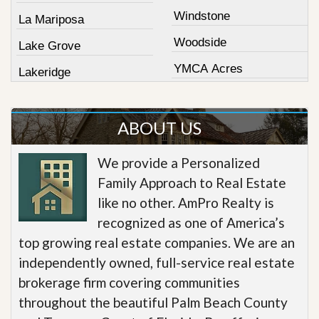
Windstone
La Mariposa
Woodside
Lake Grove
YMCA Acres
Lakeridge
ABOUT US
We provide a Personalized
Family Approach to Real Estate
like no other. AmPro Realty is
recognized as one of America’s
top growing real estate companies. We are an
independently owned, full-service real estate
brokerage firm covering communities
throughout the beautiful Palm Beach County