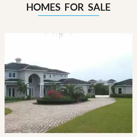
HOMES FOR SALE