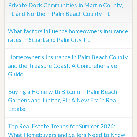
Private Dock Communities in Martin County,
FL and Northern Palm Beach County, FL
What factors influence homeowners insurance
rates in Stuart and Palm City, FL
Homeowner’s Insurance in Palm Beach County
and the Treasure Coast: A Comprehensive
Guide
Buying a Home with Bitcoin in Palm Beach
Gardens and Jupiter, FL: A New Era in Real
Estate
Top Real Estate Trends for Summer 2024:
What Homebuyers and Sellers Need to Know