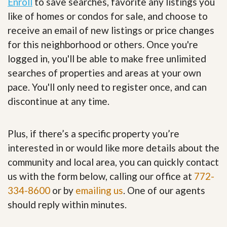
Enroll
to save searches, favorite any listings you
like of homes or condos for sale, and choose to
receive an email of new listings or price changes
for this neighborhood or others. Once you're
logged in, you'll be able to make free unlimited
searches of properties and areas at your own
pace. You'll only need to register once, and can
discontinue at any time.
Plus, if there’s a specific property you’re
interested in or would like more details about the
community and local area, you can quickly contact
us with the form below, calling our office at
772-
334-8600
or by
emailing us
. One of our agents
should reply within minutes.