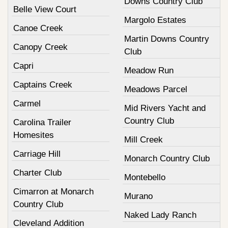
Downs Country Club
Belle View Court
Margolo Estates
Canoe Creek
Martin Downs Country
Canopy Creek
Club
Capri
Meadow Run
Captains Creek
Meadows Parcel
Carmel
Mid Rivers Yacht and
Country Club
Carolina Trailer
Homesites
Mill Creek
Carriage Hill
Monarch Country Club
Charter Club
Montebello
Cimarron at Monarch
Murano
Country Club
Naked Lady Ranch
Cleveland Addition