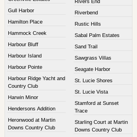
Rivers End
Gull Harbor
Riverbend
Hamilton Place
Rustic Hills
Hammock Creek
Sabal Palm Estates
Harbour Bluff
Sand Trail
Harbour Island
Sawgrass Villas
Harbour Pointe
Seagate Harbor
Harbour Ridge Yacht and
St. Lucie Shores
Country Club
St. Lucie Vista
Harwin Minor
Stamford at Sunset
Hendersons Addition
Trace
Heronwood at Martin
Starling Court at Martin
Downs Country Club
Downs Country Club