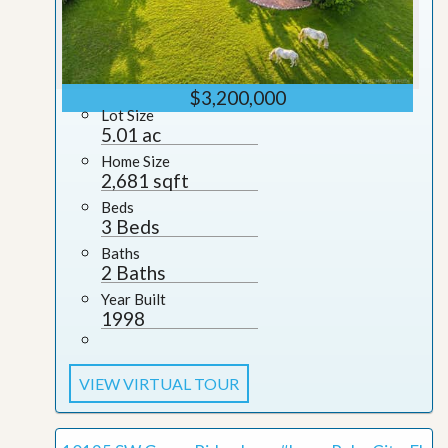
$3,200,000
Lot Size
5.01 ac
Home Size
2,681 sqft
Beds
3 Beds
Baths
2 Baths
Year Built
1998
VIEW VIRTUAL TOUR