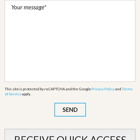
This site is protected by reCAPTCHA and the Google
Privacy Policy
and
Terms
of Service
apply.
RECEIVE QUICK ACCESS