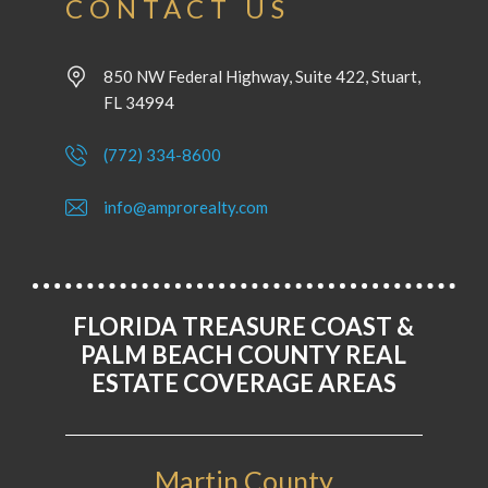
CONTACT US
850 NW Federal Highway, Suite 422, Stuart,
FL 34994
(772) 334-8600
info@amprorealty.com
FLORIDA TREASURE COAST &
PALM BEACH COUNTY REAL
ESTATE COVERAGE AREAS
Martin County