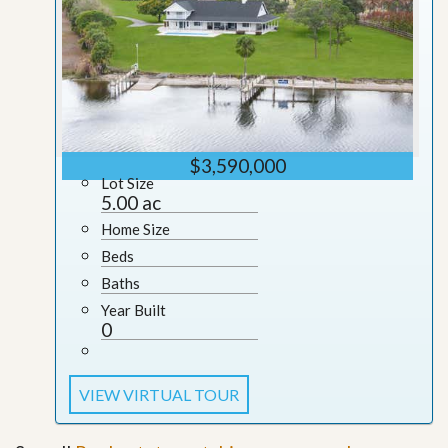
$3,590,000
Lot Size
5.00 ac
Home Size
Beds
Baths
Year Built
0
VIEW VIRTUAL TOUR