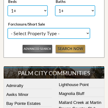
Beds
Baths
Forclosure/Short Sale
PALM CITY COMMUNITIES
Lighthouse Point
Admiralty
Magnolia Bluff
Awiks Minor
Mallard Creek at Martin
Bay Pointe Estates