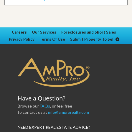
Careers
Our Services
Foreclosures and Short Sales
Privacy Policy
Terms Of Use
Submit Property To Sell
Have a Question?
Browse our
FAQs
, or feel free
to contact us at
info@amprorealty.com
NEED EXPERT REAL ESTATE ADVICE?