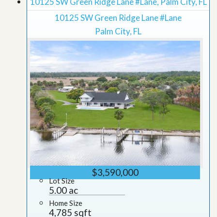
10125 SW Green Ridge Lane #Lane, Palm City, FL
10125 SW Green Ridge Lane #Lane
Palm City, FL
$3,590,000
Lot Size
5.00 ac
Home Size
4,785 sqft