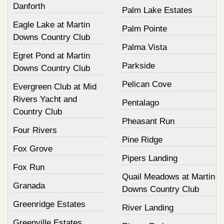
Danforth
Palm Lake Estates
Eagle Lake at Martin
Palm Pointe
Downs Country Club
Palma Vista
Egret Pond at Martin
Parkside
Downs Country Club
Pelican Cove
Evergreen Club at Mid
Rivers Yacht and
Pentalago
Country Club
Pheasant Run
Four Rivers
Pine Ridge
Fox Grove
Pipers Landing
Fox Run
Quail Meadows at Martin
Granada
Downs Country Club
Greenridge Estates
River Landing
Greenville Estates