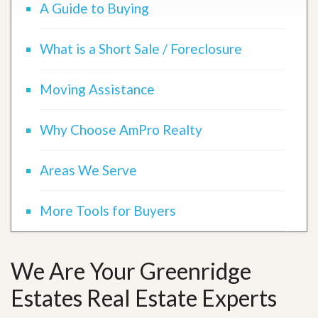
A Guide to Buying
What is a Short Sale / Foreclosure
Moving Assistance
Why Choose AmPro Realty
Areas We Serve
More Tools for Buyers
We Are Your Greenridge
Estates Real Estate Experts