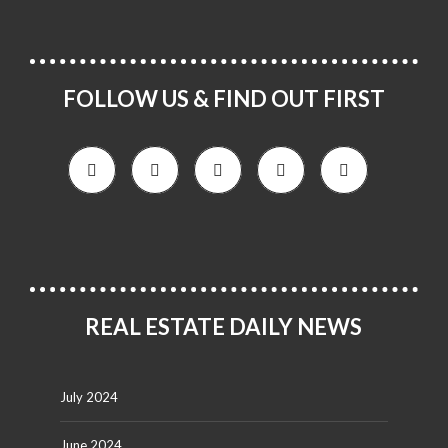
FOLLOW US & FIND OUT FIRST
REAL ESTATE DAILY NEWS
July 2024
June 2024