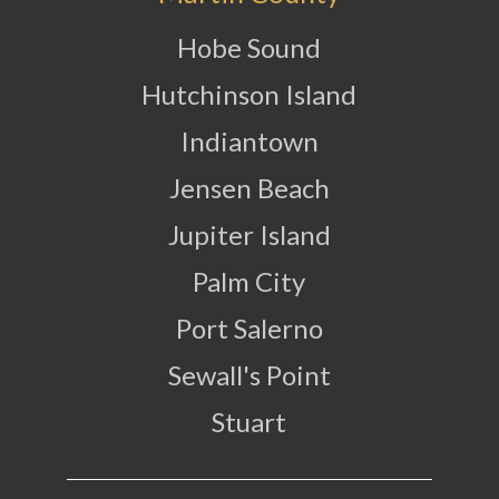
Hobe Sound
Hutchinson Island
Indiantown
Jensen Beach
Jupiter Island
Palm City
Port Salerno
Sewall's Point
Stuart