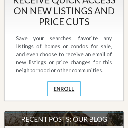
ON NEW LISTINGS AND
PRICE CUTS
Save your searches, favorite any
listings of homes or condos for sale,
and even choose to receive an email of
new listings or price changes for this
neighborhood or other communities.
ENROLL
RECENT POSTS: OUR BLOG