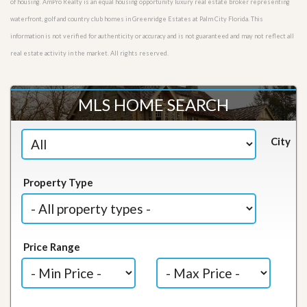
of housing. AmPro Realty is an equal housing opportunity luxury real estate broker representing
waterfront, golf and country club homes in Greenridge Estates at Palm City Florida. This
information is not verified for authenticity or accuracy and is not guaranteed and may not reflect all
real estate activity in the market. All rights reserved.
MLS HOME SEARCH
City
Property Type
Price Range