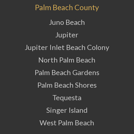
Palm Beach County
Juno Beach
Jupiter
Jupiter Inlet Beach Colony
North Palm Beach
Palm Beach Gardens
Palm Beach Shores
Tequesta
Singer Island
West Palm Beach