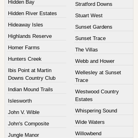
Hidden Bay
Stratford Downs
Hidden River Estates
Stuart West
Hideaway Isles
Sunset Gardens
Highlands Reserve
Sunset Trace
Homer Farms
The Villas
Hunters Creek
Webb and Hower
Ibis Point at Martin
Wellesley at Sunset
Downs Country Club
Trace
Indian Mound Trails
Westwood Country
Estates
Islesworth
Whispering Sound
John V. Wible
Wide Waters
John's Composite
Willowbend
Jungle Manor