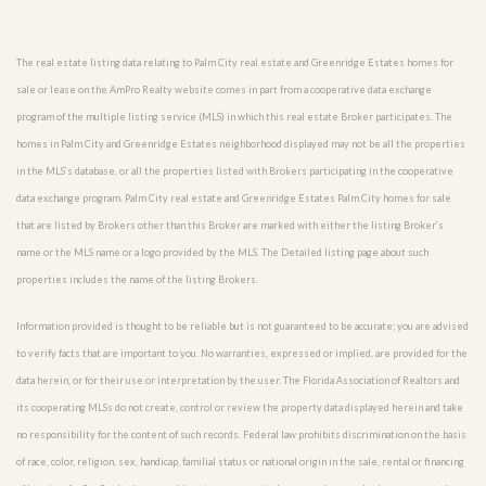
The real estate listing data relating to Palm City real estate and Greenridge Estates homes for
sale or lease on the AmPro Realty website comes in part from a cooperative data exchange
program of the multiple listing service (MLS) in which this real estate Broker participates. The
homes in Palm City and Greenridge Estates neighborhood displayed may not be all the properties
in the MLS’s database, or all the properties listed with Brokers participating in the cooperative
data exchange program. Palm City real estate and Greenridge Estates Palm City homes for sale
that are listed by Brokers other than this Broker are marked with either the listing Broker’s
name or the MLS name or a logo provided by the MLS. The Detailed listing page about such
properties includes the name of the listing Brokers.
Information provided is thought to be reliable but is not guaranteed to be accurate; you are advised
to verify facts that are important to you. No warranties, expressed or implied, are provided for the
data herein, or for their use or interpretation by the user. The Florida Association of Realtors and
its cooperating MLSs do not create, control or review the property data displayed herein and take
no responsibility for the content of such records. Federal law prohibits discrimination on the basis
of race, color, religion, sex, handicap, familial status or national origin in the sale, rental or financing