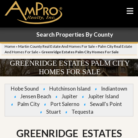
Search Properties By County
Home
»
Martin County Real Estate And Homes For Sale
»
Palm City Real Estate
And Homes For Sale
»
Greenridge Estates Palm City Homes For Sale
GREENRIDGE ESTATES PALM CITY
HOMES FOR SALE
Hobe Sound
Hutchinson Island
Indiantown
Jensen Beach
Jupiter
Jupiter Island
Palm City
Port Salerno
Sewall's Point
Stuart
Tequesta
GREENRIDGE ESTATES