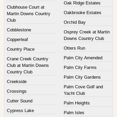
Oak Ridge Estates
Clubhouse Court at
Oakbrooke Estates
Martin Downs Country
Club
Orchid Bay
Cobblestone
Osprey Creek at Martin
Downs Country Club
Copperleaf
Otters Run
Country Place
Palm City Amended
Crane Creek Country
Club at Martin Downs
Palm City Farms
Country Club
Palm City Gardens
Creekside
Palm Cove Golf and
Crossings
Yacht Club
Cutter Sound
Palm Heights
Cypress Lake
Palm Isles