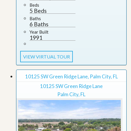
Beds
5 Beds
Baths
6 Baths
Year Built
1991
VIEW VIRTUAL TOUR
10125 SW Green Ridge Lane, Palm City, FL
10125 SW Green Ridge Lane
Palm City, FL