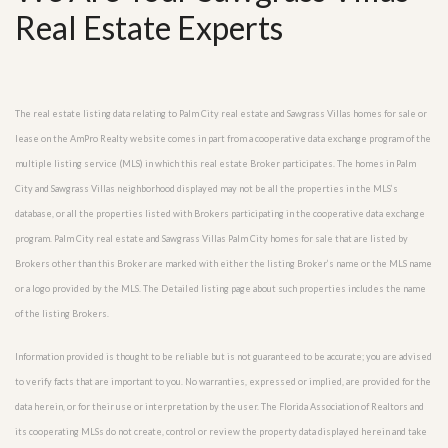
Real Estate Experts
The real estate listing data relating to Palm City real estate and Sawgrass Villas homes for sale or
lease on the AmPro Realty website comes in part from a cooperative data exchange program of the
multiple listing service (MLS) in which this real estate Broker participates. The homes in Palm
City and Sawgrass Villas neighborhood displayed may not be all the properties in the MLS’s
database, or all the properties listed with Brokers participating in the cooperative data exchange
program. Palm City real estate and Sawgrass Villas Palm City homes for sale that are listed by
Brokers other than this Broker are marked with either the listing Broker’s name or the MLS name
or a logo provided by the MLS. The Detailed listing page about such properties includes the name
of the listing Brokers.
Information provided is thought to be reliable but is not guaranteed to be accurate; you are advised
to verify facts that are important to you. No warranties, expressed or implied, are provided for the
data herein, or for their use or interpretation by the user. The Florida Association of Realtors and
its cooperating MLSs do not create, control or review the property data displayed herein and take