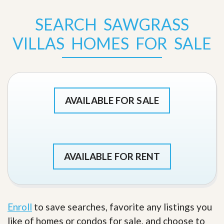
SEARCH SAWGRASS
VILLAS HOMES FOR SALE
AVAILABLE FOR SALE
AVAILABLE FOR RENT
Enroll
to save searches, favorite any listings you
like of homes or condos for sale, and choose to