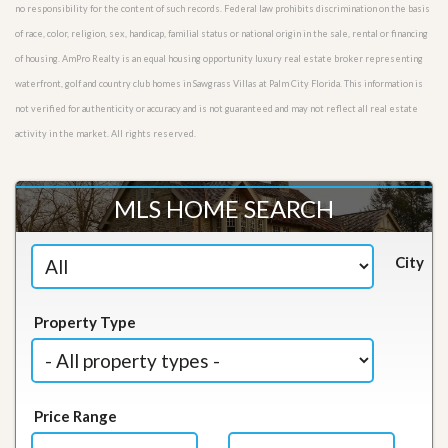
no responsibility for the content of such records. Federal law prohibits discrimination on the basis
of race, color, religion, sex, handicap, familial status or national origin in the sale, rental or financing
of housing. AmPro Realty is an equal housing opportunity luxury real estate broker representing
waterfront, golf and country club homes in Sawgrass Villas at Palm City Florida. This information is
not verified for authenticity or accuracy and is not guaranteed and may not reflect all real estate
activity in the market. All rights reserved.
MLS HOME SEARCH
City
Property Type
Price Range