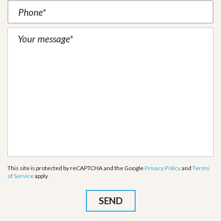
This site is protected by reCAPTCHA and the Google
Privacy Policy
and
Terms
of Service
apply.