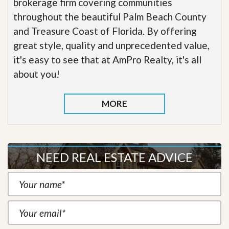
brokerage firm covering communities
throughout the beautiful Palm Beach County
and Treasure Coast of Florida. By offering
great style, quality and unprecedented value,
it's easy to see that at AmPro Realty, it's all
about you!
MORE
NEED REAL ESTATE ADVICE