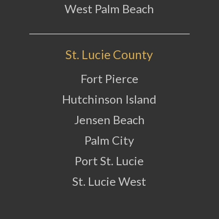
West Palm Beach
St. Lucie County
Fort Pierce
Hutchinson Island
Jensen Beach
Palm City
Port St. Lucie
St. Lucie West