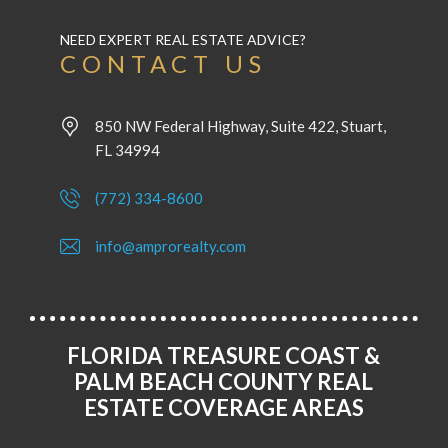
NEED EXPERT REAL ESTATE ADVICE?
CONTACT US
850 NW Federal Highway, Suite 422, Stuart,
FL 34994
(772) 334-8600
info@amprorealty.com
FLORIDA TREASURE COAST &
PALM BEACH COUNTY REAL
ESTATE COVERAGE AREAS