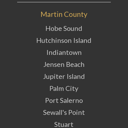
Martin County
Hobe Sound
Hutchinson Island
Indiantown
Jensen Beach
Jupiter Island
Palm City
Port Salerno
Sewall's Point
Stuart