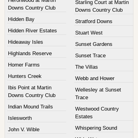
Heronwood at Martin
Starling Court at Martin
Downs Country Club
Downs Country Club
Hidden Bay
Stratford Downs
Hidden River Estates
Stuart West
Hideaway Isles
Sunset Gardens
Highlands Reserve
Sunset Trace
Homer Farms
The Villas
Hunters Creek
Webb and Hower
Ibis Point at Martin
Wellesley at Sunset
Downs Country Club
Trace
Indian Mound Trails
Westwood Country
Estates
Islesworth
Whispering Sound
John V. Wible