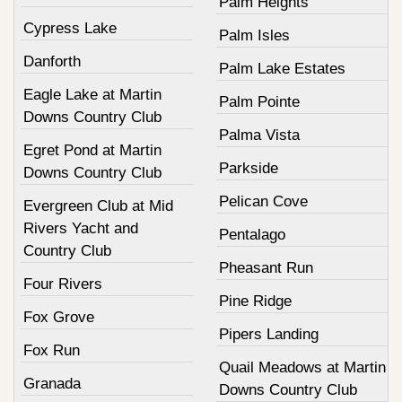
Palm Heights
Cypress Lake
Palm Isles
Danforth
Palm Lake Estates
Eagle Lake at Martin
Palm Pointe
Downs Country Club
Palma Vista
Egret Pond at Martin
Parkside
Downs Country Club
Pelican Cove
Evergreen Club at Mid
Rivers Yacht and
Pentalago
Country Club
Pheasant Run
Four Rivers
Pine Ridge
Fox Grove
Pipers Landing
Fox Run
Quail Meadows at Martin
Granada
Downs Country Club