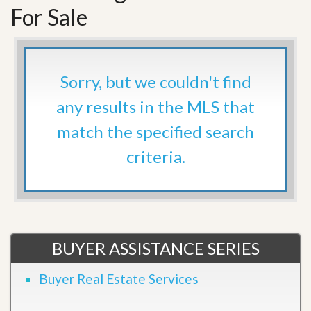
For Sale
Sorry, but we couldn't find
any results in the MLS that
match the specified search
criteria.
BUYER ASSISTANCE SERIES
Buyer Real Estate Services