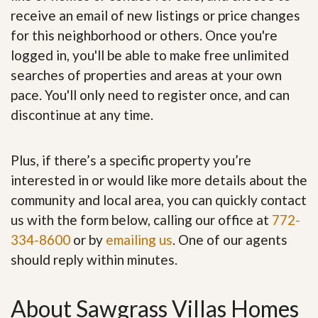
receive an email of new listings or price changes
for this neighborhood or others. Once you're
logged in, you'll be able to make free unlimited
searches of properties and areas at your own
pace. You'll only need to register once, and can
discontinue at any time.
Plus, if there’s a specific property you’re
interested in or would like more details about the
community and local area, you can quickly contact
us with the form below, calling our office at
772-
334-8600
or by
emailing us
. One of our agents
should reply within minutes.
About Sawgrass Villas Homes