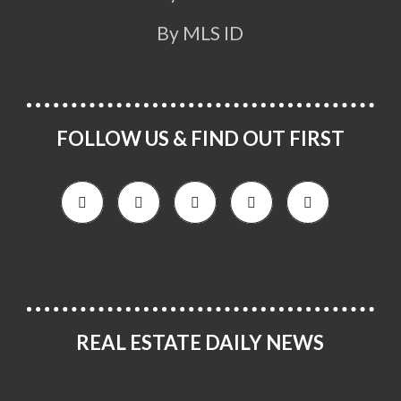
By MLS ID
FOLLOW US & FIND OUT FIRST
REAL ESTATE DAILY NEWS