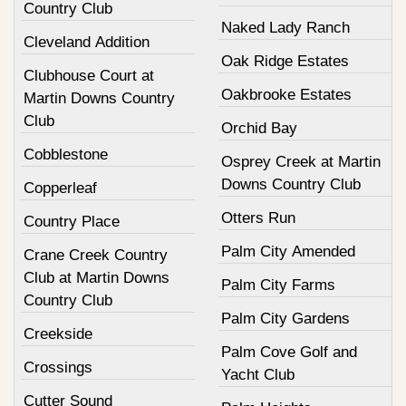
Country Club
Naked Lady Ranch
Cleveland Addition
Oak Ridge Estates
Clubhouse Court at
Oakbrooke Estates
Martin Downs Country
Club
Orchid Bay
Cobblestone
Osprey Creek at Martin
Downs Country Club
Copperleaf
Otters Run
Country Place
Palm City Amended
Crane Creek Country
Club at Martin Downs
Palm City Farms
Country Club
Palm City Gardens
Creekside
Palm Cove Golf and
Crossings
Yacht Club
Cutter Sound