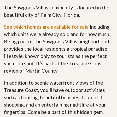
The Sawgrass Villas community is located in the
beautiful city of Palm City, Florida.
See which homes are available for sale
including
which units were already sold and for how much.
Being part of the Sawgrass Villas neighborhood
provides the local residents a tropical paradise
lifestyle, known only to tourists as the perfect
vacation spot. It’s part of the Treasure Coast
region of Martin County.
In addition to scenic waterfront views of the
Treasure Coast, you’ll have outdoor activities
such as boating, beautiful beaches, top-notch
shopping, and an entertaining nightlife at your
fingertips. Come be a part of this hidden gem
.