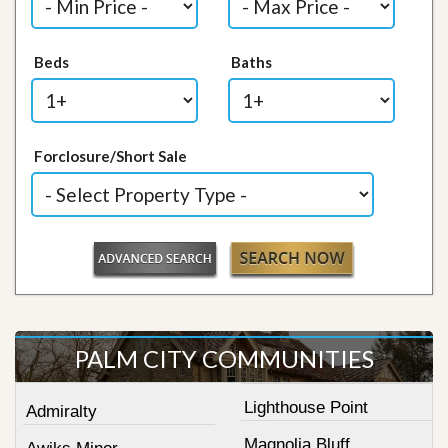
Beds
Baths
Forclosure/Short Sale
PALM CITY COMMUNITIES
Lighthouse Point
Admiralty
Magnolia Bluff