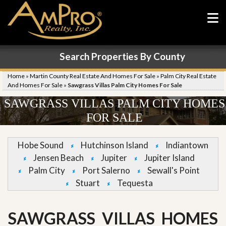
Search Properties By County
Home
»
Martin County Real Estate And Homes For Sale
»
Palm City Real Estate
And Homes For Sale
»
Sawgrass Villas Palm City Homes For Sale
SAWGRASS VILLAS PALM CITY HOMES
FOR SALE
Hobe Sound
Hutchinson Island
Indiantown
Jensen Beach
Jupiter
Jupiter Island
Palm City
Port Salerno
Sewall's Point
Stuart
Tequesta
SAWGRASS VILLAS HOMES