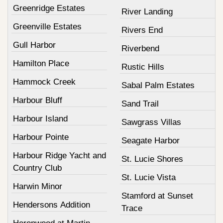
Greenridge Estates
River Landing
Greenville Estates
Rivers End
Gull Harbor
Riverbend
Hamilton Place
Rustic Hills
Hammock Creek
Sabal Palm Estates
Harbour Bluff
Sand Trail
Harbour Island
Sawgrass Villas
Harbour Pointe
Seagate Harbor
Harbour Ridge Yacht and
St. Lucie Shores
Country Club
St. Lucie Vista
Harwin Minor
Stamford at Sunset
Hendersons Addition
Trace