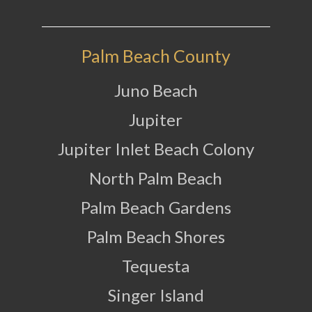
Palm Beach County
Juno Beach
Jupiter
Jupiter Inlet Beach Colony
North Palm Beach
Palm Beach Gardens
Palm Beach Shores
Tequesta
Singer Island