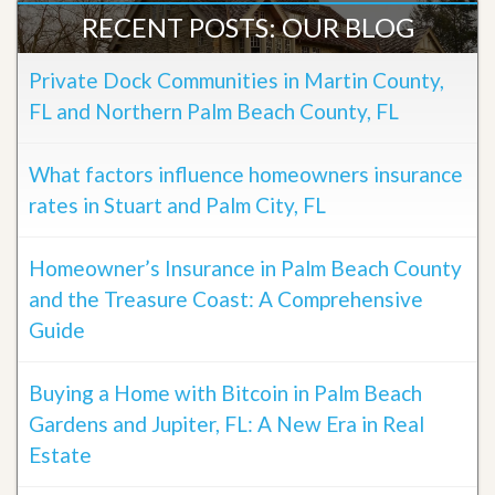
RECENT POSTS: OUR BLOG
Private Dock Communities in Martin County,
FL and Northern Palm Beach County, FL
What factors influence homeowners insurance
rates in Stuart and Palm City, FL
Homeowner’s Insurance in Palm Beach County
and the Treasure Coast: A Comprehensive
Guide
Buying a Home with Bitcoin in Palm Beach
Gardens and Jupiter, FL: A New Era in Real
Estate