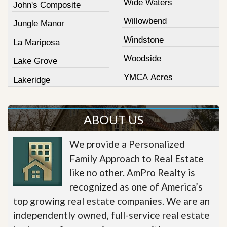
Wide Waters
John's Composite
Willowbend
Jungle Manor
Windstone
La Mariposa
Woodside
Lake Grove
YMCA Acres
Lakeridge
ABOUT US
We provide a Personalized
Family Approach to Real Estate
like no other. AmPro Realty is
recognized as one of America’s
top growing real estate companies. We are an
independently owned, full-service real estate