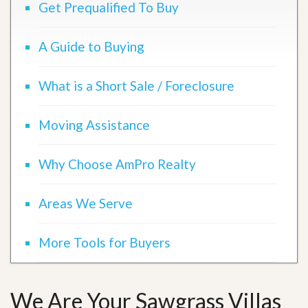
Get Prequalified To Buy
A Guide to Buying
What is a Short Sale / Foreclosure
Moving Assistance
Why Choose AmPro Realty
Areas We Serve
More Tools for Buyers
We Are Your Sawgrass Villas