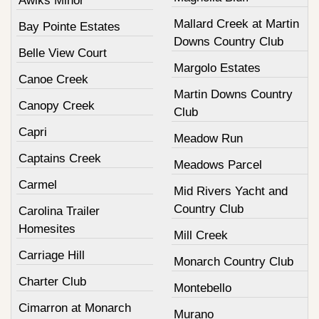
Awiks Minor
Mallard Creek at Martin
Bay Pointe Estates
Downs Country Club
Belle View Court
Margolo Estates
Canoe Creek
Martin Downs Country
Canopy Creek
Club
Capri
Meadow Run
Captains Creek
Meadows Parcel
Carmel
Mid Rivers Yacht and
Country Club
Carolina Trailer
Homesites
Mill Creek
Carriage Hill
Monarch Country Club
Charter Club
Montebello
Cimarron at Monarch
Murano