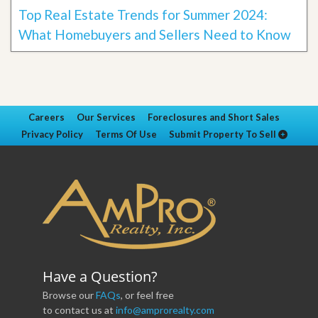
Top Real Estate Trends for Summer 2024:
What Homebuyers and Sellers Need to Know
Careers
Our Services
Foreclosures and Short Sales
Privacy Policy
Terms Of Use
Submit Property To Sell
Have a Question?
Browse our
FAQs
, or feel free
to contact us at
info@amprorealty.com