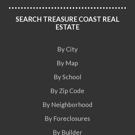
SEARCH TREASURE COAST REAL
ESTATE
By City
By Map
By School
By Zip Code
By Neighborhood
By Foreclosures
By Builder