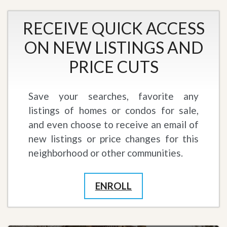
RECEIVE QUICK ACCESS
ON NEW LISTINGS AND
PRICE CUTS
Save your searches, favorite any
listings of homes or condos for sale,
and even choose to receive an email of
new listings or price changes for this
neighborhood or other communities.
ENROLL