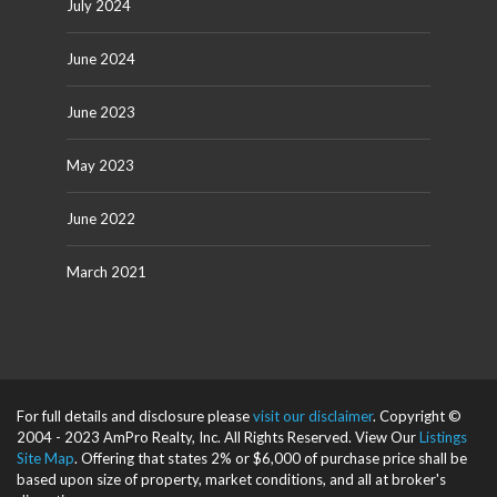
July 2024
June 2024
June 2023
May 2023
June 2022
March 2021
For full details and disclosure please
visit our disclaimer
. Copyright ©
2004 - 2023 AmPro Realty, Inc. All Rights Reserved. View Our
Listings
Site Map
. Offering that states 2% or $6,000 of purchase price shall be
based upon size of property, market conditions, and all at broker's