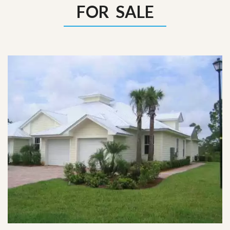
FOR SALE