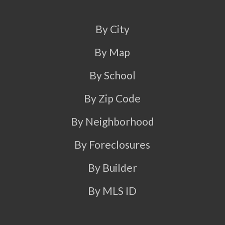
By City
By Map
By School
By Zip Code
By Neighborhood
By Foreclosures
By Builder
By MLS ID