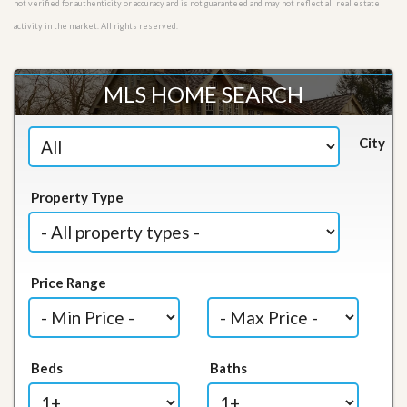
not verified for authenticity or accuracy and is not guaranteed and may not reflect all real estate
activity in the market. All rights reserved.
MLS HOME SEARCH
City
Property Type
Price Range
Beds
Baths