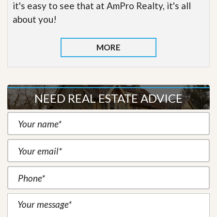
it's easy to see that at AmPro Realty, it's all
about you!
MORE
NEED REAL ESTATE ADVICE