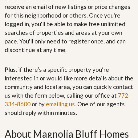
receive an email of new listings or price changes
for this neighborhood or others. Once you're
logged in, you'll be able to make free unlimited
searches of properties and areas at your own
pace. You'll only need to register once, and can
discontinue at any time.
Plus, if there’s a specific property you’re
interested in or would like more details about the
community and local area, you can quickly contact
us with the form below, calling our office at
772-
334-8600
or by
emailing us
. One of our agents
should reply within minutes.
About Magnolia Bluff Homes