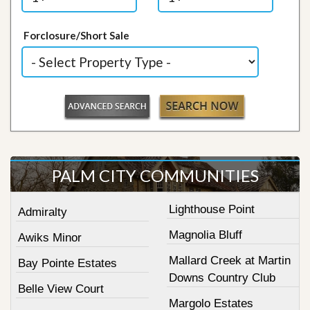
Forclosure/Short Sale
PALM CITY COMMUNITIES
Lighthouse Point
Admiralty
Magnolia Bluff
Awiks Minor
Mallard Creek at Martin
Bay Pointe Estates
Downs Country Club
Belle View Court
Margolo Estates