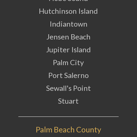
Hutchinson Island
Indiantown
Jensen Beach
Jupiter Island
Palm City
Port Salerno
Sewall's Point
Stuart
Palm Beach County