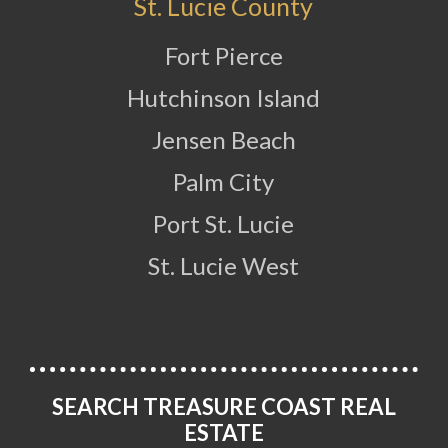
St. Lucie County
Fort Pierce
Hutchinson Island
Jensen Beach
Palm City
Port St. Lucie
St. Lucie West
SEARCH TREASURE COAST REAL
ESTATE