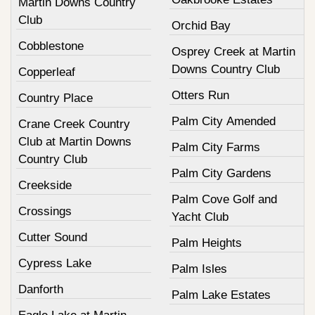
Martin Downs Country
Club
Orchid Bay
Cobblestone
Osprey Creek at Martin
Downs Country Club
Copperleaf
Otters Run
Country Place
Palm City Amended
Crane Creek Country
Club at Martin Downs
Palm City Farms
Country Club
Palm City Gardens
Creekside
Palm Cove Golf and
Crossings
Yacht Club
Cutter Sound
Palm Heights
Cypress Lake
Palm Isles
Danforth
Palm Lake Estates