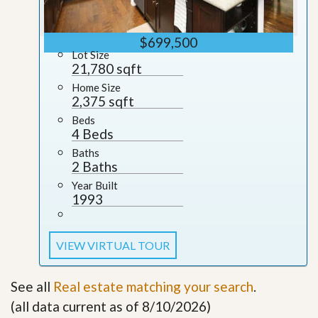
$699,500
Lot Size
21,780 sqft
Home Size
2,375 sqft
Beds
4 Beds
Baths
2 Baths
Year Built
1993
VIEW VIRTUAL TOUR
See all
Real estate matching your search
.
(all data current as of 8/10/2026)