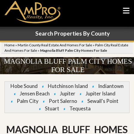
Search Properties By County
Home
»
Martin County Real Estate And Homes For Sale
»
Palm City Real Estate
And Homes For Sale
»
Magnolia Bluff Palm City Homes For Sale
MAGNOLIA BLUFF PALM CITY HOMES
FOR SALE
Hobe Sound
Hutchinson Island
Indiantown
Jensen Beach
Jupiter
Jupiter Island
Palm City
Port Salerno
Sewall's Point
Stuart
Tequesta
MAGNOLIA BLUFF HOMES