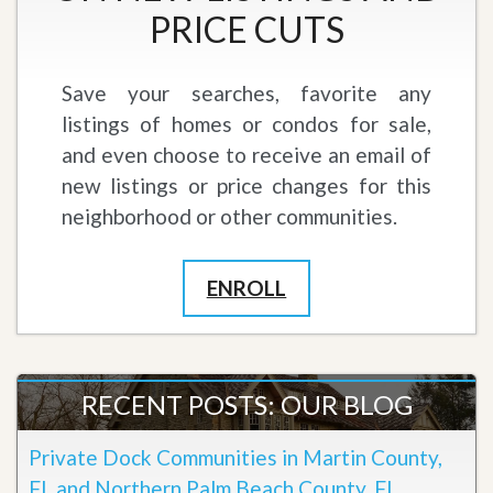
PRICE CUTS
Save your searches, favorite any
listings of homes or condos for sale,
and even choose to receive an email of
new listings or price changes for this
neighborhood or other communities.
ENROLL
RECENT POSTS: OUR BLOG
Private Dock Communities in Martin County,
FL and Northern Palm Beach County, FL