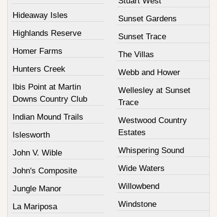
Stuart West
Hideaway Isles
Sunset Gardens
Highlands Reserve
Sunset Trace
Homer Farms
The Villas
Hunters Creek
Webb and Hower
Ibis Point at Martin
Wellesley at Sunset
Downs Country Club
Trace
Indian Mound Trails
Westwood Country
Estates
Islesworth
Whispering Sound
John V. Wible
Wide Waters
John's Composite
Willowbend
Jungle Manor
Windstone
La Mariposa