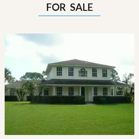
FOR SALE