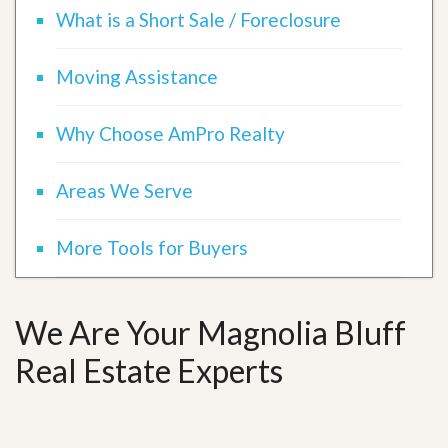
What is a Short Sale / Foreclosure
Moving Assistance
Why Choose AmPro Realty
Areas We Serve
More Tools for Buyers
We Are Your Magnolia Bluff
Real Estate Experts