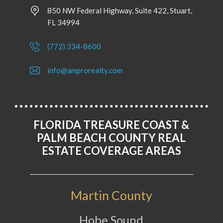
850 NW Federal Highway, Suite 422, Stuart,
FL 34994
(772) 334-8600
info@amprorealty.com
FLORIDA TREASURE COAST &
PALM BEACH COUNTY REAL
ESTATE COVERAGE AREAS
Martin County
Hobe Sound