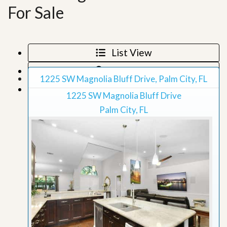
For Sale
List View
Map View
1225 SW Magnolia Bluff Drive, Palm City, FL
Grid View
1225 SW Magnolia Bluff Drive
Palm City, FL