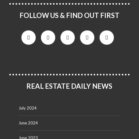
FOLLOW US & FIND OUT FIRST
REAL ESTATE DAILY NEWS
July 2024
June 2024
June 2023