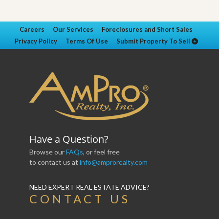
Careers
Our Services
Foreclosures and Short Sales
Privacy Policy
Terms Of Use
Submit Property To Sell
Have a Question?
Browse our
FAQs
, or feel free
to contact us at
info@amprorealty.com
NEED EXPERT REAL ESTATE ADVICE?
CONTACT US