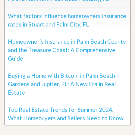
What factors influence homeowners insurance
rates in Stuart and Palm City, FL
Homeowner’s Insurance in Palm Beach County
and the Treasure Coast: A Comprehensive
Guide
Buying a Home with Bitcoin in Palm Beach
Gardens and Jupiter, FL: A New Era in Real
Estate
Top Real Estate Trends for Summer 2024:
What Homebuyers and Sellers Need to Know