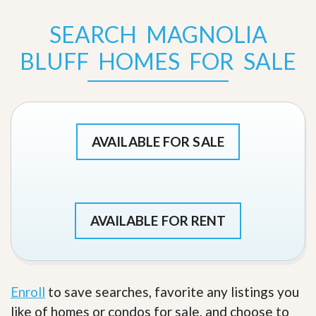
SEARCH MAGNOLIA
BLUFF HOMES FOR SALE
AVAILABLE FOR SALE
AVAILABLE FOR RENT
Enroll
to save searches, favorite any listings you
like of homes or condos for sale, and choose to