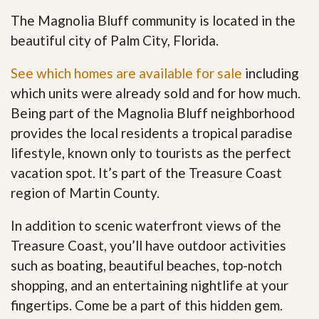
The Magnolia Bluff community is located in the
beautiful city of Palm City, Florida.
See which homes are available for sale
including
which units were already sold and for how much.
Being part of the Magnolia Bluff neighborhood
provides the local residents a tropical paradise
lifestyle, known only to tourists as the perfect
vacation spot. It’s part of the Treasure Coast
region of Martin County.
In addition to scenic waterfront views of the
Treasure Coast, you’ll have outdoor activities
such as boating, beautiful beaches, top-notch
shopping, and an entertaining nightlife at your
fingertips. Come be a part of this hidden gem
.