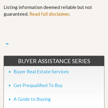
Listing information deemed reliable but not
guaranteed.
Read full disclaimer
.
BUYER ASSISTANCE SERIES
Buyer Real Estate Services
Get Prequalified To Buy
A Guide to Buying