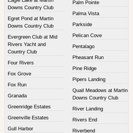
Eagle Lake at Martin
Palm Pointe
Downs Country Club
Palma Vista
Egret Pond at Martin
Parkside
Downs Country Club
Pelican Cove
Evergreen Club at Mid
Rivers Yacht and
Pentalago
Country Club
Pheasant Run
Four Rivers
Pine Ridge
Fox Grove
Pipers Landing
Fox Run
Quail Meadows at Martin
Granada
Downs Country Club
Greenridge Estates
River Landing
Greenville Estates
Rivers End
Gull Harbor
Riverbend