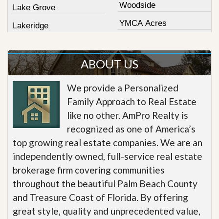
Woodside
Lake Grove
YMCA Acres
Lakeridge
ABOUT US
We provide a Personalized
Family Approach to Real Estate
like no other. AmPro Realty is
recognized as one of America’s
top growing real estate companies. We are an
independently owned, full-service real estate
brokerage firm covering communities
throughout the beautiful Palm Beach County
and Treasure Coast of Florida. By offering
great style, quality and unprecedented value,