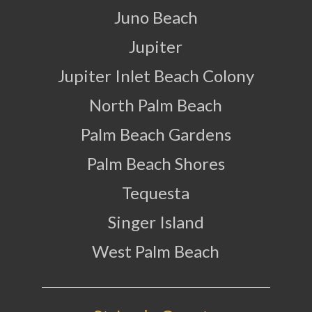
Juno Beach
Jupiter
Jupiter Inlet Beach Colony
North Palm Beach
Palm Beach Gardens
Palm Beach Shores
Tequesta
Singer Island
West Palm Beach