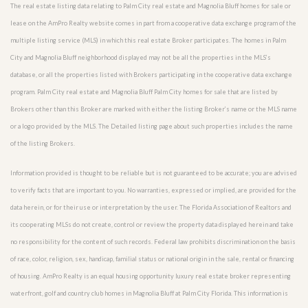
The real estate listing data relating to Palm City real estate and Magnolia Bluff homes for sale or
lease on the AmPro Realty website comes in part from a cooperative data exchange program of the
multiple listing service (MLS) in which this real estate Broker participates. The homes in Palm
City and Magnolia Bluff neighborhood displayed may not be all the properties in the MLS’s
database, or all the properties listed with Brokers participating in the cooperative data exchange
program. Palm City real estate and Magnolia Bluff Palm City homes for sale that are listed by
Brokers other than this Broker are marked with either the listing Broker’s name or the MLS name
or a logo provided by the MLS. The Detailed listing page about such properties includes the name
of the listing Brokers.
Information provided is thought to be reliable but is not guaranteed to be accurate; you are advised
to verify facts that are important to you. No warranties, expressed or implied, are provided for the
data herein, or for their use or interpretation by the user. The Florida Association of Realtors and
its cooperating MLSs do not create, control or review the property data displayed herein and take
no responsibility for the content of such records. Federal law prohibits discrimination on the basis
of race, color, religion, sex, handicap, familial status or national origin in the sale, rental or financing
of housing. AmPro Realty is an equal housing opportunity luxury real estate broker representing
waterfront, golf and country club homes in Magnolia Bluff at Palm City Florida. This information is