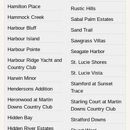
Hamilton Place
Rustic Hills
Hammock Creek
Sabal Palm Estates
Harbour Bluff
Sand Trail
Harbour Island
Sawgrass Villas
Harbour Pointe
Seagate Harbor
Harbour Ridge Yacht and
St. Lucie Shores
Country Club
St. Lucie Vista
Harwin Minor
Stamford at Sunset
Hendersons Addition
Trace
Heronwood at Martin
Starling Court at Martin
Downs Country Club
Downs Country Club
Hidden Bay
Stratford Downs
Hidden River Estates