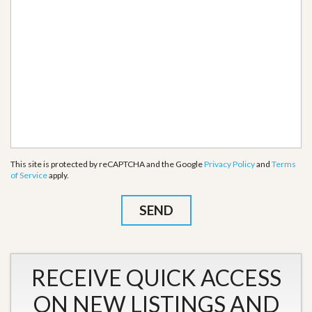
This site is protected by reCAPTCHA and the Google
Privacy Policy
and
Terms
of Service
apply.
RECEIVE QUICK ACCESS
ON NEW LISTINGS AND