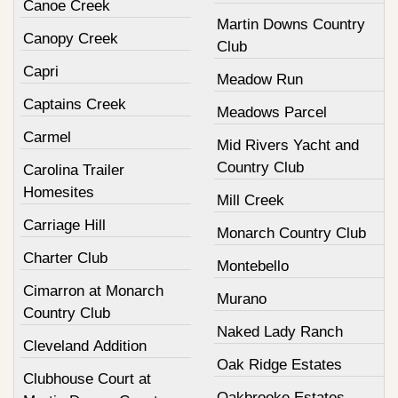
Canoe Creek
Martin Downs Country
Canopy Creek
Club
Capri
Meadow Run
Captains Creek
Meadows Parcel
Carmel
Mid Rivers Yacht and
Country Club
Carolina Trailer
Homesites
Mill Creek
Carriage Hill
Monarch Country Club
Charter Club
Montebello
Cimarron at Monarch
Murano
Country Club
Naked Lady Ranch
Cleveland Addition
Oak Ridge Estates
Clubhouse Court at
Oakbrooke Estates