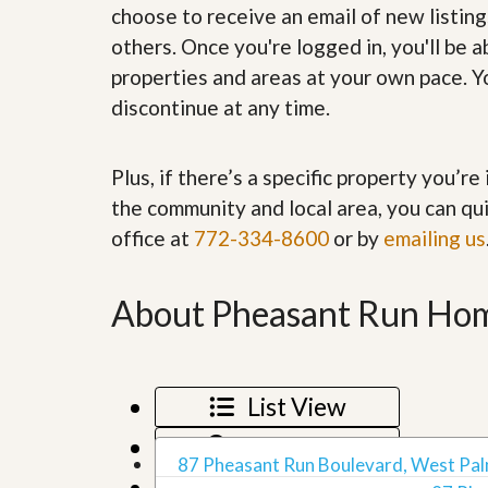
choose to receive an email of new listing
’
r
s
S
others. Once you're logged in, you'll be 
M
e
y
properties and areas at your own pace. Yo
r
P
v
discontinue at any time.
r
i
o
c
p
e
e
Plus, if there’s a specific property you’r
s
r
the community and local area, you can qui
t
G
y
office at
772-334-8600
or by
emailing us
e
R
t
e
P
a
r
About Pheasant Run Hom
l
e
l
q
y
u
W
a
o
l
List View
r
i
t
f
Map View
h
i
87 Pheasant Run Boulevard, West Pal
?
e
Grid View