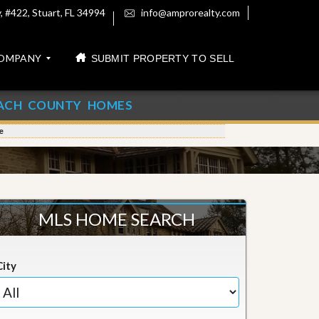
 #422, Stuart, FL 34994
info@amprorealty.com
OMPANY
SUBMIT PROPERTY TO SELL
ACH COUNTY HOMES
e
MLS HOME SEARCH
City