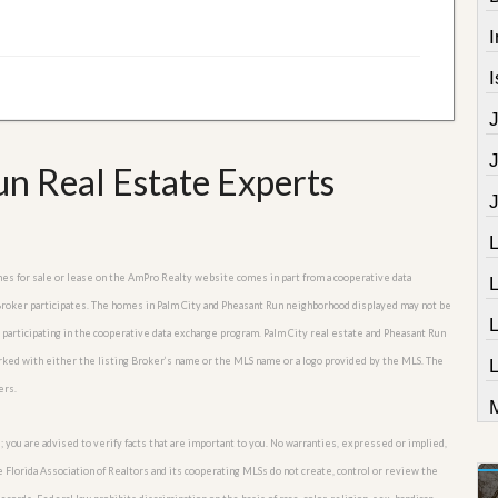
I
I
n Real Estate Experts
omes for sale or lease on the AmPro Realty website comes in part from a cooperative data
 Broker participates. The homes in Palm City and Pheasant Run neighborhood displayed may not be
s participating in the cooperative data exchange program. Palm City real estate and Pheasant Run
arked with either the listing Broker’s name or the MLS name or a logo provided by the MLS. The
L
ers.
M
; you are advised to verify facts that are important to you. No warranties, expressed or implied,
he Florida Association of Realtors and its cooperating MLSs do not create, control or review the