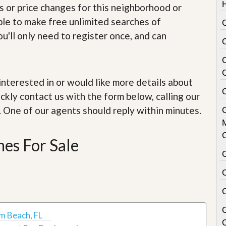
e
s or price changes for this neighborhood or
m
e
able to make free unlimited searches of
C
n
u'll only need to register once, and can
t
D
a
i
e interested in or would like more details about
l
C
y
ckly contact us with the form below, calling our
N
. One of our agents should reply within minutes.
e
w
s
es For Sale
m Beach, FL