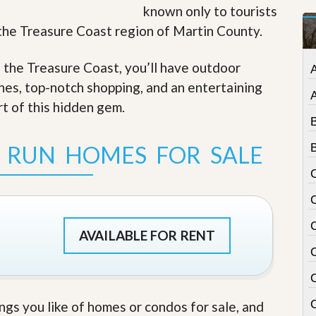
known only to tourists
t
a
f the Treasure Coast region of Martin County.
t
e
S
f the Treasure Coast, you’ll have outdoor
e
ches, top-notch shopping, and an entertaining
r
v
rt of this hidden gem
.
i
c
e
 RUN HOMES FOR SALE
B
s
M
i
s
s
i
AVAILABLE FOR RENT
o
n
S
t
a
C
ings you like of homes or condos for sale, and
t