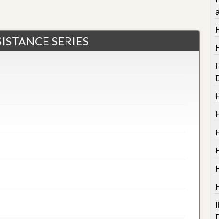
ISTANCE SERIES
I