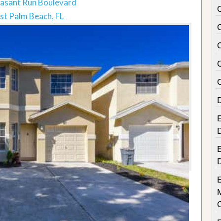
asant Run Boulevard
t Palm Beach, FL
E
E