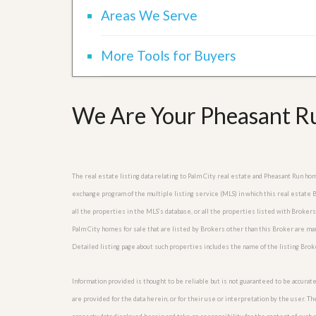
Areas We Serve
More Tools for Buyers
We Are Your Pheasant Ru
The real estate listing data relating to Palm City real estate and Pheasant Run h
exchange program of the multiple listing service (MLS) in which this real estate
all the properties in the MLS’s database, or all the properties listed with Broker
Palm City homes for sale that are listed by Brokers other than this Broker are m
Detailed listing page about such properties includes the name of the listing Brok
Information provided is thought to be reliable but is not guaranteed to be accurate
are provided for the data herein, or for their use or interpretation by the user. T