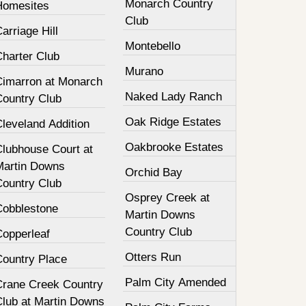
Monarch Country
Homesites
Club
arriage Hill
Montebello
Charter Club
Murano
Cimarron at Monarch
Naked Lady Ranch
Country Club
Oak Ridge Estates
leveland Addition
Oakbrooke Estates
Clubhouse Court at
Martin Downs
Orchid Bay
Country Club
Osprey Creek at
Cobblestone
Martin Downs
Country Club
Copperleaf
Otters Run
Country Place
Palm City Amended
Crane Creek Country
Club at Martin Downs