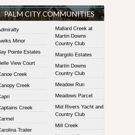
PALM CITY COMMUNITIES
Mallard Creek at
Admiralty
Martin Downs
Awiks Minor
Country Club
Bay Pointe Estates
Margolo Estates
elle View Court
Martin Downs
Country Club
Canoe Creek
Meadow Run
Canopy Creek
Meadows Parcel
Capri
Mid Rivers Yacht and
Captains Creek
Country Club
Carmel
Mill Creek
arolina Trailer