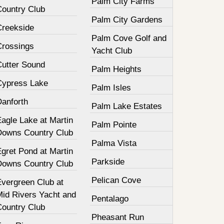
Palm City Farms
Country Club
Palm City Gardens
Creekside
Palm Cove Golf and
Crossings
Yacht Club
Cutter Sound
Palm Heights
Cypress Lake
Palm Isles
Danforth
Palm Lake Estates
agle Lake at Martin
Palm Pointe
Downs Country Club
Palma Vista
gret Pond at Martin
Parkside
Downs Country Club
Pelican Cove
Evergreen Club at
Mid Rivers Yacht and
Pentalago
Country Club
Pheasant Run