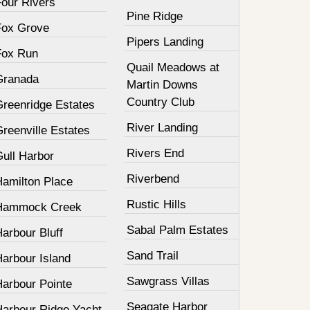
Four Rivers
Pine Ridge
Fox Grove
Pipers Landing
Fox Run
Quail Meadows at
Granada
Martin Downs
Country Club
Greenridge Estates
River Landing
reenville Estates
Rivers End
Gull Harbor
Riverbend
Hamilton Place
Rustic Hills
Hammock Creek
Sabal Palm Estates
arbour Bluff
Sand Trail
Harbour Island
Sawgrass Villas
Harbour Pointe
Seagate Harbor
Harbour Ridge Yacht