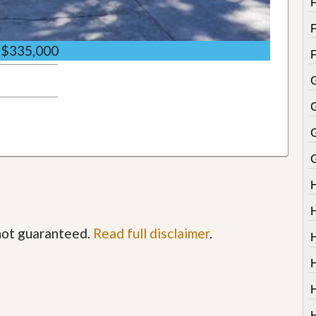
$335,000
G
 not guaranteed.
Read full disclaimer
.
H