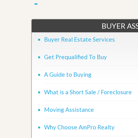
u
i
d
e
BUYER ASS
Buyer Real Estate Services
Get Prequalified To Buy
A Guide to Buying
What is a Short Sale / Foreclosure
Moving Assistance
Why Choose AmPro Realty