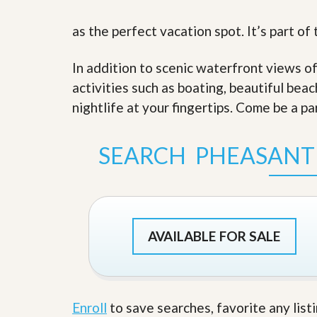
s
d
S
as the perfect vacation spot. It’s part o
e
W
l
h
l
y
In addition to scenic waterfront views o
W
C
i
h
activities such as boating, beautiful bea
t
o
nightlife at your fingertips. Come be a pa
h
o
A
s
m
e
P
A
SEARCH PHEASANT
r
m
o
P
R
r
e
o
a
R
l
e
t
AVAILABLE FOR SALE
a
y
l
t
y
W
h
a
O
Enroll
to save searches, favorite any list
t
u