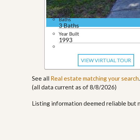
l
i
Beds
e
d
3 Beds
r
e
S
Baths
/
e
3 Baths
B
r
r
Year Built
v
o
1993
i
c
c
h
e
u
s
r
VIEW VIRTUAL TOUR
e
H
o
See all
Real estate matching your search
.
m
(all data current as of 8/8/2026)
e
S
e
Listing information deemed reliable but
l
l
e
r
’
s
G