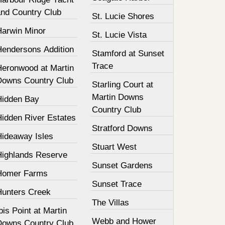
and Country Club
St. Lucie Shores
Harwin Minor
St. Lucie Vista
Hendersons Addition
Stamford at Sunset
Trace
Heronwood at Martin
Downs Country Club
Starling Court at
Martin Downs
Hidden Bay
Country Club
Hidden River Estates
Stratford Downs
Hideaway Isles
Stuart West
Highlands Reserve
Sunset Gardens
Homer Farms
Sunset Trace
Hunters Creek
The Villas
bis Point at Martin
Webb and Hower
Downs Country Club