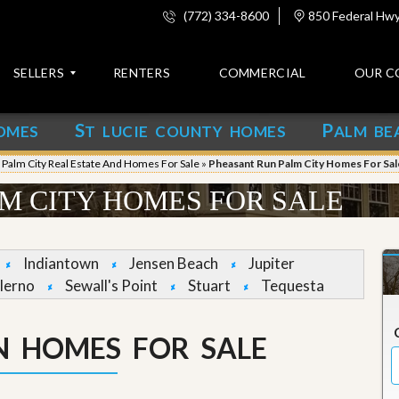
(772) 334-8600
850 Federal Hwy,
SELLERS
RENTERS
COMMERCIAL
OUR C
S
P
OMES
T LUCIE COUNTY HOMES
ALM BE
C
o
»
Palm City Real Estate And Homes For Sale
»
Pheasant Run Palm City Homes For Sal
n
t
M CITY HOMES FOR SALE
a
c
t
Indiantown
Jensen Beach
Jupiter
A
lerno
Sewall's Point
Stuart
Tequesta
b
o
u
N HOMES FOR SALE
t
u
s