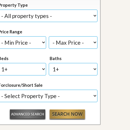
Property Type
Price Range
Beds
Baths
Forclosure/Short Sale