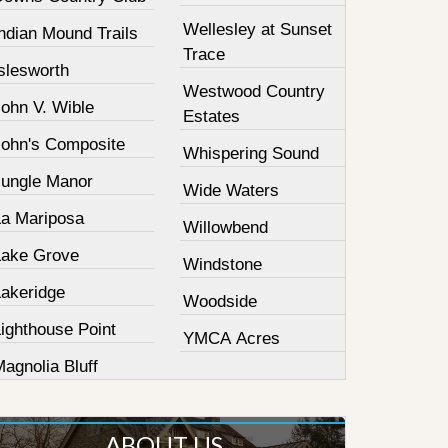
Wellesley at Sunset
ndian Mound Trails
Trace
slesworth
Westwood Country
John V. Wible
Estates
John's Composite
Whispering Sound
Jungle Manor
Wide Waters
La Mariposa
Willowbend
Lake Grove
Windstone
Lakeridge
Woodside
ighthouse Point
YMCA Acres
agnolia Bluff
ABOUT US