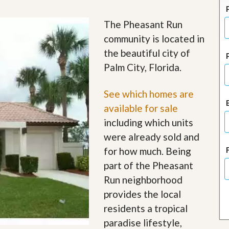
J
o
i
The Pheasant Run
n
community is located in
O
u
the beautiful city of
r
Palm City, Florida.
T
e
a
See which homes are
m
/
available for sale
C
including which units
a
r
were already sold and
e
for how much. Being
e
r
part of the Pheasant
Run neighborhood
R
e
provides the local
a
residents a tropical
l
E
paradise lifestyle,
s