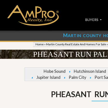
BUYERS
M
ARTIN COUNTY H
S
S
E
u
Home
»
Martin County Real Estate And Homes For Sale
A
b
R
m
PHEASANT RUN PAL
C
i
H
t
P
Y
R
o
Hobe Sound
Hutchinson Island
O
u
Jupiter Island
Palm City
Port Sa
P
r
E
P
R
r
T
o
PHEASANT RU
I
p
E
e
S
r
t