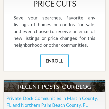
PRICE CUTS
Save your searches, favorite any
listings of homes or condos for sale,
and even choose to receive an email of
new listings or price changes for this
neighborhood or other communities.
ENROLL
RECENT POSTS: OUR BLOG
Private Dock Communities in Martin County,
FL and Northern Palm Beach County, FL