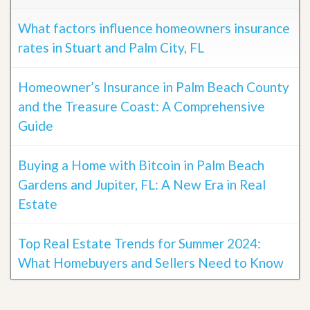
What factors influence homeowners insurance
rates in Stuart and Palm City, FL
Homeowner’s Insurance in Palm Beach County
and the Treasure Coast: A Comprehensive
Guide
Buying a Home with Bitcoin in Palm Beach
Gardens and Jupiter, FL: A New Era in Real
Estate
Top Real Estate Trends for Summer 2024:
What Homebuyers and Sellers Need to Know