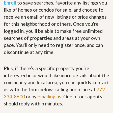
Enroll
to save searches, favorite any listings you
like of homes or condos for sale, and choose to
receive an email of new listings or price changes
for this neighborhood or others. Once you're
logged in, you'll be able to make free unlimited
searches of properties and areas at your own
pace. You'll only need to register once, and can
discontinue at any time.
Plus, if there’s a specific property you’re
interested in or would like more details about the
community and local area, you can quickly contact
us with the form below, calling our office at
772-
334-8600
or by
emailing us
. One of our agents
should reply within minutes.