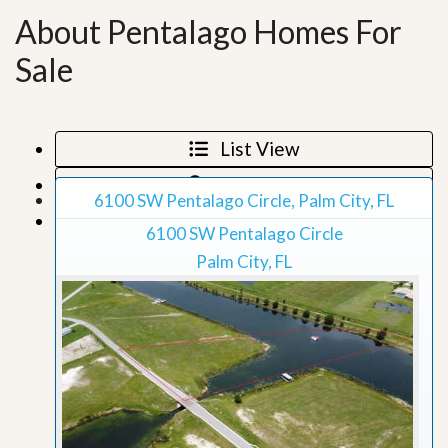
About Pentalago Homes For
Sale
List View
Map View
6100 SW Pentalago Circle, Palm City, FL
Grid View
6100 SW Pentalago Circle
Palm City, FL