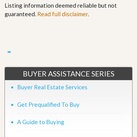
Listing information deemed reliable but not
guaranteed.
Read full disclaimer
.
BUYER ASSISTANCE SERIES
Buyer Real Estate Services
Get Prequalified To Buy
A Guide to Buying