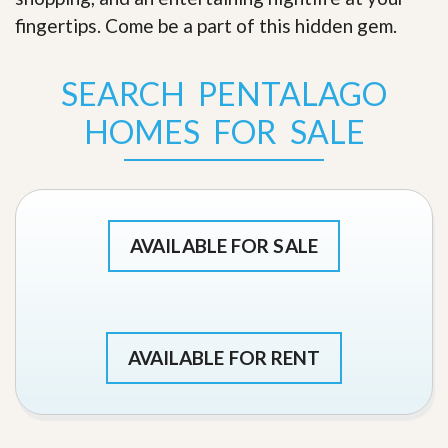
fingertips. Come be a part of this hidden gem
.
SEARCH PENTALAGO
HOMES FOR SALE
AVAILABLE FOR SALE
AVAILABLE FOR RENT