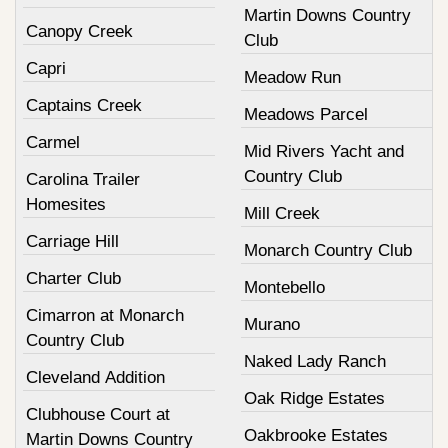
Martin Downs Country
Canopy Creek
Club
Capri
Meadow Run
Captains Creek
Meadows Parcel
Carmel
Mid Rivers Yacht and
Country Club
Carolina Trailer
Homesites
Mill Creek
Carriage Hill
Monarch Country Club
Charter Club
Montebello
Cimarron at Monarch
Murano
Country Club
Naked Lady Ranch
Cleveland Addition
Oak Ridge Estates
Clubhouse Court at
Oakbrooke Estates
Martin Downs Country