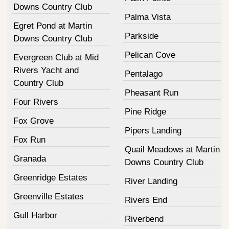
Downs Country Club
Palma Vista
Egret Pond at Martin
Parkside
Downs Country Club
Pelican Cove
Evergreen Club at Mid
Rivers Yacht and
Pentalago
Country Club
Pheasant Run
Four Rivers
Pine Ridge
Fox Grove
Pipers Landing
Fox Run
Quail Meadows at Martin
Granada
Downs Country Club
Greenridge Estates
River Landing
Greenville Estates
Rivers End
Gull Harbor
Riverbend