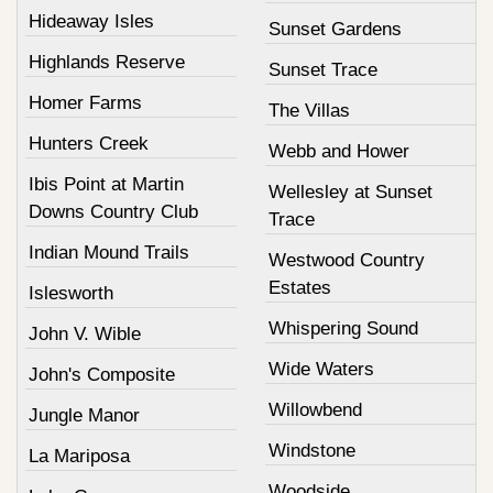
Hideaway Isles
Sunset Gardens
Highlands Reserve
Sunset Trace
Homer Farms
The Villas
Hunters Creek
Webb and Hower
Ibis Point at Martin
Wellesley at Sunset
Downs Country Club
Trace
Indian Mound Trails
Westwood Country
Estates
Islesworth
Whispering Sound
John V. Wible
Wide Waters
John's Composite
Willowbend
Jungle Manor
Windstone
La Mariposa
Woodside