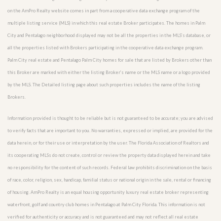
on the AmPro Realty website comes in part from a cooperative data exchange program of the
multiple listing service (MLS) in which this real estate Broker participates. The homes in Palm
City and Pentalago neighborhood displayed may not be all the properties in the MLS’s database, or
all the properties listed with Brokers participating in the cooperative data exchange program.
Palm City real estate and Pentalago Palm City homes for sale that are listed by Brokers other than
this Broker are marked with either the listing Broker’s name or the MLS name or a logo provided
by the MLS. The Detailed listing page about such properties includes the name of the listing
Brokers.
Information provided is thought to be reliable but is not guaranteed to be accurate; you are advised
to verify facts that are important to you. No warranties, expressed or implied, are provided for the
data herein, or for their use or interpretation by the user. The Florida Association of Realtors and
its cooperating MLSs do not create, control or review the property data displayed herein and take
no responsibility for the content of such records. Federal law prohibits discrimination on the basis
of race, color, religion, sex, handicap, familial status or national origin in the sale, rental or financing
of housing. AmPro Realty is an equal housing opportunity luxury real estate broker representing
waterfront, golf and country club homes in Pentalago at Palm City Florida. This information is not
verified for authenticity or accuracy and is not guaranteed and may not reflect all real estate