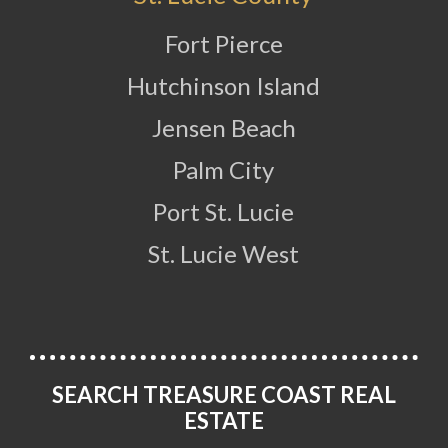
Fort Pierce
Hutchinson Island
Jensen Beach
Palm City
Port St. Lucie
St. Lucie West
SEARCH TREASURE COAST REAL
ESTATE