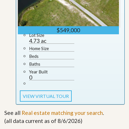
$549,000
Lot Size
4.73 ac
Home Size
Beds
Baths
Year Built
0
VIEW VIRTUAL TOUR
See all
Real estate matching your search
.
(all data current as of 8/6/2026)