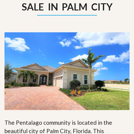
SALE IN PALM CITY
The Pentalago community is located in the
beautiful city of Palm City, Florida. This