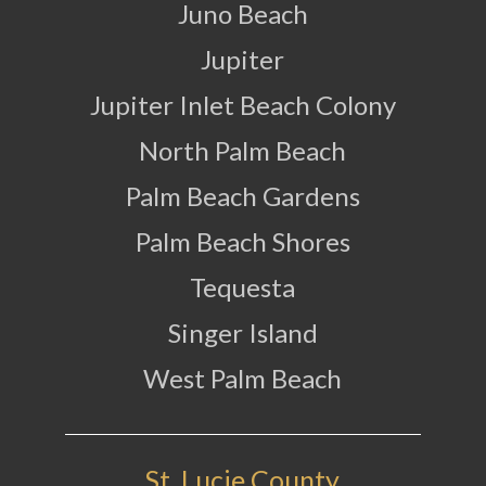
Juno Beach
Jupiter
Jupiter Inlet Beach Colony
North Palm Beach
Palm Beach Gardens
Palm Beach Shores
Tequesta
Singer Island
West Palm Beach
St. Lucie County