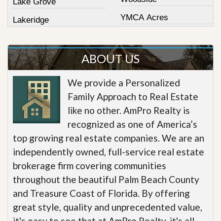
Lake Grove
YMCA Acres
Lakeridge
ABOUT US
We provide a Personalized
Family Approach to Real Estate
like no other. AmPro Realty is
recognized as one of America’s
top growing real estate companies. We are an
independently owned, full-service real estate
brokerage firm covering communities
throughout the beautiful Palm Beach County
and Treasure Coast of Florida. By offering
great style, quality and unprecedented value,
it's easy to see that at AmPro Realty, it's all