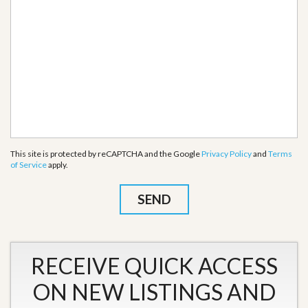
This site is protected by reCAPTCHA and the Google
Privacy Policy
and
Terms
of Service
apply.
RECEIVE QUICK ACCESS
ON NEW LISTINGS AND