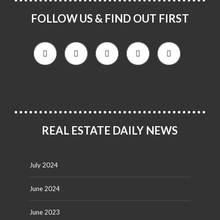
FOLLOW US & FIND OUT FIRST
REAL ESTATE DAILY NEWS
July 2024
June 2024
June 2023