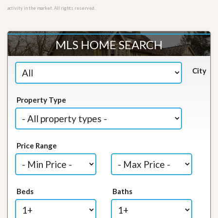
activity in the market. All rights reserved.
MLS HOME SEARCH
City
Property Type
Price Range
Beds
Baths