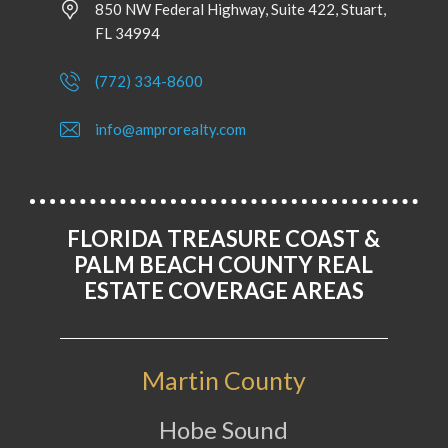
850 NW Federal Highway, Suite 422, Stuart,
FL 34994
(772) 334-8600
info@amprorealty.com
FLORIDA TREASURE COAST &
PALM BEACH COUNTY REAL
ESTATE COVERAGE AREAS
Martin County
Hobe Sound