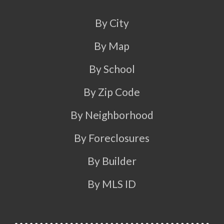
By City
By Map
By School
By Zip Code
By Neighborhood
By Foreclosures
By Builder
By MLS ID