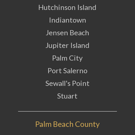
Hutchinson Island
Indiantown
Jensen Beach
Jupiter Island
Palm City
Port Salerno
Sewall's Point
Stuart
Palm Beach County