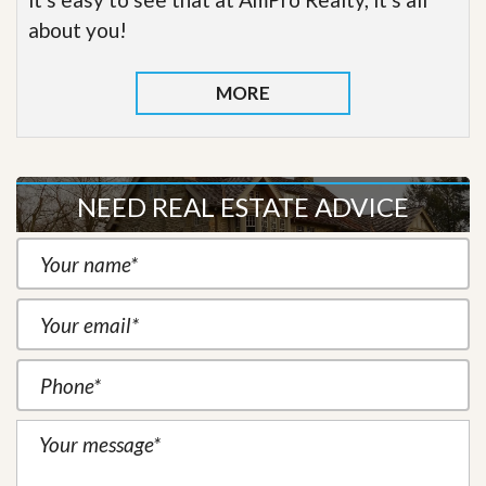
about you!
MORE
NEED REAL ESTATE ADVICE