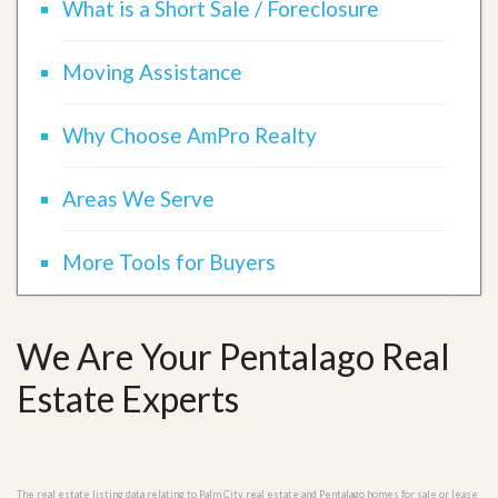
What is a Short Sale / Foreclosure
Moving Assistance
Why Choose AmPro Realty
Areas We Serve
More Tools for Buyers
We Are Your Pentalago Real
Estate Experts
The real estate listing data relating to Palm City real estate and Pentalago homes for sale or lease