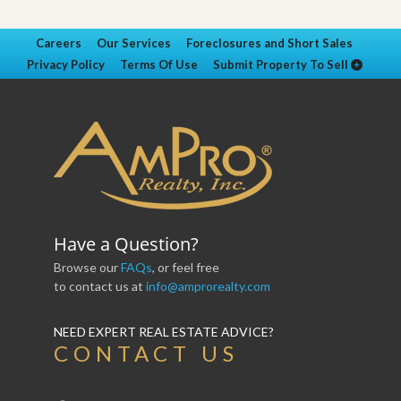
Careers
Our Services
Foreclosures and Short Sales
Privacy Policy
Terms Of Use
Submit Property To Sell
Have a Question?
Browse our
FAQs
, or feel free
to contact us at
info@amprorealty.com
NEED EXPERT REAL ESTATE ADVICE?
CONTACT US