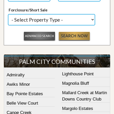
Forclosure/Short Sale
PALM CITY COMMUNITIES
Lighthouse Point
Admiralty
Magnolia Bluff
Awiks Minor
Mallard Creek at Martin
Bay Pointe Estates
Downs Country Club
Belle View Court
Margolo Estates
Canoe Creek