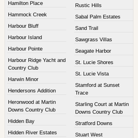
Hamilton Place
Rustic Hills
Hammock Creek
Sabal Palm Estates
Harbour Bluff
Sand Trail
Harbour Island
Sawgrass Villas
Harbour Pointe
Seagate Harbor
Harbour Ridge Yacht and
St. Lucie Shores
Country Club
St. Lucie Vista
Harwin Minor
Stamford at Sunset
Hendersons Addition
Trace
Heronwood at Martin
Starling Court at Martin
Downs Country Club
Downs Country Club
Hidden Bay
Stratford Downs
Hidden River Estates
Stuart West