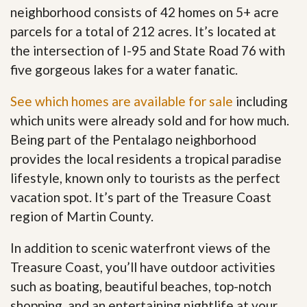
neighborhood consists of 42 homes on 5+ acre
parcels for a total of 212 acres. It’s located at
the intersection of I-95 and State Road 76 with
five gorgeous lakes for a water fanatic.
See which homes are available for sale
including
which units were already sold and for how much.
Being part of the Pentalago neighborhood
provides the local residents a tropical paradise
lifestyle, known only to tourists as the perfect
vacation spot. It’s part of the Treasure Coast
region of Martin County.
In addition to scenic waterfront views of the
Treasure Coast, you’ll have outdoor activities
such as boating, beautiful beaches, top-notch
shopping, and an entertaining nightlife at your