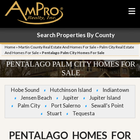
Search Properties By County
Home
»
Martin County Real Estate And Homes For Sale
»
Palm City Real Estate
And Homes For Sale
»
Pentalago Palm City Homes For Sale
PENTALAGO PALM CITY HOMES FOR
SALE
Hobe Sound
Hutchinson Island
Indiantown
Jensen Beach
Jupiter
Jupiter Island
Palm City
Port Salerno
Sewall's Point
Stuart
Tequesta
PENTALAGO HOMES FOR