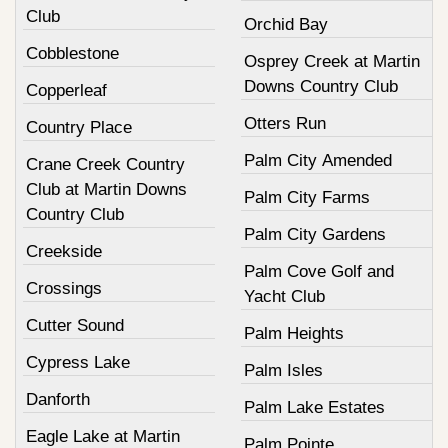
Club
Orchid Bay
Cobblestone
Osprey Creek at Martin
Downs Country Club
Copperleaf
Otters Run
Country Place
Palm City Amended
Crane Creek Country
Club at Martin Downs
Palm City Farms
Country Club
Palm City Gardens
Creekside
Palm Cove Golf and
Crossings
Yacht Club
Cutter Sound
Palm Heights
Cypress Lake
Palm Isles
Danforth
Palm Lake Estates
Eagle Lake at Martin
Palm Pointe