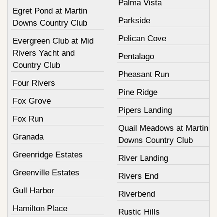
Palma Vista
Egret Pond at Martin
Parkside
Downs Country Club
Pelican Cove
Evergreen Club at Mid
Rivers Yacht and
Pentalago
Country Club
Pheasant Run
Four Rivers
Pine Ridge
Fox Grove
Pipers Landing
Fox Run
Quail Meadows at Martin
Granada
Downs Country Club
Greenridge Estates
River Landing
Greenville Estates
Rivers End
Gull Harbor
Riverbend
Hamilton Place
Rustic Hills