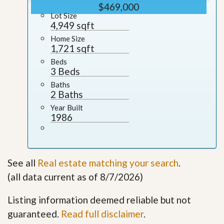
$469,000
Lot Size
4,949 sqft
Home Size
1,721 sqft
Beds
3 Beds
Baths
2 Baths
Year Built
1986
See all
Real estate matching your search
.
(all data current as of 8/7/2026)
Listing information deemed reliable but not
guaranteed.
Read full disclaimer
.