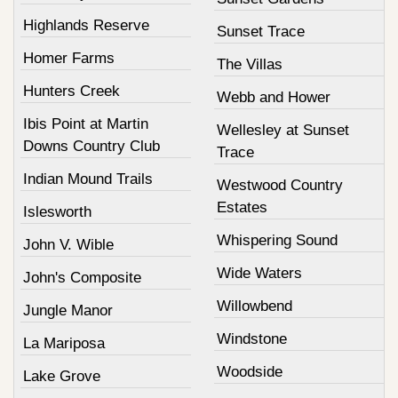
Highlands Reserve
Sunset Trace
Homer Farms
The Villas
Hunters Creek
Webb and Hower
Ibis Point at Martin
Wellesley at Sunset
Downs Country Club
Trace
Indian Mound Trails
Westwood Country
Estates
Islesworth
Whispering Sound
John V. Wible
Wide Waters
John's Composite
Willowbend
Jungle Manor
Windstone
La Mariposa
Woodside
Lake Grove