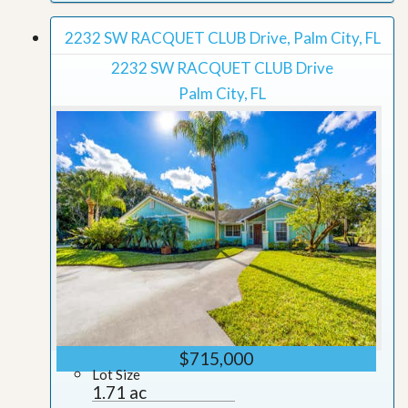
2232 SW RACQUET CLUB Drive, Palm City, FL
2232 SW RACQUET CLUB Drive
Palm City, FL
$715,000
Lot Size
1.71 ac