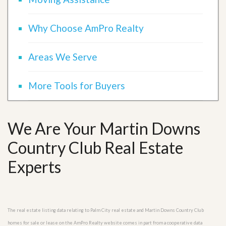
Why Choose AmPro Realty
Areas We Serve
More Tools for Buyers
We Are Your Martin Downs
Country Club Real Estate
Experts
The real estate listing data relating to Palm City real estate and Martin Downs Country Club
homes for sale or lease on the AmPro Realty website comes in part from a cooperative data