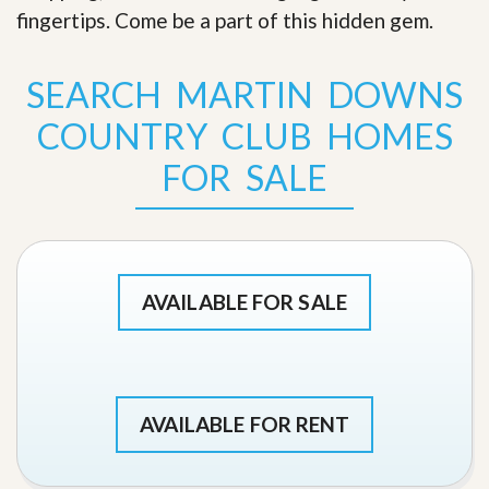
fingertips. Come be a part of this hidden gem
.
SEARCH MARTIN DOWNS
COUNTRY CLUB HOMES
FOR SALE
AVAILABLE FOR SALE
AVAILABLE FOR RENT