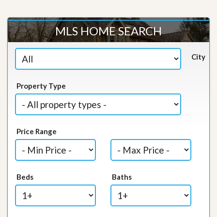
MLS HOME SEARCH
City
Property Type
Price Range
Beds
Baths