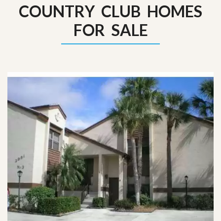
COUNTRY CLUB HOMES
FOR SALE