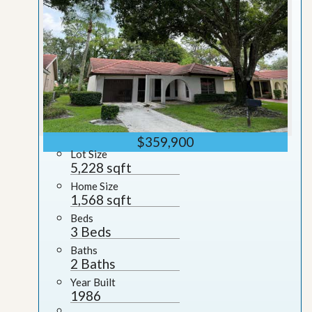
$359,900
Lot Size
5,228 sqft
Home Size
1,568 sqft
Beds
3 Beds
Baths
2 Baths
Year Built
1986