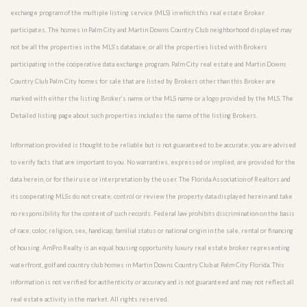
exchange program of the multiple listing service (MLS) in which this real estate Broker
participates. The homes in Palm City and Martin Downs Country Club neighborhood displayed may
not be all the properties in the MLS’s database, or all the properties listed with Brokers
participating in the cooperative data exchange program. Palm City real estate and Martin Downs
Country Club Palm City homes for sale that are listed by Brokers other than this Broker are
marked with either the listing Broker’s name or the MLS name or a logo provided by the MLS. The
Detailed listing page about such properties includes the name of the listing Brokers.
Information provided is thought to be reliable but is not guaranteed to be accurate; you are advised
to verify facts that are important to you. No warranties, expressed or implied, are provided for the
data herein, or for their use or interpretation by the user. The Florida Association of Realtors and
its cooperating MLSs do not create, control or review the property data displayed herein and take
no responsibility for the content of such records. Federal law prohibits discrimination on the basis
of race, color, religion, sex, handicap, familial status or national origin in the sale, rental or financing
of housing. AmPro Realty is an equal housing opportunity luxury real estate broker representing
waterfront, golf and country club homes in Martin Downs Country Club at Palm City Florida. This
information is not verified for authenticity or accuracy and is not guaranteed and may not reflect all
real estate activity in the market. All rights reserved.