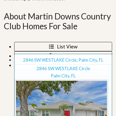
About Martin Downs Country
Club Homes For Sale
List View
Map View
2846 SW WESTLAKE Circle, Palm City, FL
Grid View
2846 SW WESTLAKE Circle
Palm City, FL