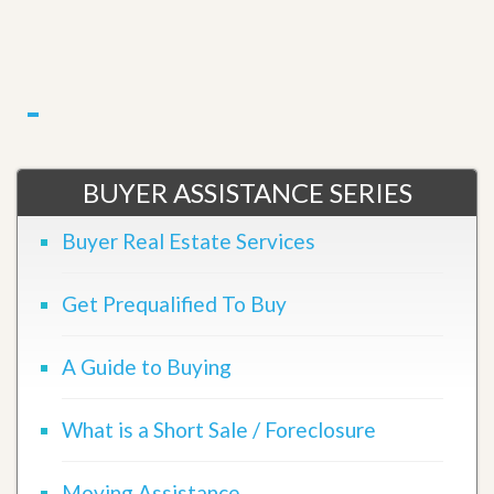
BUYER ASSISTANCE SERIES
Buyer Real Estate Services
Get Prequalified To Buy
A Guide to Buying
What is a Short Sale / Foreclosure
Moving Assistance