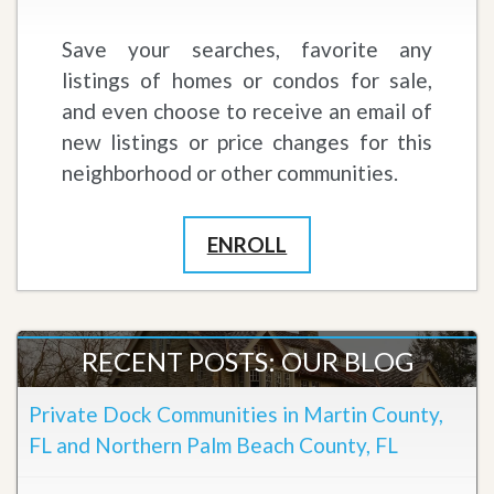
Save your searches, favorite any
listings of homes or condos for sale,
and even choose to receive an email of
new listings or price changes for this
neighborhood or other communities.
ENROLL
RECENT POSTS: OUR BLOG
Private Dock Communities in Martin County,
FL and Northern Palm Beach County, FL