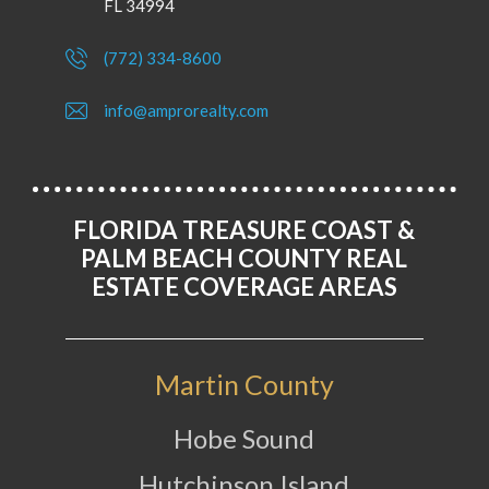
FL 34994
(772) 334-8600
info@amprorealty.com
FLORIDA TREASURE COAST &
PALM BEACH COUNTY REAL
ESTATE COVERAGE AREAS
Martin County
Hobe Sound
Hutchinson Island