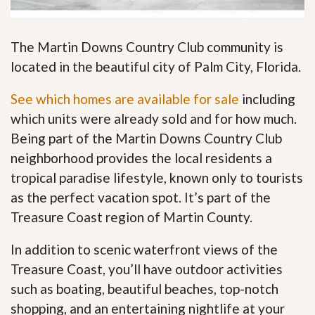
The Martin Downs Country Club community is
located in the beautiful city of Palm City, Florida.
See which homes are available for sale
including
which units were already sold and for how much.
Being part of the Martin Downs Country Club
neighborhood provides the local residents a
tropical paradise lifestyle, known only to tourists
as the perfect vacation spot. It’s part of the
Treasure Coast region of Martin County.
In addition to scenic waterfront views of the
Treasure Coast, you’ll have outdoor activities
such as boating, beautiful beaches, top-notch
shopping, and an entertaining nightlife at your