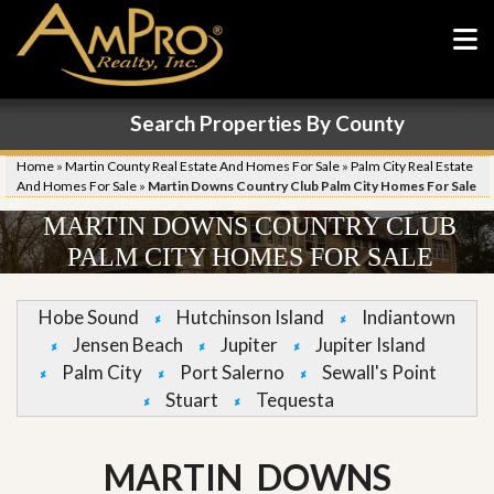
Search Properties By County
Home
»
Martin County Real Estate And Homes For Sale
»
Palm City Real Estate
And Homes For Sale
»
Martin Downs Country Club Palm City Homes For Sale
MARTIN DOWNS COUNTRY CLUB
PALM CITY HOMES FOR SALE
Hobe Sound
Hutchinson Island
Indiantown
Jensen Beach
Jupiter
Jupiter Island
Palm City
Port Salerno
Sewall's Point
Stuart
Tequesta
MARTIN DOWNS