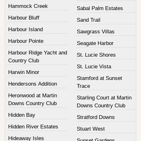
Hammock Creek
Sabal Palm Estates
Harbour Bluff
Sand Trail
Harbour Island
Sawgrass Villas
Harbour Pointe
Seagate Harbor
Harbour Ridge Yacht and
St. Lucie Shores
Country Club
St. Lucie Vista
Harwin Minor
Stamford at Sunset
Hendersons Addition
Trace
Heronwood at Martin
Starling Court at Martin
Downs Country Club
Downs Country Club
Hidden Bay
Stratford Downs
Hidden River Estates
Stuart West
Hideaway Isles
Sunset Gardens