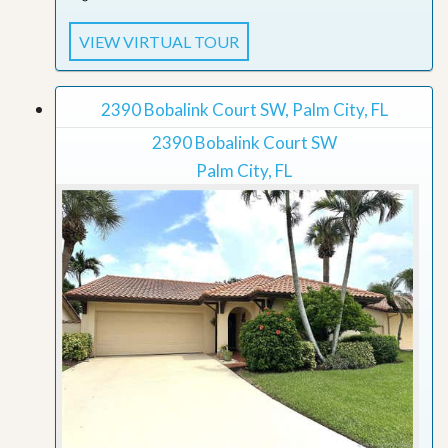
VIEW VIRTUAL TOUR
2390 Bobalink Court SW, Palm City, FL
2390 Bobalink Court SW
Palm City, FL