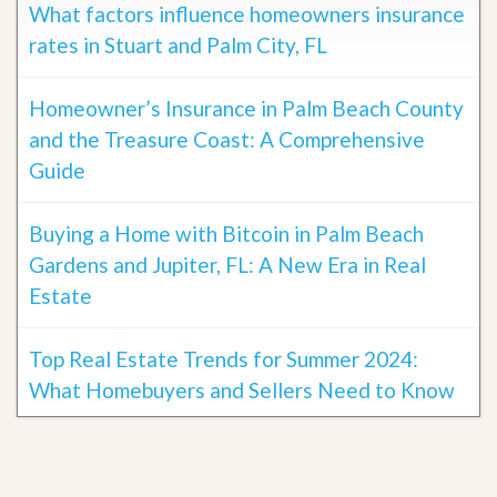
What factors influence homeowners insurance
rates in Stuart and Palm City, FL
Homeowner’s Insurance in Palm Beach County
and the Treasure Coast: A Comprehensive
Guide
Buying a Home with Bitcoin in Palm Beach
Gardens and Jupiter, FL: A New Era in Real
Estate
Top Real Estate Trends for Summer 2024:
What Homebuyers and Sellers Need to Know