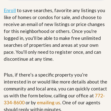
Enroll
to save searches, favorite any listings you
like of homes or condos for sale, and choose to
receive an email of new listings or price changes
for this neighborhood or others. Once you're
logged in, you'll be able to make free unlimited
searches of properties and areas at your own
pace. You'll only need to register once, and can
discontinue at any time.
Plus, if there’s a specific property you’re
interested in or would like more details about the
community and local area, you can quickly contact
us with the form below, calling our office at
772-
334-8600
or by
emailing us
. One of our agents
should reply within minutes.