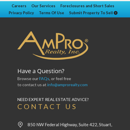
Careers
Our Services
Foreclosures and Short Sales
Privacy Policy
Terms Of Use
Submit Property To Sell
Have a Question?
Browse our
FAQs
, or feel free
to contact us at
info@amprorealty.com
NEED EXPERT REAL ESTATE ADVICE?
CONTACT US
850 NW Federal Highway, Suite 422, Stuart,