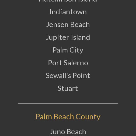
Indiantown
Jensen Beach
Jupiter Island
Palm City
Port Salerno
Sewall's Point
Stuart
Palm Beach County
Juno Beach