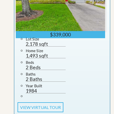
$339,000
Lot Size
2,178 sqft
Home Size
1,493 sqft
Beds
2 Beds
Baths
2 Baths
Year Built
1984
VIEW VIRTUAL TOUR