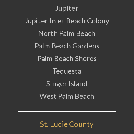
Jupiter
Jupiter Inlet Beach Colony
North Palm Beach
Palm Beach Gardens
Palm Beach Shores
Tequesta
Singer Island
West Palm Beach
St. Lucie County