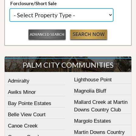
Forclosure/Short Sale
PALM CITY COMMUNITIES
Lighthouse Point
Admiralty
Magnolia Bluff
Awiks Minor
Mallard Creek at Martin
Bay Pointe Estates
Downs Country Club
Belle View Court
Margolo Estates
Canoe Creek
Martin Downs Country