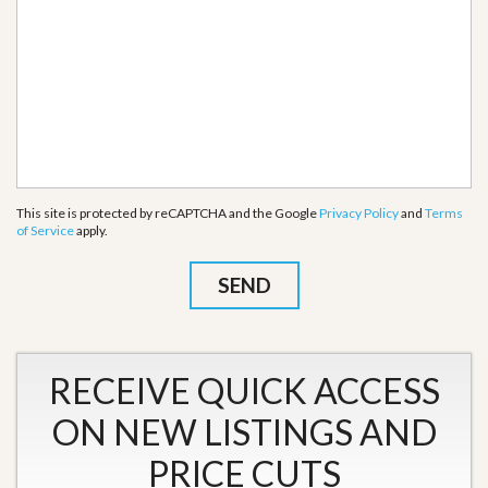
This site is protected by reCAPTCHA and the Google
Privacy Policy
and
Terms
of Service
apply.
RECEIVE QUICK ACCESS
ON NEW LISTINGS AND
PRICE CUTS