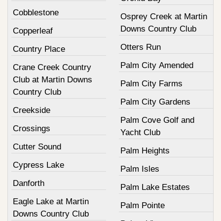
Cobblestone
Osprey Creek at Martin
Downs Country Club
Copperleaf
Otters Run
Country Place
Palm City Amended
Crane Creek Country
Club at Martin Downs
Palm City Farms
Country Club
Palm City Gardens
Creekside
Palm Cove Golf and
Crossings
Yacht Club
Cutter Sound
Palm Heights
Cypress Lake
Palm Isles
Danforth
Palm Lake Estates
Eagle Lake at Martin
Palm Pointe
Downs Country Club