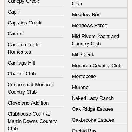
Canopy Creek
Club
Capri
Meadow Run
Captains Creek
Meadows Parcel
Carmel
Mid Rivers Yacht and
Country Club
Carolina Trailer
Homesites
Mill Creek
Carriage Hill
Monarch Country Club
Charter Club
Montebello
Cimarron at Monarch
Murano
Country Club
Naked Lady Ranch
Cleveland Addition
Oak Ridge Estates
Clubhouse Court at
Oakbrooke Estates
Martin Downs Country
Club
Orchid Bay