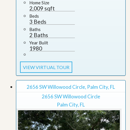
Home Size
2,009 sqft
Beds
3 Beds
Baths
2 Baths
Year Built
1980
VIEW VIRTUAL TOUR
2656 SW Willowood Circle, Palm City, FL
2656 SW Willowood Circle
Palm City, FL