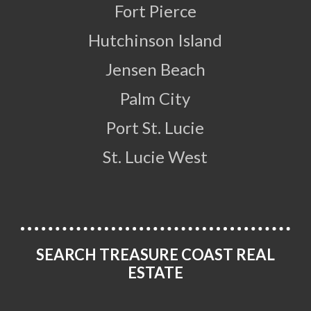
Fort Pierce
Hutchinson Island
Jensen Beach
Palm City
Port St. Lucie
St. Lucie West
SEARCH TREASURE COAST REAL
ESTATE