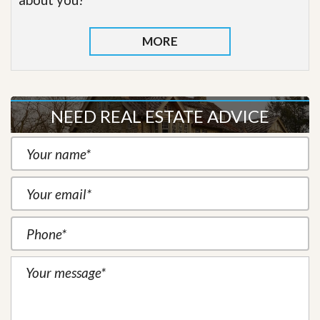
MORE
NEED REAL ESTATE ADVICE