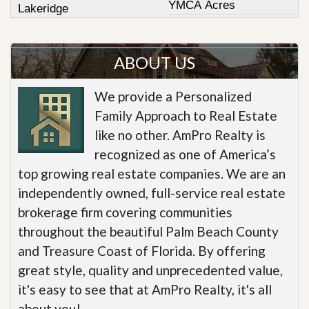
YMCA Acres
Lakeridge
ABOUT US
We provide a Personalized
Family Approach to Real Estate
like no other. AmPro Realty is
recognized as one of America’s
top growing real estate companies. We are an
independently owned, full-service real estate
brokerage firm covering communities
throughout the beautiful Palm Beach County
and Treasure Coast of Florida. By offering
great style, quality and unprecedented value,
it's easy to see that at AmPro Realty, it's all
about you!