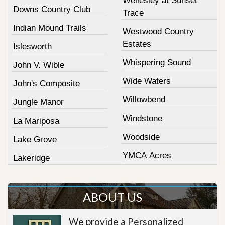
Wellesley at Sunset
Downs Country Club
Trace
Indian Mound Trails
Westwood Country
Estates
Islesworth
Whispering Sound
John V. Wible
Wide Waters
John's Composite
Willowbend
Jungle Manor
Windstone
La Mariposa
Woodside
Lake Grove
YMCA Acres
Lakeridge
ABOUT US
We provide a Personalized