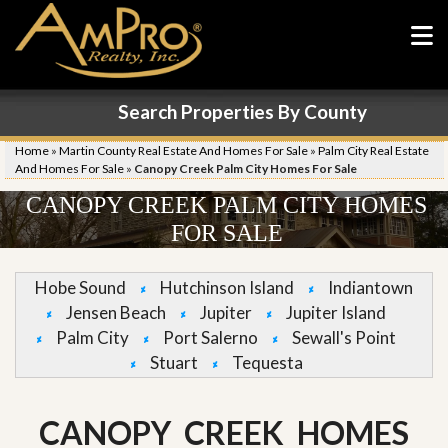
Search Properties By County
Home
»
Martin County Real Estate And Homes For Sale
»
Palm City Real Estate
And Homes For Sale
»
Canopy Creek Palm City Homes For Sale
CANOPY CREEK PALM CITY HOMES
FOR SALE
Hobe Sound
Hutchinson Island
Indiantown
Jensen Beach
Jupiter
Jupiter Island
Palm City
Port Salerno
Sewall's Point
Stuart
Tequesta
CANOPY CREEK HOMES