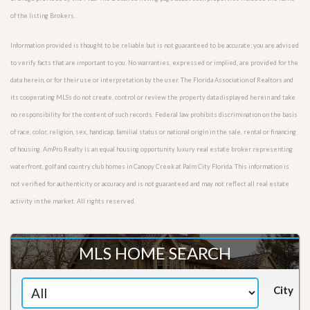
of the listing Brokers.
Information provided is thought to be reliable but is not guaranteed to be accurate; you are advised
to verify facts that are important to you. No warranties, expressed or implied, are provided for the
data herein, or for their use or interpretation by the user. The Florida Association of Realtors and
its cooperating MLSs do not create, control or review the property data displayed herein and take
no responsibility for the content of such records. Federal law prohibits discrimination on the basis
of race, color, religion, sex, handicap, familial status or national origin in the sale, rental or financing
of housing. AmPro Realty is an equal housing opportunity luxury real estate broker representing
waterfront, golf and country club homes in Canopy Creek at Palm City Florida. This information is
not verified for authenticity or accuracy and is not guaranteed and may not reflect all real estate
activity in the market. All rights reserved.
MLS HOME SEARCH
City