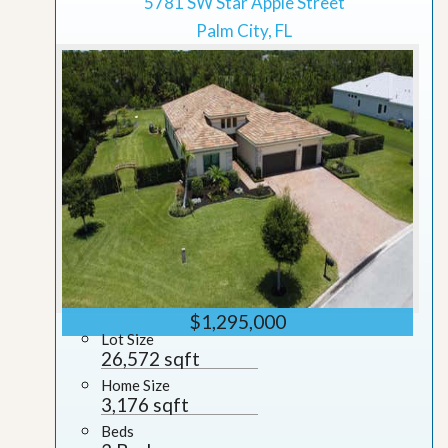
5781 SW Star Apple Street
Palm City, FL
$1,295,000
Lot Size
26,572 sqft
Home Size
3,176 sqft
Beds