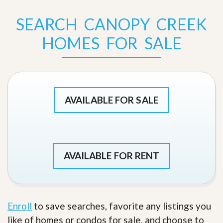
SEARCH CANOPY CREEK
HOMES FOR SALE
AVAILABLE FOR SALE
AVAILABLE FOR RENT
Enroll
to save searches, favorite any listings you
like of homes or condos for sale, and choose to