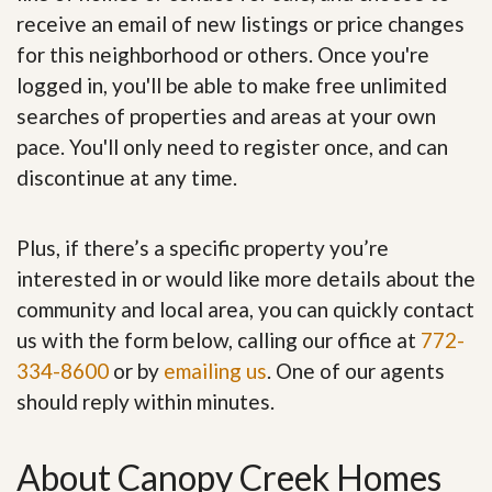
receive an email of new listings or price changes
for this neighborhood or others. Once you're
logged in, you'll be able to make free unlimited
searches of properties and areas at your own
pace. You'll only need to register once, and can
discontinue at any time.
Plus, if there’s a specific property you’re
interested in or would like more details about the
community and local area, you can quickly contact
us with the form below, calling our office at
772-
334-8600
or by
emailing us
. One of our agents
should reply within minutes.
About Canopy Creek Homes