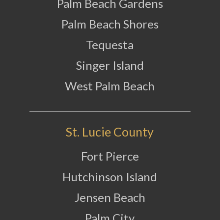
Palm Beach Gardens
Palm Beach Shores
Tequesta
Singer Island
West Palm Beach
St. Lucie County
Fort Pierce
Hutchinson Island
Jensen Beach
Palm City