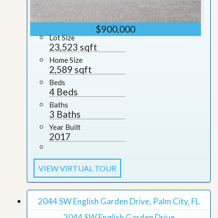
$900,000
Lot Size
23,523 sqft
Home Size
2,589 sqft
Beds
4 Beds
Baths
3 Baths
Year Built
2017
VIEW VIRTUAL TOUR
2044 SW English Garden Drive, Palm City, FL
2044 SW English Garden Drive