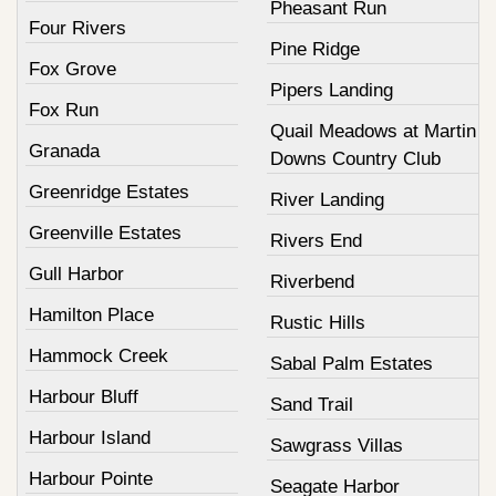
Pheasant Run
Four Rivers
Pine Ridge
Fox Grove
Pipers Landing
Fox Run
Quail Meadows at Martin
Granada
Downs Country Club
Greenridge Estates
River Landing
Greenville Estates
Rivers End
Gull Harbor
Riverbend
Hamilton Place
Rustic Hills
Hammock Creek
Sabal Palm Estates
Harbour Bluff
Sand Trail
Harbour Island
Sawgrass Villas
Harbour Pointe
Seagate Harbor