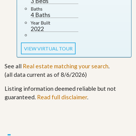
3 Beds
Baths
4 Baths
Year Built
2022
VIEW VIRTUAL TOUR
See all
Real estate matching your search
.
(all data current as of 8/6/2026)
Listing information deemed reliable but not
guaranteed.
Read full disclaimer
.