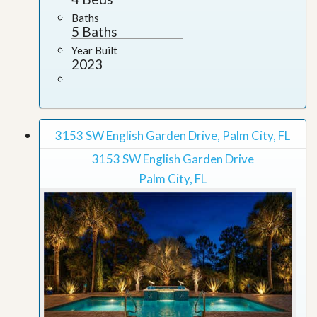
Baths
5 Baths
Year Built
2023
3153 SW English Garden Drive, Palm City, FL
3153 SW English Garden Drive
Palm City, FL