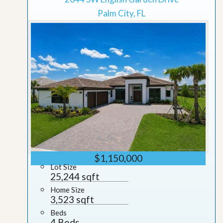
Palm City, FL
$1,150,000
Lot Size
25,244 sqft
Home Size
3,523 sqft
Beds
4 Beds