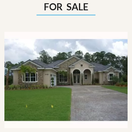
FOR SALE