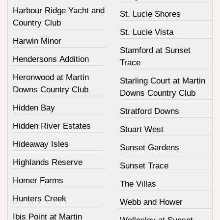
Harbour Ridge Yacht and
St. Lucie Shores
Country Club
St. Lucie Vista
Harwin Minor
Stamford at Sunset
Hendersons Addition
Trace
Heronwood at Martin
Starling Court at Martin
Downs Country Club
Downs Country Club
Hidden Bay
Stratford Downs
Hidden River Estates
Stuart West
Hideaway Isles
Sunset Gardens
Highlands Reserve
Sunset Trace
Homer Farms
The Villas
Hunters Creek
Webb and Hower
Ibis Point at Martin