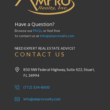
Have a Question?
Browse our
FAQs
, or feel free
to contact us at
info@amprorealty.com
NEED EXPERT REAL ESTATE ADVICE?
CONTACT US
850 NW Federal Highway, Suite 422, Stuart,
FL 34994
(772) 334-8600
info@amprorealty.com