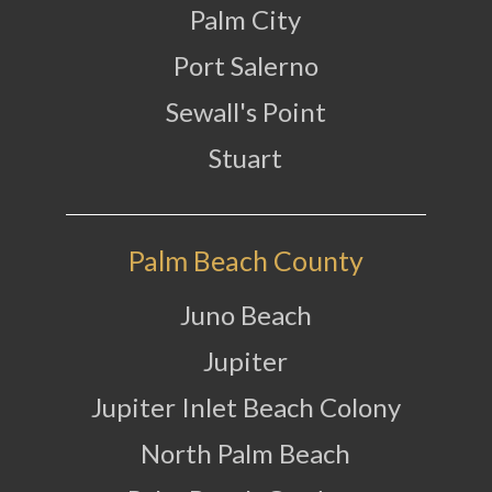
Palm City
Port Salerno
Sewall's Point
Stuart
Palm Beach County
Juno Beach
Jupiter
Jupiter Inlet Beach Colony
North Palm Beach