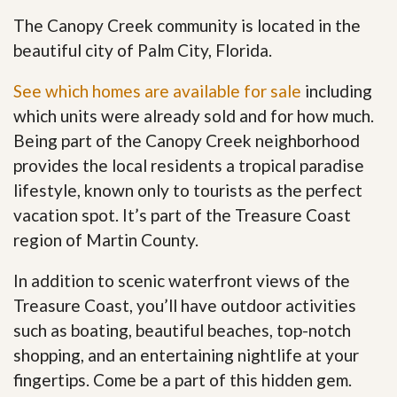
The Canopy Creek community is located in the
beautiful city of Palm City, Florida.
See which homes are available for sale
including
which units were already sold and for how much.
Being part of the Canopy Creek neighborhood
provides the local residents a tropical paradise
lifestyle, known only to tourists as the perfect
vacation spot. It’s part of the Treasure Coast
region of Martin County.
In addition to scenic waterfront views of the
Treasure Coast, you’ll have outdoor activities
such as boating, beautiful beaches, top-notch
shopping, and an entertaining nightlife at your
fingertips. Come be a part of this hidden gem
.