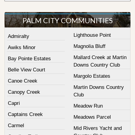
PALM CITY COMMUNITIES
Lighthouse Point
Admiralty
Magnolia Bluff
Awiks Minor
Mallard Creek at Martin
Bay Pointe Estates
Downs Country Club
Belle View Court
Margolo Estates
Canoe Creek
Martin Downs Country
Canopy Creek
Club
Capri
Meadow Run
Captains Creek
Meadows Parcel
Carmel
Mid Rivers Yacht and