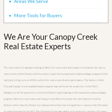
Areas We Serve
More Tools for Buyers
We Are Your Canopy Creek
Real Estate Experts
The real estate listing data relating to Palm City real estate and Canopy Creek homes for sale or
lease on the AmPro Realty website comes in part from a cooperative data exchange program of the
multiple listing service (MLS) in which this real estate Broker participates. The homes in Palm
City and Canopy Creek neighborhood displayed may not be all the properties in the MLS’s
database, or all the properties listed with Brokers participating in the cooperative data exchange
program. Palm City real estate and Canopy Creek Palm City homes for sale that are listed by
Brokers other than this Broker are marked with either the listing Broker’s name or the MLS name
or a logo provided by the MLS. The Detailed listing page about such properties includes the name