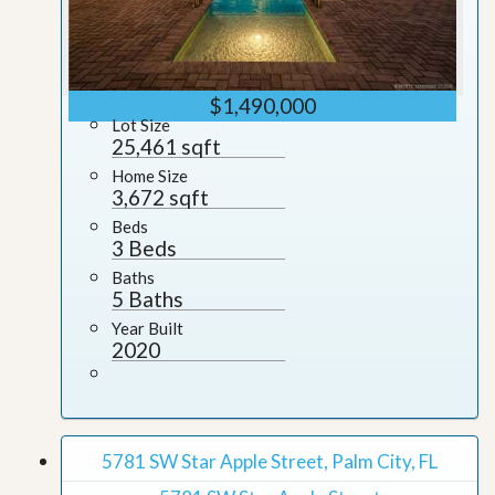
$1,490,000
Lot Size
25,461 sqft
Home Size
3,672 sqft
Beds
3 Beds
Baths
5 Baths
Year Built
2020
5781 SW Star Apple Street, Palm City, FL