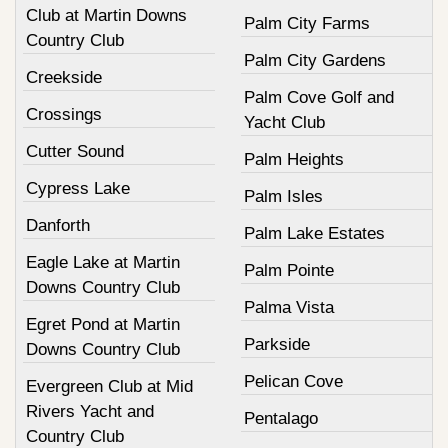
Club at Martin Downs
Palm City Farms
Country Club
Palm City Gardens
Creekside
Palm Cove Golf and
Crossings
Yacht Club
Cutter Sound
Palm Heights
Cypress Lake
Palm Isles
Danforth
Palm Lake Estates
Eagle Lake at Martin
Palm Pointe
Downs Country Club
Palma Vista
Egret Pond at Martin
Parkside
Downs Country Club
Pelican Cove
Evergreen Club at Mid
Rivers Yacht and
Pentalago
Country Club