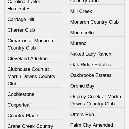
Country Club
Carolina Trailer
Homesites
Mill Creek
Carriage Hill
Monarch Country Club
Charter Club
Montebello
Cimarron at Monarch
Murano
Country Club
Naked Lady Ranch
Cleveland Addition
Oak Ridge Estates
Clubhouse Court at
Oakbrooke Estates
Martin Downs Country
Club
Orchid Bay
Cobblestone
Osprey Creek at Martin
Downs Country Club
Copperleaf
Otters Run
Country Place
Palm City Amended
Crane Creek Country