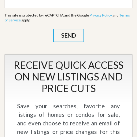
This site is protected by reCAPTCHA and the Google
Privacy Policy
and
Terms
of Service
apply.
RECEIVE QUICK ACCESS
ON NEW LISTINGS AND
PRICE CUTS
Save your searches, favorite any
listings of homes or condos for sale,
and even choose to receive an email of
new listings or price changes for this