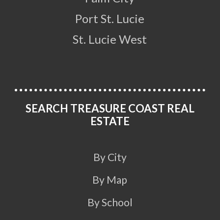
Port St. Lucie
St. Lucie West
SEARCH TREASURE COAST REAL
ESTATE
By City
By Map
By School