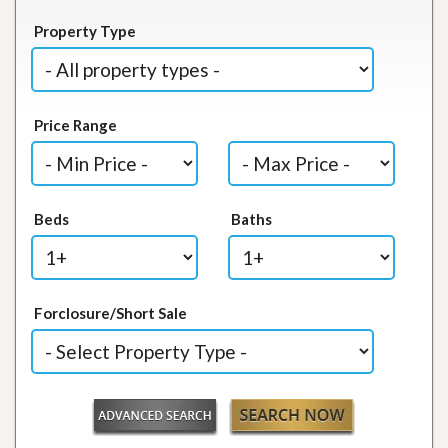
Property Type
Price Range
Beds
Baths
Forclosure/Short Sale