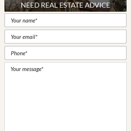
NEED REAL ESTATE ADVICE