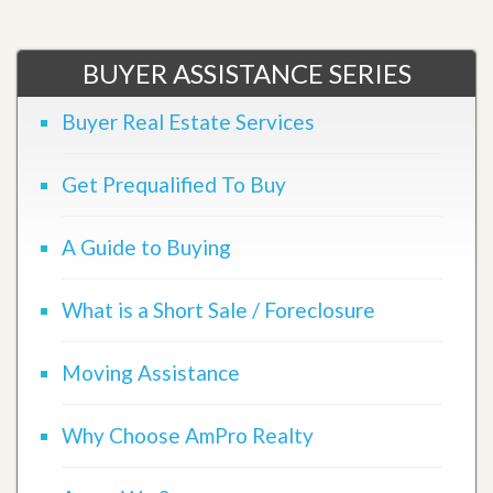
BUYER ASSISTANCE SERIES
Buyer Real Estate Services
Get Prequalified To Buy
A Guide to Buying
What is a Short Sale / Foreclosure
Moving Assistance
Why Choose AmPro Realty