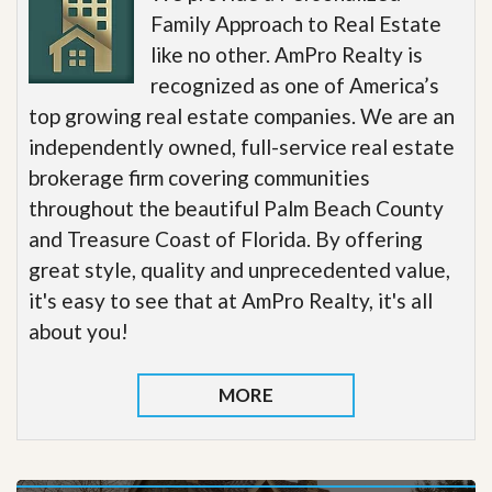
Family Approach to Real Estate
like no other. AmPro Realty is
recognized as one of America’s
top growing real estate companies. We are an
independently owned, full-service real estate
brokerage firm covering communities
throughout the beautiful Palm Beach County
and Treasure Coast of Florida. By offering
great style, quality and unprecedented value,
it's easy to see that at AmPro Realty, it's all
about you!
MORE