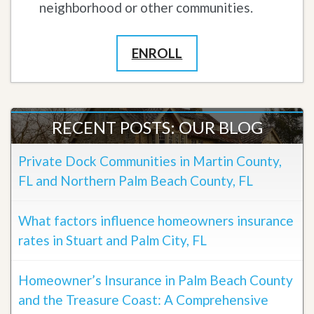
neighborhood or other communities.
ENROLL
RECENT POSTS: OUR BLOG
Private Dock Communities in Martin County,
FL and Northern Palm Beach County, FL
What factors influence homeowners insurance
rates in Stuart and Palm City, FL
Homeowner’s Insurance in Palm Beach County
and the Treasure Coast: A Comprehensive