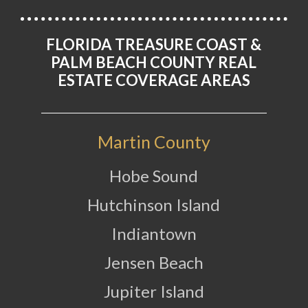
FLORIDA TREASURE COAST &
PALM BEACH COUNTY REAL
ESTATE COVERAGE AREAS
Martin County
Hobe Sound
Hutchinson Island
Indiantown
Jensen Beach
Jupiter Island