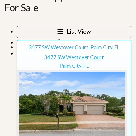
For Sale
List View
Map View
3477 SW Westover Court, Palm City, FL
Grid View
3477 SW Westover Court
Palm City, FL