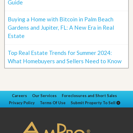
Guide
Buying a Home with Bitcoin in Palm Beach
Gardens and Jupiter, FL: A New Era in Real
Estate
Top Real Estate Trends for Summer 2024:
What Homebuyers and Sellers Need to Know
Careers
Our Services
Foreclosures and Short Sales
Privacy Policy
Terms Of Use
Submit Property To Sell