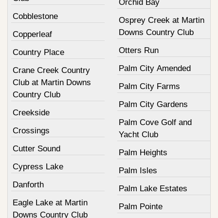
Orchid Bay
Cobblestone
Osprey Creek at Martin
Downs Country Club
Copperleaf
Otters Run
Country Place
Palm City Amended
Crane Creek Country
Club at Martin Downs
Palm City Farms
Country Club
Palm City Gardens
Creekside
Palm Cove Golf and
Crossings
Yacht Club
Cutter Sound
Palm Heights
Cypress Lake
Palm Isles
Danforth
Palm Lake Estates
Eagle Lake at Martin
Palm Pointe
Downs Country Club