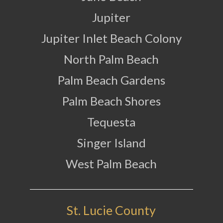
Jupiter
Jupiter Inlet Beach Colony
North Palm Beach
Palm Beach Gardens
Palm Beach Shores
Tequesta
Singer Island
West Palm Beach
St. Lucie County