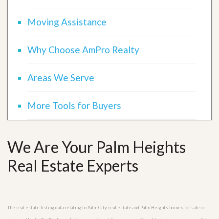
Moving Assistance
Why Choose AmPro Realty
Areas We Serve
More Tools for Buyers
We Are Your Palm Heights
Real Estate Experts
The real estate listing data relating to Palm City real estate and Palm Heights homes for sale or