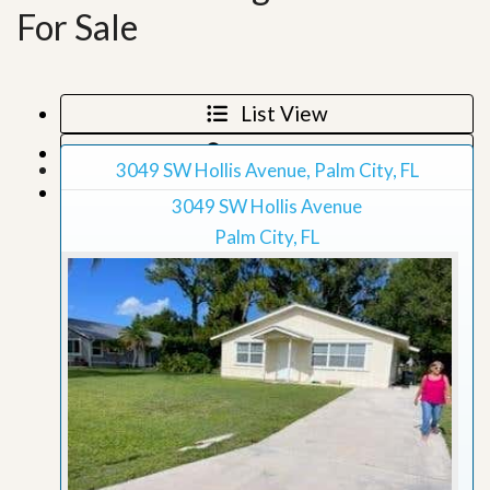
For Sale
List View
Map View
3049 SW Hollis Avenue, Palm City, FL
Grid View
3049 SW Hollis Avenue
Palm City, FL