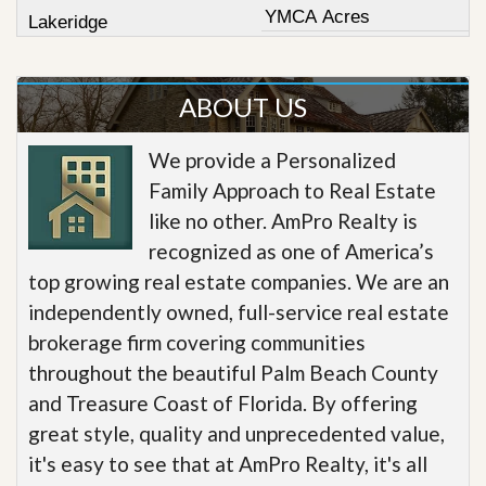
YMCA Acres
Lakeridge
ABOUT US
We provide a Personalized
Family Approach to Real Estate
like no other. AmPro Realty is
recognized as one of America’s
top growing real estate companies. We are an
independently owned, full-service real estate
brokerage firm covering communities
throughout the beautiful Palm Beach County
and Treasure Coast of Florida. By offering
great style, quality and unprecedented value,
it's easy to see that at AmPro Realty, it's all