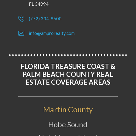
FL 34994
(772) 334-8600
info@amprorealty.com
FLORIDA TREASURE COAST &
PALM BEACH COUNTY REAL
ESTATE COVERAGE AREAS
Martin County
Hobe Sound