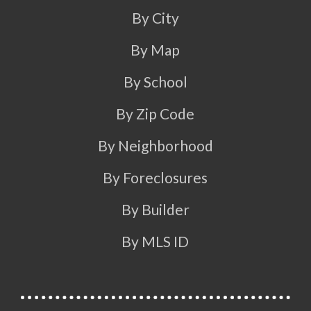
By City
By Map
By School
By Zip Code
By Neighborhood
By Foreclosures
By Builder
By MLS ID