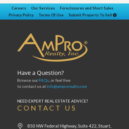
Careers
Our Services
Foreclosures and Short Sales
Privacy Policy
Terms Of Use
Submit Property To Sell
Have a Question?
Browse our
FAQs
, or feel free
to contact us at
info@amprorealty.com
NEED EXPERT REAL ESTATE ADVICE?
CONTACT US
850 NW Federal Highway, Suite 422, Stuart,