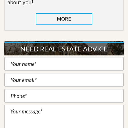
about you!
MORE
NEED REAL ESTATE ADVICE