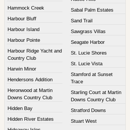
Hammock Creek
Sabal Palm Estates
Harbour Bluff
Sand Trail
Harbour Island
Sawgrass Villas
Harbour Pointe
Seagate Harbor
Harbour Ridge Yacht and
St. Lucie Shores
Country Club
St. Lucie Vista
Harwin Minor
Stamford at Sunset
Hendersons Addition
Trace
Heronwood at Martin
Starling Court at Martin
Downs Country Club
Downs Country Club
Hidden Bay
Stratford Downs
Hidden River Estates
Stuart West
Hideaway Isles