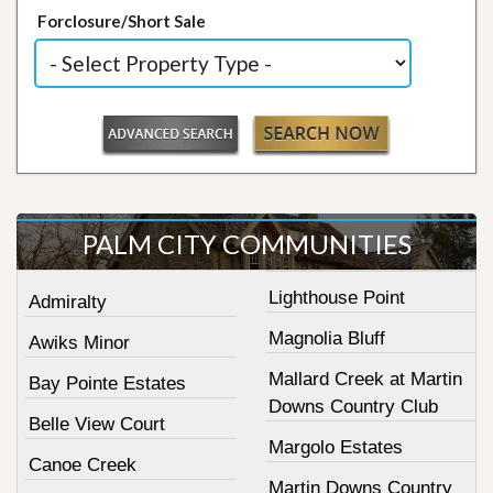
Forclosure/Short Sale
PALM CITY COMMUNITIES
Lighthouse Point
Admiralty
Magnolia Bluff
Awiks Minor
Mallard Creek at Martin
Bay Pointe Estates
Downs Country Club
Belle View Court
Margolo Estates
Canoe Creek
Martin Downs Country