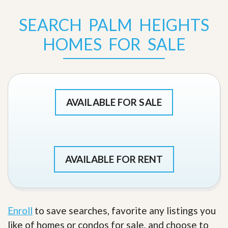
SEARCH PALM HEIGHTS
HOMES FOR SALE
AVAILABLE FOR SALE
AVAILABLE FOR RENT
Enroll
to save searches, favorite any listings you
like of homes or condos for sale, and choose to