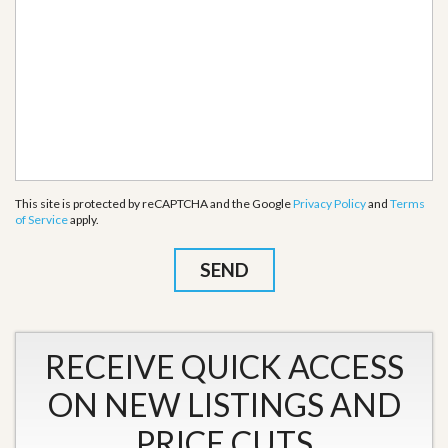
This site is protected by reCAPTCHA and the Google
Privacy Policy
and
Terms
of Service
apply.
RECEIVE QUICK ACCESS
ON NEW LISTINGS AND
PRICE CUTS