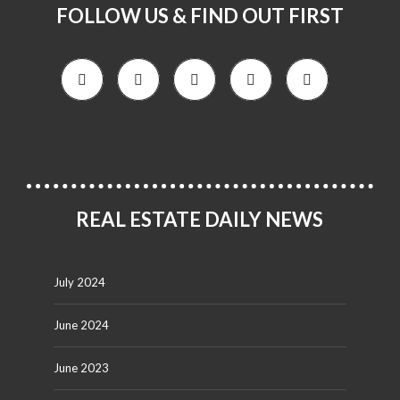
FOLLOW US & FIND OUT FIRST
REAL ESTATE DAILY NEWS
July 2024
June 2024
June 2023