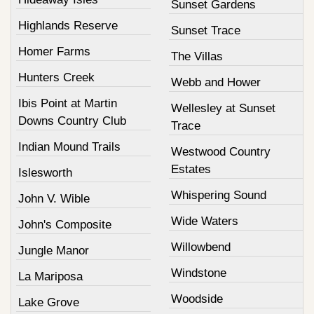
Sunset Gardens
Highlands Reserve
Sunset Trace
Homer Farms
The Villas
Hunters Creek
Webb and Hower
Ibis Point at Martin
Wellesley at Sunset
Downs Country Club
Trace
Indian Mound Trails
Westwood Country
Estates
Islesworth
Whispering Sound
John V. Wible
Wide Waters
John's Composite
Willowbend
Jungle Manor
Windstone
La Mariposa
Woodside
Lake Grove