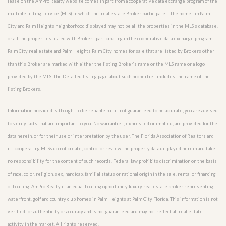
lease on the AmPro Realty website comes in part from a cooperative data exchange program of the
multiple listing service (MLS) in which this real estate Broker participates. The homes in Palm
City and Palm Heights neighborhood displayed may not be all the properties in the MLS’s database,
or all the properties listed with Brokers participating in the cooperative data exchange program.
Palm City real estate and Palm Heights Palm City homes for sale that are listed by Brokers other
than this Broker are marked with either the listing Broker’s name or the MLS name or a logo
provided by the MLS. The Detailed listing page about such properties includes the name of the
listing Brokers.
Information provided is thought to be reliable but is not guaranteed to be accurate; you are advised
to verify facts that are important to you. No warranties, expressed or implied, are provided for the
data herein, or for their use or interpretation by the user. The Florida Association of Realtors and
its cooperating MLSs do not create, control or review the property data displayed herein and take
no responsibility for the content of such records. Federal law prohibits discrimination on the basis
of race, color, religion, sex, handicap, familial status or national origin in the sale, rental or financing
of housing. AmPro Realty is an equal housing opportunity luxury real estate broker representing
waterfront, golf and country club homes in Palm Heights at Palm City Florida. This information is not
verified for authenticity or accuracy and is not guaranteed and may not reflect all real estate
activity in the market. All rights reserved.