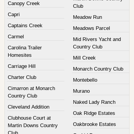
Canopy Creek
Club
Capri
Meadow Run
Captains Creek
Meadows Parcel
Carmel
Mid Rivers Yacht and
Country Club
Carolina Trailer
Homesites
Mill Creek
Carriage Hill
Monarch Country Club
Charter Club
Montebello
Cimarron at Monarch
Murano
Country Club
Naked Lady Ranch
Cleveland Addition
Oak Ridge Estates
Clubhouse Court at
Oakbrooke Estates
Martin Downs Country
Club