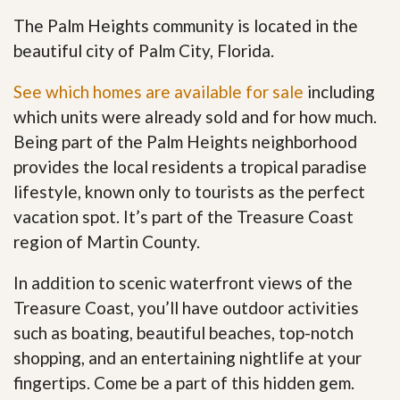
The Palm Heights community is located in the
beautiful city of Palm City, Florida.
See which homes are available for sale
including
which units were already sold and for how much.
Being part of the Palm Heights neighborhood
provides the local residents a tropical paradise
lifestyle, known only to tourists as the perfect
vacation spot. It’s part of the Treasure Coast
region of Martin County.
In addition to scenic waterfront views of the
Treasure Coast, you’ll have outdoor activities
such as boating, beautiful beaches, top-notch
shopping, and an entertaining nightlife at your
fingertips. Come be a part of this hidden gem
.