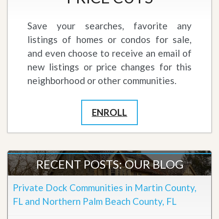
Save your searches, favorite any
listings of homes or condos for sale,
and even choose to receive an email of
new listings or price changes for this
neighborhood or other communities.
ENROLL
RECENT POSTS: OUR BLOG
Private Dock Communities in Martin County,
FL and Northern Palm Beach County, FL