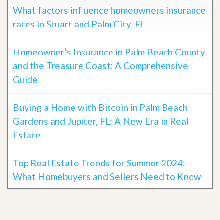
What factors influence homeowners insurance
rates in Stuart and Palm City, FL
Homeowner’s Insurance in Palm Beach County
and the Treasure Coast: A Comprehensive
Guide
Buying a Home with Bitcoin in Palm Beach
Gardens and Jupiter, FL: A New Era in Real
Estate
Top Real Estate Trends for Summer 2024:
What Homebuyers and Sellers Need to Know