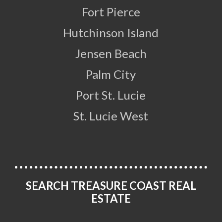
Fort Pierce
Hutchinson Island
Jensen Beach
Palm City
Port St. Lucie
St. Lucie West
SEARCH TREASURE COAST REAL
ESTATE