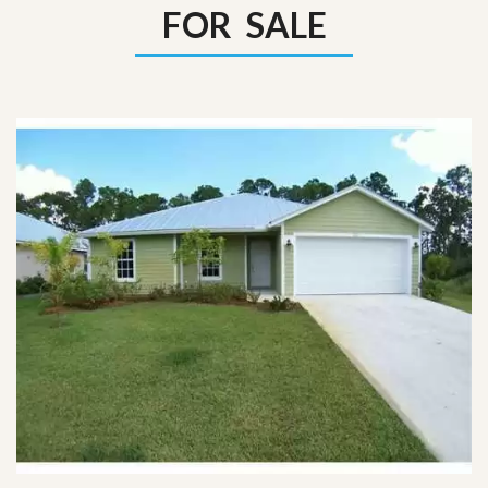
FOR SALE