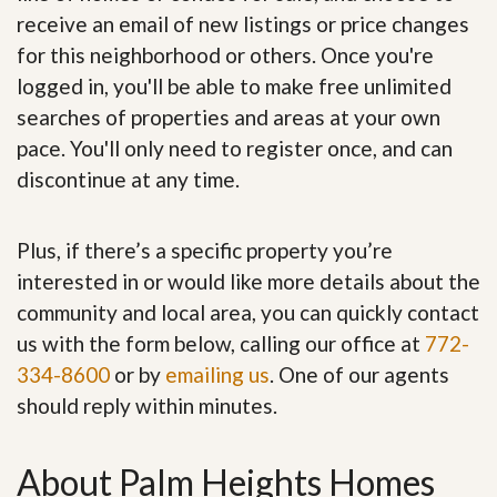
receive an email of new listings or price changes
for this neighborhood or others. Once you're
logged in, you'll be able to make free unlimited
searches of properties and areas at your own
pace. You'll only need to register once, and can
discontinue at any time.
Plus, if there’s a specific property you’re
interested in or would like more details about the
community and local area, you can quickly contact
us with the form below, calling our office at
772-
334-8600
or by
emailing us
. One of our agents
should reply within minutes.
About Palm Heights Homes