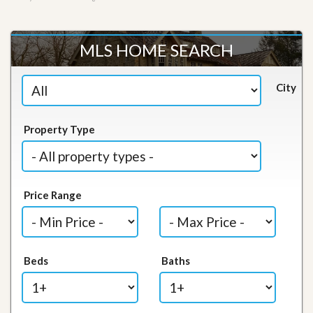
MLS HOME SEARCH
City
Property Type
Price Range
Beds
Baths