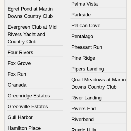
Palma Vista
Egret Pond at Martin
Parkside
Downs Country Club
Pelican Cove
Evergreen Club at Mid
Rivers Yacht and
Pentalago
Country Club
Pheasant Run
Four Rivers
Pine Ridge
Fox Grove
Pipers Landing
Fox Run
Quail Meadows at Martin
Granada
Downs Country Club
Greenridge Estates
River Landing
Greenville Estates
Rivers End
Gull Harbor
Riverbend
Hamilton Place
Rustic Hills