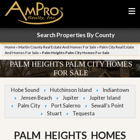
Search Properties By County
Home
»
Martin County Real Estate And Homes For Sale
»
Palm City Real Estate
And Homes For Sale
»
Palm Heights Palm City Homes For Sale
PALM HEIGHTS PALM CITY HOMES
FOR SALE
Hobe Sound
Hutchinson Island
Indiantown
Jensen Beach
Jupiter
Jupiter Island
Palm City
Port Salerno
Sewall's Point
Stuart
Tequesta
PALM HEIGHTS HOMES