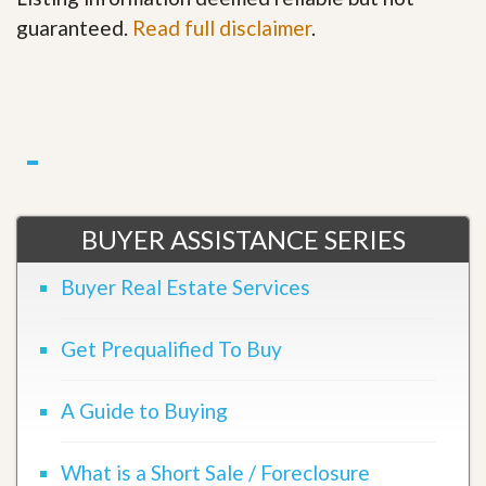
guaranteed.
Read full disclaimer
.
BUYER ASSISTANCE SERIES
Buyer Real Estate Services
Get Prequalified To Buy
A Guide to Buying
What is a Short Sale / Foreclosure