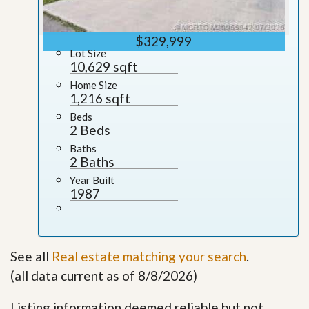
$329,999
Lot Size
10,629 sqft
Home Size
1,216 sqft
Beds
2 Beds
Baths
2 Baths
Year Built
1987
See all
Real estate matching your search
.
(all data current as of 8/8/2026)
Listing information deemed reliable but not