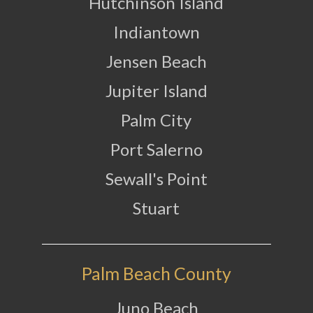
Hutchinson Island
Indiantown
Jensen Beach
Jupiter Island
Palm City
Port Salerno
Sewall's Point
Stuart
Palm Beach County
Juno Beach