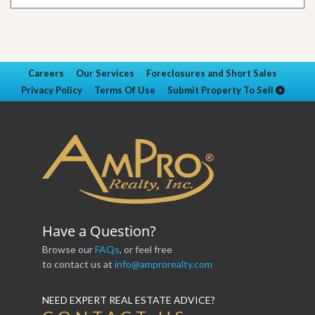
Careers
Our Services
Foreclosures and Short Sales
Privacy Policy
Terms Of Use
Submit Property To Sell
Have a Question?
Browse our
FAQs
, or feel free
to contact us at
info@amprorealty.com
NEED EXPERT REAL ESTATE ADVICE?