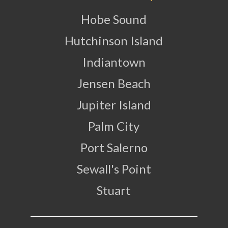
Hobe Sound
Hutchinson Island
Indiantown
Jensen Beach
Jupiter Island
Palm City
Port Salerno
Sewall's Point
Stuart