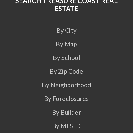
SEARCH TREASURE COAST REAL
ESTATE
By City
By Map
By School
By Zip Code
By Neighborhood
By Foreclosures
By Builder
By MLS ID