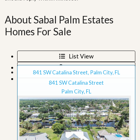
About Sabal Palm Estates
Homes For Sale
List View
Map View
841 SW Catalina Street, Palm City, FL
Grid View
841 SW Catalina Street
Palm City, FL