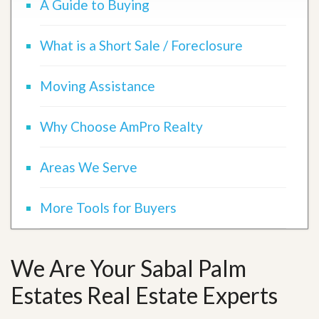
A Guide to Buying
What is a Short Sale / Foreclosure
Moving Assistance
Why Choose AmPro Realty
Areas We Serve
More Tools for Buyers
We Are Your Sabal Palm
Estates Real Estate Experts