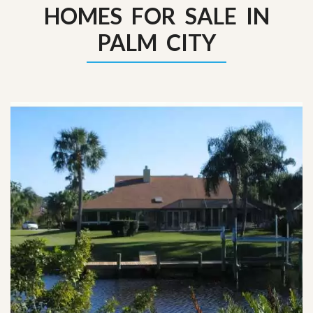
HOMES FOR SALE IN
PALM CITY