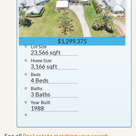
$1,299,375
Lot Size
23,566 sqft
Home Size
3,166 sqft
Beds
4 Beds
Baths
3 Baths
Year Built
1988
See all
Real estate matching your search
.