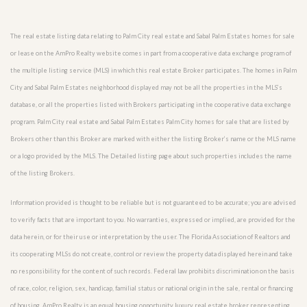
The real estate listing data relating to Palm City real estate and Sabal Palm Estates homes for sale
or lease on the AmPro Realty website comes in part from a cooperative data exchange program of
the multiple listing service (MLS) in which this real estate Broker participates. The homes in Palm
City and Sabal Palm Estates neighborhood displayed may not be all the properties in the MLS’s
database, or all the properties listed with Brokers participating in the cooperative data exchange
program. Palm City real estate and Sabal Palm Estates Palm City homes for sale that are listed by
Brokers other than this Broker are marked with either the listing Broker’s name or the MLS name
or a logo provided by the MLS. The Detailed listing page about such properties includes the name
of the listing Brokers.
Information provided is thought to be reliable but is not guaranteed to be accurate; you are advised
to verify facts that are important to you. No warranties, expressed or implied, are provided for the
data herein, or for their use or interpretation by the user. The Florida Association of Realtors and
its cooperating MLSs do not create, control or review the property data displayed herein and take
no responsibility for the content of such records. Federal law prohibits discrimination on the basis
of race, color, religion, sex, handicap, familial status or national origin in the sale, rental or financing
of housing. AmPro Realty is an equal housing opportunity luxury real estate broker representing