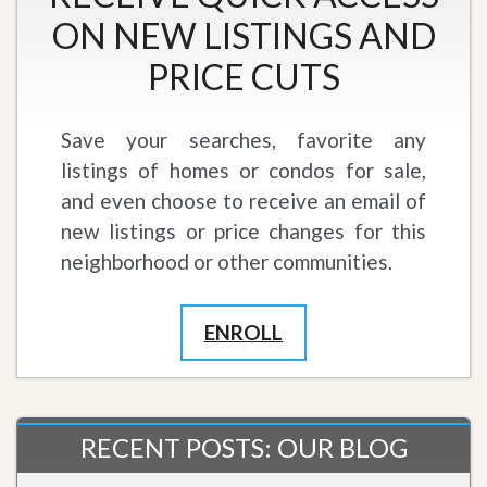
ON NEW LISTINGS AND
PRICE CUTS
Save your searches, favorite any
listings of homes or condos for sale,
and even choose to receive an email of
new listings or price changes for this
neighborhood or other communities.
ENROLL
RECENT POSTS: OUR BLOG