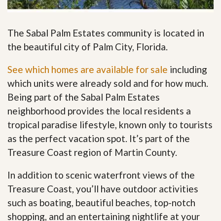
The Sabal Palm Estates community is located in
the beautiful city of Palm City, Florida.
See which homes are available for sale
including
which units were already sold and for how much.
Being part of the Sabal Palm Estates
neighborhood provides the local residents a
tropical paradise lifestyle, known only to tourists
as the perfect vacation spot. It’s part of the
Treasure Coast region of Martin County.
In addition to scenic waterfront views of the
Treasure Coast, you’ll have outdoor activities
such as boating, beautiful beaches, top-notch
shopping, and an entertaining nightlife at your