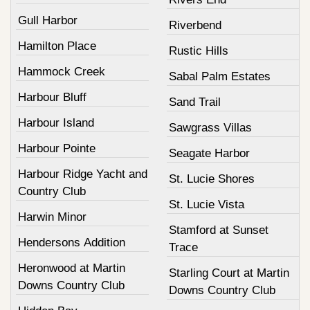
Gull Harbor
Riverbend
Hamilton Place
Rustic Hills
Hammock Creek
Sabal Palm Estates
Harbour Bluff
Sand Trail
Harbour Island
Sawgrass Villas
Harbour Pointe
Seagate Harbor
Harbour Ridge Yacht and
St. Lucie Shores
Country Club
St. Lucie Vista
Harwin Minor
Stamford at Sunset
Hendersons Addition
Trace
Heronwood at Martin
Starling Court at Martin
Downs Country Club
Downs Country Club