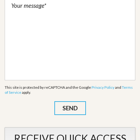
This site is protected by reCAPTCHA and the Google
Privacy Policy
and
Terms
of Service
apply.
RECEIVE QUICK ACCESS