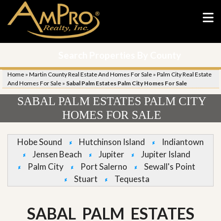
Search Properties By County
Home
»
Martin County Real Estate And Homes For Sale
»
Palm City Real Estate
And Homes For Sale
»
Sabal Palm Estates Palm City Homes For Sale
SABAL PALM ESTATES PALM CITY
HOMES FOR SALE
Hobe Sound
Hutchinson Island
Indiantown
Jensen Beach
Jupiter
Jupiter Island
Palm City
Port Salerno
Sewall's Point
Stuart
Tequesta
SABAL PALM ESTATES