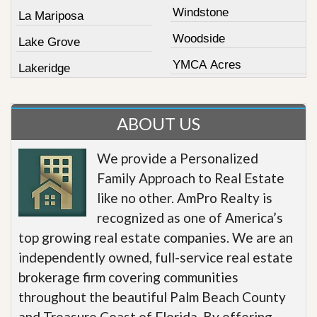
Windstone
La Mariposa
Woodside
Lake Grove
YMCA Acres
Lakeridge
ABOUT US
We provide a Personalized
Family Approach to Real Estate
like no other. AmPro Realty is
recognized as one of America’s
top growing real estate companies. We are an
independently owned, full-service real estate
brokerage firm covering communities
throughout the beautiful Palm Beach County
and Treasure Coast of Florida. By offering