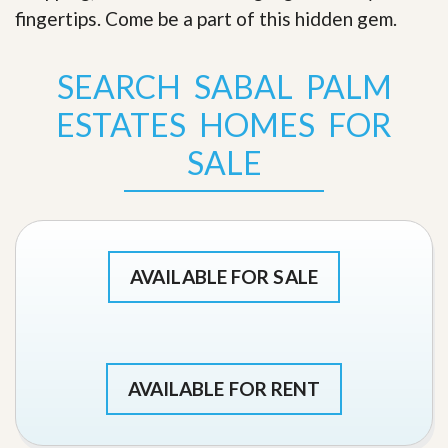
fingertips. Come be a part of this hidden gem
.
SEARCH SABAL PALM
ESTATES HOMES FOR
SALE
AVAILABLE FOR SALE
AVAILABLE FOR RENT