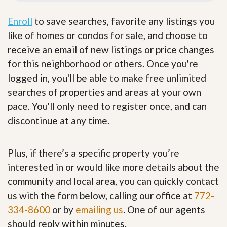
Enroll
to save searches, favorite any listings you
like of homes or condos for sale, and choose to
receive an email of new listings or price changes
for this neighborhood or others. Once you're
logged in, you'll be able to make free unlimited
searches of properties and areas at your own
pace. You'll only need to register once, and can
discontinue at any time.
Plus, if there’s a specific property you’re
interested in or would like more details about the
community and local area, you can quickly contact
us with the form below, calling our office at
772-
334-8600
or by
emailing us
. One of our agents
should reply within minutes.