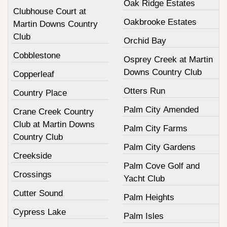
Oak Ridge Estates
Clubhouse Court at
Oakbrooke Estates
Martin Downs Country
Club
Orchid Bay
Cobblestone
Osprey Creek at Martin
Downs Country Club
Copperleaf
Otters Run
Country Place
Palm City Amended
Crane Creek Country
Club at Martin Downs
Palm City Farms
Country Club
Palm City Gardens
Creekside
Palm Cove Golf and
Crossings
Yacht Club
Cutter Sound
Palm Heights
Cypress Lake
Palm Isles