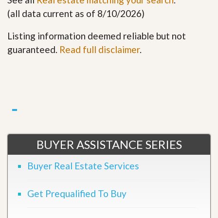
(all data current as of 8/10/2026)
Listing information deemed reliable but not
guaranteed.
Read full disclaimer
.
BUYER ASSISTANCE SERIES
Buyer Real Estate Services
Get Prequalified To Buy