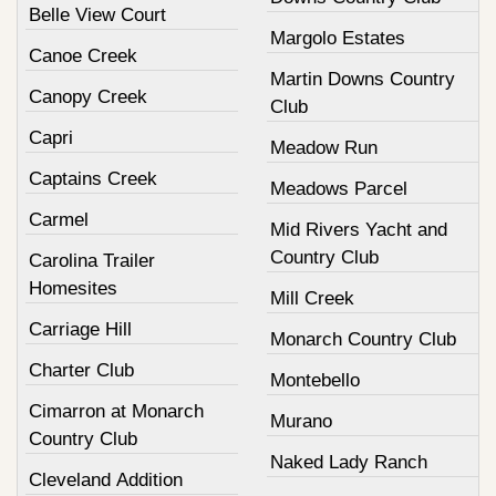
Belle View Court
Margolo Estates
Canoe Creek
Martin Downs Country
Canopy Creek
Club
Capri
Meadow Run
Captains Creek
Meadows Parcel
Carmel
Mid Rivers Yacht and
Country Club
Carolina Trailer
Homesites
Mill Creek
Carriage Hill
Monarch Country Club
Charter Club
Montebello
Cimarron at Monarch
Murano
Country Club
Naked Lady Ranch
Cleveland Addition