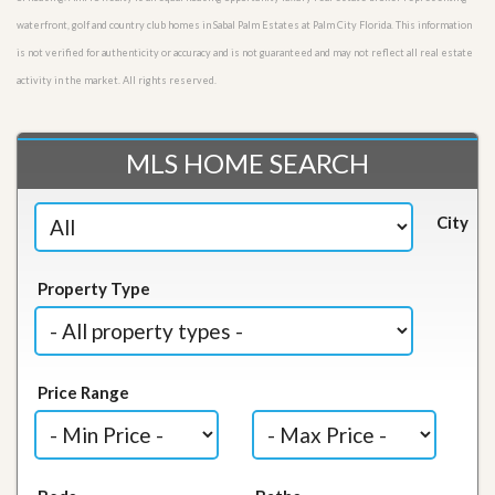
waterfront, golf and country club homes in Sabal Palm Estates at Palm City Florida. This information
is not verified for authenticity or accuracy and is not guaranteed and may not reflect all real estate
activity in the market. All rights reserved.
MLS HOME SEARCH
City
Property Type
Price Range