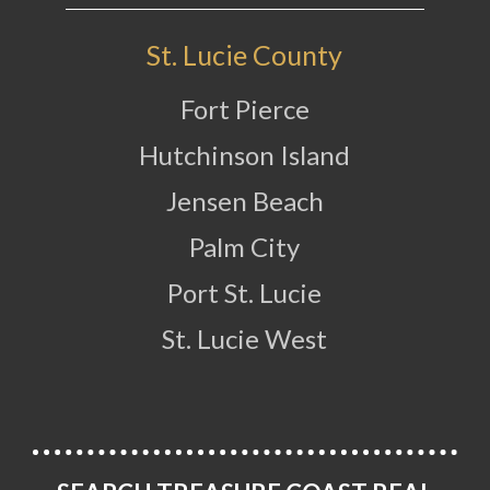
St. Lucie County
Fort Pierce
Hutchinson Island
Jensen Beach
Palm City
Port St. Lucie
St. Lucie West