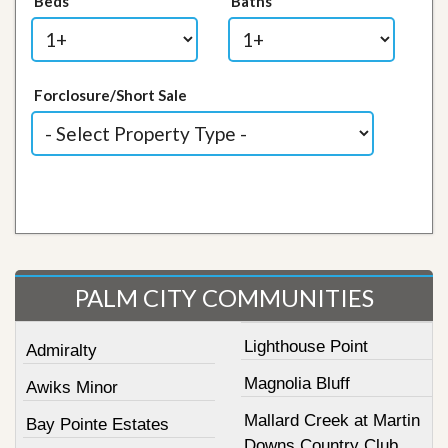
Beds
Baths
Forclosure/Short Sale
PALM CITY COMMUNITIES
Lighthouse Point
Admiralty
Magnolia Bluff
Awiks Minor
Mallard Creek at Martin
Bay Pointe Estates
Downs Country Club