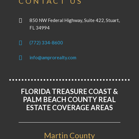
CONTACT US
850 NW Federal Highway, Suite 422, Stuart,
FL 34994
(772) 334-8600
info@amprorealty.com
FLORIDA TREASURE COAST &
PALM BEACH COUNTY REAL
ESTATE COVERAGE AREAS
Martin County