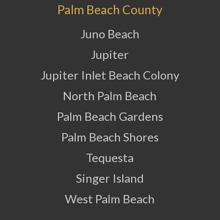
Palm Beach County
Juno Beach
Jupiter
Jupiter Inlet Beach Colony
North Palm Beach
Palm Beach Gardens
Palm Beach Shores
Tequesta
Singer Island
West Palm Beach