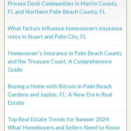
Private Dock Communities in Martin County,
FL and Northern Palm Beach County, FL
What factors influence homeowners insurance
rates in Stuart and Palm City, FL
Homeowner’s Insurance in Palm Beach County
and the Treasure Coast: A Comprehensive
Guide
Buying a Home with Bitcoin in Palm Beach
Gardens and Jupiter, FL: A New Era in Real
Estate
Top Real Estate Trends for Summer 2024:
What Homebuyers and Sellers Need to Know