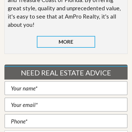
great style, quality and unprecedented value,
it's easy to see that at AmPro Realty, it's all
about you!
MORE
NEED REAL ESTATE ADVICE