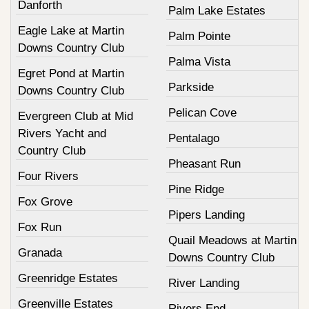
Danforth
Palm Lake Estates
Eagle Lake at Martin
Palm Pointe
Downs Country Club
Palma Vista
Egret Pond at Martin
Parkside
Downs Country Club
Pelican Cove
Evergreen Club at Mid
Rivers Yacht and
Pentalago
Country Club
Pheasant Run
Four Rivers
Pine Ridge
Fox Grove
Pipers Landing
Fox Run
Quail Meadows at Martin
Granada
Downs Country Club
Greenridge Estates
River Landing
Greenville Estates
Rivers End