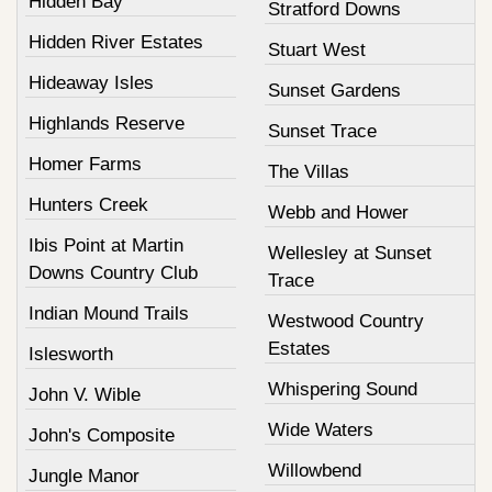
Hidden Bay
Stratford Downs
Hidden River Estates
Stuart West
Hideaway Isles
Sunset Gardens
Highlands Reserve
Sunset Trace
Homer Farms
The Villas
Hunters Creek
Webb and Hower
Ibis Point at Martin
Wellesley at Sunset
Downs Country Club
Trace
Indian Mound Trails
Westwood Country
Estates
Islesworth
Whispering Sound
John V. Wible
Wide Waters
John's Composite
Willowbend
Jungle Manor