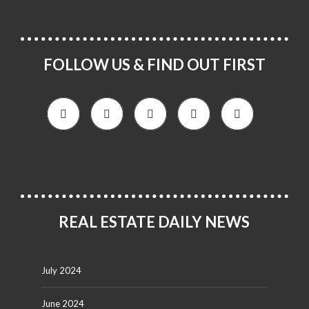
FOLLOW US & FIND OUT FIRST
REAL ESTATE DAILY NEWS
July 2024
June 2024