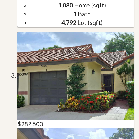
1,080
Home (sqft)
1
Bath
4,792
Lot (sqft)
$282,500