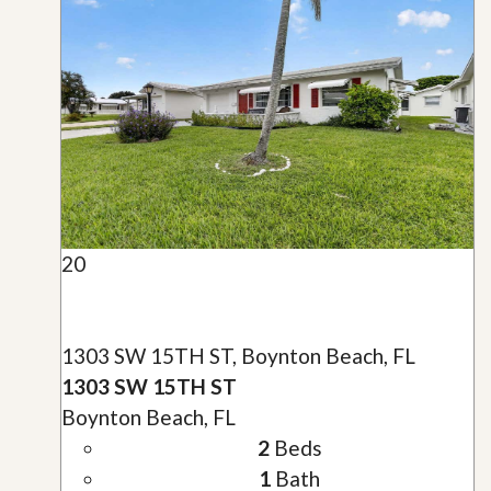
20
1303 SW 15TH ST, Boynton Beach, FL
1303 SW 15TH ST
Boynton Beach, FL
2
Beds
1
Bath