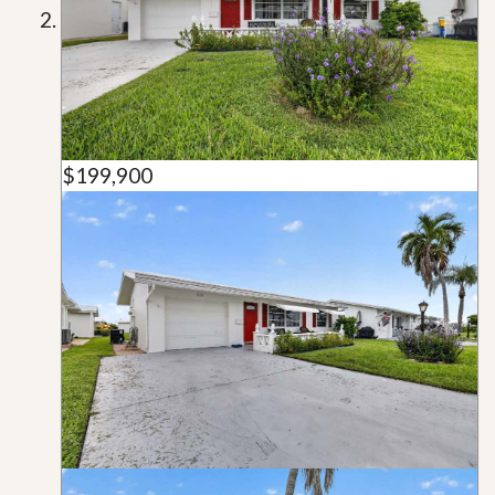
$199,900