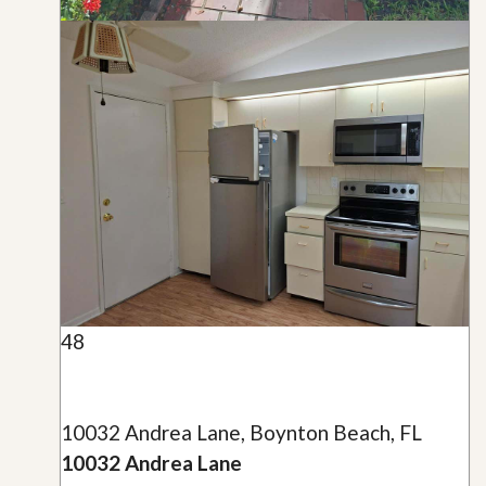
48
10032 Andrea Lane, Boynton Beach, FL
10032 Andrea Lane