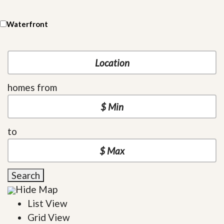
Waterfront
homes from
to
Search
Hide Map
List View
Grid View