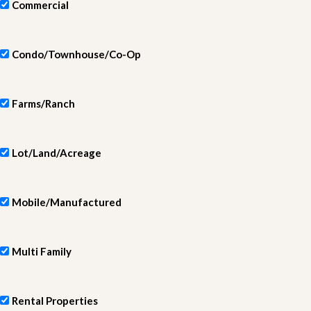
Commercial
Condo/Townhouse/Co-Op
Farms/Ranch
Lot/Land/Acreage
Mobile/Manufactured
Multi Family
Rental Properties