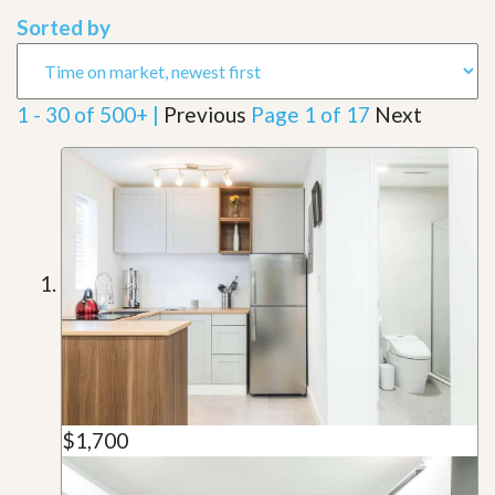
Sorted by
1 - 30 of 500+ |
Previous
Page 1 of 17
Next
$1,700