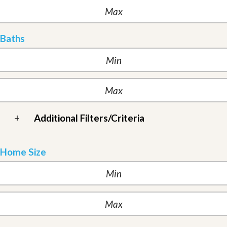
Baths
+
Additional Filters/Criteria
Home Size