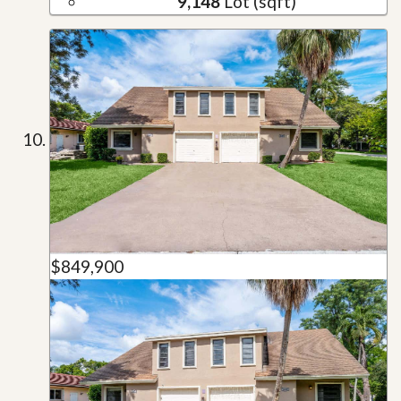
9,148
Lot (sqft)
$849,900