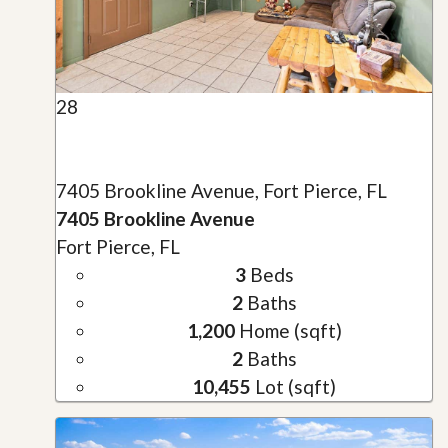
28
7405 Brookline Avenue, Fort Pierce, FL
7405 Brookline Avenue
Fort Pierce, FL
3
Beds
2
Baths
1,200
Home (sqft)
2
Baths
10,455
Lot (sqft)