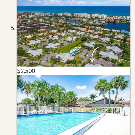
$2,500