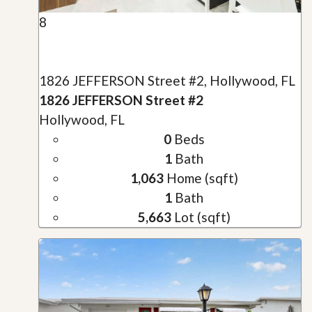
8
1826 JEFFERSON Street #2, Hollywood, FL
1826 JEFFERSON Street #2
Hollywood, FL
0
Beds
1
Bath
1,063
Home (sqft)
1
Bath
5,663
Lot (sqft)