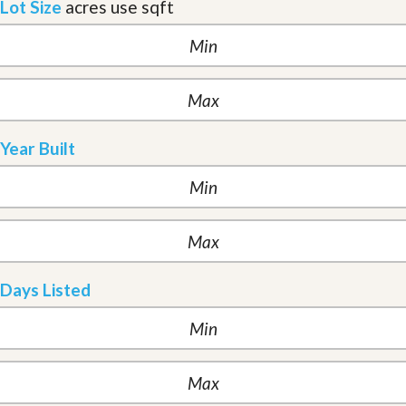
Lot Size
acres
use sqft
Year Built
Days Listed