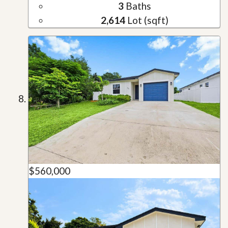
3
Baths
2,614
Lot (sqft)
$560,000