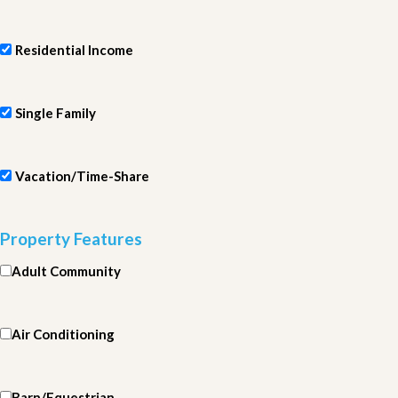
Residential Income
Single Family
Vacation/Time-Share
Property Features
Adult Community
Air Conditioning
Barn/Equestrian