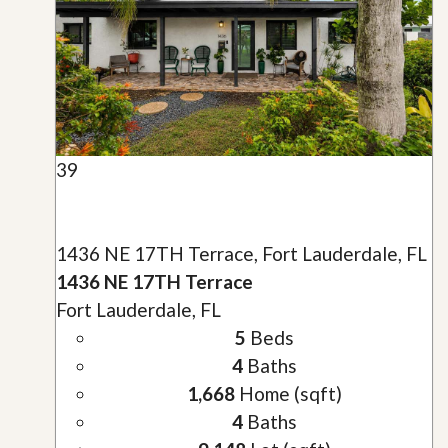
39
1436 NE 17TH Terrace, Fort Lauderdale, FL
1436 NE 17TH Terrace
Fort Lauderdale, FL
5
Beds
4
Baths
1,668
Home (sqft)
4
Baths