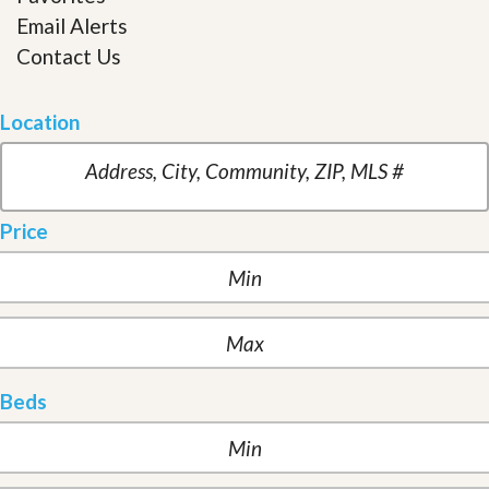
Email Alerts
Contact Us
Location
Price
Beds