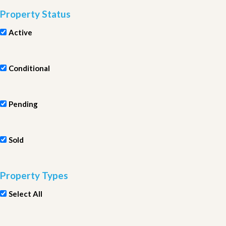
Property Status
Active
Conditional
Pending
Sold
Property Types
Select All