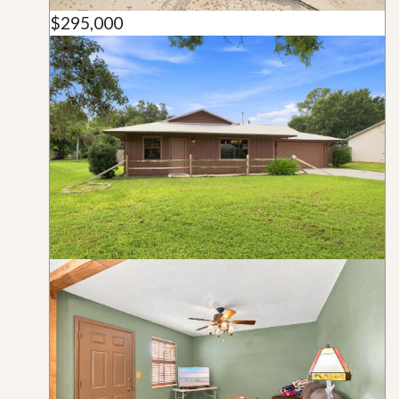
$295,000