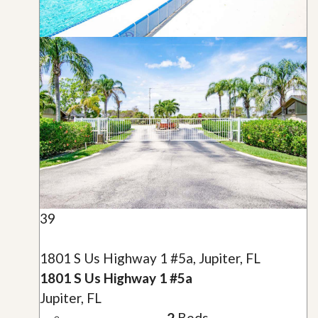
39
1801 S Us Highway 1 #5a, Jupiter, FL
1801 S Us Highway 1 #5a
Jupiter, FL
2
Beds