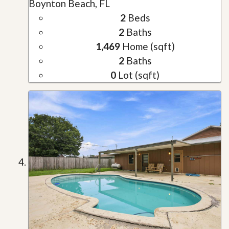
Boynton Beach, FL
2
Beds
2
Baths
1,469
Home (sqft)
2
Baths
0
Lot (sqft)