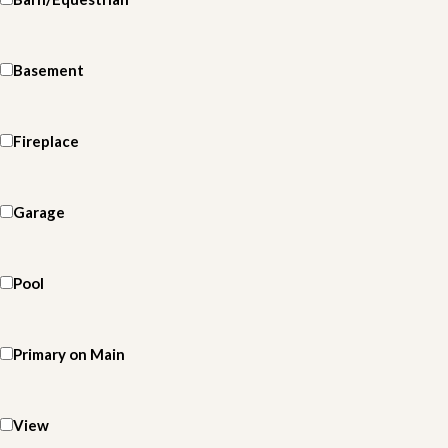
Basement
Fireplace
Garage
Pool
Primary on Main
View