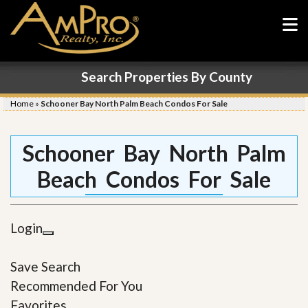
Search Properties By County
Home
»
Schooner Bay North Palm Beach Condos For Sale
Schooner Bay North Palm
Beach Condos For Sale
Login
Save Search
Recommended For You
Favorites