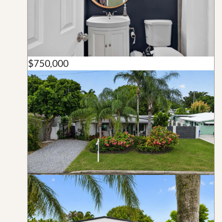
$750,000