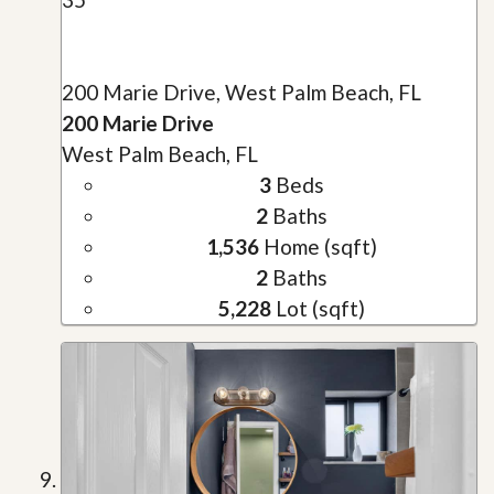
200 Marie Drive, West Palm Beach, FL
200 Marie Drive
West Palm Beach, FL
3
Beds
2
Baths
1,536
Home (sqft)
2
Baths
5,228
Lot (sqft)