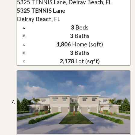
5325 TENNIS Lane, Delray Beach, FL
5325 TENNIS Lane
Delray Beach, FL
3
Beds
3
Baths
1,806
Home (sqft)
3
Baths
2,178
Lot (sqft)