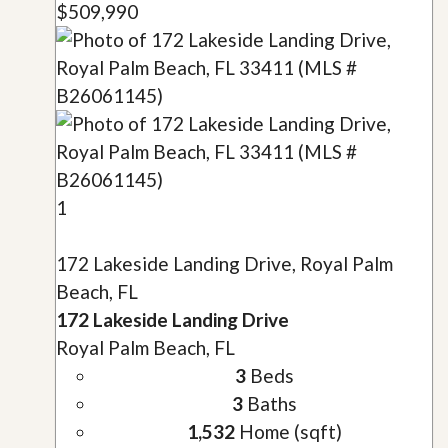
$509,990
1
172 Lakeside Landing Drive, Royal Palm
Beach, FL
172 Lakeside Landing Drive
Royal Palm Beach, FL
3
Beds
3
Baths
1,532
Home (sqft)