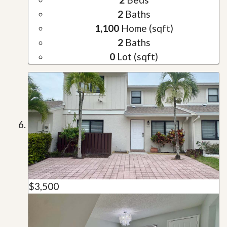
2
Baths
1,100
Home (sqft)
2
Baths
0
Lot (sqft)
$3,500