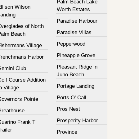
Palm Beach Lake
llison Wilson
Worth Estates
Landing
Paradise Harbour
Everglades of North
Paradise Villas
Palm Beach
Pepperwood
Fishermans Village
Pineapple Grove
Frenchmans Harbor
Pleasant Ridge in
Gemini Club
Juno Beach
olf Course Addition
Portage Landing
o Village
Ports O' Call
Governors Pointe
Pros Nest
Greathouse
Prosperity Harbor
Guarino Frank T
railer
Province