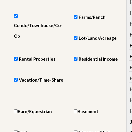
e
m
e
n
Farms/Ranch
t
Condo/Townhouse/Co-
D
H
Op
Lot/Land/Acreage
a
i
H
l
y
Rental Properties
Residential Income
N
e
w
s
Vacation/Time-Share
Barn/Equestrian
Basement