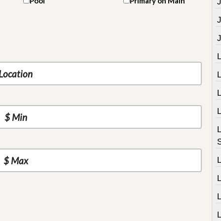
Pool
Primary on Main
J
L
L