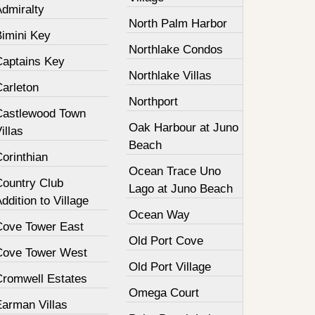
Admiralty
North Palm Harbor
Bimini Key
Northlake Condos
Captains Key
Northlake Villas
Carleton
Northport
Castlewood Town
Oak Harbour at Juno
illas
Beach
orinthian
Ocean Trace Uno
Country Club
Lago at Juno Beach
ddition to Village
Ocean Way
Cove Tower East
Old Port Cove
Cove Tower West
Old Port Village
Cromwell Estates
Omega Court
Earman Villas