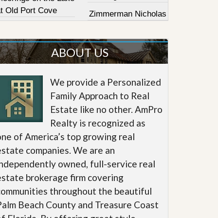
at Old Port Cove
Zimmerman Nicholas
ABOUT US
We provide a Personalized
Family Approach to Real
Estate like no other. AmPro
Realty is recognized as
one of America’s top growing real
estate companies. We are an
independently owned, full-service real
estate brokerage firm covering
communities throughout the beautiful
Palm Beach County and Treasure Coast