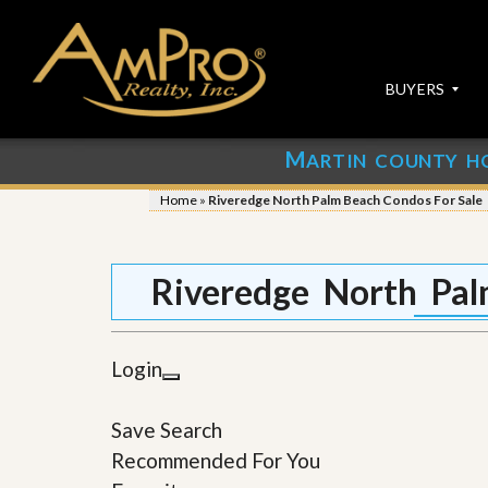
BUYERS
M
ARTIN COUNTY H
S
S
E
u
Home
»
Riveredge North Palm Beach Condos For Sale
A
b
R
m
C
i
H
t
Riveredge North Pal
P
Y
R
o
O
u
P
r
Login
E
P
R
r
T
o
Save Search
I
p
E
e
Recommended For You
S
r
t