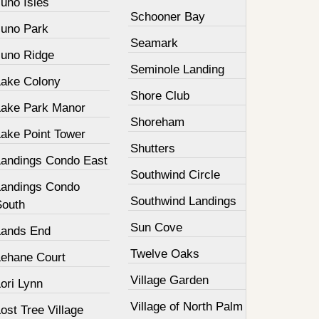
uno Isles
Schooner Bay
Juno Park
Seamark
Juno Ridge
Seminole Landing
Lake Colony
Shore Club
Lake Park Manor
Shoreham
Lake Point Tower
Shutters
Landings Condo East
Southwind Circle
Landings Condo
Southwind Landings
South
Sun Cove
Lands End
Twelve Oaks
Lehane Court
Village Garden
ori Lynn
Village of North Palm
ost Tree Village