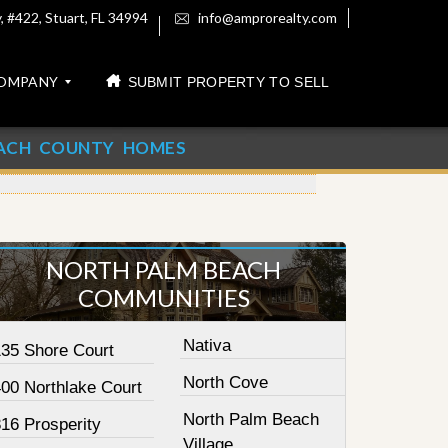
 #422, Stuart, FL 34994
info@amprorealty.com
OMPANY
SUBMIT PROPERTY TO SELL
ACH COUNTY HOMES
NORTH PALM BEACH
COMMUNITIES
Nativa
135 Shore Court
North Cove
400 Northlake Court
North Palm Beach
16 Prosperity
Village