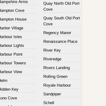
Hampshire Arms
Quay North Old Port
Cove
Hampton Cove
Quay South Old Port
Hampton House
Cove
arbor Village
Regency Manor
arbour Isles
Renaissance Place
Harbour Lights
River Key
Harbour Point
Riveredge
Harbour Towers
Rivers Landing
Harbour View
Rolling Green
Helm
Royale Harbour
Hidden Key
Sandpiper
Juno Cove
Schell