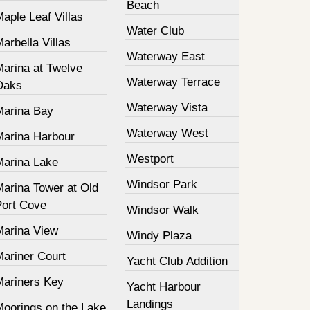
Beach
aple Leaf Villas
Water Club
arbella Villas
Waterway East
Marina at Twelve
Waterway Terrace
Oaks
Waterway Vista
Marina Bay
Waterway West
Marina Harbour
Westport
Marina Lake
Windsor Park
Marina Tower at Old
Port Cove
Windsor Walk
Marina View
Windy Plaza
Mariner Court
Yacht Club Addition
Mariners Key
Yacht Harbour
Landings
Moorings on the Lake