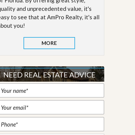
of Florida. By offering great style,
quality and unprecedented value, it's
easy to see that at AmPro Realty, it's all
about you!
MORE
NEED REAL ESTATE ADVICE