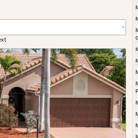
M
M
xt