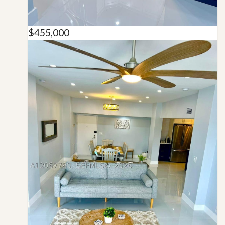
$455,000