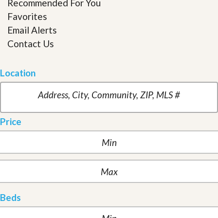
Recommended For You
Favorites
Email Alerts
Contact Us
Location
Price
Beds