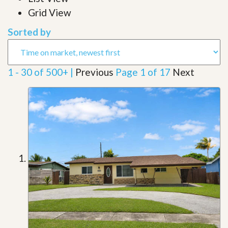
Grid View
Sorted by
1 - 30 of 500+ |
Previous
Page 1 of 17
Next