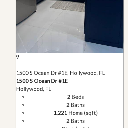
9
1500 S Ocean Dr #1E, Hollywood, FL
1500 S Ocean Dr #1E
Hollywood, FL
2
Beds
2
Baths
1,221
Home (sqft)
2
Baths