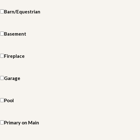
Barn/Equestrian
Basement
Fireplace
Garage
Pool
Primary on Main