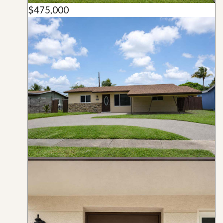
$475,000