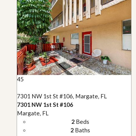
45
7301 NW 1st St #106, Margate, FL
7301 NW 1st St #106
Margate, FL
2
Beds
2
Baths