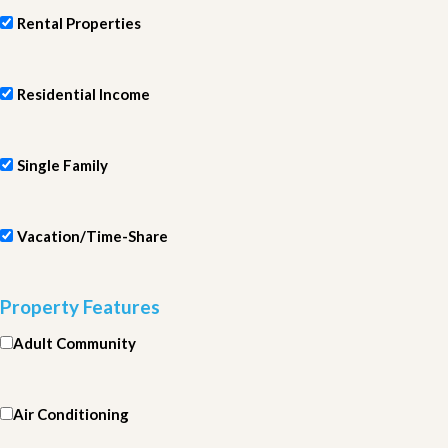
Rental Properties
Residential Income
Single Family
Vacation/Time-Share
Property Features
Adult Community
Air Conditioning