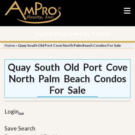
Search Properties By County
Home
»
Quay South Old Port Cove North Palm Beach Condos For Sale
Quay South Old Port Cove
North Palm Beach Condos
For Sale
Login
Save Search