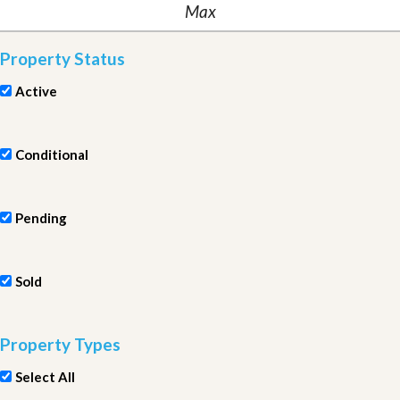
Property Status
Active
Conditional
Pending
Sold
Property Types
Select All