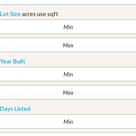
Lot Size
acres
use sqft
Year Built
Days Listed