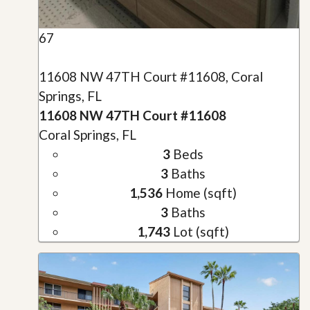
67
11608 NW 47TH Court #11608, Coral
Springs, FL
11608 NW 47TH Court #11608
Coral Springs, FL
3
Beds
3
Baths
1,536
Home (sqft)
3
Baths
1,743
Lot (sqft)