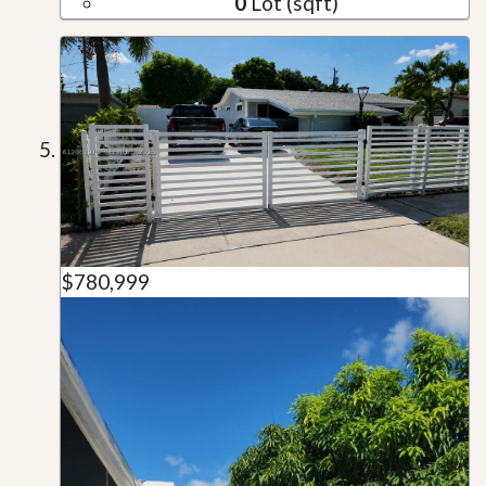
0
Lot (sqft)
$780,999