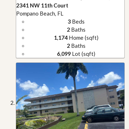
2341 NW 11th Court
Pompano Beach, FL
3
Beds
2
Baths
1,174
Home (sqft)
2
Baths
6,099
Lot (sqft)