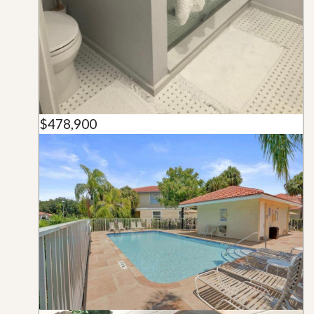
$478,900