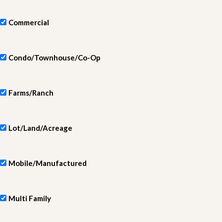
Commercial
Condo/Townhouse/Co-Op
Farms/Ranch
Lot/Land/Acreage
Mobile/Manufactured
Multi Family