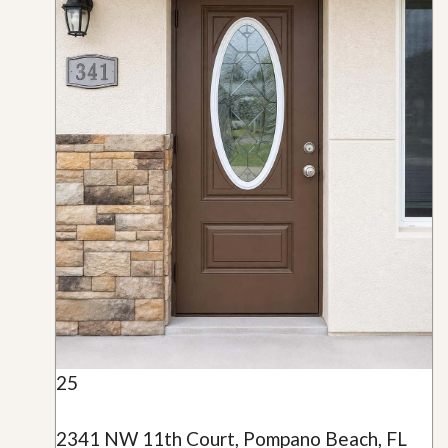
25
2341 NW 11th Court, Pompano Beach, FL