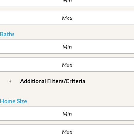
Baths
+
Additional Filters/Criteria
Home Size