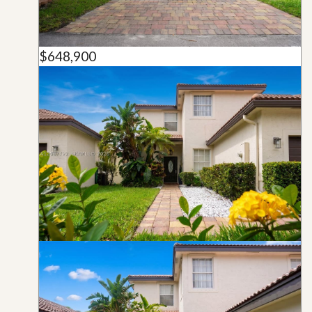
$648,900