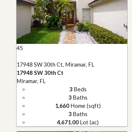
45
17948 SW 30th Ct, Miramar, FL
17948 SW 30th Ct
Miramar, FL
3
Beds
3
Baths
1,660
Home (sqft)
3
Baths
4,671.00
Lot (ac)