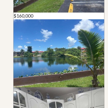
$160,000