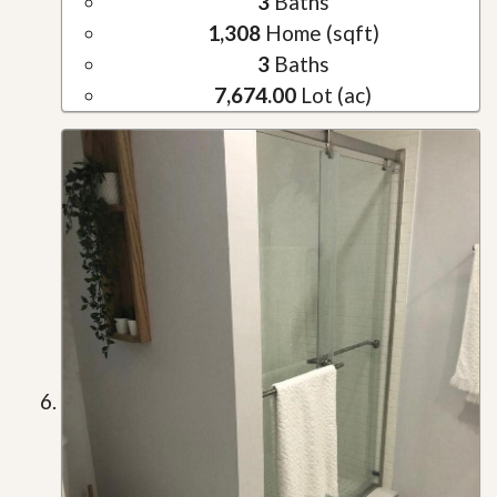
3
Baths
1,308
Home (sqft)
3
Baths
7,674.00
Lot (ac)