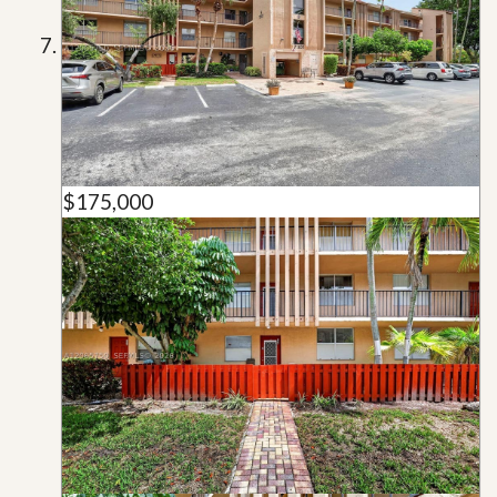
$175,000