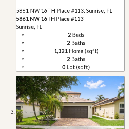
5861 NW 16TH Place #113, Sunrise, FL
5861 NW 16TH Place #113
Sunrise, FL
2
Beds
2
Baths
1,321
Home (sqft)
2
Baths
0
Lot (sqft)