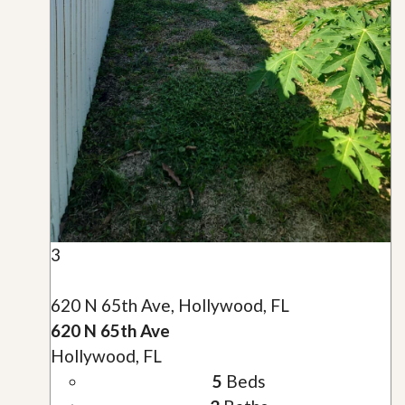
3
620 N 65th Ave, Hollywood, FL
620 N 65th Ave
Hollywood, FL
5
Beds