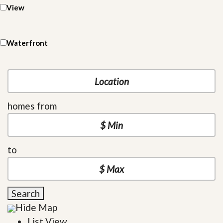
View
Waterfront
homes from
to
Search
Hide Map
List View