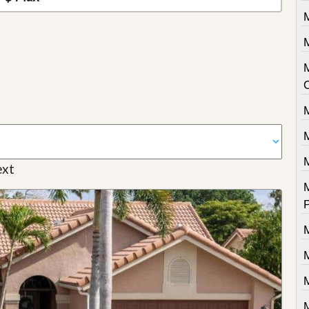
M
M
xt