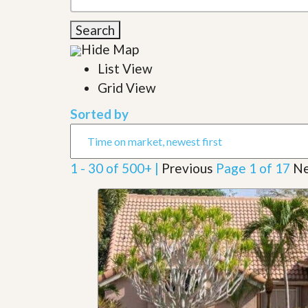
l
i
e
d
Search
r
e
S
/
Hide Map
e
B
r
List View
r
v
o
Grid View
i
c
c
h
Sorted by
e
u
s
r
e
H
1 - 30 of 500+ |
Previous
Page 1 of 17
Ne
o
m
e
S
e
l
l
e
r
’
s
G