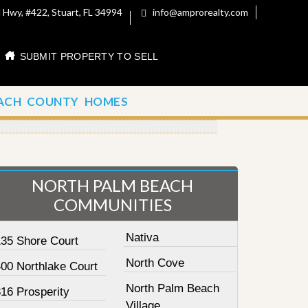
 Hwy, #422, Stuart, FL 34994
info@amprorealty.com
SUBMIT PROPERTY TO SELL
ACH COUNTY HOMES
NORTH PALM BEACH
COMMUNITIES
Nativa
135 Shore Court
North Cove
400 Northlake Court
North Palm Beach
16 Prosperity
Village