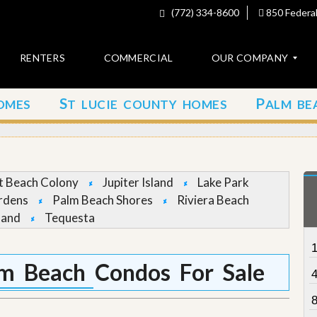
(772) 334-8600
850 Federal
RENTERS
COMMERCIAL
OUR COMPANY
S
P
OMES
T LUCIE COUNTY HOMES
ALM BE
C
o
n
t
a
c
et Beach Colony
Jupiter Island
Lake Park
t
rdens
Palm Beach Shores
Riviera Beach
land
Tequesta
A
b
o
u
m Beach Condos For Sale
t
u
s
8