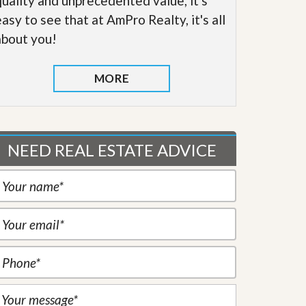
quality and unprecedented value, it's
easy to see that at AmPro Realty, it's all
about you!
MORE
NEED REAL ESTATE ADVICE