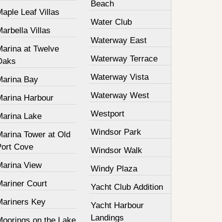
Beach
aple Leaf Villas
Water Club
arbella Villas
Waterway East
Marina at Twelve
Waterway Terrace
Oaks
Waterway Vista
Marina Bay
Waterway West
Marina Harbour
Westport
Marina Lake
Windsor Park
Marina Tower at Old
Port Cove
Windsor Walk
Marina View
Windy Plaza
Mariner Court
Yacht Club Addition
Mariners Key
Yacht Harbour
Landings
Moorings on the Lake