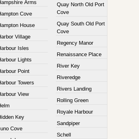
Hampshire Arms
Quay North Old Port
Cove
Hampton Cove
Quay South Old Port
Hampton House
Cove
arbor Village
Regency Manor
arbour Isles
Renaissance Place
Harbour Lights
River Key
Harbour Point
Riveredge
Harbour Towers
Rivers Landing
Harbour View
Rolling Green
Helm
Royale Harbour
Hidden Key
Sandpiper
Juno Cove
Schell