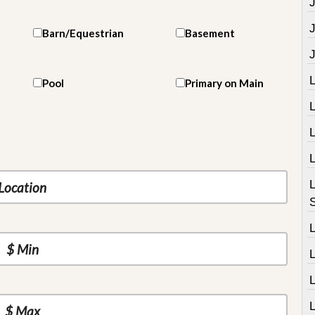
J
Barn/Equestrian
Basement
Pool
Primary on Main
L
L