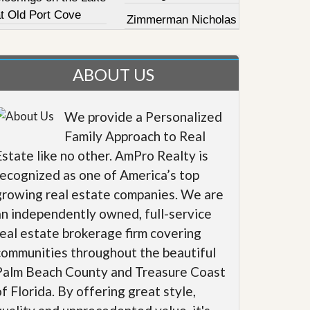
at Old Port Cove
Zimmerman Nicholas
ABOUT US
We provide a Personalized
Family Approach to Real
Estate like no other. AmPro Realty is
recognized as one of America’s top
growing real estate companies. We are
an independently owned, full-service
real estate brokerage firm covering
communities throughout the beautiful
Palm Beach County and Treasure Coast
of Florida. By offering great style,