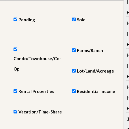
e
m
e
n
Pending
Sold
t
D
H
a
i
H
l
Farms/Ranch
y
Condo/Townhouse/Co-
N
e
Op
w
Lot/Land/Acreage
s
Rental Properties
Residential Income
Vacation/Time-Share