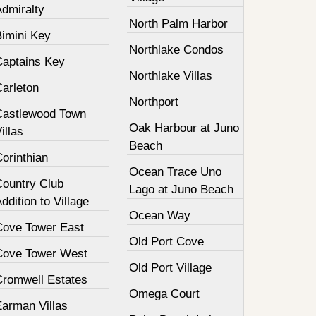
Admiralty
North Palm Harbor
Bimini Key
Northlake Condos
Captains Key
Northlake Villas
Carleton
Northport
Castlewood Town
Oak Harbour at Juno
illas
Beach
orinthian
Ocean Trace Uno
Country Club
Lago at Juno Beach
ddition to Village
Ocean Way
Cove Tower East
Old Port Cove
Cove Tower West
Old Port Village
Cromwell Estates
Omega Court
Earman Villas