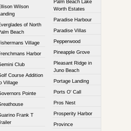
Palm Beach Lake
llison Wilson
Worth Estates
Landing
Paradise Harbour
Everglades of North
Paradise Villas
Palm Beach
Pepperwood
Fishermans Village
Pineapple Grove
Frenchmans Harbor
Pleasant Ridge in
Gemini Club
Juno Beach
olf Course Addition
Portage Landing
o Village
Ports O' Call
Governors Pointe
Pros Nest
Greathouse
Prosperity Harbor
Guarino Frank T
railer
Province