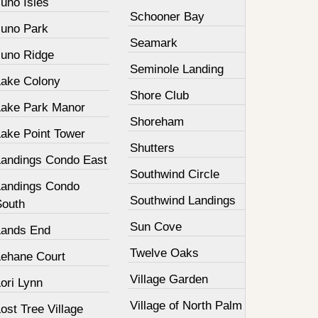
uno Isles
Schooner Bay
Juno Park
Seamark
Juno Ridge
Seminole Landing
Lake Colony
Shore Club
Lake Park Manor
Shoreham
Lake Point Tower
Shutters
Landings Condo East
Southwind Circle
Landings Condo
Southwind Landings
South
Sun Cove
Lands End
Twelve Oaks
Lehane Court
Village Garden
ori Lynn
Village of North Palm
ost Tree Village