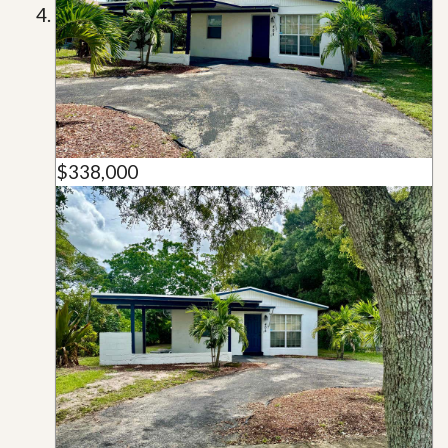
$338,000