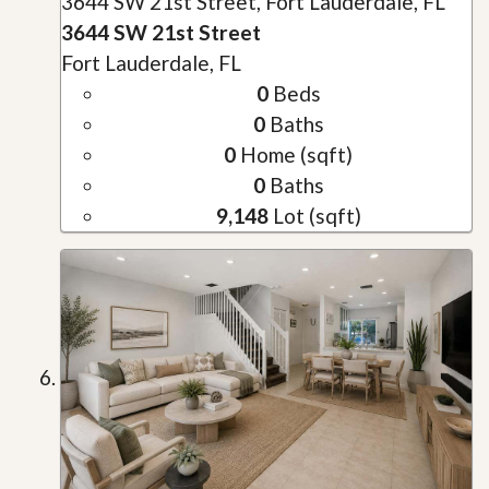
3644 SW 21st Street, Fort Lauderdale, FL
3644 SW 21st Street
Fort Lauderdale, FL
0
Beds
0
Baths
0
Home (sqft)
0
Baths
9,148
Lot (sqft)