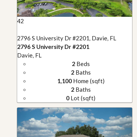
42
2796 S University Dr #2201, Davie, FL
2796 S University Dr #2201
Davie, FL
2
Beds
2
Baths
1,100
Home (sqft)
2
Baths
0
Lot (sqft)