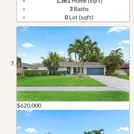
1,361
Home (sqft)
3
Baths
0
Lot (sqft)
$620,000