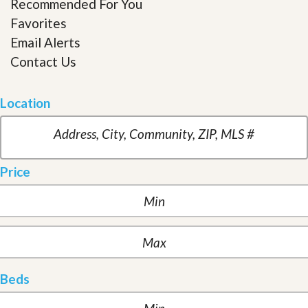
Recommended For You
Favorites
Email Alerts
Contact Us
Location
Price
Beds