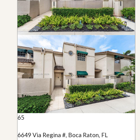
65
6649 Via Regina #, Boca Raton, FL