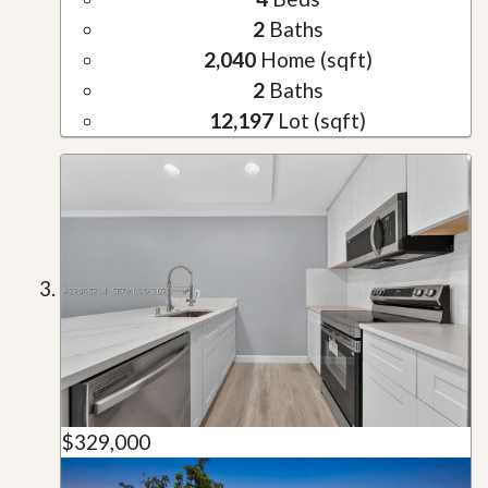
2
Baths
2,040
Home (sqft)
2
Baths
12,197
Lot (sqft)
$329,000