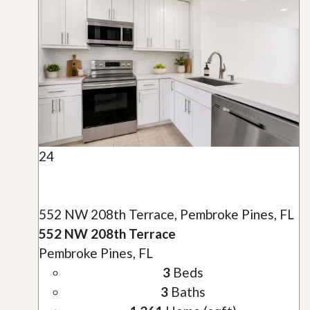
24
552 NW 208th Terrace, Pembroke Pines, FL
552 NW 208th Terrace
Pembroke Pines, FL
3
Beds
3
Baths