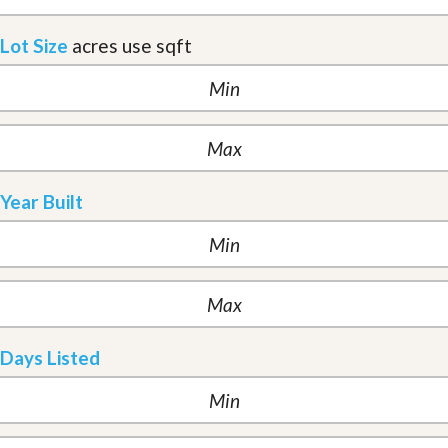
Lot Size
acres
use sqft
Year Built
Days Listed