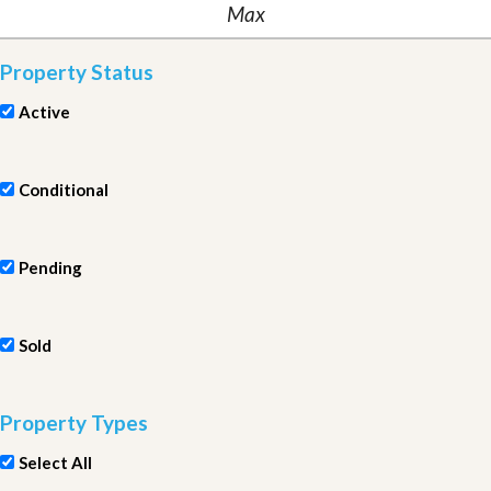
Property Status
Active
Conditional
Pending
Sold
Property Types
Select All