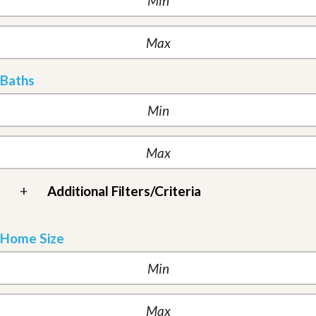
Baths
+
Additional Filters/Criteria
Home Size