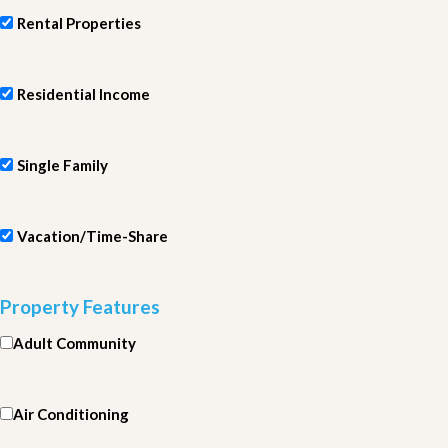
Rental Properties
Residential Income
Single Family
Vacation/Time-Share
Property Features
Adult Community
Air Conditioning