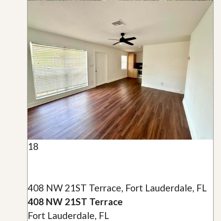
18
408 NW 21ST Terrace, Fort Lauderdale, FL
408 NW 21ST Terrace
Fort Lauderdale, FL