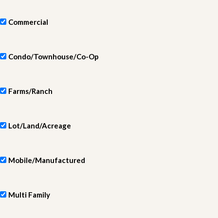
Commercial
Condo/Townhouse/Co-Op
Farms/Ranch
Lot/Land/Acreage
Mobile/Manufactured
Multi Family