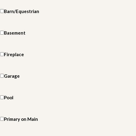
Barn/Equestrian
Basement
Fireplace
Garage
Pool
Primary on Main