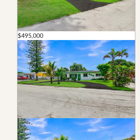
$495,000