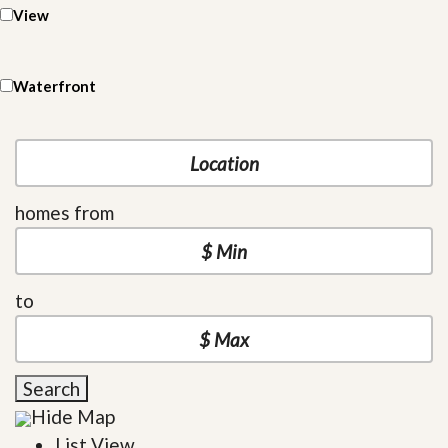
View
Waterfront
homes from
to
Search
Hide Map
List View