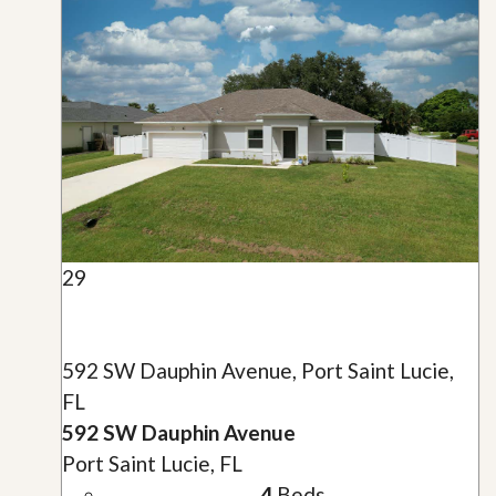
29
592 SW Dauphin Avenue, Port Saint Lucie,
FL
592 SW Dauphin Avenue
Port Saint Lucie, FL
4
Beds