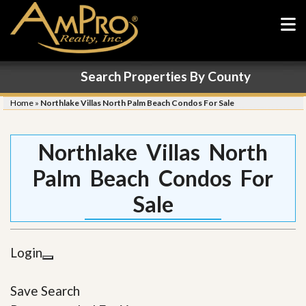
Search Properties By County
Home
»
Northlake Villas North Palm Beach Condos For Sale
Northlake Villas North
Palm Beach Condos For
Sale
Login
Save Search