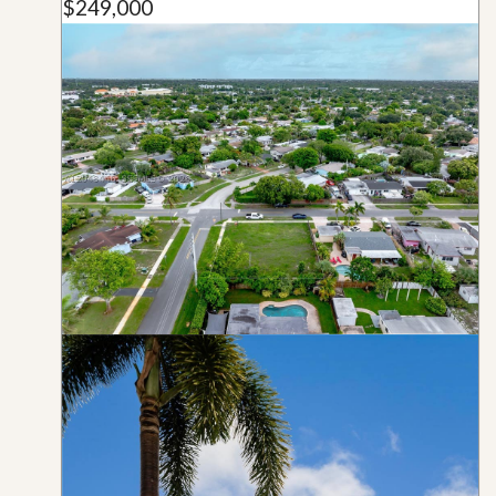
$249,000