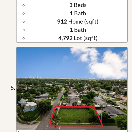
3
Beds
1
Bath
912
Home (sqft)
1
Bath
4,792
Lot (sqft)