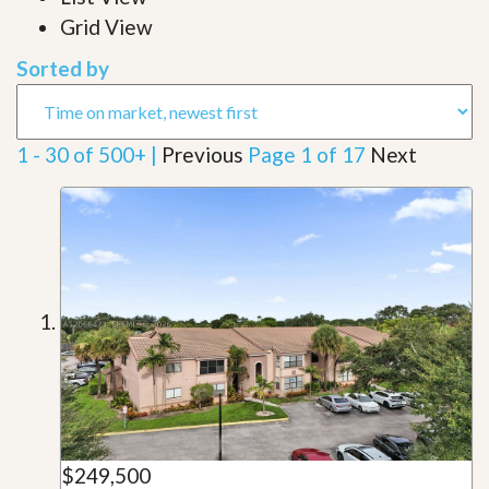
Grid View
Sorted by
1 - 30 of 500+ |
Previous
Page 1 of 17
Next
$249,500