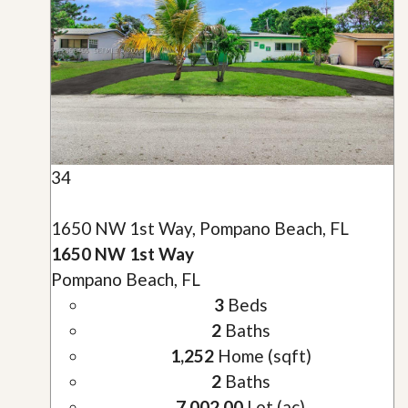
34
1650 NW 1st Way, Pompano Beach, FL
1650 NW 1st Way
Pompano Beach, FL
3
Beds
2
Baths
1,252
Home (sqft)
2
Baths
7,002.00
Lot (ac)