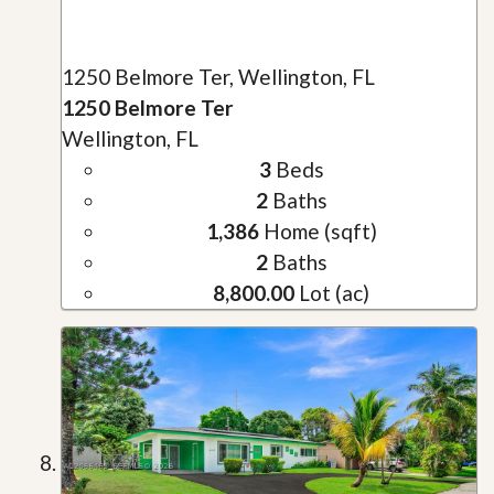
1250 Belmore Ter, Wellington, FL
1250 Belmore Ter
Wellington, FL
3
Beds
2
Baths
1,386
Home (sqft)
2
Baths
8,800.00
Lot (ac)