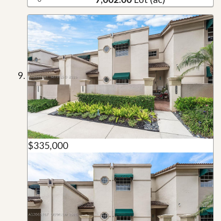
$335,000