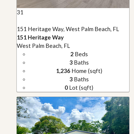
31
151 Heritage Way, West Palm Beach, FL
151 Heritage Way
West Palm Beach, FL
2
Beds
3
Baths
1,236
Home (sqft)
3
Baths
0
Lot (sqft)