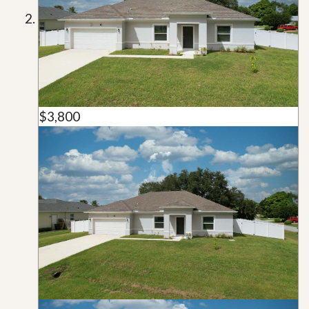
$3,800