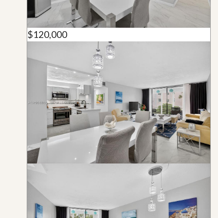
$120,000