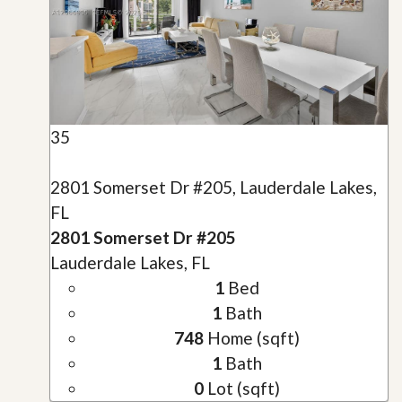
35
2801 Somerset Dr #205, Lauderdale Lakes,
FL
2801 Somerset Dr #205
Lauderdale Lakes, FL
1
Bed
1
Bath
748
Home (sqft)
1
Bath
0
Lot (sqft)