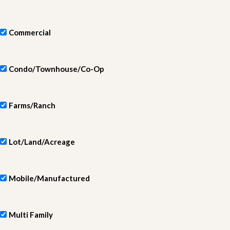
Commercial
Condo/Townhouse/Co-Op
Farms/Ranch
Lot/Land/Acreage
Mobile/Manufactured
Multi Family