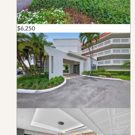
$6,250