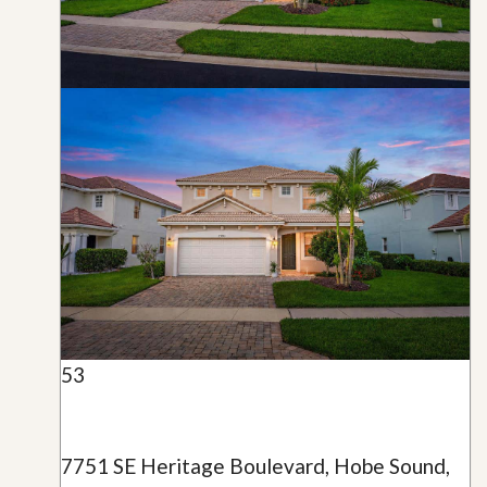
53
7751 SE Heritage Boulevard, Hobe Sound,