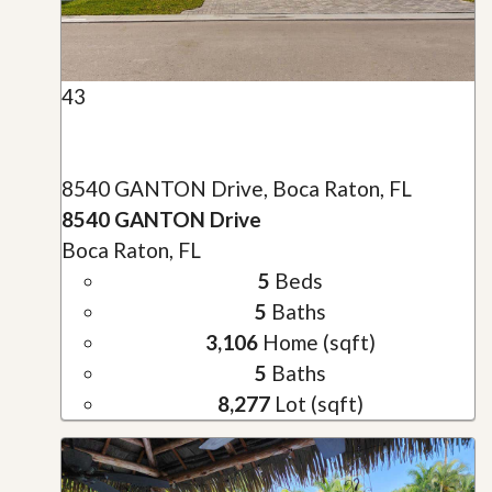
43
8540 GANTON Drive, Boca Raton, FL
8540 GANTON Drive
Boca Raton, FL
5
Beds
5
Baths
3,106
Home (sqft)
5
Baths
8,277
Lot (sqft)