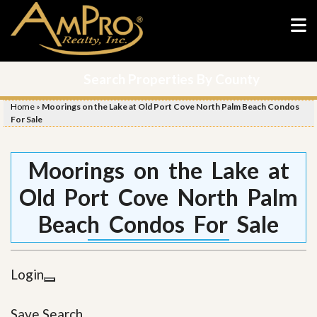
Search Properties By County
Home
»
Moorings on the Lake at Old Port Cove North Palm Beach Condos
For Sale
Moorings on the Lake at
Old Port Cove North Palm
Beach Condos For Sale
Login
Save Search