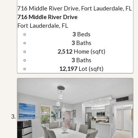
716 Middle River Drive, Fort Lauderdale, FL
716 Middle River Drive
Fort Lauderdale, FL
3
Beds
3
Baths
2,512
Home (sqft)
3
Baths
12,197
Lot (sqft)