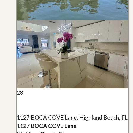
28
1127 BOCA COVE Lane, Highland Beach, FL
1127 BOCA COVE Lane