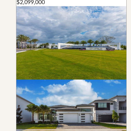
$2,099,000