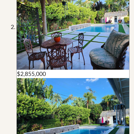
$2,855,000