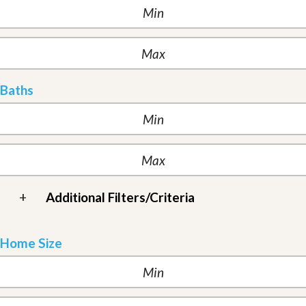
Baths
+
Additional Filters/Criteria
Home Size