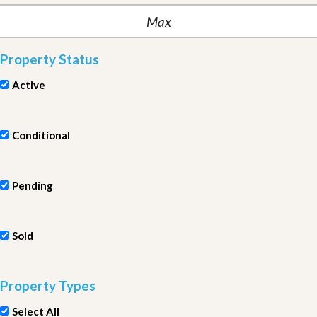
Property Status
Active
Conditional
Pending
Sold
Property Types
Select All