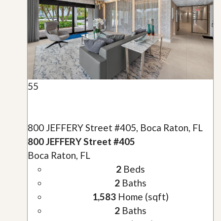
55
800 JEFFERY Street #405, Boca Raton, FL
800 JEFFERY Street #405
Boca Raton, FL
2
Beds
2
Baths
1,583
Home (sqft)
2
Baths