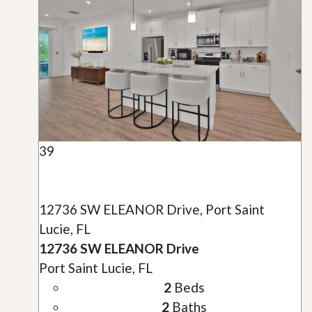
39
12736 SW ELEANOR Drive, Port Saint
Lucie, FL
12736 SW ELEANOR Drive
Port Saint Lucie, FL
2
Beds
2
Baths