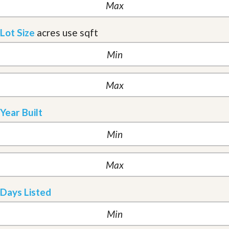
Lot Size
acres
use sqft
Year Built
Days Listed