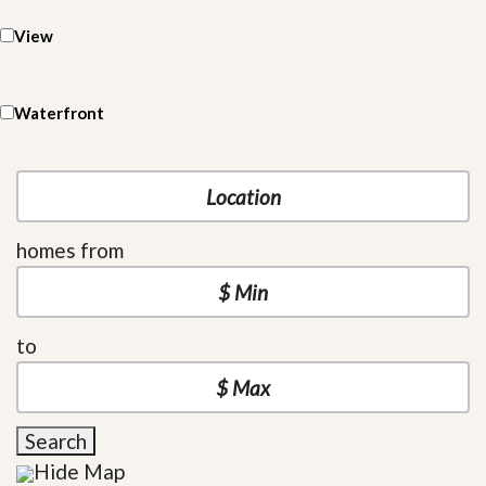
View
Waterfront
homes from
to
Search
Hide Map