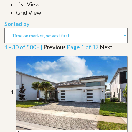
List View
Grid View
Sorted by
1 - 30 of 500+ |
Previous
Page 1 of 17
Next