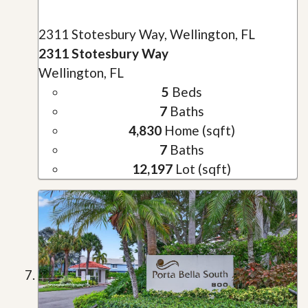
2311 Stotesbury Way, Wellington, FL
2311 Stotesbury Way
Wellington, FL
5
Beds
7
Baths
4,830
Home (sqft)
7
Baths
12,197
Lot (sqft)