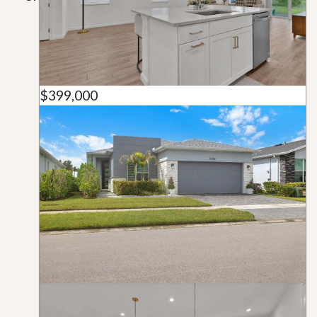
$399,000