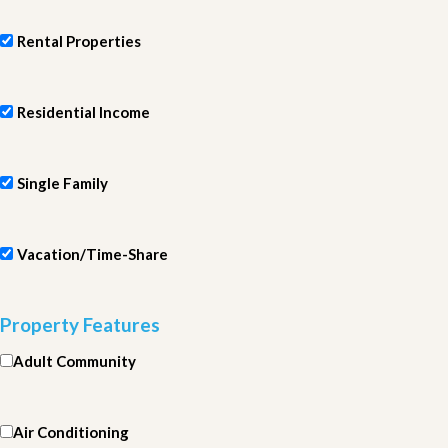
Rental Properties
Residential Income
Single Family
Vacation/Time-Share
Property Features
Adult Community
Air Conditioning