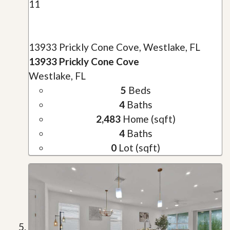
11
13933 Prickly Cone Cove, Westlake, FL
13933 Prickly Cone Cove
Westlake, FL
5
Beds
4
Baths
2,483
Home (sqft)
4
Baths
0
Lot (sqft)