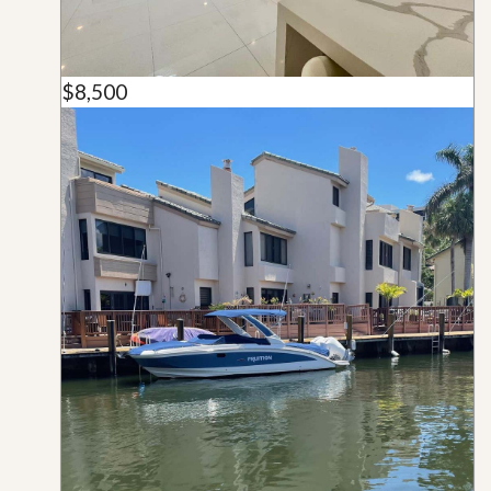
$8,500