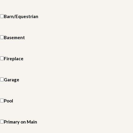
Barn/Equestrian
Basement
Fireplace
Garage
Pool
Primary on Main