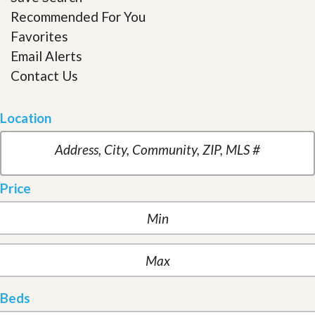
Recommended For You
Favorites
Email Alerts
Contact Us
Location
Price
Beds