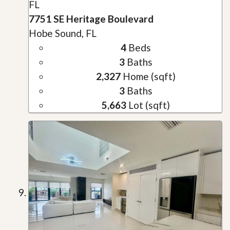
FL
7751 SE Heritage Boulevard
Hobe Sound, FL
4
Beds
3
Baths
2,327
Home (sqft)
3
Baths
5,663
Lot (sqft)