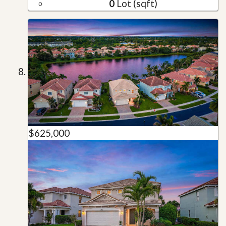
0
Lot (sqft)
$625,000