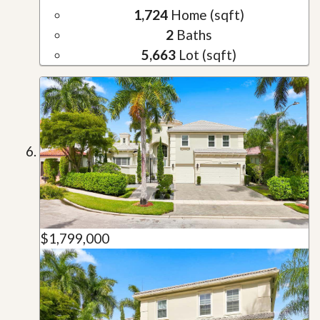
1,724
Home (sqft)
2
Baths
5,663
Lot (sqft)
$1,799,000