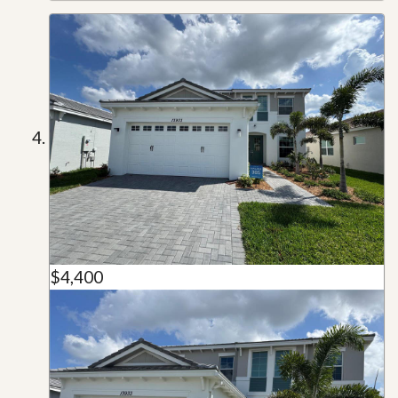
$4,400