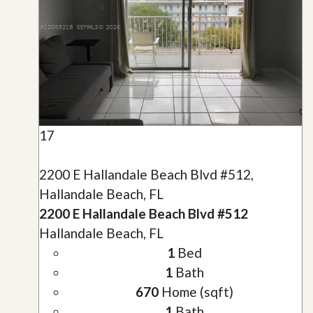
17
2200 E Hallandale Beach Blvd #512,
Hallandale Beach, FL
2200 E Hallandale Beach Blvd #512
Hallandale Beach, FL
1
Bed
1
Bath
670
Home (sqft)
1
Bath