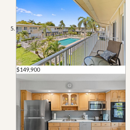
$149,900