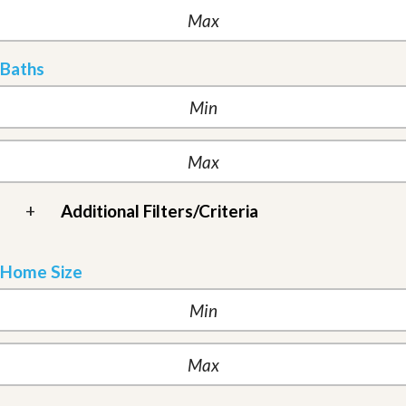
Baths
+
Additional Filters/Criteria
Home Size