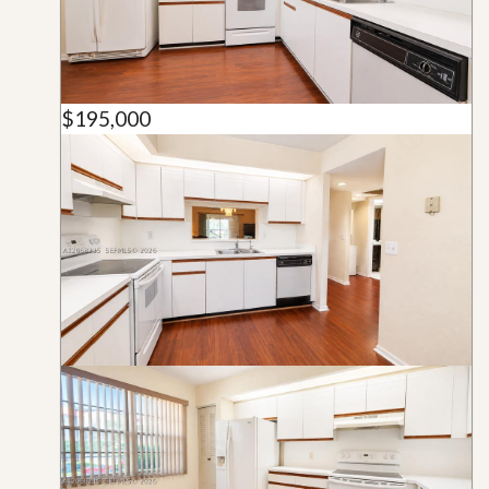
$195,000