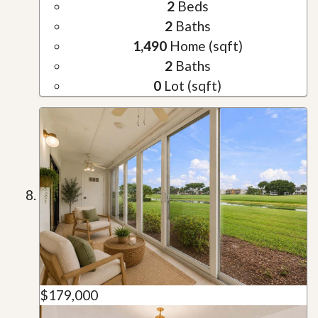
2
Beds
2
Baths
1,490
Home (sqft)
2
Baths
0
Lot (sqft)
$179,000