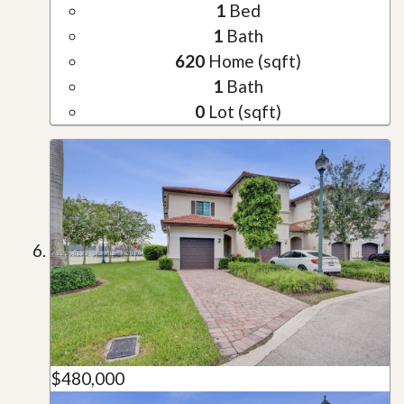
1
Bed
1
Bath
620
Home (sqft)
1
Bath
0
Lot (sqft)
$480,000