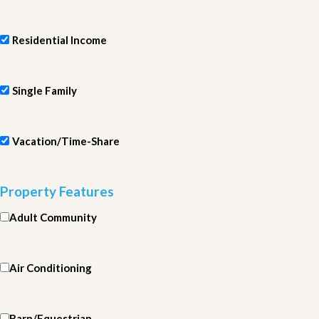
Residential Income
Single Family
Vacation/Time-Share
Property Features
Adult Community
Air Conditioning
Barn/Equestrian