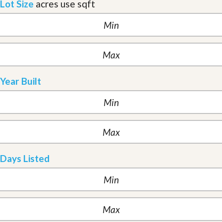
Lot Size
acres
use sqft
Year Built
Days Listed