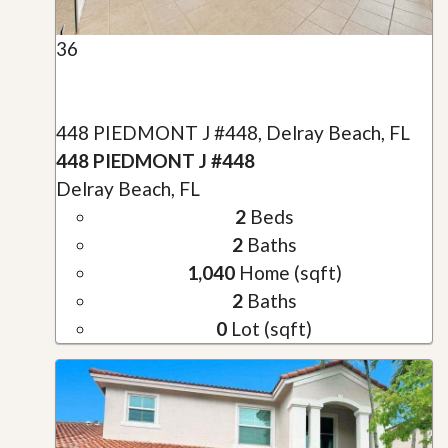
36
448 PIEDMONT J #448, Delray Beach, FL
448 PIEDMONT J #448
Delray Beach, FL
2
Beds
2
Baths
1,040
Home (sqft)
2
Baths
0
Lot (sqft)