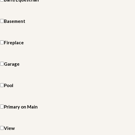
Basement
Fireplace
Garage
Pool
Primary on Main
View