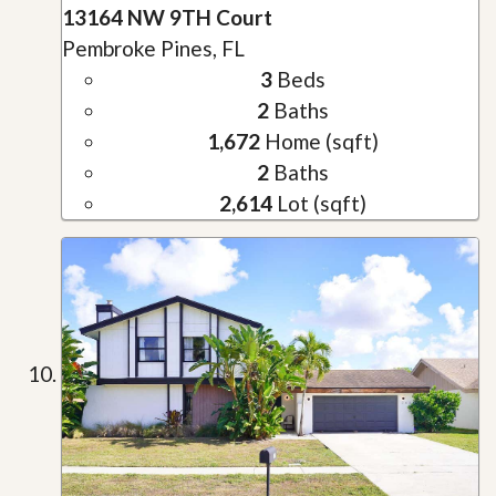
13164 NW 9TH Court
Pembroke Pines, FL
3
Beds
2
Baths
1,672
Home (sqft)
2
Baths
2,614
Lot (sqft)