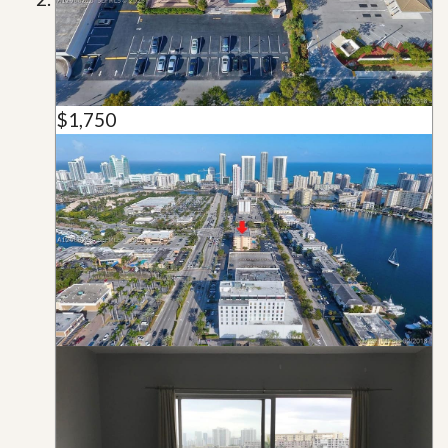
$1,750