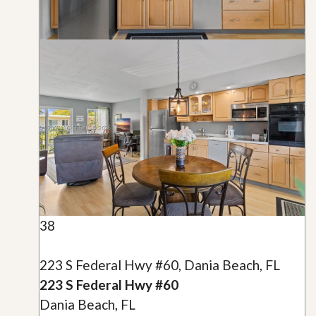
38
223 S Federal Hwy #60, Dania Beach, FL
223 S Federal Hwy #60
Dania Beach, FL