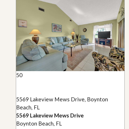
50
5569 Lakeview Mews Drive, Boynton
Beach, FL
5569 Lakeview Mews Drive
Boynton Beach, FL