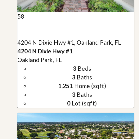
58
4204 N Dixie Hwy #1, Oakland Park, FL
4204 N Dixie Hwy #1
Oakland Park, FL
3
Beds
3
Baths
1,251
Home (sqft)
3
Baths
0
Lot (sqft)