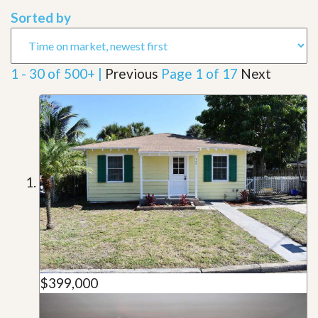
Sorted by
1 - 30 of 500+ |
Previous
Page 1 of 17
Next
$399,000