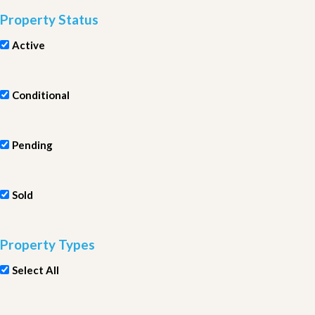
Property Status
Active
Conditional
Pending
Sold
Property Types
Select All