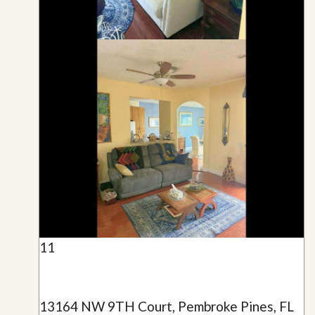
11
13164 NW 9TH Court, Pembroke Pines, FL