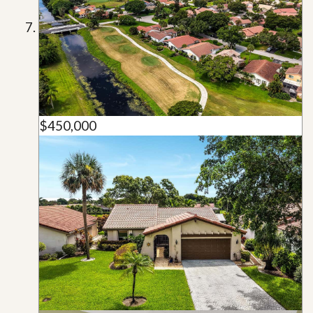
$450,000