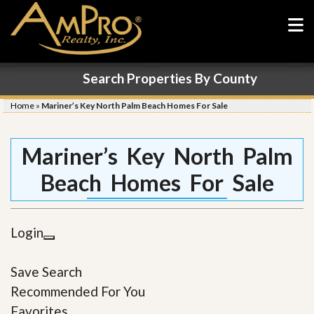
Search Properties By County
Home
»
Mariner’s Key North Palm Beach Homes For Sale
Mariner’s Key North Palm
Beach Homes For Sale
Login
Save Search
Recommended For You
Favorites