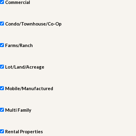
Commercial
Condo/Townhouse/Co-Op
Farms/Ranch
Lot/Land/Acreage
Mobile/Manufactured
Multi Family
Rental Properties