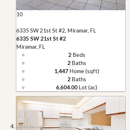
10
6335 SW 21st St #2, Miramar, FL
6335 SW 21st St #2
Miramar, FL
2
Beds
2
Baths
1,447
Home (sqft)
2
Baths
6,604.00
Lot (ac)