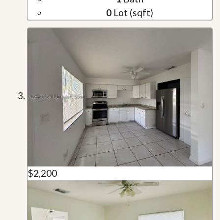
0
Lot (sqft)
$2,200