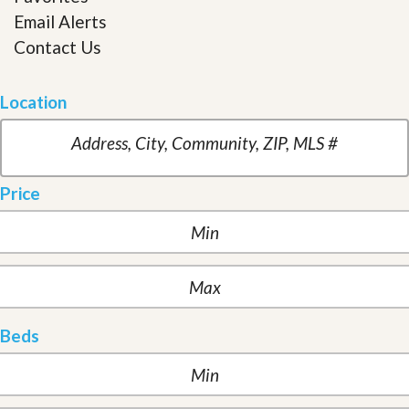
Email Alerts
Contact Us
Location
Price
Beds