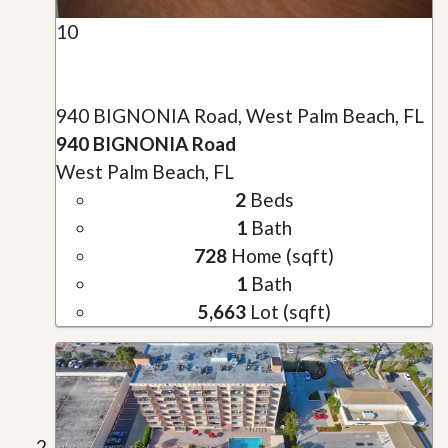
10
940 BIGNONIA Road, West Palm Beach, FL
940 BIGNONIA Road
West Palm Beach, FL
2
Beds
1
Bath
728
Home (sqft)
1
Bath
5,663
Lot (sqft)