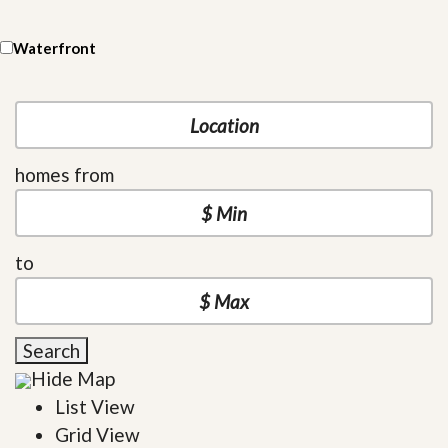
Waterfront
homes from
to
Search
Hide Map
List View
Grid View