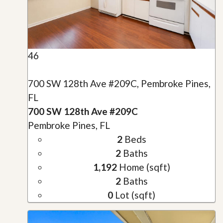
46
700 SW 128th Ave #209C, Pembroke Pines,
FL
700 SW 128th Ave #209C
Pembroke Pines, FL
2
Beds
2
Baths
1,192
Home (sqft)
2
Baths
0
Lot (sqft)