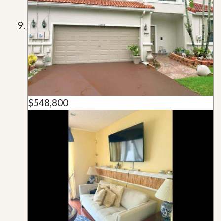
$548,800