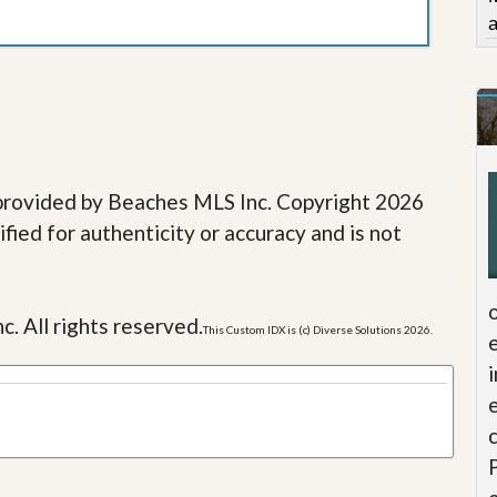
e provided by Beaches MLS Inc. Copyright 2026
fied for authenticity or accuracy and is not
c. All rights reserved.
This Custom IDX is (c) Diverse Solutions 2026.