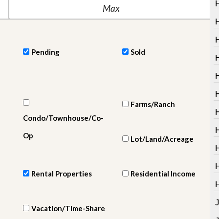
e
m
e
n
t
Pending
Sold
D
H
a
i
H
l
y
N
Farms/Ranch
e
w
Condo/Townhouse/Co-
s
Op
Lot/Land/Acreage
Rental Properties
Residential Income
Vacation/Time-Share