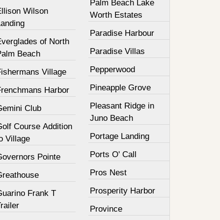
Palm Beach Lake
llison Wilson
Worth Estates
Landing
Paradise Harbour
Everglades of North
Paradise Villas
Palm Beach
Pepperwood
Fishermans Village
Pineapple Grove
Frenchmans Harbor
Pleasant Ridge in
Gemini Club
Juno Beach
olf Course Addition
Portage Landing
o Village
Ports O' Call
Governors Pointe
Pros Nest
Greathouse
Prosperity Harbor
Guarino Frank T
railer
Province