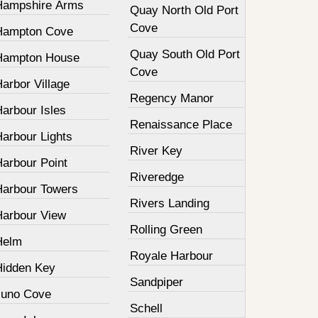
Hampshire Arms
Quay North Old Port
Cove
Hampton Cove
Quay South Old Port
Hampton House
Cove
arbor Village
Regency Manor
arbour Isles
Renaissance Place
Harbour Lights
River Key
Harbour Point
Riveredge
Harbour Towers
Rivers Landing
Harbour View
Rolling Green
Helm
Royale Harbour
Hidden Key
Sandpiper
Juno Cove
Schell