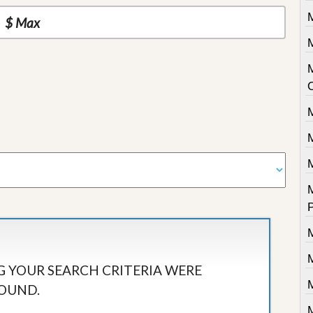
M
M
 YOUR SEARCH CRITERIA WERE
OUND.