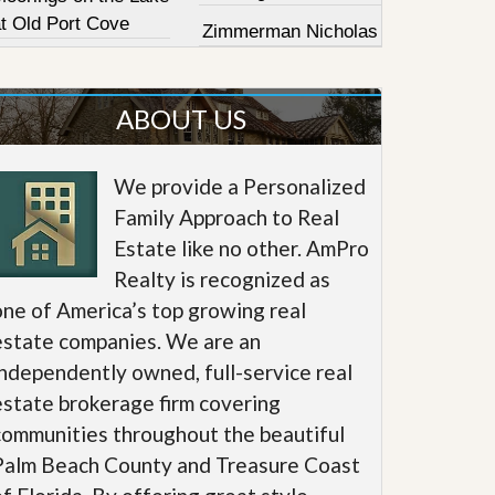
at Old Port Cove
Zimmerman Nicholas
ABOUT US
We provide a Personalized
Family Approach to Real
Estate like no other. AmPro
Realty is recognized as
one of America’s top growing real
estate companies. We are an
independently owned, full-service real
estate brokerage firm covering
communities throughout the beautiful
Palm Beach County and Treasure Coast