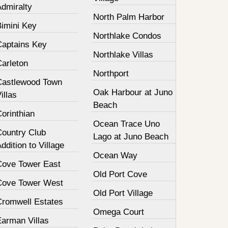
Admiralty
North Palm Harbor
Bimini Key
Northlake Condos
Captains Key
Northlake Villas
Carleton
Northport
Castlewood Town
Oak Harbour at Juno
illas
Beach
orinthian
Ocean Trace Uno
Country Club
Lago at Juno Beach
ddition to Village
Ocean Way
Cove Tower East
Old Port Cove
Cove Tower West
Old Port Village
Cromwell Estates
Omega Court
Earman Villas