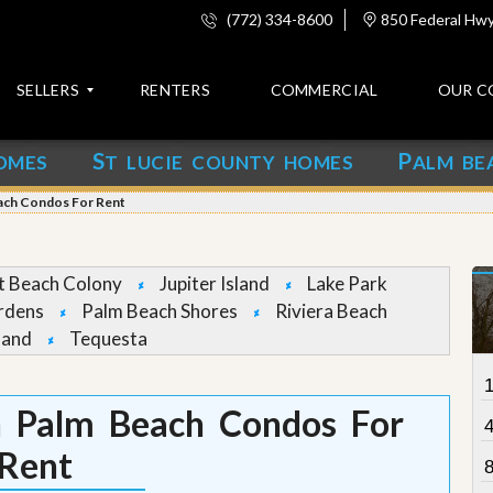
(772) 334-8600
850 Federal Hwy,
SELLERS
RENTERS
COMMERCIAL
OUR C
S
P
OMES
T LUCIE COUNTY HOMES
ALM BE
C
o
each Condos For Rent
n
t
a
c
et Beach Colony
Jupiter Island
Lake Park
t
rdens
Palm Beach Shores
Riviera Beach
land
Tequesta
A
b
o
u
 Palm Beach Condos For
t
u
Rent
s
8