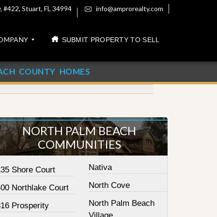
 #422, Stuart, FL 34994
info@amprorealty.com
OMPANY
SUBMIT PROPERTY TO SELL
ACH COUNTY HOMES
NORTH PALM BEACH
COMMUNITIES
Nativa
135 Shore Court
North Cove
400 Northlake Court
North Palm Beach
16 Prosperity
Village