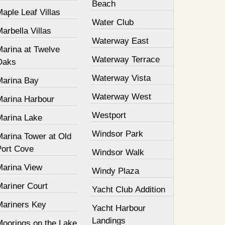
Beach
aple Leaf Villas
Water Club
arbella Villas
Waterway East
Marina at Twelve
Waterway Terrace
Oaks
Waterway Vista
Marina Bay
Waterway West
Marina Harbour
Westport
Marina Lake
Windsor Park
Marina Tower at Old
Port Cove
Windsor Walk
Marina View
Windy Plaza
Mariner Court
Yacht Club Addition
Mariners Key
Yacht Harbour
Landings
Moorings on the Lake