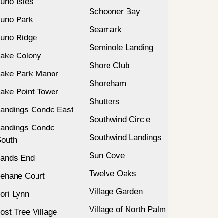
uno Isles
Schooner Bay
Juno Park
Seamark
Juno Ridge
Seminole Landing
Lake Colony
Shore Club
Lake Park Manor
Shoreham
Lake Point Tower
Shutters
Landings Condo East
Southwind Circle
Landings Condo
Southwind Landings
South
Sun Cove
Lands End
Twelve Oaks
Lehane Court
Village Garden
ori Lynn
Village of North Palm
ost Tree Village