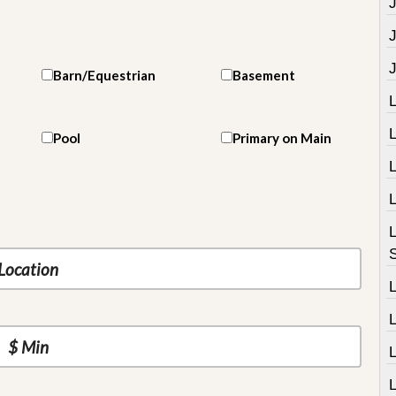
J
Barn/Equestrian
Basement
Pool
Primary on Main
L
L