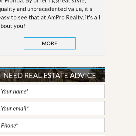
of Florida. By offering great style,
quality and unprecedented value, it's
easy to see that at AmPro Realty, it's all
about you!
MORE
NEED REAL ESTATE ADVICE