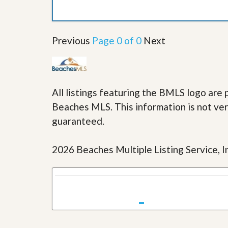
u
i
d
e
Previous
Page 0 of 0
Next
All listings featuring the BMLS logo ar
Beaches MLS. This information is not veri
guaranteed.
2026 Beaches Multiple Listing Service, In