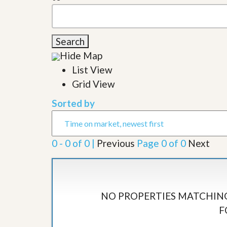
l
i
e
d
r
e
S
/
e
Search
B
r
r
Hide Map
v
o
i
List View
c
c
h
Grid View
e
u
s
r
Sorted by
e
H
o
m
0 - 0 of 0 |
Previous
Page 0 of 0
Next
e
S
e
l
l
e
NO PROPERTIES MATCHING
r
’
F
s
G