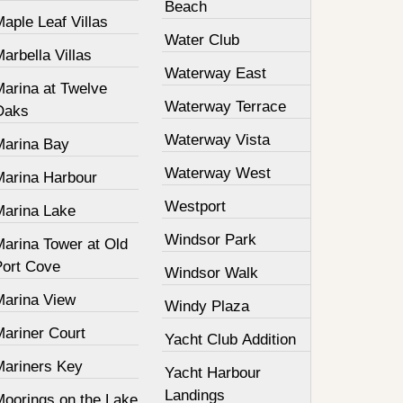
Beach
aple Leaf Villas
Water Club
arbella Villas
Waterway East
Marina at Twelve
Waterway Terrace
Oaks
Waterway Vista
Marina Bay
Waterway West
Marina Harbour
Westport
Marina Lake
Windsor Park
Marina Tower at Old
Port Cove
Windsor Walk
Marina View
Windy Plaza
Mariner Court
Yacht Club Addition
Mariners Key
Yacht Harbour
Landings
Moorings on the Lake