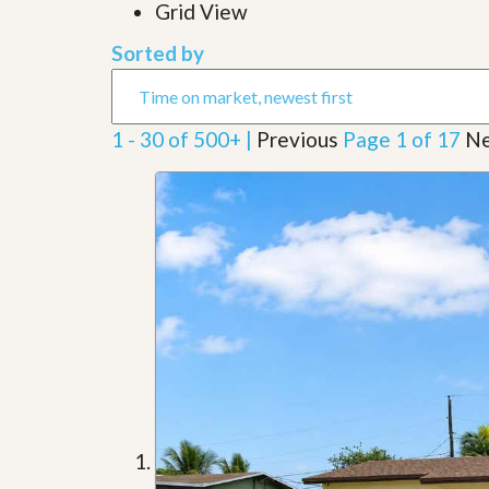
l
Grid View
i
e
d
r
Sorted by
e
S
/
e
B
r
r
v
o
1 - 30 of 500+ |
Previous
Page 1 of 17
Ne
i
c
c
h
e
u
s
r
e
H
o
m
e
S
e
l
l
e
r
’
s
G