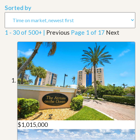
Sorted by
1 - 30 of 500+ |
Previous
Page 1 of 17
Next
$1,015,000