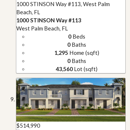
1000 STINSON Way #113, West Palm
Beach, FL
1000 STINSON Way #113
West Palm Beach, FL
0
Beds
0
Baths
1,295
Home (sqft)
0
Baths
43,560
Lot (sqft)
$514,990