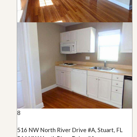
8
516 NW North River Drive #A, Stuart, FL