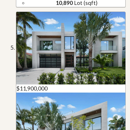
10,890
Lot (sqft)
$11,900,000