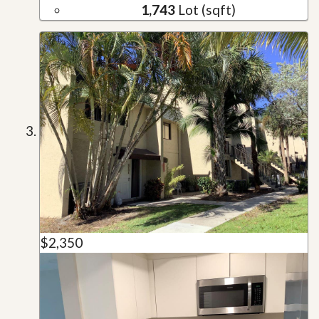
1,743
Lot (sqft)
$2,350