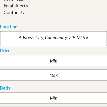
Email Alerts
Contact Us
Location
Price
Beds