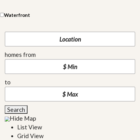
Waterfront
homes from
to
Search
Hide Map
List View
Grid View