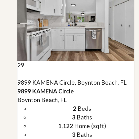
29
9899 KAMENA Circle, Boynton Beach, FL
9899 KAMENA Circle
Boynton Beach, FL
2
Beds
3
Baths
1,122
Home (sqft)
3
Baths