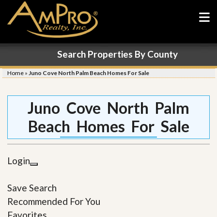
Search Properties By County
Home
»
Juno Cove North Palm Beach Homes For Sale
Juno Cove North Palm
Beach Homes For Sale
Login
Save Search
Recommended For You
Favorites