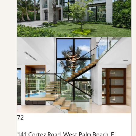
72
141 Cortez Road, West Palm Beach, FL