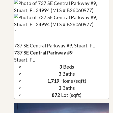
1
737 SE Central Parkway #9, Stuart, FL
737 SE Central Parkway #9
Stuart, FL
3
Beds
3
Baths
1,719
Home (sqft)
3
Baths
872
Lot (sqft)