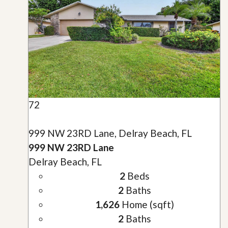
72
999 NW 23RD Lane, Delray Beach, FL
999 NW 23RD Lane
Delray Beach, FL
2
Beds
2
Baths
1,626
Home (sqft)
2
Baths