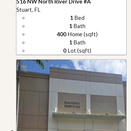
516 NW North River Drive #A
Stuart, FL
1
Bed
1
Bath
400
Home (sqft)
1
Bath
0
Lot (sqft)