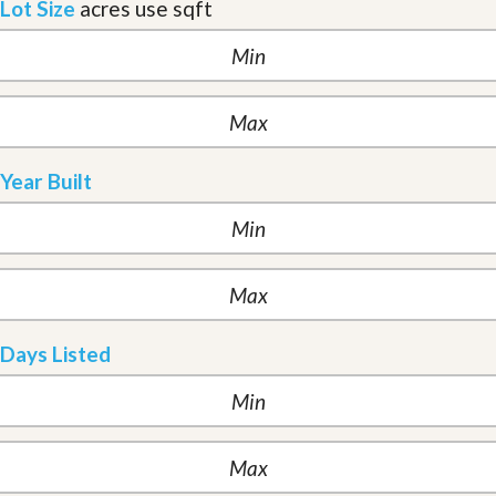
Lot Size
acres
use sqft
Year Built
Days Listed