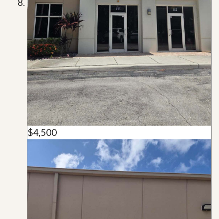
$4,500