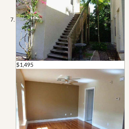
$1,495