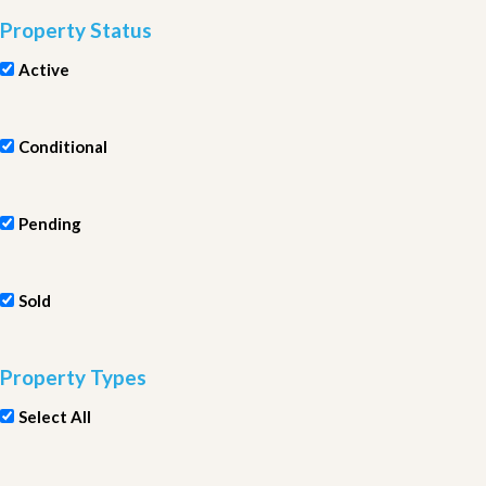
Property Status
Active
Conditional
Pending
Sold
Property Types
Select All