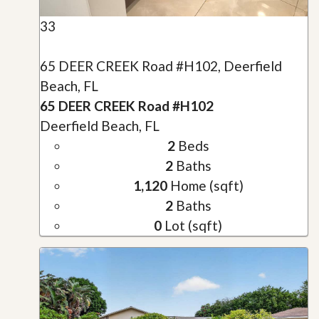
33
65 DEER CREEK Road #H102, Deerfield
Beach, FL
65 DEER CREEK Road #H102
Deerfield Beach, FL
2
Beds
2
Baths
1,120
Home (sqft)
2
Baths
0
Lot (sqft)