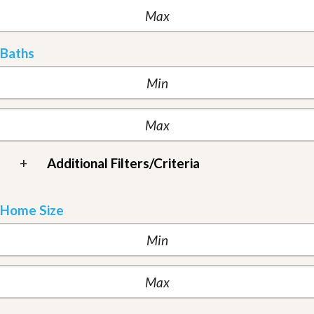
Baths
+
Additional Filters/Criteria
Home Size