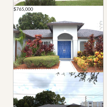
$765,000