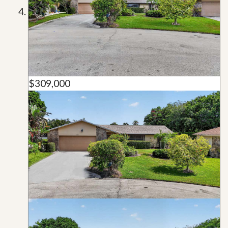
$309,000