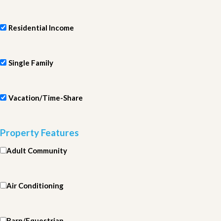
Residential Income
Single Family
Vacation/Time-Share
Property Features
Adult Community
Air Conditioning
Barn/Equestrian