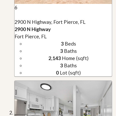
6
2900 N Highway, Fort Pierce, FL
2900 N Highway
Fort Pierce, FL
3
Beds
3
Baths
2,143
Home (sqft)
3
Baths
0
Lot (sqft)