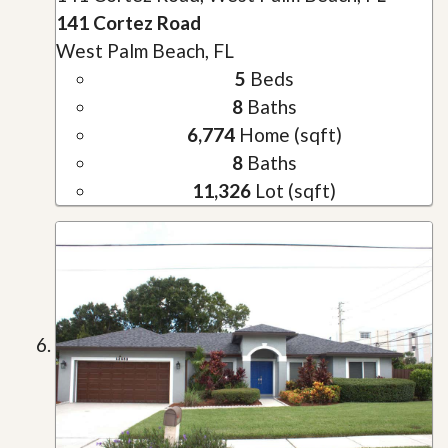
141 Cortez Road
West Palm Beach, FL
5
Beds
8
Baths
6,774
Home (sqft)
8
Baths
11,326
Lot (sqft)