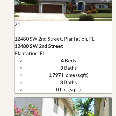
21
12480 SW 2nd Street, Plantation, FL
12480 SW 2nd Street
Plantation, FL
4
Beds
3
Baths
1,797
Home (sqft)
3
Baths
0
Lot (sqft)