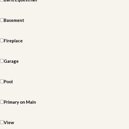
Basement
Fireplace
Garage
Pool
Primary on Main
View