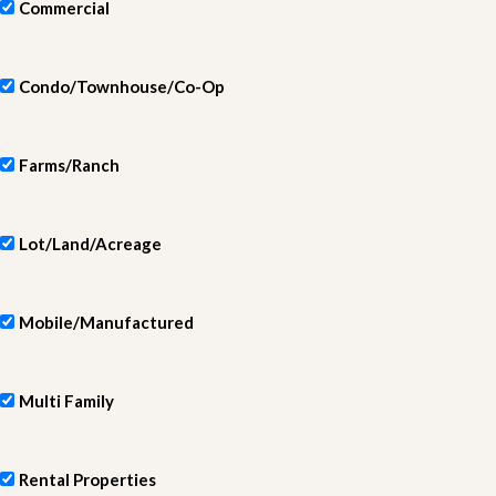
Commercial
Condo/Townhouse/Co-Op
Farms/Ranch
Lot/Land/Acreage
Mobile/Manufactured
Multi Family
Rental Properties