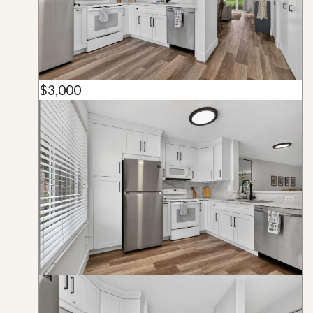
$3,000