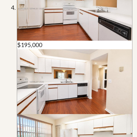
$195,000