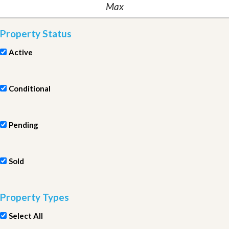
Property Status
Active
Conditional
Pending
Sold
Property Types
Select All