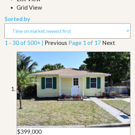
Grid View
Sorted by
1 - 30 of 500+ |
Previous
Page 1 of 17
Next
$399,000