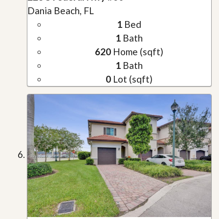
Dania Beach, FL
1
Bed
1
Bath
620
Home (sqft)
1
Bath
0
Lot (sqft)