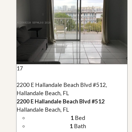
17
2200 E Hallandale Beach Blvd #512,
Hallandale Beach, FL
2200 E Hallandale Beach Blvd #512
Hallandale Beach, FL
1
Bed
1
Bath