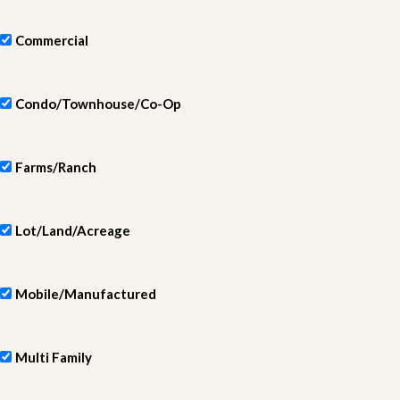
Commercial
Condo/Townhouse/Co-Op
Farms/Ranch
Lot/Land/Acreage
Mobile/Manufactured
Multi Family