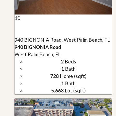
10
940 BIGNONIA Road, West Palm Beach, FL
940 BIGNONIA Road
West Palm Beach, FL
2
Beds
1
Bath
728
Home (sqft)
1
Bath
5,663
Lot (sqft)