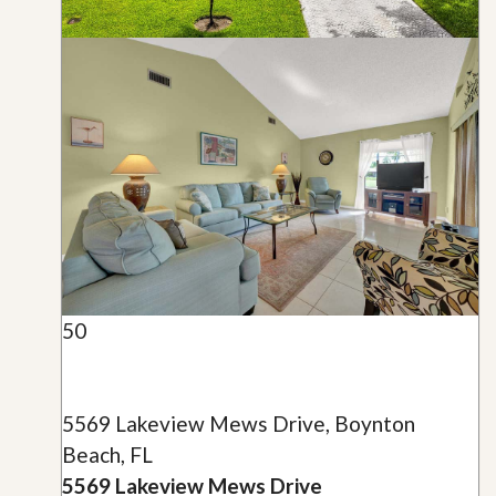
50
5569 Lakeview Mews Drive, Boynton
Beach, FL
5569 Lakeview Mews Drive