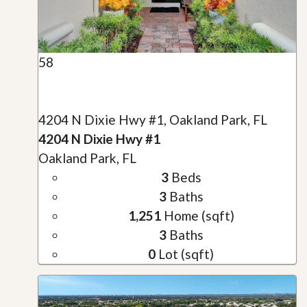
58
4204 N Dixie Hwy #1, Oakland Park, FL
4204 N Dixie Hwy #1
Oakland Park, FL
3
Beds
3
Baths
1,251
Home (sqft)
3
Baths
0
Lot (sqft)