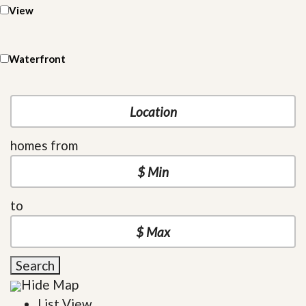
View
Waterfront
homes from
to
Search
Hide Map
List View