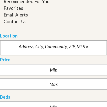
Recommended For You
Favorites
Email Alerts
Contact Us
Location
Price
Beds