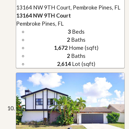
13164 NW 9TH Court, Pembroke Pines, FL
13164 NW 9TH Court
Pembroke Pines, FL
3
Beds
2
Baths
1,672
Home (sqft)
2
Baths
2,614
Lot (sqft)