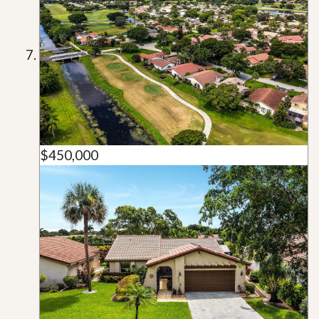
$450,000