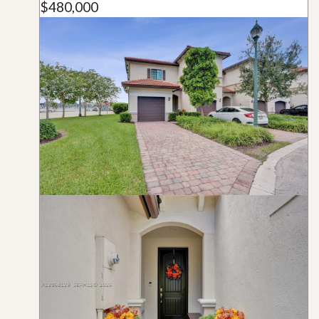
$480,000