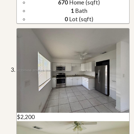
670
Home (sqft)
1
Bath
0
Lot (sqft)
$2,200