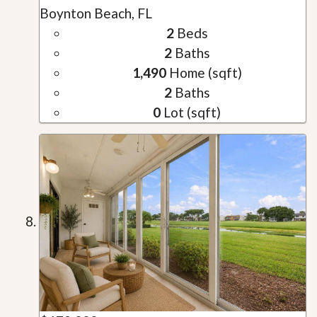
Boynton Beach, FL
2
Beds
2
Baths
1,490
Home (sqft)
2
Baths
0
Lot (sqft)