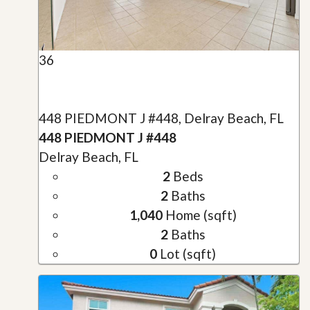
36
448 PIEDMONT J #448, Delray Beach, FL
448 PIEDMONT J #448
Delray Beach, FL
2
Beds
2
Baths
1,040
Home (sqft)
2
Baths
0
Lot (sqft)