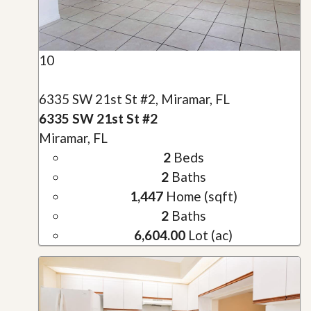
10
6335 SW 21st St #2, Miramar, FL
6335 SW 21st St #2
Miramar, FL
2
Beds
2
Baths
1,447
Home (sqft)
2
Baths
6,604.00
Lot (ac)