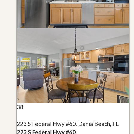
38
223 S Federal Hwy #60, Dania Beach, FL
223 S Federal Hwy #60