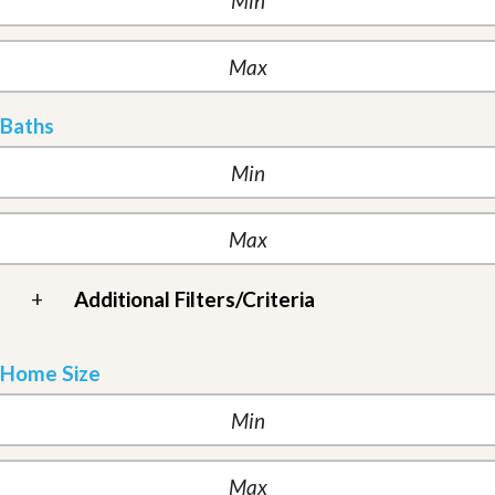
Baths
+
Additional Filters/Criteria
Home Size