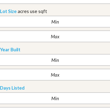
Lot Size
acres
use sqft
Year Built
Days Listed