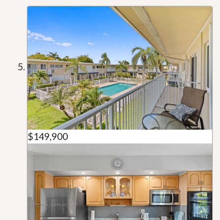
$149,900