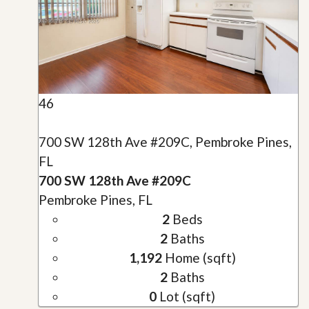
46
700 SW 128th Ave #209C, Pembroke Pines,
FL
700 SW 128th Ave #209C
Pembroke Pines, FL
2
Beds
2
Baths
1,192
Home (sqft)
2
Baths
0
Lot (sqft)