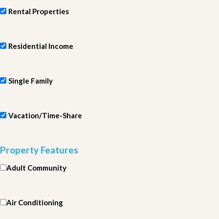
Rental Properties
Residential Income
Single Family
Vacation/Time-Share
Property Features
Adult Community
Air Conditioning