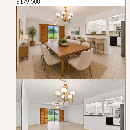
$179,000