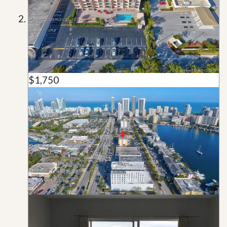
$1,750