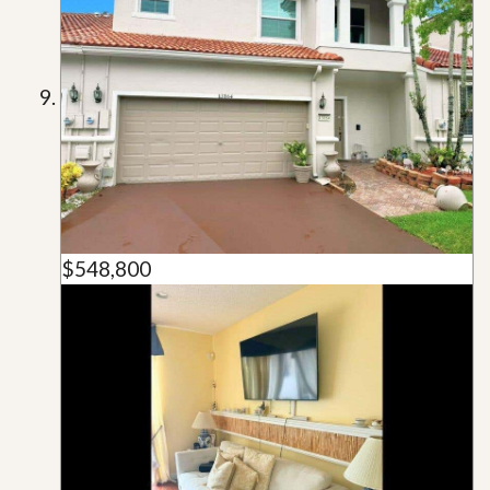
$548,800