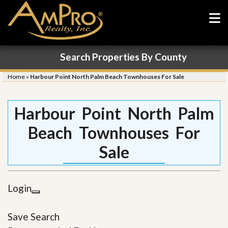
Search Properties By County
Home
»
Harbour Point North Palm Beach Townhouses For Sale
Harbour Point North Palm
Beach Townhouses For
Sale
Login
Save Search