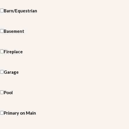
Barn/Equestrian
Basement
Fireplace
Garage
Pool
Primary on Main