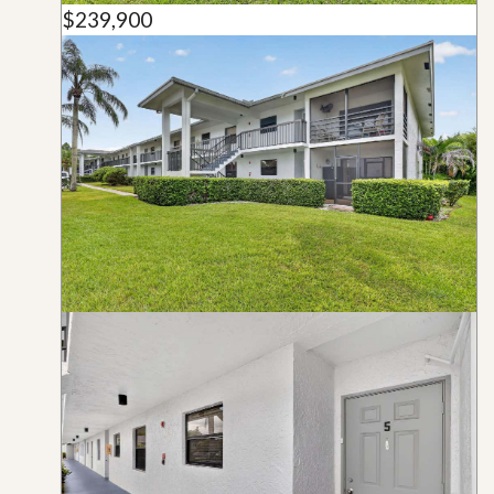
$239,900