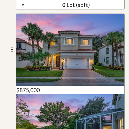
0
Lot (sqft)
$875,000