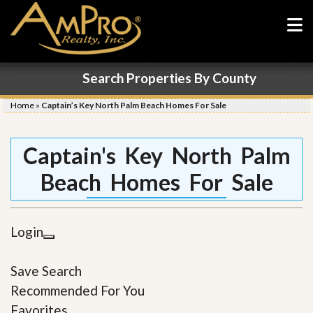
Search Properties By County
Home
»
Captain’s Key North Palm Beach Homes For Sale
Captain's Key North Palm
Beach Homes For Sale
Login
Save Search
Recommended For You
Favorites