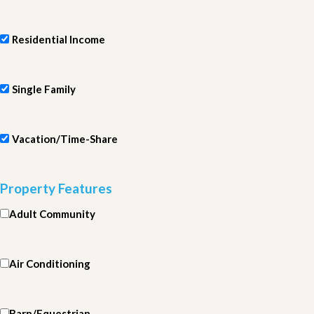
Residential Income
Single Family
Vacation/Time-Share
Property Features
Adult Community
Air Conditioning
Barn/Equestrian