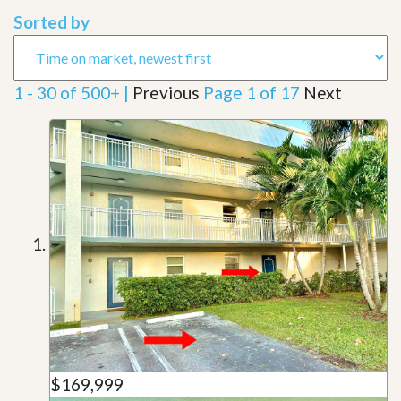
Sorted by
1 - 30 of 500+ |
Previous
Page 1 of 17
Next
$169,999