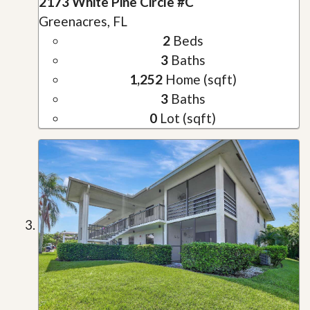
2173 White Pine Circle #C
Greenacres, FL
2
Beds
3
Baths
1,252
Home (sqft)
3
Baths
0
Lot (sqft)