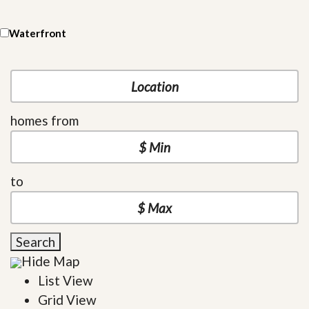
Waterfront
homes from
to
Search
Hide Map
List View
Grid View