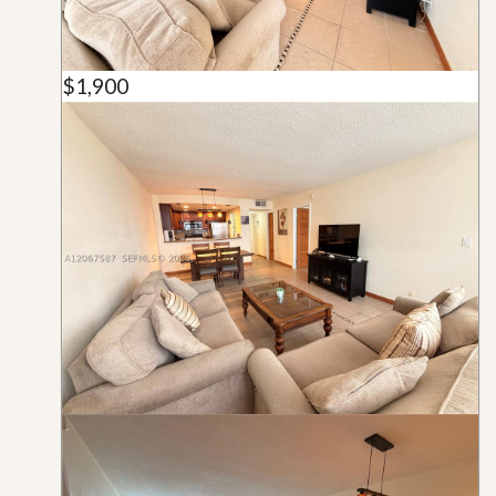
$1,900