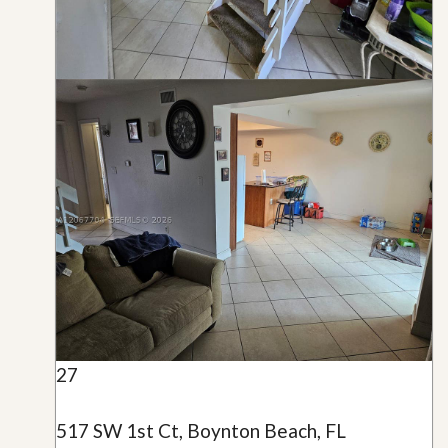
27
517 SW 1st Ct, Boynton Beach, FL