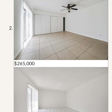
$265,000