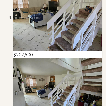
$202,500