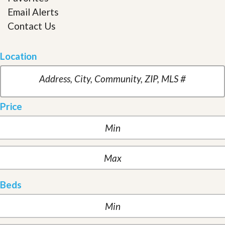
Email Alerts
Contact Us
Location
Price
Beds