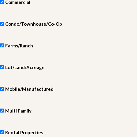
Commercial
Condo/Townhouse/Co-Op
Farms/Ranch
Lot/Land/Acreage
Mobile/Manufactured
Multi Family
Rental Properties