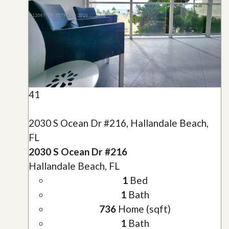
41
2030 S Ocean Dr #216, Hallandale Beach,
FL
2030 S Ocean Dr #216
Hallandale Beach, FL
1
Bed
1
Bath
736
Home (sqft)
1
Bath