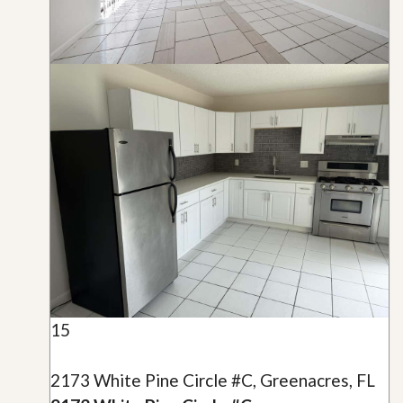
15
2173 White Pine Circle #C, Greenacres, FL