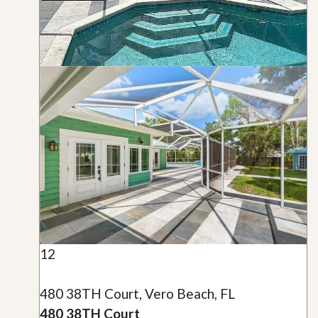
12
480 38TH Court, Vero Beach, FL
480 38TH Court