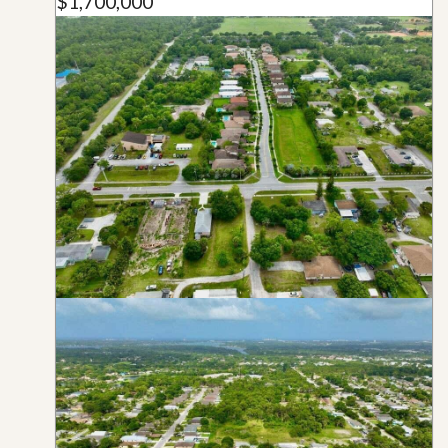
$1,700,000