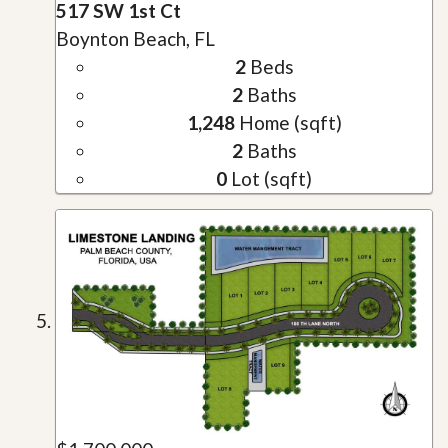
517 SW 1st Ct
Boynton Beach, FL
2
Beds
2
Baths
1,248
Home (sqft)
2
Baths
0
Lot (sqft)