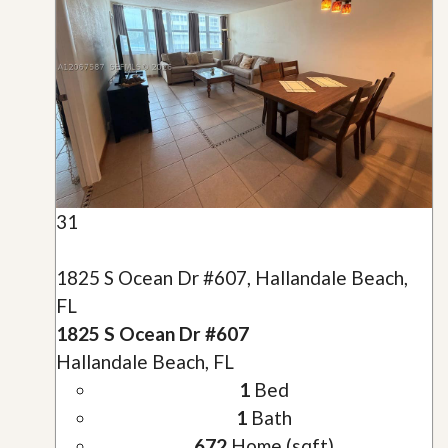
31
1825 S Ocean Dr #607, Hallandale Beach,
FL
1825 S Ocean Dr #607
Hallandale Beach, FL
1
Bed
1
Bath
672
Home (sqft)