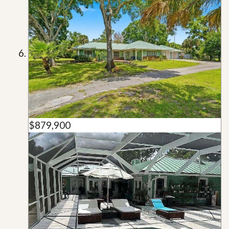
$879,900