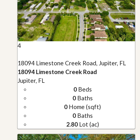
4
18094 Limestone Creek Road, Jupiter, FL
18094 Limestone Creek Road
Jupiter, FL
0
Beds
0
Baths
0
Home (sqft)
0
Baths
2.80
Lot (ac)