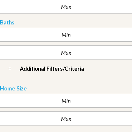
Baths
+
Additional Filters/Criteria
Home Size