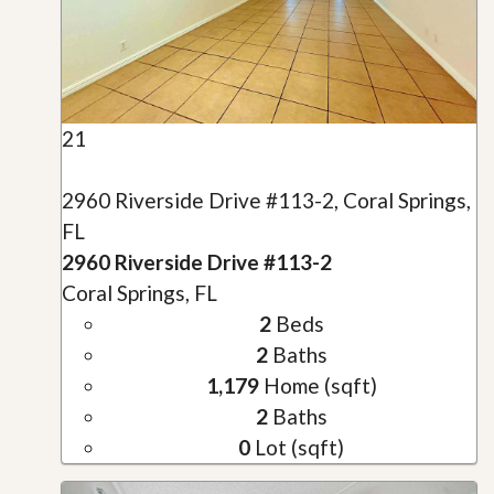
21
2960 Riverside Drive #113-2, Coral Springs,
FL
2960 Riverside Drive #113-2
Coral Springs, FL
2
Beds
2
Baths
1,179
Home (sqft)
2
Baths
0
Lot (sqft)