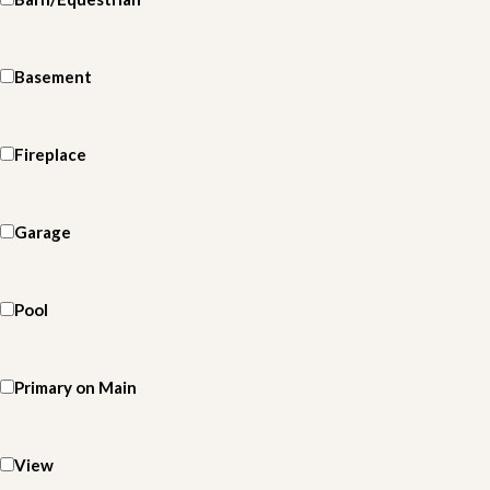
Basement
Fireplace
Garage
Pool
Primary on Main
View