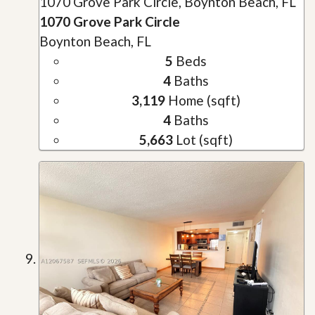
1070 Grove Park Circle, Boynton Beach, FL
1070 Grove Park Circle
Boynton Beach, FL
5
Beds
4
Baths
3,119
Home (sqft)
4
Baths
5,663
Lot (sqft)