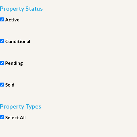
Property Status
Active
Conditional
Pending
Sold
Property Types
Select All