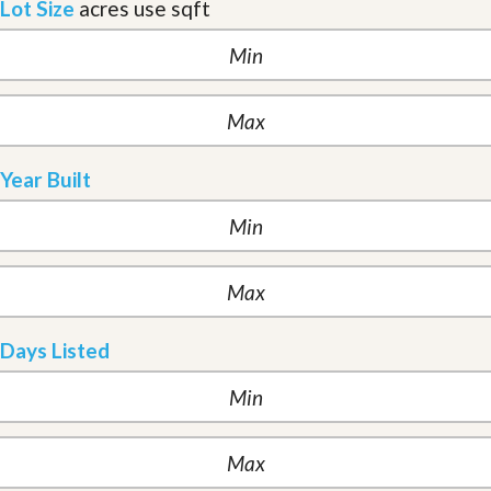
Lot Size
acres
use sqft
Year Built
Days Listed