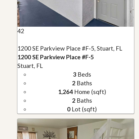
42
1200 SE Parkview Place #F-5, Stuart, FL
1200 SE Parkview Place #F-5
Stuart, FL
3
Beds
2
Baths
1,264
Home (sqft)
2
Baths
0
Lot (sqft)