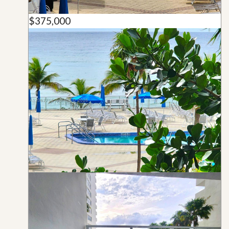
$375,000