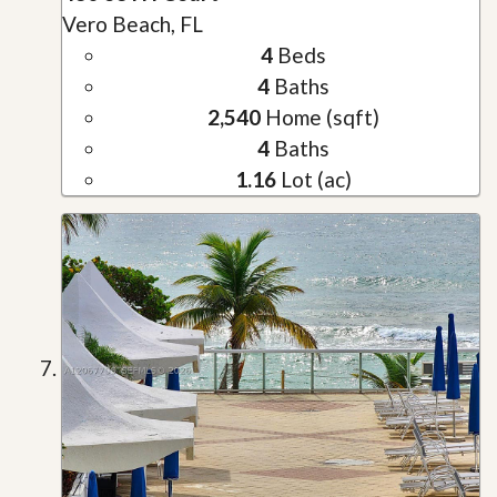
Vero Beach, FL
4
Beds
4
Baths
2,540
Home (sqft)
4
Baths
1.16
Lot (ac)