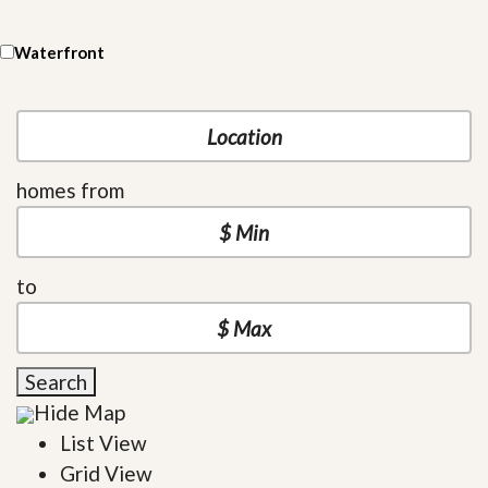
Waterfront
homes from
to
Search
Hide Map
List View
Grid View