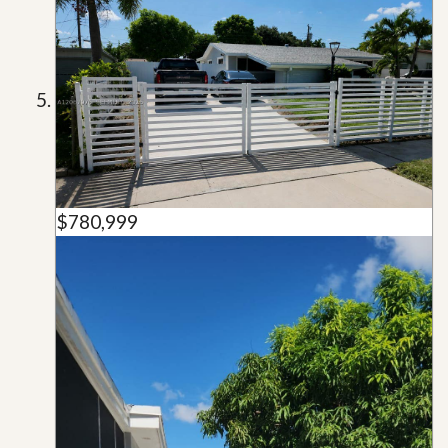
$780,999