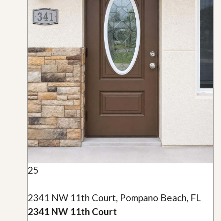
25
2341 NW 11th Court, Pompano Beach, FL
2341 NW 11th Court