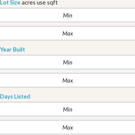
Lot Size
acres
use sqft
Year Built
Days Listed