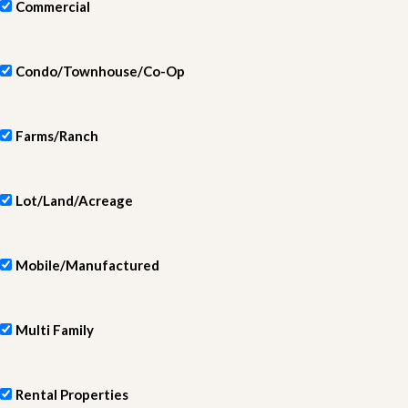
Commercial
Condo/Townhouse/Co-Op
Farms/Ranch
Lot/Land/Acreage
Mobile/Manufactured
Multi Family
Rental Properties