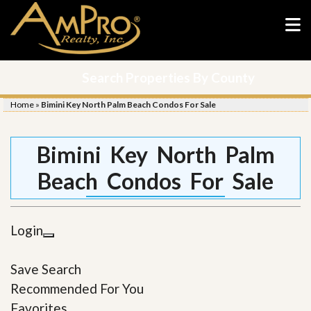
Search Properties By County
Home
»
Bimini Key North Palm Beach Condos For Sale
Bimini Key North Palm
Beach Condos For Sale
Login
Save Search
Recommended For You
Favorites