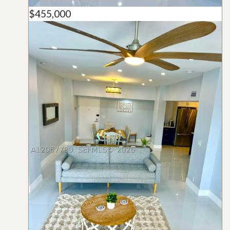
$455,000