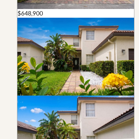
$648,900