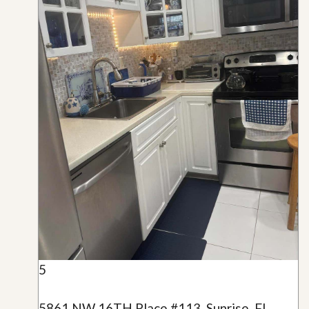
5
5861 NW 16TH Place #113, Sunrise, FL