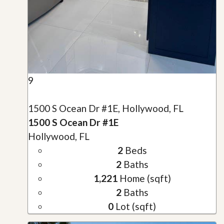
9
1500 S Ocean Dr #1E, Hollywood, FL
1500 S Ocean Dr #1E
Hollywood, FL
2
Beds
2
Baths
1,221
Home (sqft)
2
Baths
0
Lot (sqft)