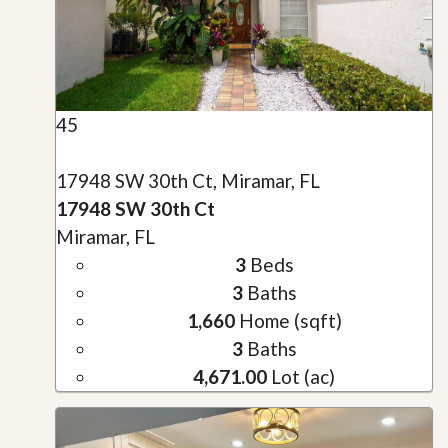
45
17948 SW 30th Ct, Miramar, FL
17948 SW 30th Ct
Miramar, FL
3
Beds
3
Baths
1,660
Home (sqft)
3
Baths
4,671.00
Lot (ac)