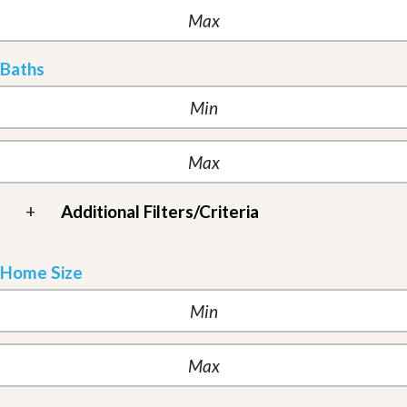
Baths
+
Additional Filters/Criteria
Home Size