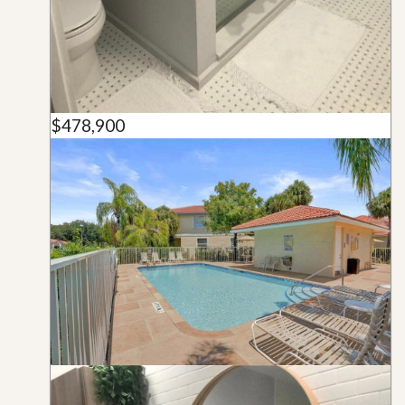
$478,900