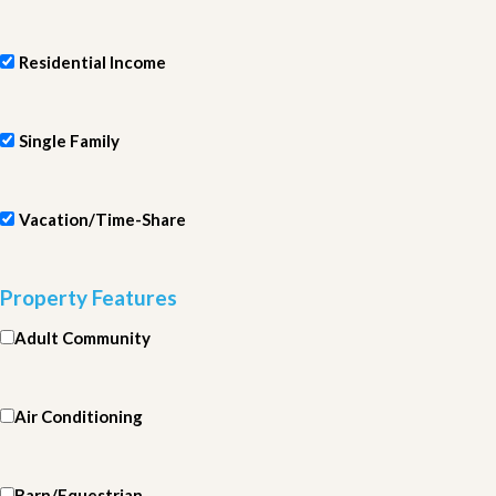
Residential Income
Single Family
Vacation/Time-Share
Property Features
Adult Community
Air Conditioning
Barn/Equestrian