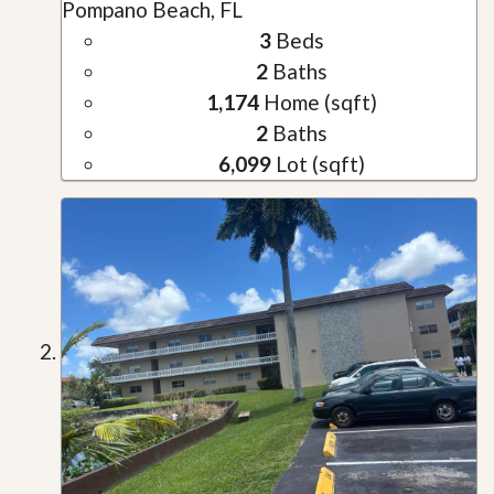
Pompano Beach, FL
3
Beds
2
Baths
1,174
Home (sqft)
2
Baths
6,099
Lot (sqft)