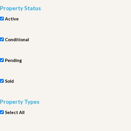
Property Status
Active
Conditional
Pending
Sold
Property Types
Select All