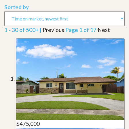
Sorted by
1 - 30 of 500+ |
Previous
Page 1 of 17
Next
$475,000