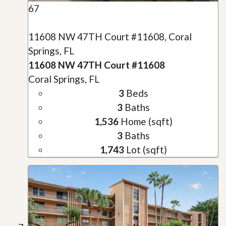
67
11608 NW 47TH Court #11608, Coral
Springs, FL
11608 NW 47TH Court #11608
Coral Springs, FL
3
Beds
3
Baths
1,536
Home (sqft)
3
Baths
1,743
Lot (sqft)