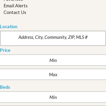
Email Alerts
Contact Us
Location
Price
Beds