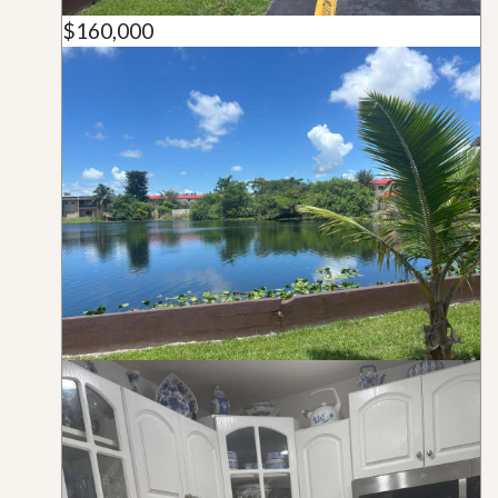
$160,000