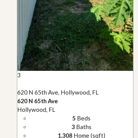
3
620 N 65th Ave, Hollywood, FL
620 N 65th Ave
Hollywood, FL
5
Beds
3
Baths
1,308
Home (sqft)