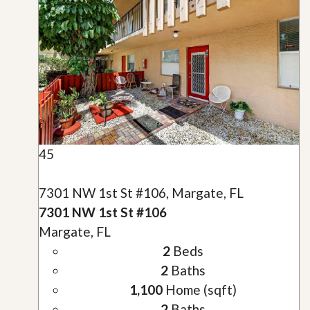
45
7301 NW 1st St #106, Margate, FL
7301 NW 1st St #106
Margate, FL
2
Beds
2
Baths
1,100
Home (sqft)
2
Baths