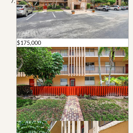
$175,000