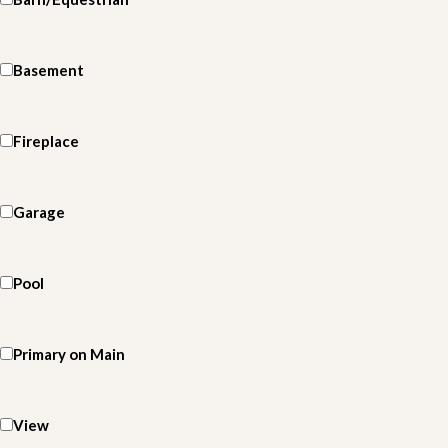
Basement
Fireplace
Garage
Pool
Primary on Main
View