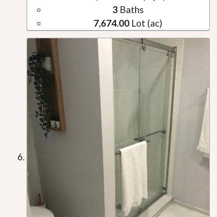
3
Baths
7,674.00
Lot (ac)