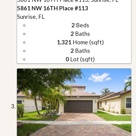
5861 NW 16TH Place #113
Sunrise, FL
2
Beds
2
Baths
1,321
Home (sqft)
2
Baths
0
Lot (sqft)