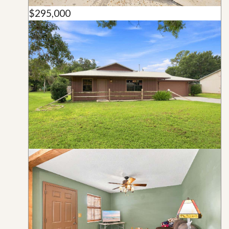
$295,000