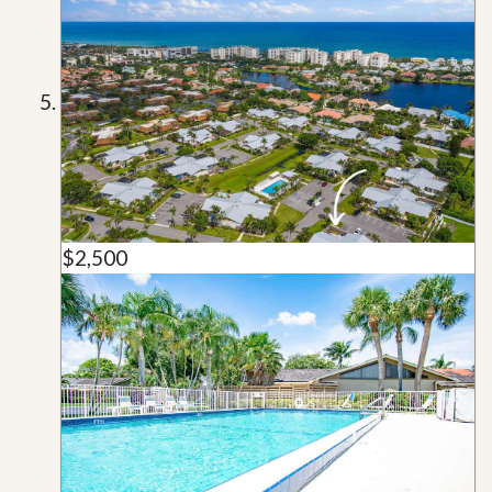
$2,500