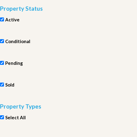
Property Status
Active
Conditional
Pending
Sold
Property Types
Select All