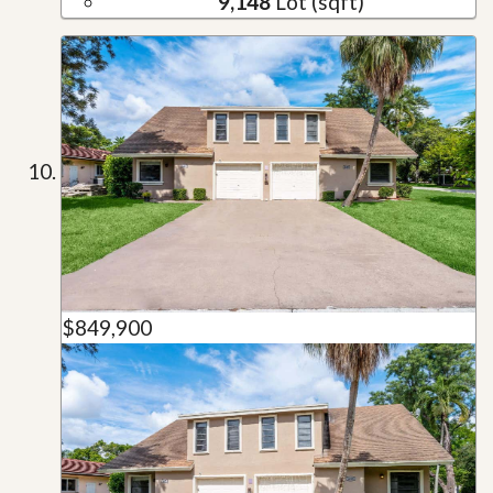
9,148
Lot (sqft)
$849,900