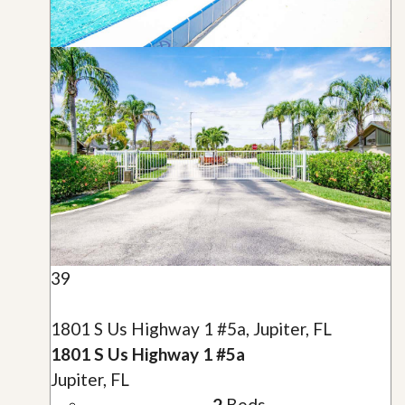
39
1801 S Us Highway 1 #5a, Jupiter, FL
1801 S Us Highway 1 #5a
Jupiter, FL
2
Beds