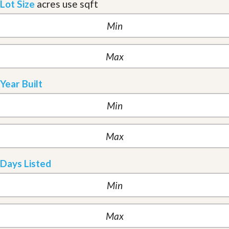
Lot Size
acres
use sqft
Year Built
Days Listed