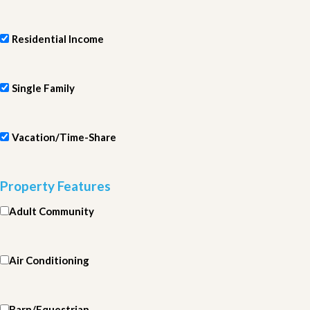
Residential Income
Single Family
Vacation/Time-Share
Property Features
Adult Community
Air Conditioning
Barn/Equestrian