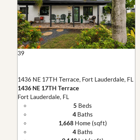
39
1436 NE 17TH Terrace, Fort Lauderdale, FL
1436 NE 17TH Terrace
Fort Lauderdale, FL
5
Beds
4
Baths
1,668
Home (sqft)
4
Baths