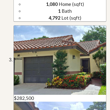
1,080
Home (sqft)
1
Bath
4,792
Lot (sqft)
$282,500