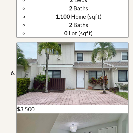
2
Baths
1,100
Home (sqft)
2
Baths
0
Lot (sqft)
$3,500