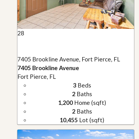
28
7405 Brookline Avenue, Fort Pierce, FL
7405 Brookline Avenue
Fort Pierce, FL
3
Beds
2
Baths
1,200
Home (sqft)
2
Baths
10,455
Lot (sqft)