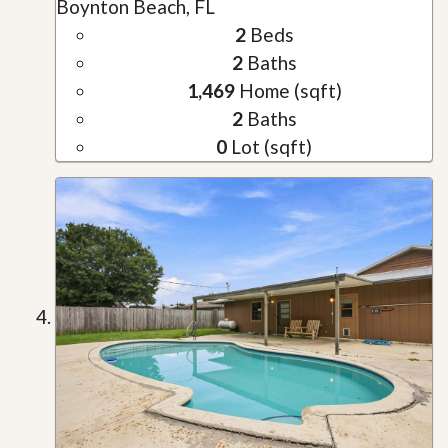
Boynton Beach, FL
2
Beds
2
Baths
1,469
Home (sqft)
2
Baths
0
Lot (sqft)