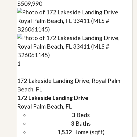
$509,990
1
172 Lakeside Landing Drive, Royal Palm
Beach, FL
172 Lakeside Landing Drive
Royal Palm Beach, FL
3
Beds
3
Baths
1,532
Home (sqft)