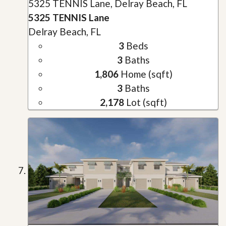
5325 TENNIS Lane, Delray Beach, FL
5325 TENNIS Lane
Delray Beach, FL
3
Beds
3
Baths
1,806
Home (sqft)
3
Baths
2,178
Lot (sqft)