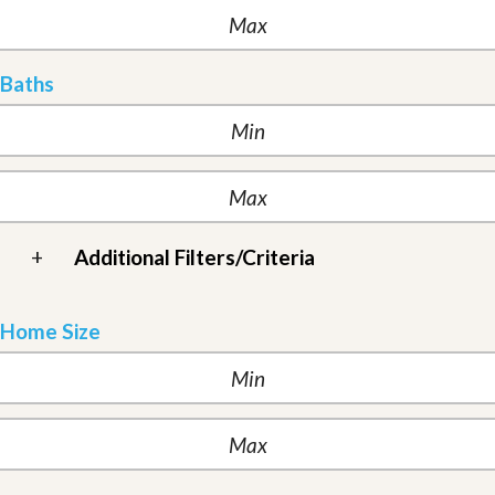
Baths
+
Additional Filters/Criteria
Home Size