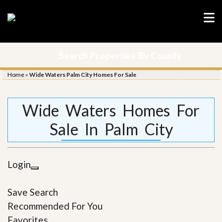
Search Properties By County
Home
»
Wide Waters Palm City Homes For Sale
Wide Waters Homes For
Sale In Palm City
Login
Save Search
Recommended For You
Favorites