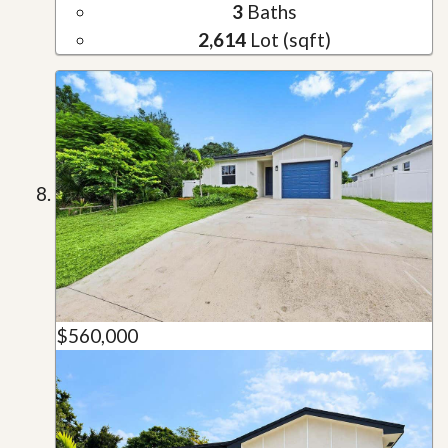
3
Baths
2,614
Lot (sqft)
$560,000