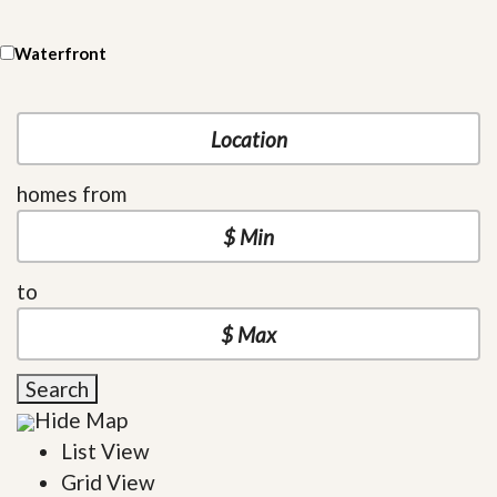
Waterfront
homes from
to
Search
Hide Map
List View
Grid View