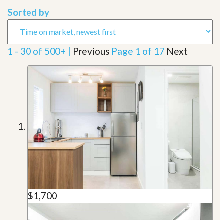
Sorted by
1 - 30 of 500+ |
Previous
Page 1 of 17
Next
$1,700