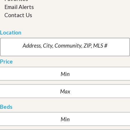
Email Alerts
Contact Us
Location
Price
Beds