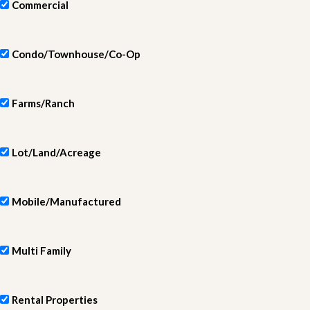
Commercial
Condo/Townhouse/Co-Op
Farms/Ranch
Lot/Land/Acreage
Mobile/Manufactured
Multi Family
Rental Properties