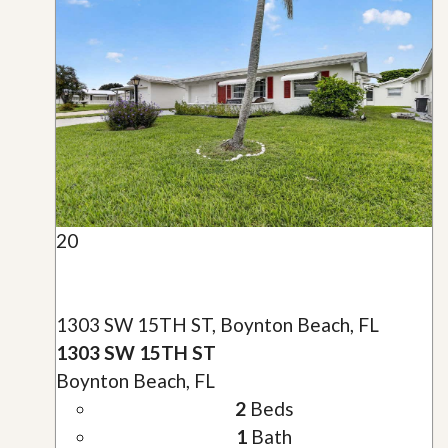
20
1303 SW 15TH ST, Boynton Beach, FL
1303 SW 15TH ST
Boynton Beach, FL
2
Beds
1
Bath