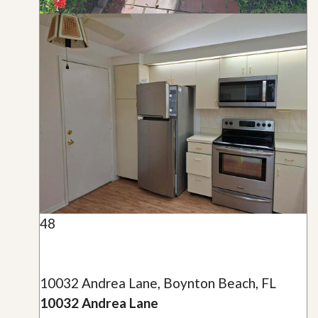
48
10032 Andrea Lane, Boynton Beach, FL
10032 Andrea Lane