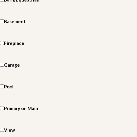
Basement
Fireplace
Garage
Pool
Primary on Main
View