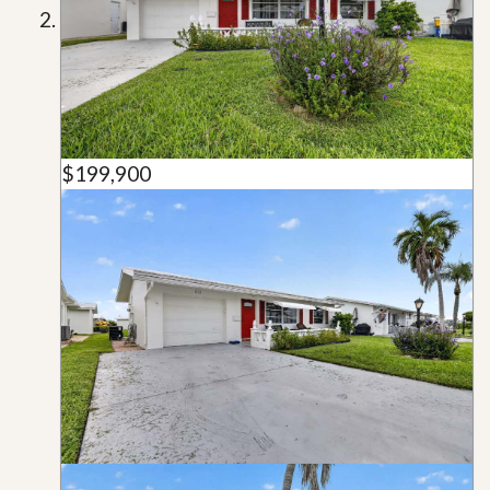
$199,900