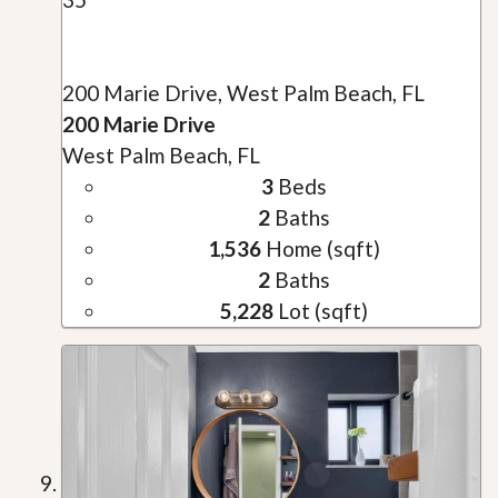
200 Marie Drive, West Palm Beach, FL
200 Marie Drive
West Palm Beach, FL
3
Beds
2
Baths
1,536
Home (sqft)
2
Baths
5,228
Lot (sqft)