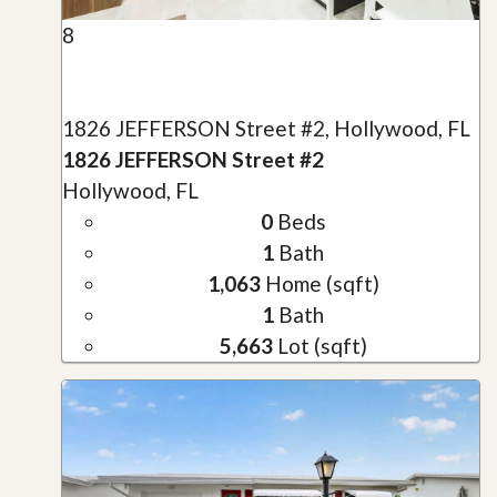
8
1826 JEFFERSON Street #2, Hollywood, FL
1826 JEFFERSON Street #2
Hollywood, FL
0
Beds
1
Bath
1,063
Home (sqft)
1
Bath
5,663
Lot (sqft)