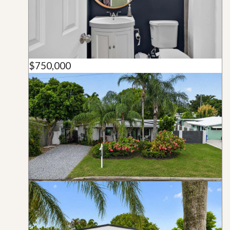
$750,000