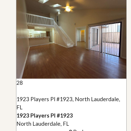
28
1923 Players Pl #1923, North Lauderdale,
FL
1923 Players Pl #1923
North Lauderdale, FL