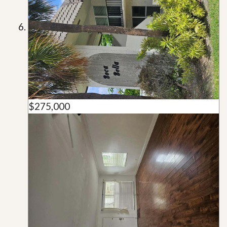
$275,000