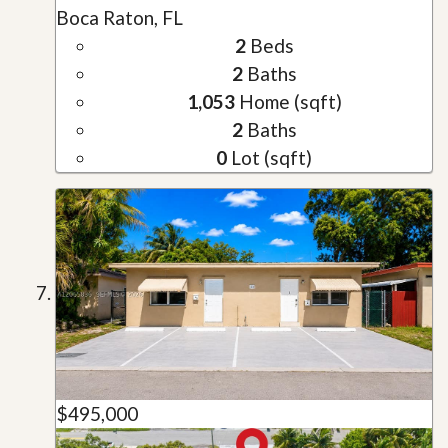
Boca Raton, FL
2
Beds
2
Baths
1,053
Home (sqft)
2
Baths
0
Lot (sqft)
$495,000