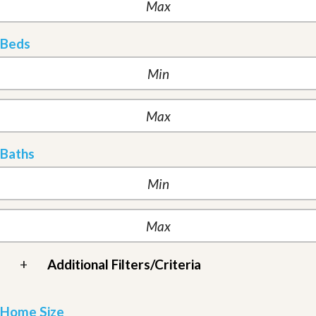
Beds
Baths
+
Additional Filters/Criteria
Home Size