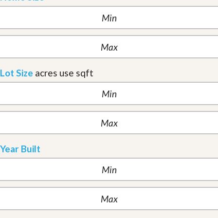
Lot Size
acres
use sqft
Year Built