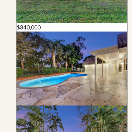
$840,000