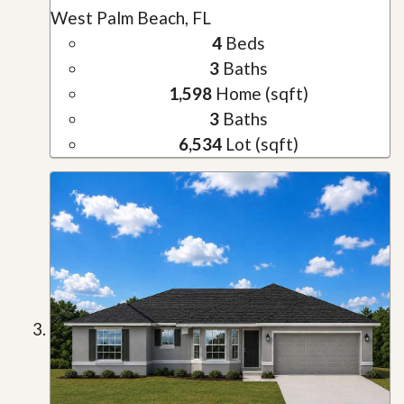
West Palm Beach, FL
4
Beds
3
Baths
1,598
Home (sqft)
3
Baths
6,534
Lot (sqft)