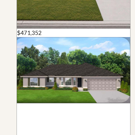
$471,352