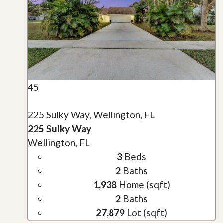
45
225 Sulky Way, Wellington, FL
225 Sulky Way
Wellington, FL
3
Beds
2
Baths
1,938
Home (sqft)
2
Baths
27,879
Lot (sqft)