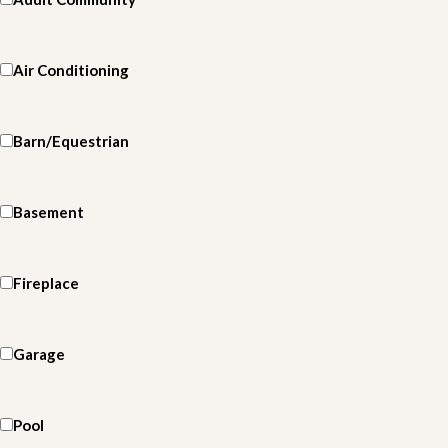
Air Conditioning
Barn/Equestrian
Basement
Fireplace
Garage
Pool