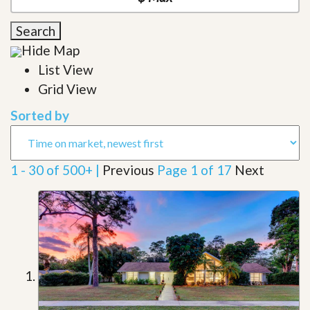
Search
Hide Map
List View
Grid View
Sorted by
1 - 30 of 500+ |
Previous
Page 1 of 17
Next