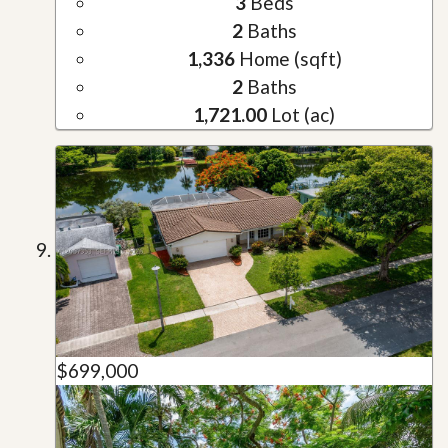
3
Beds
2
Baths
1,336
Home (sqft)
2
Baths
1,721.00
Lot (ac)
$699,000