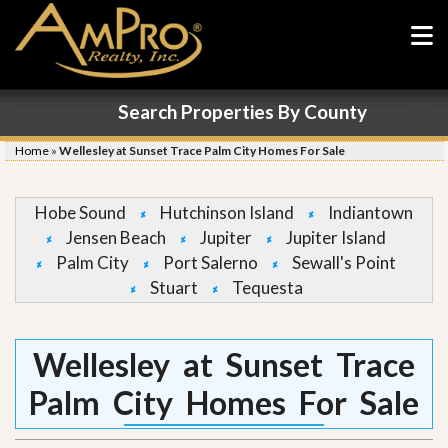
Search Properties By County
Home
»
Wellesley at Sunset Trace Palm City Homes For Sale
Hobe Sound
Hutchinson Island
Indiantown
Jensen Beach
Jupiter
Jupiter Island
Palm City
Port Salerno
Sewall's Point
Stuart
Tequesta
Wellesley at Sunset Trace
Palm City Homes For Sale