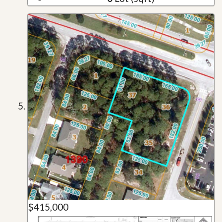
$415,000