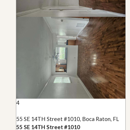
4
55 SE 14TH Street #1010, Boca Raton, FL
55 SE 14TH Street #1010