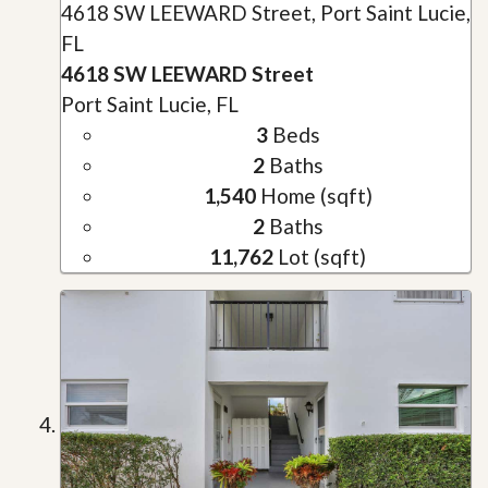
4618 SW LEEWARD Street, Port Saint Lucie,
FL
4618 SW LEEWARD Street
Port Saint Lucie, FL
3
Beds
2
Baths
1,540
Home (sqft)
2
Baths
11,762
Lot (sqft)