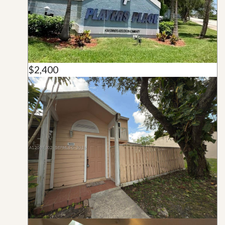
$2,400