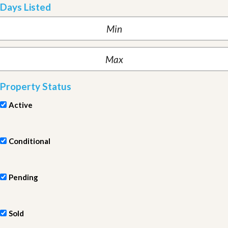
Days Listed
Property Status
Active
Conditional
Pending
Sold