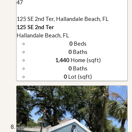
47
125 SE 2nd Ter, Hallandale Beach, FL
125 SE 2nd Ter
Hallandale Beach, FL
0
Beds
0
Baths
1,440
Home (sqft)
0
Baths
0
Lot (sqft)