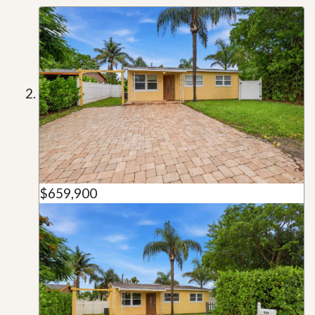
$659,900