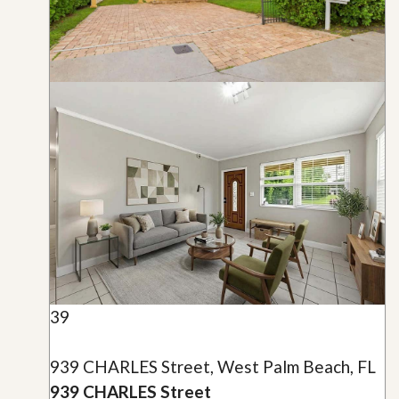
39
939 CHARLES Street, West Palm Beach, FL
939 CHARLES Street