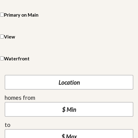
Primary on Main
View
Waterfront
homes from
to