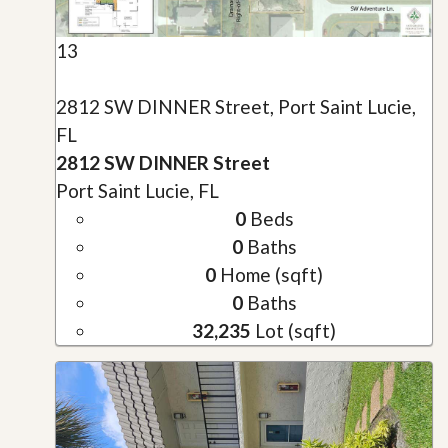
13
2812 SW DINNER Street, Port Saint Lucie,
FL
2812 SW DINNER Street
Port Saint Lucie, FL
0
Beds
0
Baths
0
Home (sqft)
0
Baths
32,235
Lot (sqft)