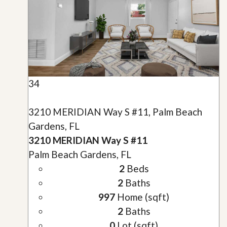
34
3210 MERIDIAN Way S #11, Palm Beach
Gardens, FL
3210 MERIDIAN Way S #11
Palm Beach Gardens, FL
2
Beds
2
Baths
997
Home (sqft)
2
Baths
0
Lot (sqft)