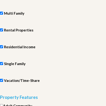
Multi Family
Rental Properties
Residential Income
Single Family
Vacation/Time-Share
Property Features
Adult Community