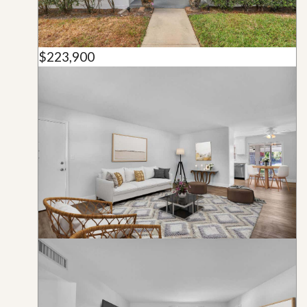
$223,900