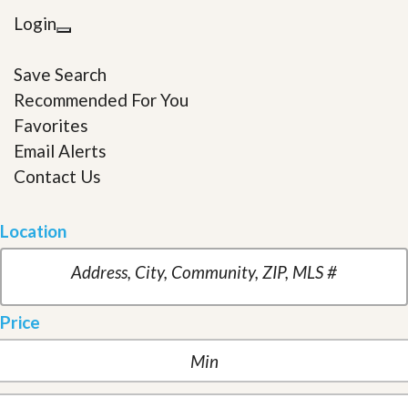
Login
Save Search
Recommended For You
Favorites
Email Alerts
Contact Us
Location
Price