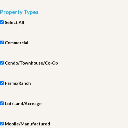
Property Types
Select All
Commercial
Condo/Townhouse/Co-Op
Farms/Ranch
Lot/Land/Acreage
Mobile/Manufactured