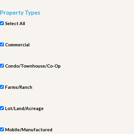
Property Types
Select All
Commercial
Condo/Townhouse/Co-Op
Farms/Ranch
Lot/Land/Acreage
Mobile/Manufactured