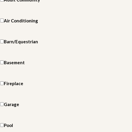
Air Conditioning
Barn/Equestrian
Basement
Fireplace
Garage
Pool