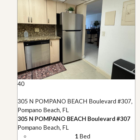
40
305 N POMPANO BEACH Boulevard #307,
Pompano Beach, FL
305 N POMPANO BEACH Boulevard #307
Pompano Beach, FL
1
Bed