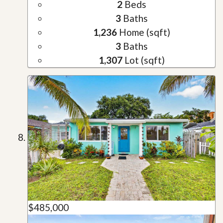
2
Beds
3
Baths
1,236
Home (sqft)
3
Baths
1,307
Lot (sqft)
$485,000