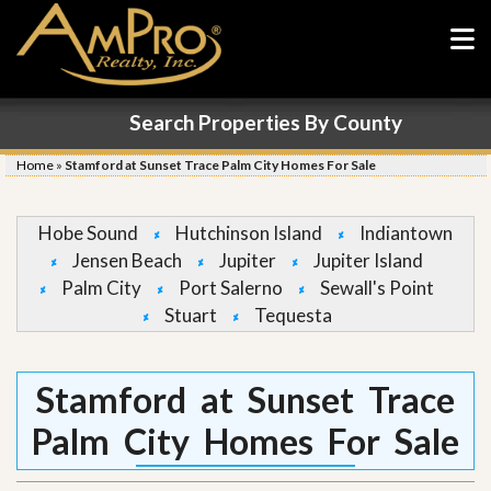
Search Properties By County
Home
»
Stamford at Sunset Trace Palm City Homes For Sale
Hobe Sound
Hutchinson Island
Indiantown
Jensen Beach
Jupiter
Jupiter Island
Palm City
Port Salerno
Sewall's Point
Stuart
Tequesta
Stamford at Sunset Trace
Palm City Homes For Sale