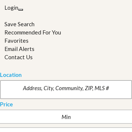
Login
Save Search
Recommended For You
Favorites
Email Alerts
Contact Us
Location
Price