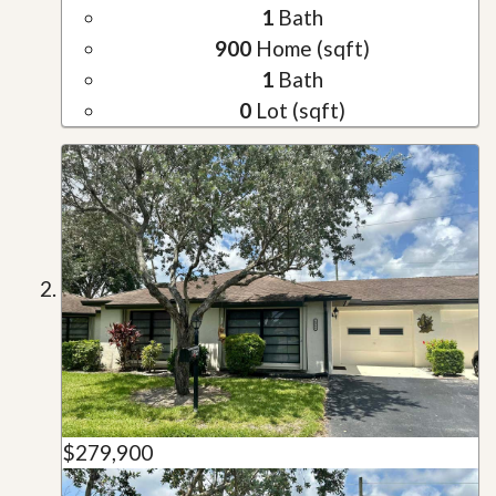
1
Bath
900
Home (sqft)
1
Bath
0
Lot (sqft)
$279,900