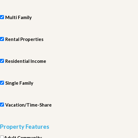
Multi Family
Rental Properties
Residential Income
Single Family
Vacation/Time-Share
Property Features
Adult Community