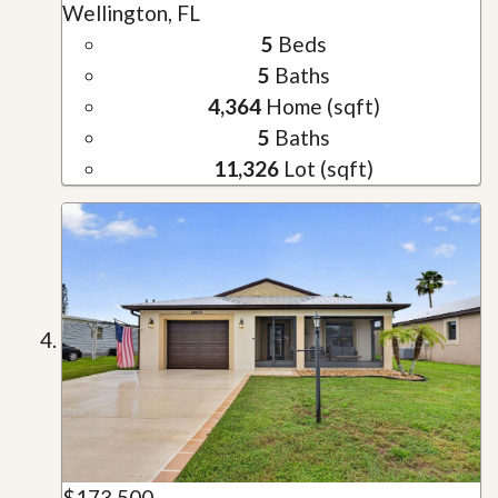
Wellington, FL
5
Beds
5
Baths
4,364
Home (sqft)
5
Baths
11,326
Lot (sqft)
$173,500