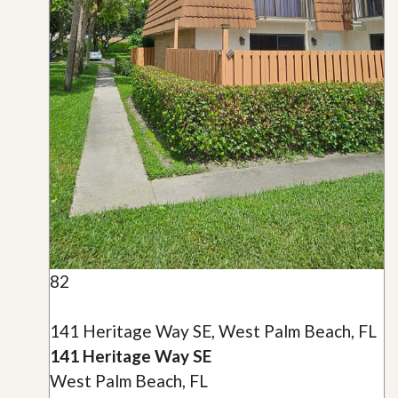
82
141 Heritage Way SE, West Palm Beach, FL
141 Heritage Way SE
West Palm Beach, FL