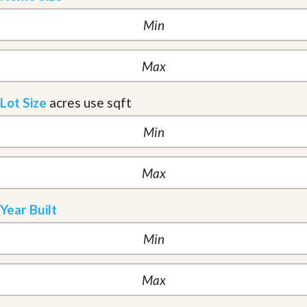
Lot Size
acres
use sqft
Year Built