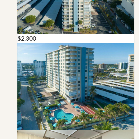
$2,300