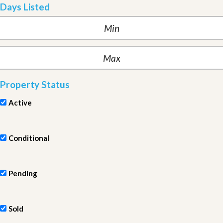
Days Listed
Property Status
Active
Conditional
Pending
Sold