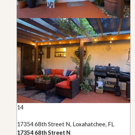
14
17354 68th Street N, Loxahatchee, FL
17354 68th Street N