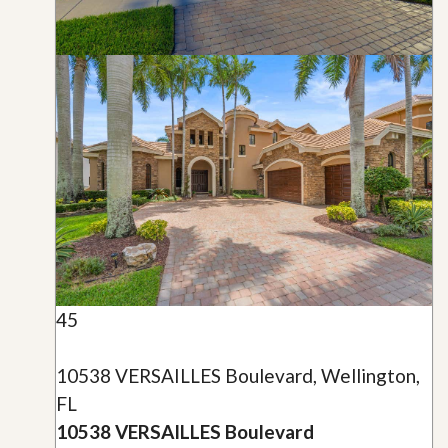
45
10538 VERSAILLES Boulevard, Wellington,
FL
10538 VERSAILLES Boulevard