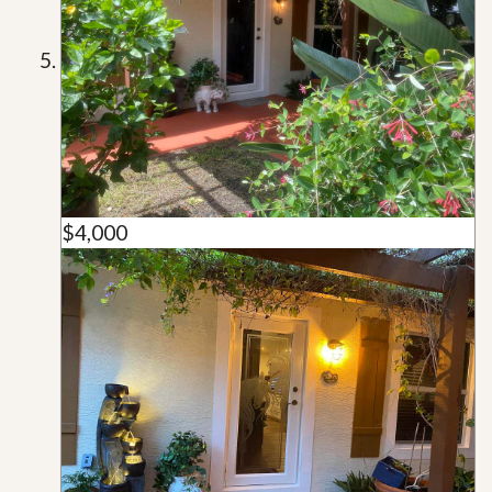
$4,000