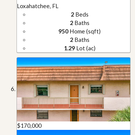
Loxahatchee, FL
2
Beds
2
Baths
950
Home (sqft)
2
Baths
1.29
Lot (ac)
$170,000