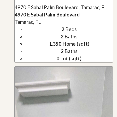
4970 E Sabal Palm Boulevard, Tamarac, FL
4970 E Sabal Palm Boulevard
Tamarac, FL
2
Beds
2
Baths
1,350
Home (sqft)
2
Baths
0
Lot (sqft)