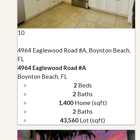
10
4964 Eaglewood Road #A, Boynton Beach,
FL
4964 Eaglewood Road #A
Boynton Beach, FL
2
Beds
2
Baths
1,400
Home (sqft)
2
Baths
43,560
Lot (sqft)