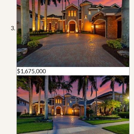
$1,675,000