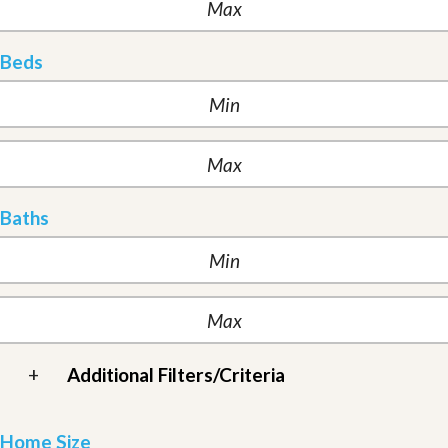
Beds
Baths
+
Additional Filters/Criteria
Home Size