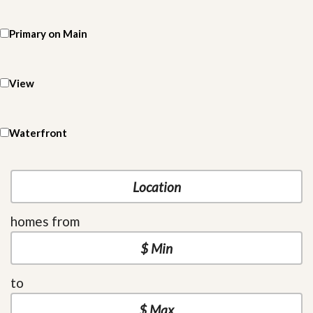
Primary on Main
View
Waterfront
homes from
to