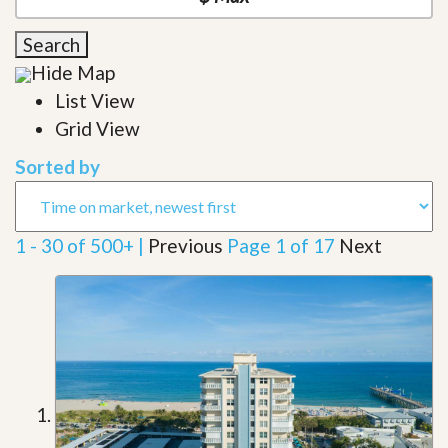
Search
Hide Map
List View
Grid View
Sorted by
1 - 30 of 500+ |
Previous
Page 1 of 17
Next