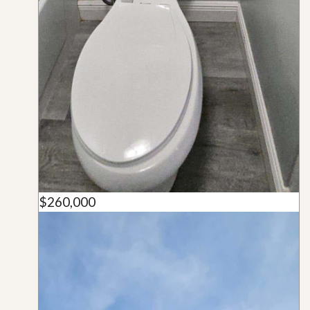
$260,000