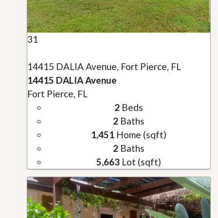
31
14415 DALIA Avenue, Fort Pierce, FL
14415 DALIA Avenue
Fort Pierce, FL
2
Beds
2
Baths
1,451
Home (sqft)
2
Baths
5,663
Lot (sqft)