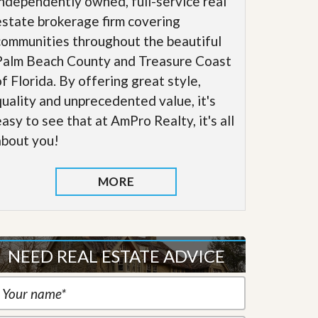
independently owned, full-service real
estate brokerage firm covering
communities throughout the beautiful
Palm Beach County and Treasure Coast
of Florida. By offering great style,
quality and unprecedented value, it's
easy to see that at AmPro Realty, it's all
about you!
MORE
NEED REAL ESTATE ADVICE