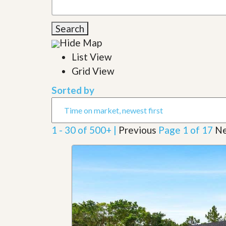
l
i
e
d
r
e
Search
S
/
e
Hide Map
B
r
r
List View
v
o
i
c
Grid View
c
h
e
u
Sorted by
s
r
e
H
o
1 - 30 of 500+ |
Previous
Page 1 of 17
Ne
m
e
S
e
l
l
e
r
’
s
G