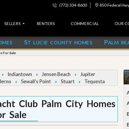
(772) 334-8600
850 Federal Hwy,
SELLERS
RENTERS
COMMERCIAL
OUR C
S
P
OMES
T LUCIE COUNTY HOMES
ALM BE
C
o
s For Sale
n
t
a
c
Indiantown
Jensen Beach
Jupiter
t
lerno
Sewall's Point
Stuart
Tequesta
A
b
o
acht Club Palm City Homes
u
t
or Sale
u
s
B