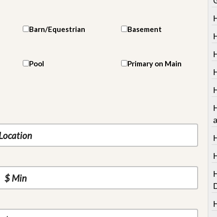
Barn/Equestrian
Basement
H
Pool
Primary on Main