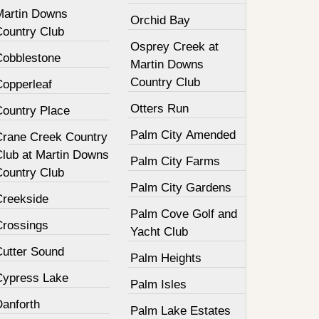
Martin Downs
Orchid Bay
Country Club
Osprey Creek at
Cobblestone
Martin Downs
Country Club
Copperleaf
Otters Run
Country Place
Palm City Amended
Crane Creek Country
Club at Martin Downs
Palm City Farms
Country Club
Palm City Gardens
Creekside
Palm Cove Golf and
Crossings
Yacht Club
Cutter Sound
Palm Heights
Cypress Lake
Palm Isles
Danforth
Palm Lake Estates