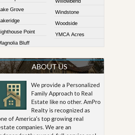
Willowbend
Lake Grove
Windstone
Lakeridge
Woodside
ighthouse Point
YMCA Acres
agnolia Bluff
ABOUT US
We provide a Personalized
Family Approach to Real
Estate like no other. AmPro
Realty is recognized as
one of America’s top growing real
estate companies. We are an