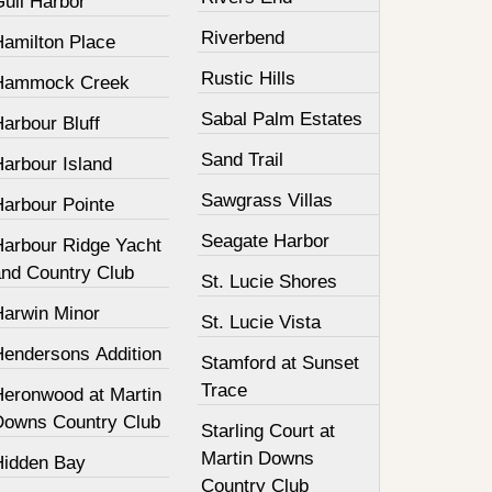
Gull Harbor
Riverbend
Hamilton Place
Rustic Hills
Hammock Creek
Sabal Palm Estates
arbour Bluff
Sand Trail
Harbour Island
Sawgrass Villas
Harbour Pointe
Seagate Harbor
Harbour Ridge Yacht
and Country Club
St. Lucie Shores
Harwin Minor
St. Lucie Vista
Hendersons Addition
Stamford at Sunset
Trace
Heronwood at Martin
Downs Country Club
Starling Court at
Martin Downs
Hidden Bay
Country Club