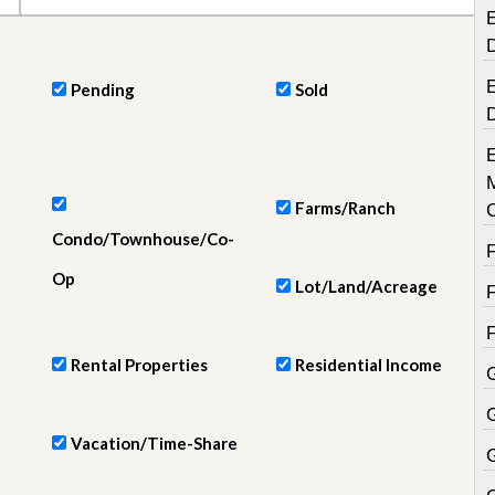
e
E
m
e
n
t
E
Pending
Sold
D
a
i
l
y
Farms/Ranch
N
Condo/Townhouse/Co-
e
w
Op
s
Lot/Land/Acreage
Rental Properties
Residential Income
Vacation/Time-Share
G