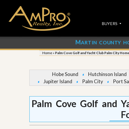
BUYERS
M
ARTIN COUNTY H
S
S
E
u
Home
»
Palm Cove Golf and Yacht Club Palm City Home
A
b
R
m
C
i
H
t
Hobe Sound
Hutchinson Island
P
Y
Jupiter Island
Palm City
Port Sa
R
o
O
u
P
r
E
P
Palm Cove Golf and Y
R
r
T
o
F
I
p
E
e
S
r
t