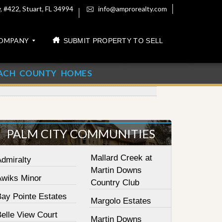
 #422, Stuart, FL 34994
info@amprorealty.com
OMPANY
SUBMIT PROPERTY TO SELL
ACH COUNTY HOMES
PALM CITY COMMUNITIES
Mallard Creek at
Admiralty
Martin Downs
Awiks Minor
Country Club
Bay Pointe Estates
Margolo Estates
elle View Court
Martin Downs