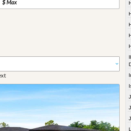
I
xt
I
I