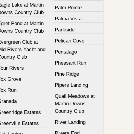
agle Lake at Martin
Palm Pointe
Downs Country Club
Palma Vista
gret Pond at Martin
Parkside
Downs Country Club
Pelican Cove
Evergreen Club at
Mid Rivers Yacht and
Pentalago
Country Club
Pheasant Run
Four Rivers
Pine Ridge
Fox Grove
Pipers Landing
Fox Run
Quail Meadows at
Granada
Martin Downs
Country Club
Greenridge Estates
River Landing
reenville Estates
Rivers End