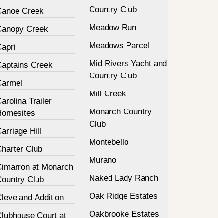
Country Club
Canoe Creek
Meadow Run
Canopy Creek
Meadows Parcel
Capri
Mid Rivers Yacht and
Captains Creek
Country Club
Carmel
Mill Creek
arolina Trailer
Monarch Country
Homesites
Club
arriage Hill
Montebello
Charter Club
Murano
Cimarron at Monarch
Naked Lady Ranch
Country Club
Oak Ridge Estates
leveland Addition
Oakbrooke Estates
Clubhouse Court at