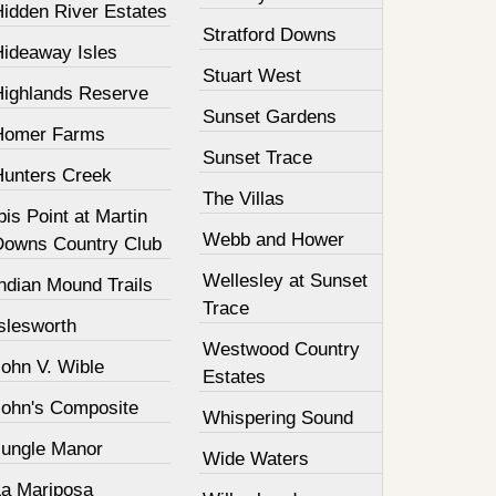
Hidden River Estates
Stratford Downs
Hideaway Isles
Stuart West
Highlands Reserve
Sunset Gardens
Homer Farms
Sunset Trace
Hunters Creek
The Villas
bis Point at Martin
Webb and Hower
Downs Country Club
Wellesley at Sunset
ndian Mound Trails
Trace
slesworth
Westwood Country
John V. Wible
Estates
John's Composite
Whispering Sound
Jungle Manor
Wide Waters
La Mariposa