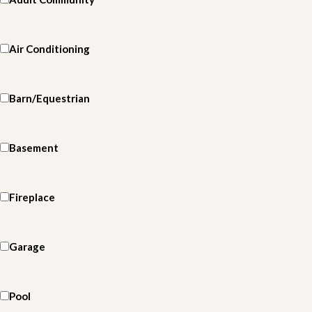
Air Conditioning
Barn/Equestrian
Basement
Fireplace
Garage
Pool