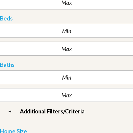
Beds
Baths
+
Additional Filters/Criteria
Home Size