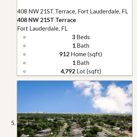
408 NW 21ST Terrace, Fort Lauderdale, FL
408 NW 21ST Terrace
Fort Lauderdale, FL
3
Beds
1
Bath
912
Home (sqft)
1
Bath
4,792
Lot (sqft)