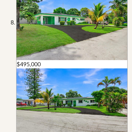
$495,000