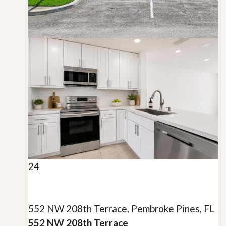
24
552 NW 208th Terrace, Pembroke Pines, FL
552 NW 208th Terrace