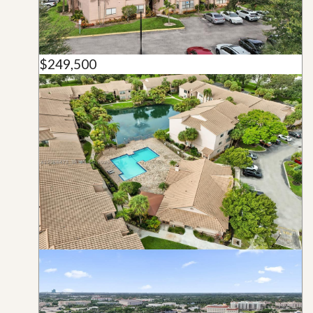
$249,500