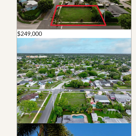
$249,000