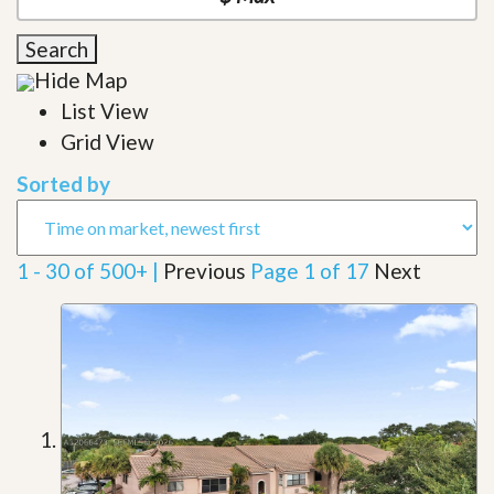
Search
Hide Map
List View
Grid View
Sorted by
1 - 30 of 500+ |
Previous
Page 1 of 17
Next