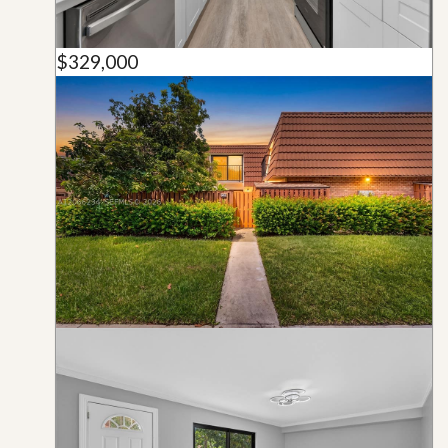
$329,000