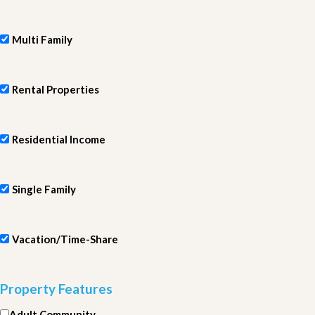
Multi Family
Rental Properties
Residential Income
Single Family
Vacation/Time-Share
Property Features
Adult Community