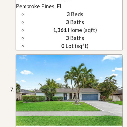
Pembroke Pines, FL
3
Beds
3
Baths
1,361
Home (sqft)
3
Baths
0
Lot (sqft)