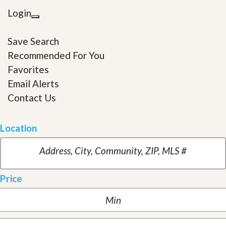
Login
Save Search
Recommended For You
Favorites
Email Alerts
Contact Us
Location
Price