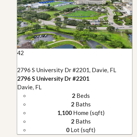
42
2796 S University Dr #2201, Davie, FL
2796 S University Dr #2201
Davie, FL
2
Beds
2
Baths
1,100
Home (sqft)
2
Baths
0
Lot (sqft)