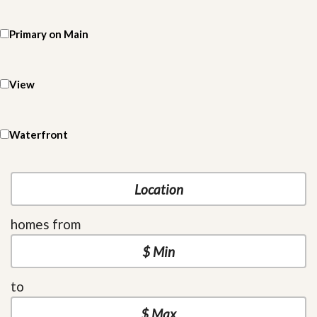
Primary on Main
View
Waterfront
homes from
to