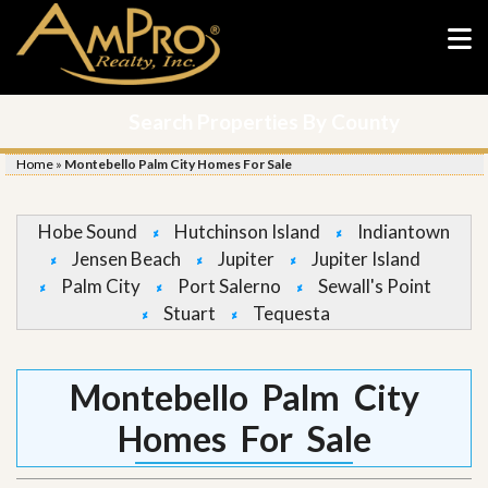
Search Properties By County
Home
»
Montebello Palm City Homes For Sale
Hobe Sound
Hutchinson Island
Indiantown
Jensen Beach
Jupiter
Jupiter Island
Palm City
Port Salerno
Sewall's Point
Stuart
Tequesta
Montebello Palm City
Homes For Sale