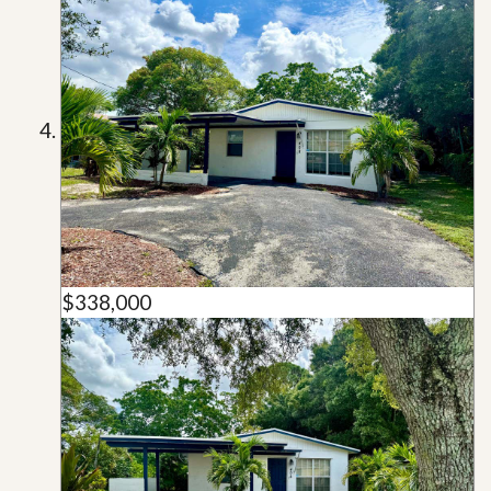
$338,000