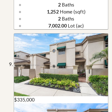
2
Baths
1,252
Home (sqft)
2
Baths
7,002.00
Lot (ac)
$335,000