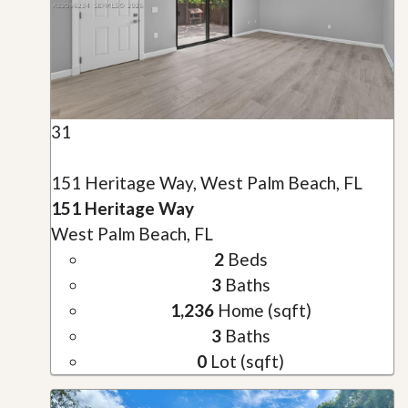
31
151 Heritage Way, West Palm Beach, FL
151 Heritage Way
West Palm Beach, FL
2
Beds
3
Baths
1,236
Home (sqft)
3
Baths
0
Lot (sqft)