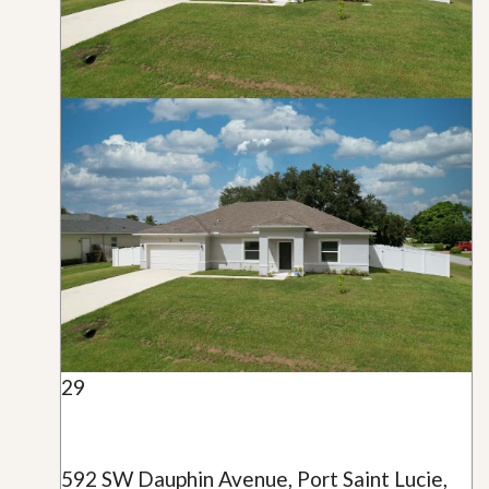
29
592 SW Dauphin Avenue, Port Saint Lucie,