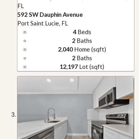
FL
592 SW Dauphin Avenue
Port Saint Lucie, FL
4
Beds
2
Baths
2,040
Home (sqft)
2
Baths
12,197
Lot (sqft)