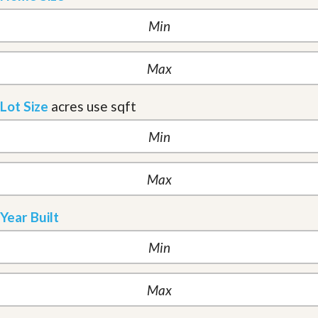
Lot Size
acres
use sqft
Year Built