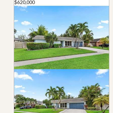
$620,000