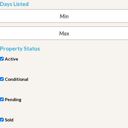
Days Listed
Property Status
Active
Conditional
Pending
Sold