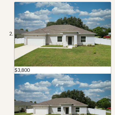
$3,800