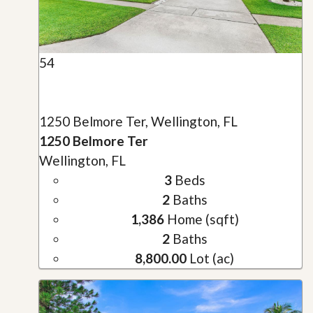
54
1250 Belmore Ter, Wellington, FL
1250 Belmore Ter
Wellington, FL
3
Beds
2
Baths
1,386
Home (sqft)
2
Baths
8,800.00
Lot (ac)