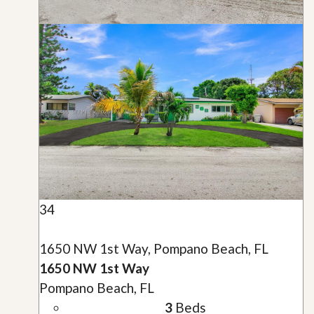
34
1650 NW 1st Way, Pompano Beach, FL
1650 NW 1st Way
Pompano Beach, FL
3
Beds