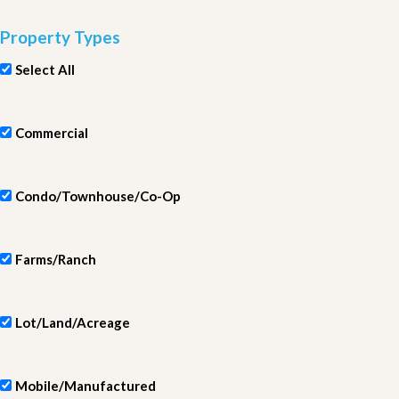
Property Types
Select All
Commercial
Condo/Townhouse/Co-Op
Farms/Ranch
Lot/Land/Acreage
Mobile/Manufactured