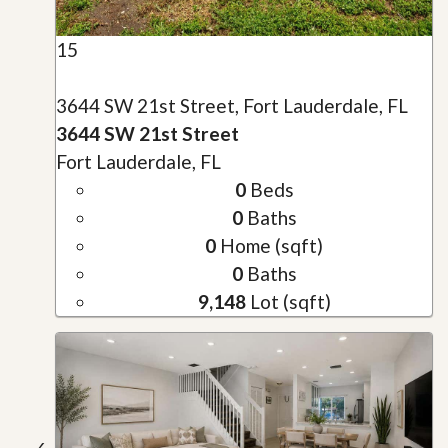
15
3644 SW 21st Street, Fort Lauderdale, FL
3644 SW 21st Street
Fort Lauderdale, FL
0
Beds
0
Baths
0
Home (sqft)
0
Baths
9,148
Lot (sqft)