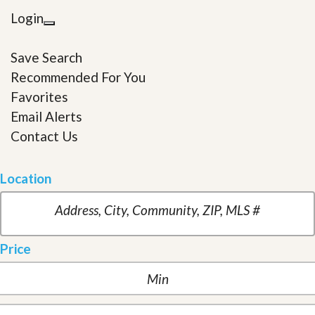
Login
Save Search
Recommended For You
Favorites
Email Alerts
Contact Us
Location
Price