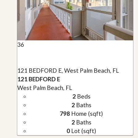
36
121 BEDFORD E, West Palm Beach, FL
121 BEDFORD E
West Palm Beach, FL
2
Beds
2
Baths
798
Home (sqft)
2
Baths
0
Lot (sqft)