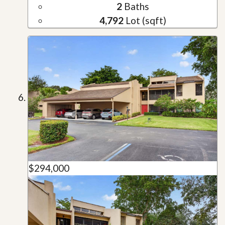
2
Baths
4,792
Lot (sqft)
$294,000