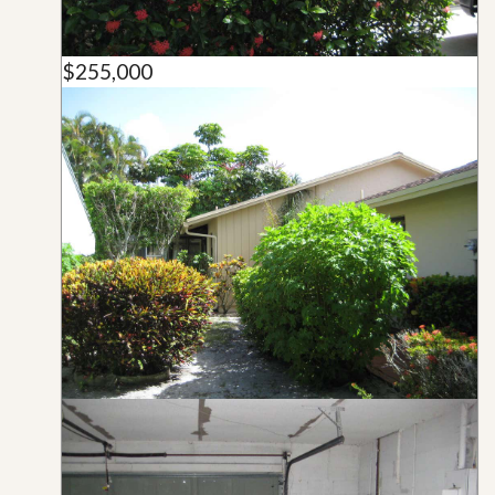
$255,000