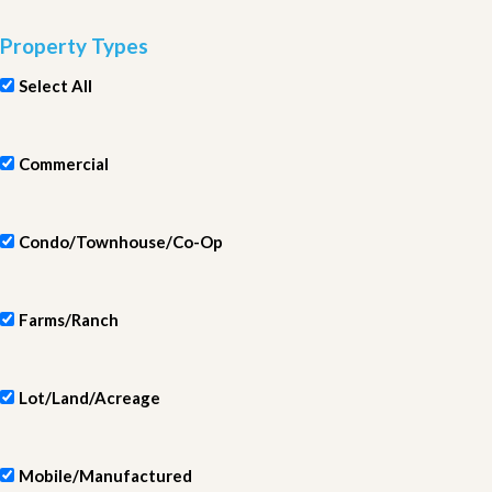
Property Types
Select All
Commercial
Condo/Townhouse/Co-Op
Farms/Ranch
Lot/Land/Acreage
Mobile/Manufactured