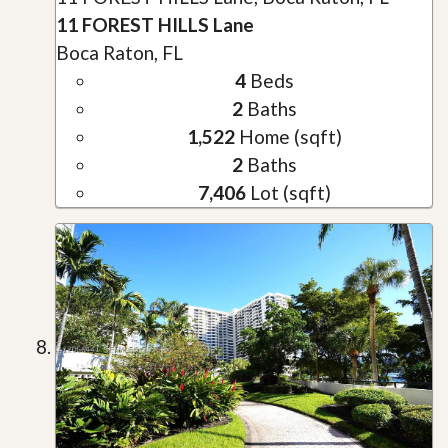
11 FOREST HILLS Lane
Boca Raton, FL
4
Beds
2
Baths
1,522
Home (sqft)
2
Baths
7,406
Lot (sqft)