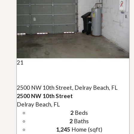
21
2500 NW 10th Street, Delray Beach, FL
2500 NW 10th Street
Delray Beach, FL
2
Beds
2
Baths
1,245
Home (sqft)