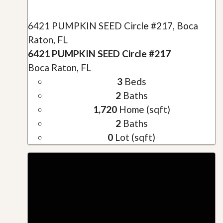
6421 PUMPKIN SEED Circle #217, Boca
Raton, FL
6421 PUMPKIN SEED Circle #217
Boca Raton, FL
3
Beds
2
Baths
1,720
Home (sqft)
2
Baths
0
Lot (sqft)