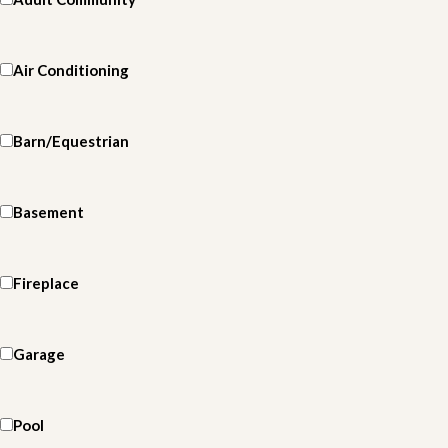
Air Conditioning
Barn/Equestrian
Basement
Fireplace
Garage
Pool