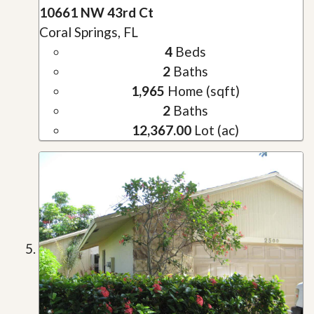
10661 NW 43rd Ct
Coral Springs, FL
4
Beds
2
Baths
1,965
Home (sqft)
2
Baths
12,367.00
Lot (ac)