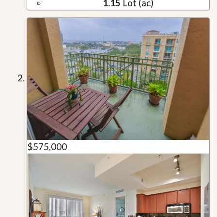
1.15
Lot (ac)
$575,000