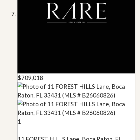
$709,018
1
11 FOREST HILLS Lane, Boca Raton, FL