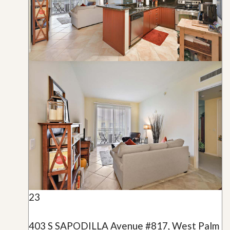
23
403 S SAPODILLA Avenue #817, West Palm