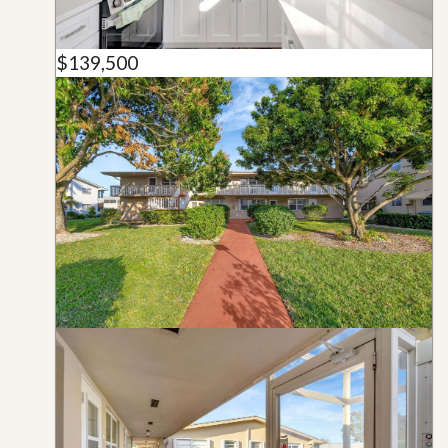
$139,500