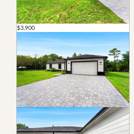
$3,900