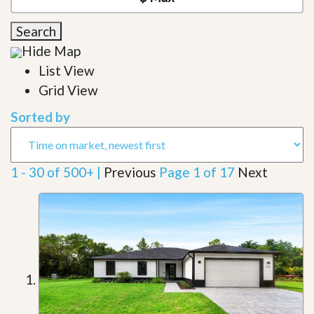
Search
Hide Map
List View
Grid View
Sorted by
1 - 30 of 500+ |
Previous
Page 1 of 17
Next