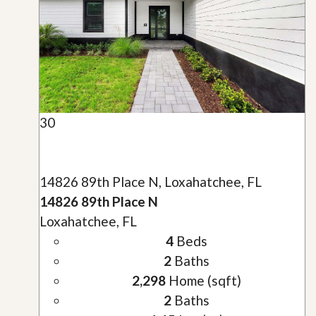
30
14826 89th Place N, Loxahatchee, FL
14826 89th Place N
Loxahatchee, FL
4
Beds
2
Baths
2,298
Home (sqft)
2
Baths