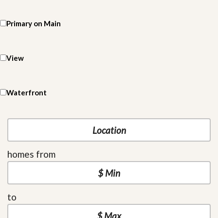
Primary on Main
View
Waterfront
homes from
to