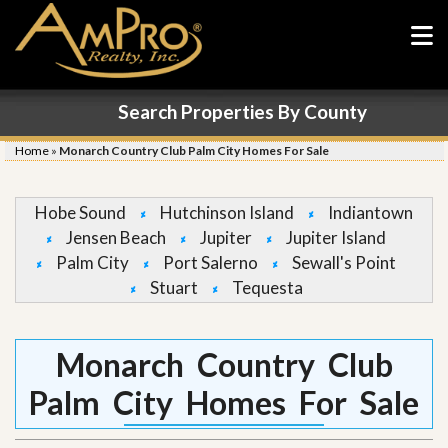
Search Properties By County
Home
»
Monarch Country Club Palm City Homes For Sale
Hobe Sound
Hutchinson Island
Indiantown
Jensen Beach
Jupiter
Jupiter Island
Palm City
Port Salerno
Sewall's Point
Stuart
Tequesta
Monarch Country Club
Palm City Homes For Sale