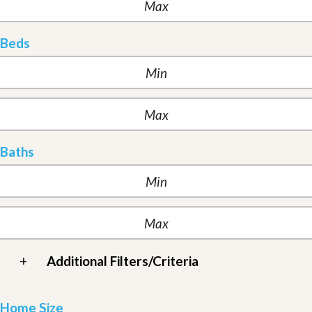
Beds
Baths
+
Additional Filters/Criteria
Home Size