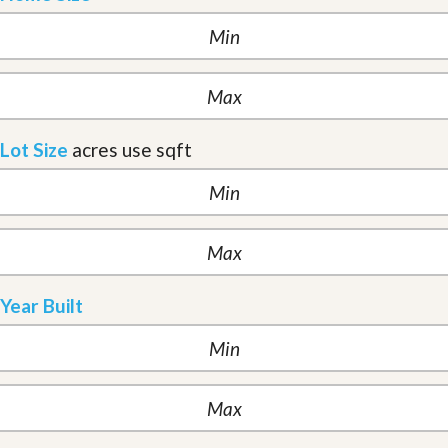
Lot Size
acres
use sqft
Year Built