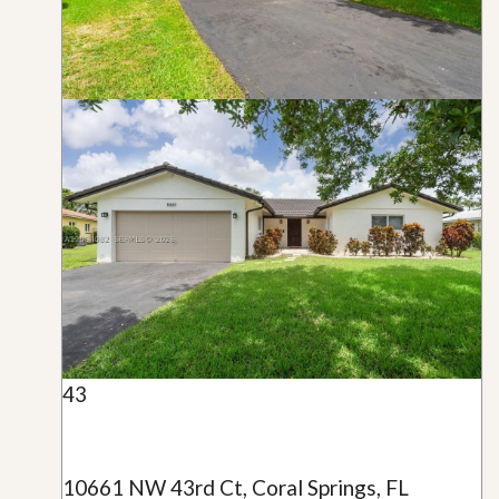
43
10661 NW 43rd Ct, Coral Springs, FL