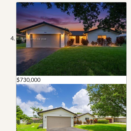
$730,000