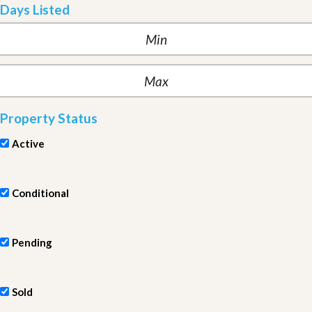
Days Listed
Property Status
Active
Conditional
Pending
Sold