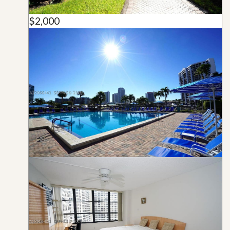
$2,000