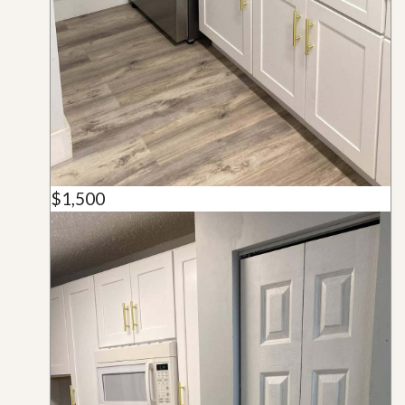
$1,500