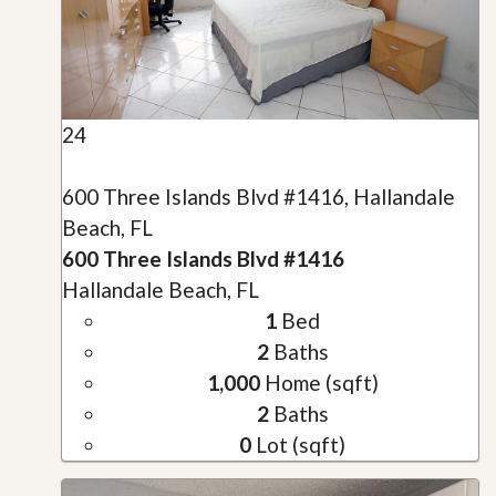
24
600 Three Islands Blvd #1416, Hallandale
Beach, FL
600 Three Islands Blvd #1416
Hallandale Beach, FL
1
Bed
2
Baths
1,000
Home (sqft)
2
Baths
0
Lot (sqft)