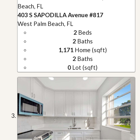
Beach, FL
403 S SAPODILLA Avenue #817
West Palm Beach, FL
2
Beds
2
Baths
1,171
Home (sqft)
2
Baths
0
Lot (sqft)