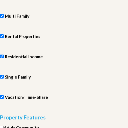
Multi Family
Rental Properties
Residential Income
Single Family
Vacation/Time-Share
Property Features
Adult Community