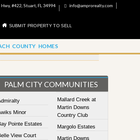
 Hwy, #422, Stuart, FL 34994
info@amprorealty.com
SUBMIT PROPERTY TO SELL
ACH COUNTY HOMES
PALM CITY COMMUNITIES
Mallard Creek at
Admiralty
Martin Downs
Awiks Minor
Country Club
Bay Pointe Estates
Margolo Estates
elle View Court
Martin Downs