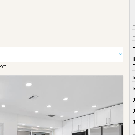
I
xt
I
I