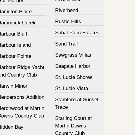
Gull Harbor
Riverbend
Hamilton Place
Rustic Hills
Hammock Creek
Sabal Palm Estates
arbour Bluff
Sand Trail
Harbour Island
Sawgrass Villas
Harbour Pointe
Seagate Harbor
Harbour Ridge Yacht
and Country Club
St. Lucie Shores
Harwin Minor
St. Lucie Vista
Hendersons Addition
Stamford at Sunset
Trace
Heronwood at Martin
Downs Country Club
Starling Court at
Martin Downs
Hidden Bay
Country Club