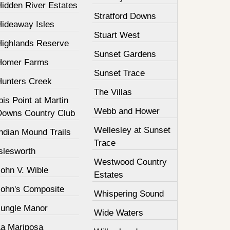
Hidden River Estates
Stratford Downs
Hideaway Isles
Stuart West
Highlands Reserve
Sunset Gardens
Homer Farms
Sunset Trace
Hunters Creek
The Villas
bis Point at Martin
Webb and Hower
Downs Country Club
Wellesley at Sunset
ndian Mound Trails
Trace
slesworth
Westwood Country
John V. Wible
Estates
John's Composite
Whispering Sound
Jungle Manor
Wide Waters
La Mariposa