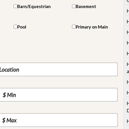
Barn/Equestrian
Basement
Pool
Primary on Main
H