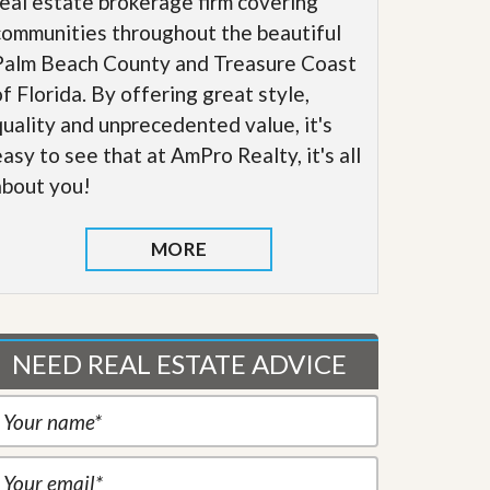
real estate brokerage firm covering
communities throughout the beautiful
Palm Beach County and Treasure Coast
of Florida. By offering great style,
quality and unprecedented value, it's
easy to see that at AmPro Realty, it's all
about you!
MORE
NEED REAL ESTATE ADVICE