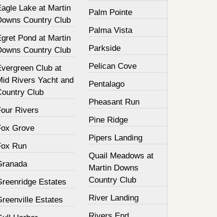
agle Lake at Martin
Palm Pointe
Downs Country Club
Palma Vista
gret Pond at Martin
Parkside
Downs Country Club
Pelican Cove
Evergreen Club at
Mid Rivers Yacht and
Pentalago
Country Club
Pheasant Run
Four Rivers
Pine Ridge
Fox Grove
Pipers Landing
Fox Run
Quail Meadows at
Granada
Martin Downs
Country Club
Greenridge Estates
River Landing
reenville Estates
Rivers End