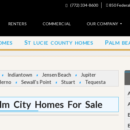
(772) 334-8600
850 Federal
RENTERS
COMMERCIAL
OUR COMPANY
S
P
OMES
T LUCIE COUNTY HOMES
ALM BE
C
o
n
t
a
c
Indiantown
Jensen Beach
Jupiter
t
lerno
Sewall's Point
Stuart
Tequesta
A
b
o
lm City Homes For Sale
u
t
u
s
B