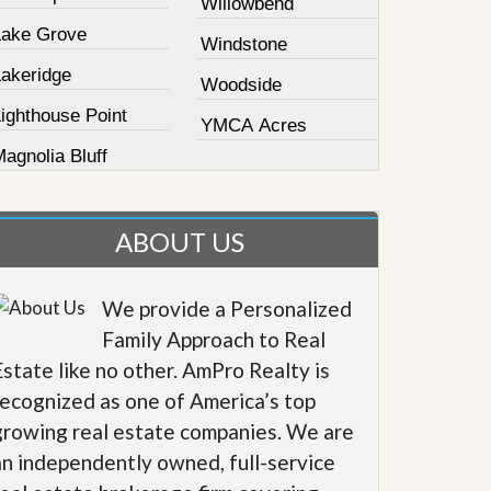
Willowbend
Lake Grove
Windstone
Lakeridge
Woodside
ighthouse Point
YMCA Acres
agnolia Bluff
ABOUT US
We provide a Personalized
Family Approach to Real
Estate like no other. AmPro Realty is
recognized as one of America’s top
growing real estate companies. We are
an independently owned, full-service