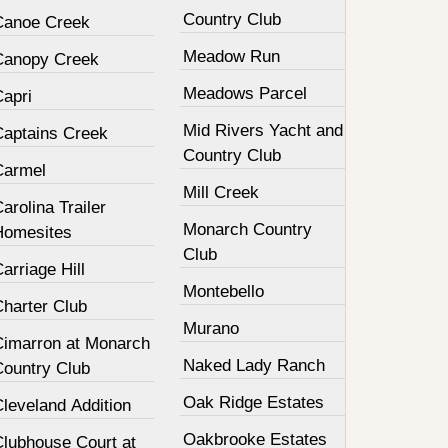
Country Club
Canoe Creek
Meadow Run
Canopy Creek
Meadows Parcel
Capri
Mid Rivers Yacht and
Captains Creek
Country Club
Carmel
Mill Creek
arolina Trailer
Monarch Country
Homesites
Club
arriage Hill
Montebello
Charter Club
Murano
Cimarron at Monarch
Naked Lady Ranch
Country Club
Oak Ridge Estates
leveland Addition
Oakbrooke Estates
Clubhouse Court at