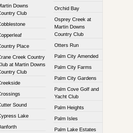
Martin Downs
Orchid Bay
Country Club
Osprey Creek at
Cobblestone
Martin Downs
Country Club
Copperleaf
Otters Run
Country Place
Palm City Amended
Crane Creek Country
Club at Martin Downs
Palm City Farms
Country Club
Palm City Gardens
Creekside
Palm Cove Golf and
Crossings
Yacht Club
Cutter Sound
Palm Heights
Cypress Lake
Palm Isles
Danforth
Palm Lake Estates