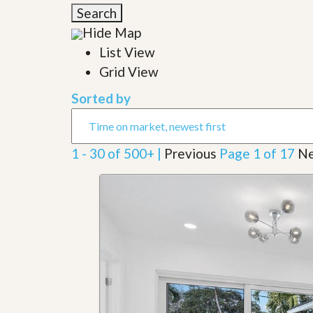
l
i
Search
e
d
r
Hide Map
e
S
/
List View
e
B
r
Grid View
r
v
o
i
c
Sorted by
c
h
e
u
s
r
e
1 - 30 of 500+ |
Previous
Page 1 of 17
Ne
H
o
m
e
S
e
l
l
e
r
’
s
G