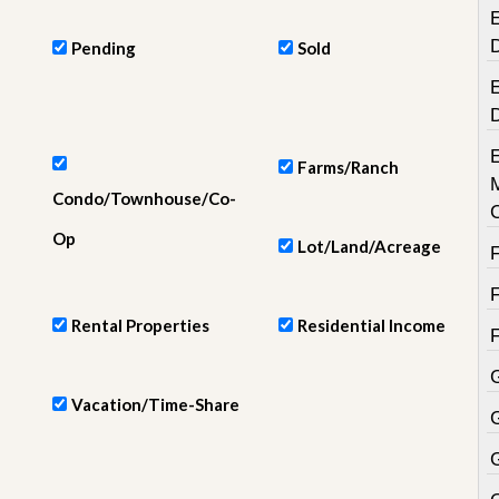
e
E
m
e
Pending
Sold
n
t
E
D
a
i
Farms/Ranch
l
Condo/Townhouse/Co-
y
N
Op
Lot/Land/Acreage
e
w
s
Rental Properties
Residential Income
Vacation/Time-Share
G