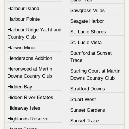
Harbour Island
Sawgrass Villas
Harbour Pointe
Seagate Harbor
Harbour Ridge Yacht and
St. Lucie Shores
Country Club
St. Lucie Vista
Harwin Minor
Stamford at Sunset
Hendersons Addition
Trace
Heronwood at Martin
Starling Court at Martin
Downs Country Club
Downs Country Club
Hidden Bay
Stratford Downs
Hidden River Estates
Stuart West
Hideaway Isles
Sunset Gardens
Highlands Reserve
Sunset Trace