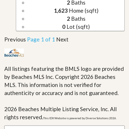
2
Baths
1,623
Home (sqft)
2
Baths
0
Lot (sqft)
Previous
Page 1 of 1
Next
All listings featuring the BMLS logo are provided
by Beaches MLS Inc. Copyright 2026 Beaches
MLS. This information is not verified for
authenticity or accuracy and is not guaranteed.
2026 Beaches Multiple Listing Service, Inc. All
rights reserved.
This IDX Website is powered by Diverse Solutions 2026.