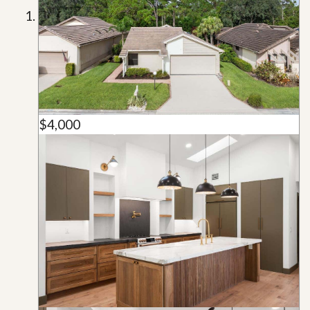
$4,000