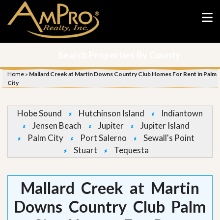
Search Properties By County
Home
»
Mallard Creek at Martin Downs Country Club Homes For Rent in Palm
City
Hobe Sound
Hutchinson Island
Indiantown
Jensen Beach
Jupiter
Jupiter Island
Palm City
Port Salerno
Sewall's Point
Stuart
Tequesta
Mallard Creek at Martin
Downs Country Club Palm