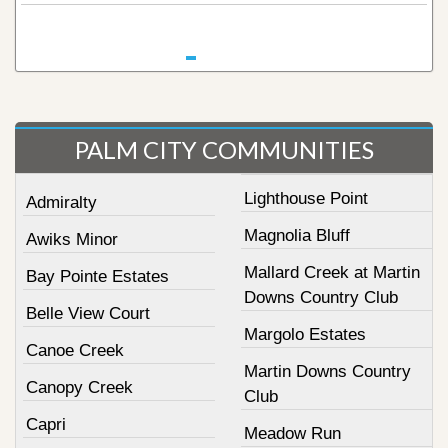
PALM CITY COMMUNITIES
Lighthouse Point
Admiralty
Magnolia Bluff
Awiks Minor
Mallard Creek at Martin
Bay Pointe Estates
Downs Country Club
Belle View Court
Margolo Estates
Canoe Creek
Martin Downs Country
Canopy Creek
Club
Capri
Meadow Run