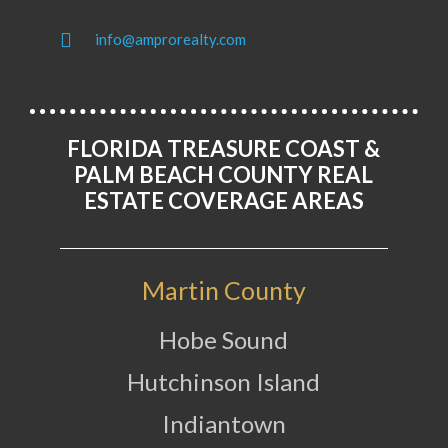
info@amprorealty.com
FLORIDA TREASURE COAST &
PALM BEACH COUNTY REAL
ESTATE COVERAGE AREAS
Martin County
Hobe Sound
Hutchinson Island
Indiantown