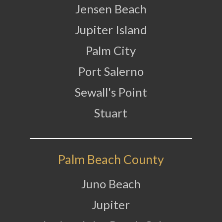
Jensen Beach
Jupiter Island
Palm City
Port Salerno
Sewall's Point
Stuart
Palm Beach County
Juno Beach
Jupiter