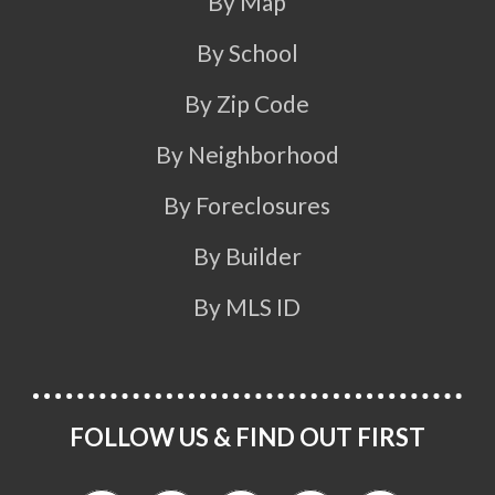
By Map
By School
By Zip Code
By Neighborhood
By Foreclosures
By Builder
By MLS ID
FOLLOW US & FIND OUT FIRST