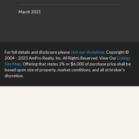
March 2021
For full details and disclosure please
visit our disclaimer
. Copyright ©
2004 - 2023 AmPro Realty, Inc. All Rights Reserved. View Our
Listings
Site Map
. Offering that states 2% or $6,000 of purchase price shall be
based upon size of property, market conditions, and all at broker's
discretion.