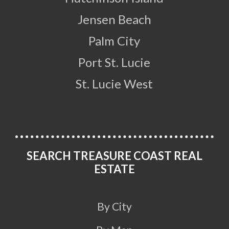
Jensen Beach
Palm City
Port St. Lucie
St. Lucie West
SEARCH TREASURE COAST REAL
ESTATE
By City