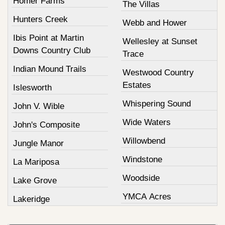
Homer Farms
The Villas
Hunters Creek
Webb and Hower
Ibis Point at Martin
Wellesley at Sunset
Downs Country Club
Trace
Indian Mound Trails
Westwood Country
Estates
Islesworth
Whispering Sound
John V. Wible
Wide Waters
John's Composite
Willowbend
Jungle Manor
Windstone
La Mariposa
Woodside
Lake Grove
YMCA Acres
Lakeridge