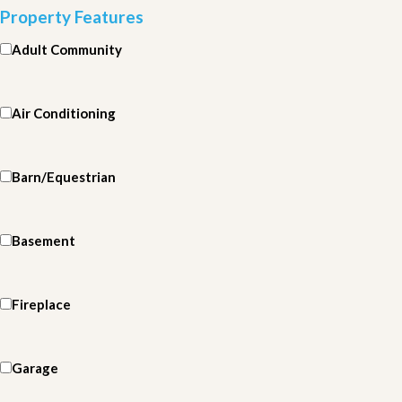
Property Features
Adult Community
Air Conditioning
Barn/Equestrian
Basement
Fireplace
Garage