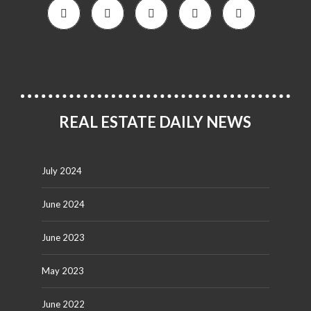
REAL ESTATE DAILY NEWS
July 2024
June 2024
June 2023
May 2023
June 2022