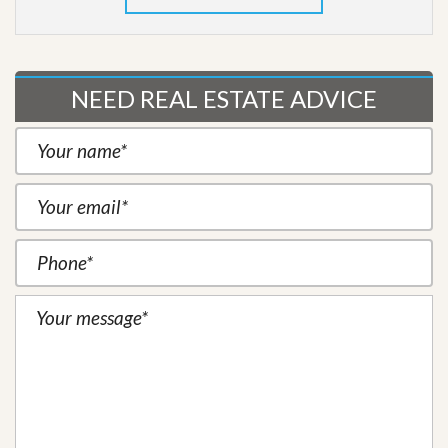
NEED REAL ESTATE ADVICE