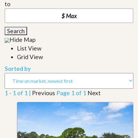
to
Search
Hide Map
List View
Grid View
Sorted by
1 - 1 of 1 |
Previous
Page 1 of 1
Next