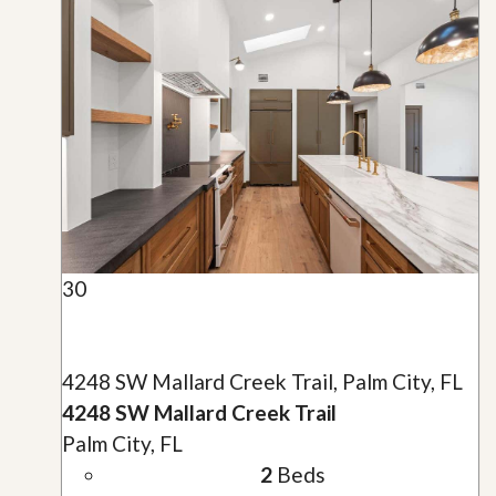
30
4248 SW Mallard Creek Trail, Palm City, FL
4248 SW Mallard Creek Trail
Palm City, FL
2
Beds