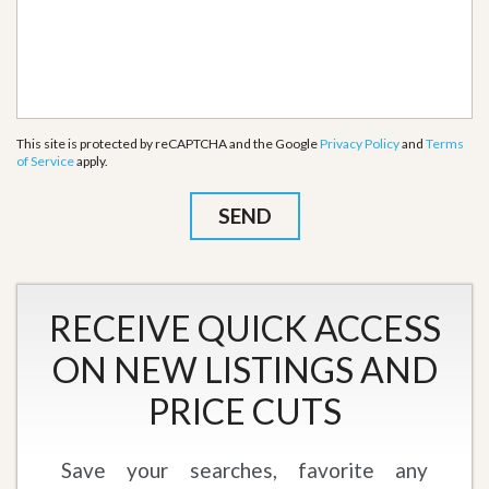
This site is protected by reCAPTCHA and the Google
Privacy Policy
and
Terms
of Service
apply.
RECEIVE QUICK ACCESS
ON NEW LISTINGS AND
PRICE CUTS
Save your searches, favorite any