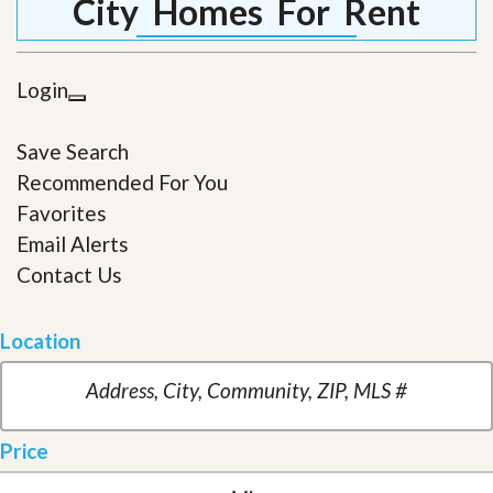
City Homes For Rent
Login
Save Search
Recommended For You
Favorites
Email Alerts
Contact Us
Location
Price