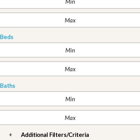
Beds
Baths
+
Additional Filters/Criteria