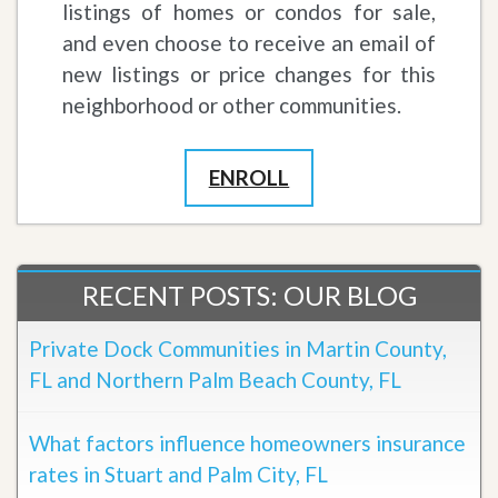
listings of homes or condos for sale,
and even choose to receive an email of
new listings or price changes for this
neighborhood or other communities.
ENROLL
RECENT POSTS: OUR BLOG
Private Dock Communities in Martin County,
FL and Northern Palm Beach County, FL
What factors influence homeowners insurance
rates in Stuart and Palm City, FL