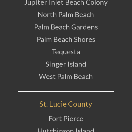
Jupiter Inlet Beach Colony
North Palm Beach
Palm Beach Gardens
Palm Beach Shores
Tequesta
Singer Island
West Palm Beach
St. Lucie County
Fort Pierce
Hutchinson Island