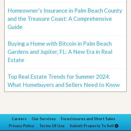
Homeowner’s Insurance in Palm Beach County
and the Treasure Coast: A Comprehensive
Guide
Buying a Home with Bitcoin in Palm Beach
Gardens and Jupiter, FL: A New Era in Real
Estate
Top Real Estate Trends for Summer 2024:
What Homebuyers and Sellers Need to Know
Careers
Our Services
Foreclosures and Short Sales
Privacy Policy
Terms Of Use
Submit Property To Sell