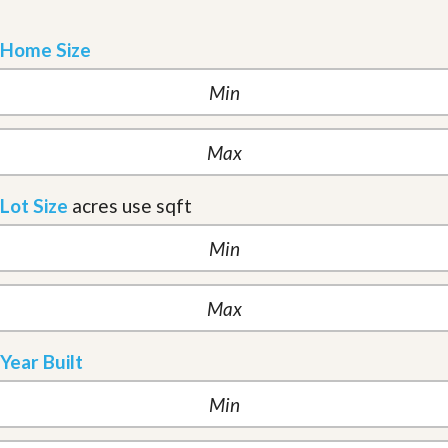
Home Size
Lot Size
acres
use sqft
Year Built