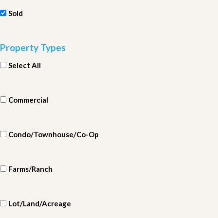
Sold
Property Types
Select All
Commercial
Condo/Townhouse/Co-Op
Farms/Ranch
Lot/Land/Acreage