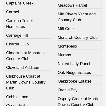
Captains Creek
Meadows Parcel
Carmel
Mid Rivers Yacht and
Country Club
Carolina Trailer
Homesites
Mill Creek
Carriage Hill
Monarch Country Club
Charter Club
Montebello
Cimarron at Monarch
Murano
Country Club
Naked Lady Ranch
Cleveland Addition
Oak Ridge Estates
Clubhouse Court at
Oakbrooke Estates
Martin Downs Country
Club
Orchid Bay
Cobblestone
Osprey Creek at Martin
Downs Country Club
Copperleaf