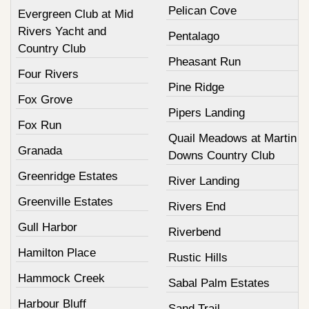
Pelican Cove
Evergreen Club at Mid
Rivers Yacht and
Pentalago
Country Club
Pheasant Run
Four Rivers
Pine Ridge
Fox Grove
Pipers Landing
Fox Run
Quail Meadows at Martin
Granada
Downs Country Club
Greenridge Estates
River Landing
Greenville Estates
Rivers End
Gull Harbor
Riverbend
Hamilton Place
Rustic Hills
Hammock Creek
Sabal Palm Estates
Harbour Bluff
Sand Trail