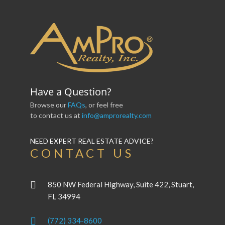
Have a Question?
Browse our
FAQs
, or feel free
to contact us at
info@amprorealty.com
NEED EXPERT REAL ESTATE ADVICE?
CONTACT US
850 NW Federal Highway, Suite 422, Stuart,
FL 34994
(772) 334-8600