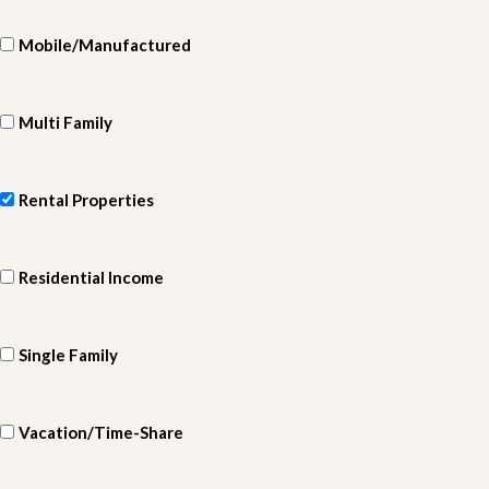
Mobile/Manufactured
Multi Family
Rental Properties
Residential Income
Single Family
Vacation/Time-Share