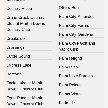
Otters Run
Country Place
Palm City Amended
Crane Creek Country
Club at Martin Downs
Palm City Farms
Country Club
Palm City Gardens
Creekside
Palm Cove Golf and
Crossings
Yacht Club
Cutter Sound
Palm Heights
Cypress Lake
Palm Isles
Danforth
Palm Lake Estates
Eagle Lake at Martin
Palm Pointe
Downs Country Club
Palma Vista
Egret Pond at Martin
Parkside
Downs Country Club