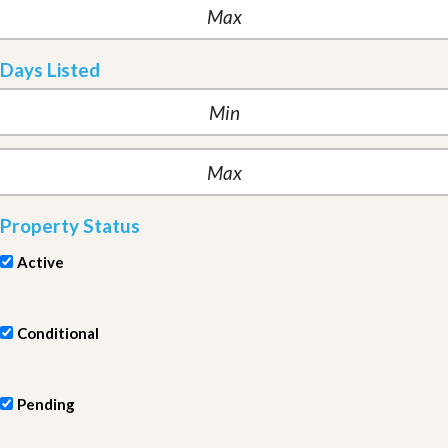
Days Listed
Property Status
Active
Conditional
Pending