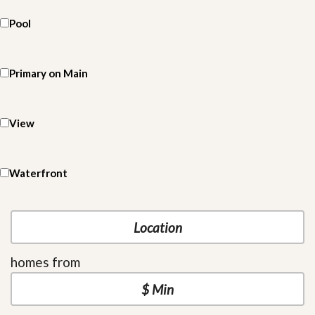
Pool
Primary on Main
View
Waterfront
homes from