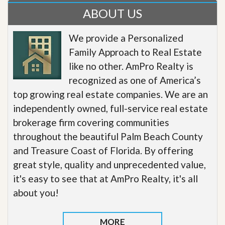
ABOUT US
We provide a Personalized
Family Approach to Real Estate
like no other. AmPro Realty is
recognized as one of America’s
top growing real estate companies. We are an
independently owned, full-service real estate
brokerage firm covering communities
throughout the beautiful Palm Beach County
and Treasure Coast of Florida. By offering
great style, quality and unprecedented value,
it's easy to see that at AmPro Realty, it's all
about you!
MORE