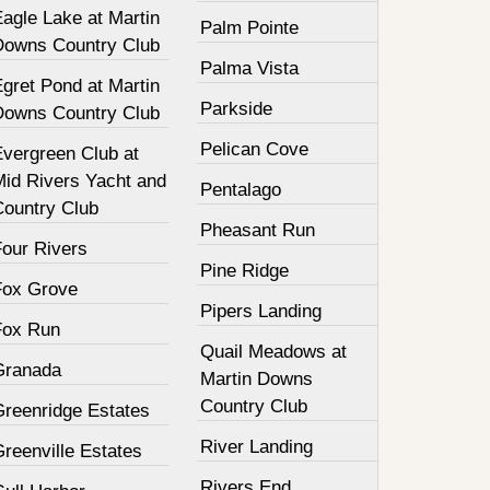
agle Lake at Martin
Palm Pointe
Downs Country Club
Palma Vista
gret Pond at Martin
Parkside
Downs Country Club
Pelican Cove
Evergreen Club at
Mid Rivers Yacht and
Pentalago
Country Club
Pheasant Run
Four Rivers
Pine Ridge
Fox Grove
Pipers Landing
Fox Run
Quail Meadows at
Granada
Martin Downs
Country Club
Greenridge Estates
River Landing
reenville Estates
Rivers End