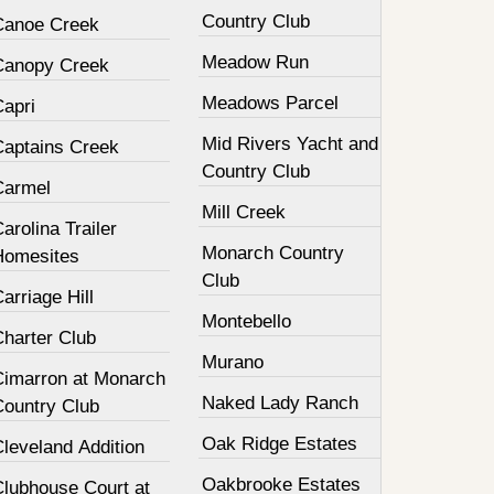
Country Club
Canoe Creek
Meadow Run
Canopy Creek
Meadows Parcel
Capri
Mid Rivers Yacht and
Captains Creek
Country Club
Carmel
Mill Creek
arolina Trailer
Monarch Country
Homesites
Club
arriage Hill
Montebello
Charter Club
Murano
Cimarron at Monarch
Naked Lady Ranch
Country Club
Oak Ridge Estates
leveland Addition
Oakbrooke Estates
Clubhouse Court at