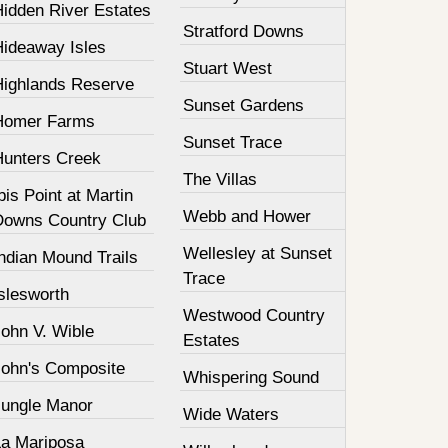
Hidden River Estates
Stratford Downs
Hideaway Isles
Stuart West
Highlands Reserve
Sunset Gardens
Homer Farms
Sunset Trace
Hunters Creek
The Villas
bis Point at Martin
Webb and Hower
Downs Country Club
Wellesley at Sunset
ndian Mound Trails
Trace
slesworth
Westwood Country
John V. Wible
Estates
John's Composite
Whispering Sound
Jungle Manor
Wide Waters
La Mariposa