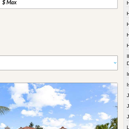
I
I
I