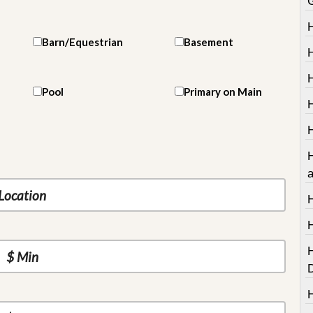
Barn/Equestrian
Basement
H
Pool
Primary on Main