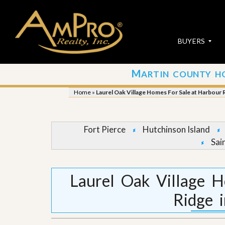
BUYERS
M
ARTIN COUNTY H
S
S
E
u
Home
»
Laurel Oak Village Homes For Sale at Harbour R
A
b
R
m
C
i
H
t
Fort Pierce
Hutchinson Island
P
Y
Sai
R
o
O
u
P
r
E
P
Laurel Oak Village 
R
r
T
o
Ridge 
I
p
E
e
S
r
t