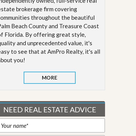
independently owned, full-service real
estate brokerage firm covering
communities throughout the beautiful
Palm Beach County and Treasure Coast
of Florida. By offering great style,
quality and unprecedented value, it's
easy to see that at AmPro Realty, it's all
about you!
MORE
NEED REAL ESTATE ADVICE