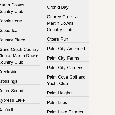
Martin Downs
Orchid Bay
Country Club
Osprey Creek at
Cobblestone
Martin Downs
Country Club
Copperleaf
Otters Run
Country Place
Palm City Amended
Crane Creek Country
Club at Martin Downs
Palm City Farms
Country Club
Palm City Gardens
Creekside
Palm Cove Golf and
Crossings
Yacht Club
Cutter Sound
Palm Heights
Cypress Lake
Palm Isles
Danforth
Palm Lake Estates