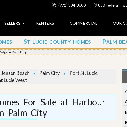
(772) 334-8600
850 Federal Hwy,
SELLERS
RENTERS
COMMERCIAL
OUR C
S
P
OMES
T LUCIE COUNTY HOMES
ALM BE
C
o
idge in Palm City
n
t
a
c
Jensen Beach
Palm City
Port St. Lucie
t
nt Lucie West
A
b
o
Homes For Sale at Harbour
u
t
in Palm City
u
s
B