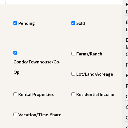
e
E
m
e
n
t
E
Pending
Sold
D
a
i
l
y
Farms/Ranch
N
Condo/Townhouse/Co-
e
w
Op
s
Lot/Land/Acreage
Rental Properties
Residential Income
Vacation/Time-Share
G