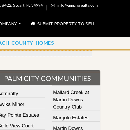
 #422, Stuart, FL 34994
info@amprorealty.com
OMPANY
SUBMIT PROPERTY TO SELL
ACH COUNTY HOMES
PALM CITY COMMUNITIES
Mallard Creek at
Admiralty
Martin Downs
Awiks Minor
Country Club
Bay Pointe Estates
Margolo Estates
elle View Court
Martin Downs