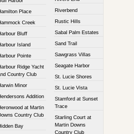
Gull Harbor
Riverbend
Hamilton Place
Rustic Hills
Hammock Creek
Sabal Palm Estates
arbour Bluff
Sand Trail
Harbour Island
Sawgrass Villas
Harbour Pointe
Seagate Harbor
Harbour Ridge Yacht
and Country Club
St. Lucie Shores
Harwin Minor
St. Lucie Vista
Hendersons Addition
Stamford at Sunset
Trace
Heronwood at Martin
Downs Country Club
Starling Court at
Martin Downs
Hidden Bay
Country Club