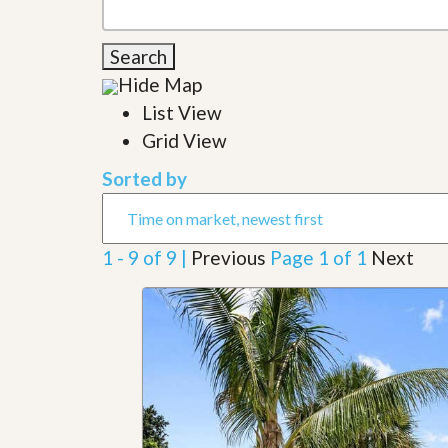
l
i
e
d
r
e
Search
S
/
e
Hide Map
B
r
r
List View
v
o
i
c
Grid View
c
h
e
u
Sorted by
s
r
e
H
o
1 - 9 of 9 |
Previous
Page 1 of 1
Next
m
e
S
e
l
l
e
r
’
s
G