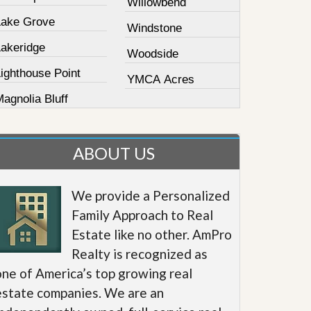
Willowbend
Lake Grove
Windstone
Lakeridge
Woodside
ighthouse Point
YMCA Acres
agnolia Bluff
ABOUT US
We provide a Personalized
Family Approach to Real
Estate like no other. AmPro
Realty is recognized as
one of America’s top growing real
estate companies. We are an