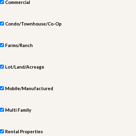
Commercial
Condo/Townhouse/Co-Op
Farms/Ranch
Lot/Land/Acreage
Mobile/Manufactured
Multi Family
Rental Properties