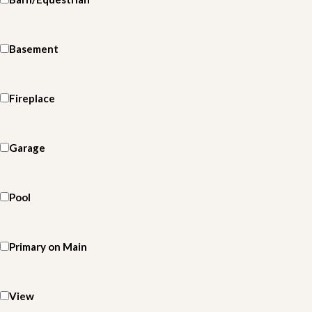
Basement
Fireplace
Garage
Pool
Primary on Main
View