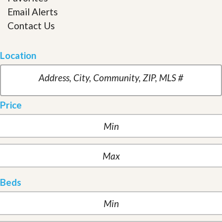
Email Alerts
Contact Us
Location
Price
Beds