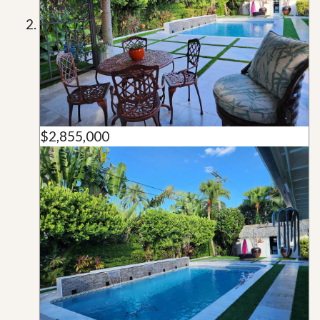
$2,855,000