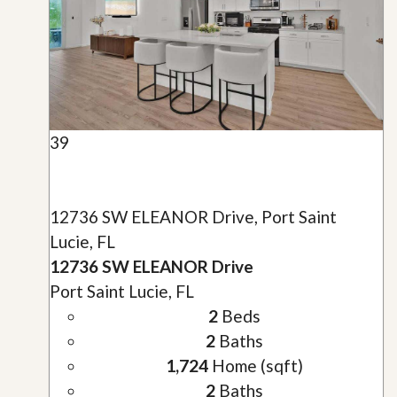
39
12736 SW ELEANOR Drive, Port Saint
Lucie, FL
12736 SW ELEANOR Drive
Port Saint Lucie, FL
2
Beds
2
Baths
1,724
Home (sqft)
2
Baths