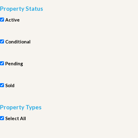
Property Status
Active
Conditional
Pending
Sold
Property Types
Select All