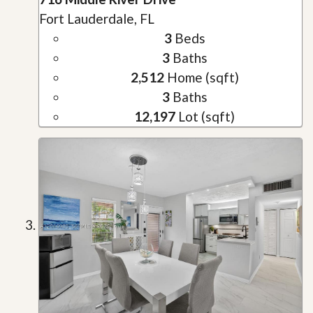
Fort Lauderdale, FL
3
Beds
3
Baths
2,512
Home (sqft)
3
Baths
12,197
Lot (sqft)