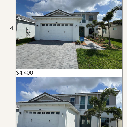
$4,400