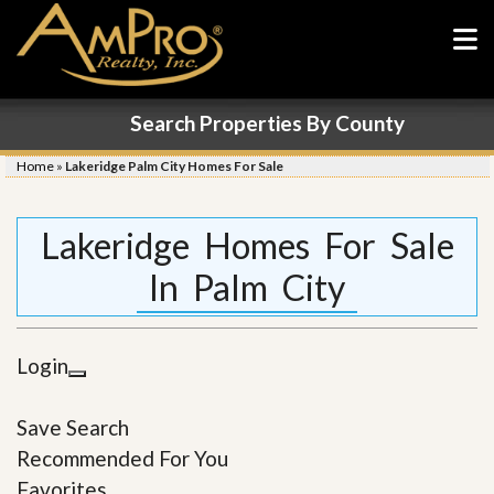
Search Properties By County
Home
»
Lakeridge Palm City Homes For Sale
Lakeridge Homes For Sale
In Palm City
Login
Save Search
Recommended For You
Favorites