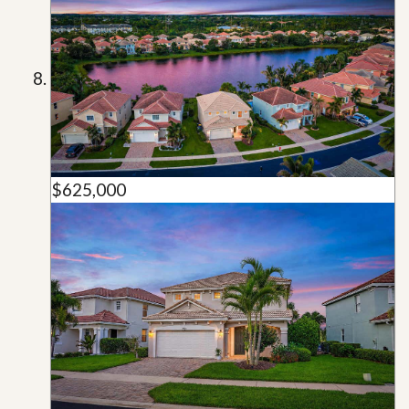
$625,000