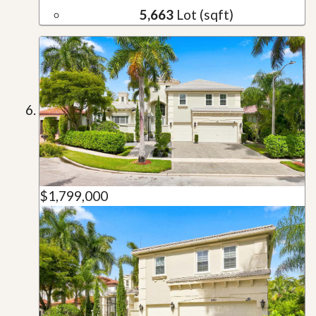
5,663
Lot (sqft)
$1,799,000