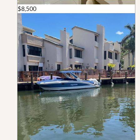
$8,500