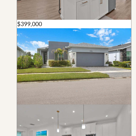
$399,000