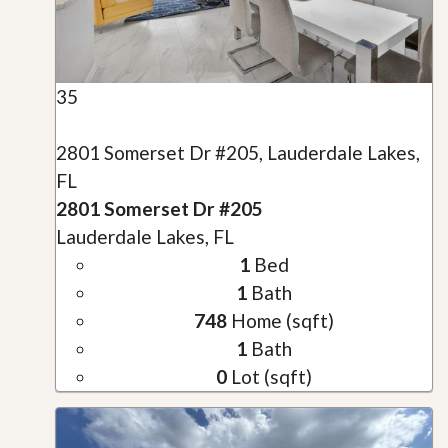
35
2801 Somerset Dr #205, Lauderdale Lakes,
FL
2801 Somerset Dr #205
Lauderdale Lakes, FL
1
Bed
1
Bath
748
Home (sqft)
1
Bath
0
Lot (sqft)