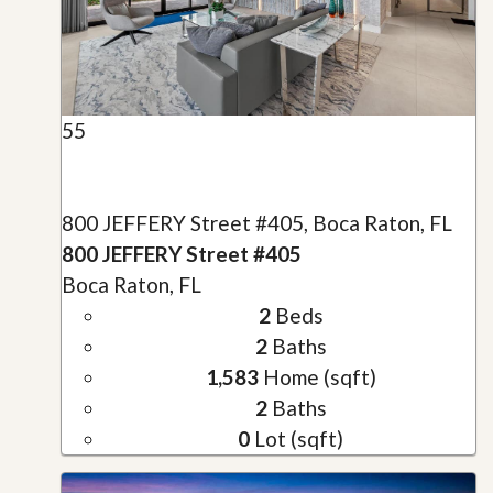
55
800 JEFFERY Street #405, Boca Raton, FL
800 JEFFERY Street #405
Boca Raton, FL
2
Beds
2
Baths
1,583
Home (sqft)
2
Baths
0
Lot (sqft)