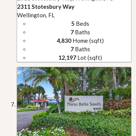
2311 Stotesbury Way
Wellington, FL
5
Beds
7
Baths
4,830
Home (sqft)
7
Baths
12,197
Lot (sqft)