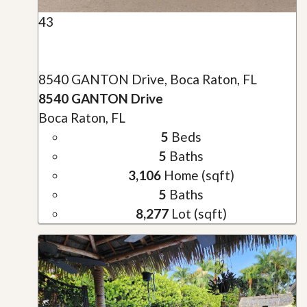
43
8540 GANTON Drive, Boca Raton, FL
8540 GANTON Drive
Boca Raton, FL
5
Beds
5
Baths
3,106
Home (sqft)
5
Baths
8,277
Lot (sqft)