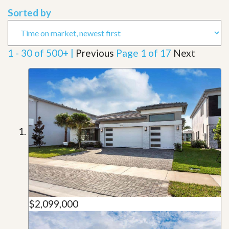
Sorted by
1 - 30 of 500+ |
Previous
Page 1 of 17
Next
$2,099,000