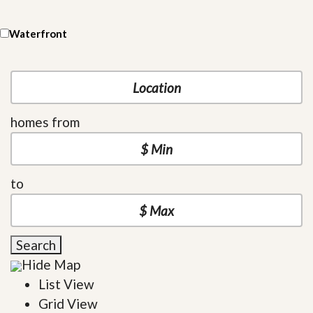
Waterfront
homes from
to
Search
Hide Map
List View
Grid View