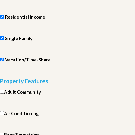
Residential Income
Single Family
Vacation/Time-Share
Property Features
Adult Community
Air Conditioning
Barn/Equestrian