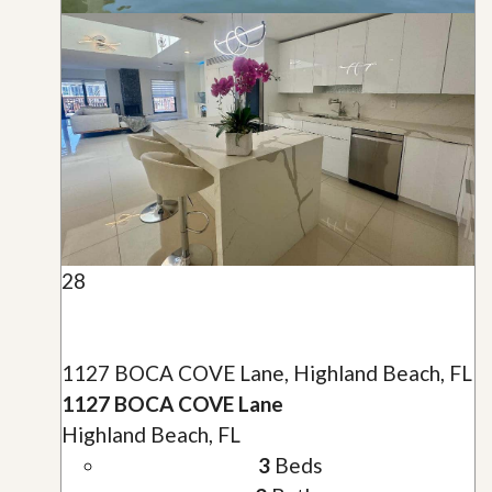
28
1127 BOCA COVE Lane, Highland Beach, FL
1127 BOCA COVE Lane
Highland Beach, FL
3
Beds