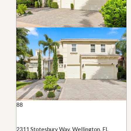
88
2311 Stotesbury Way, Wellington, FL