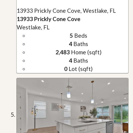
13933 Prickly Cone Cove, Westlake, FL
13933 Prickly Cone Cove
Westlake, FL
5
Beds
4
Baths
2,483
Home (sqft)
4
Baths
0
Lot (sqft)