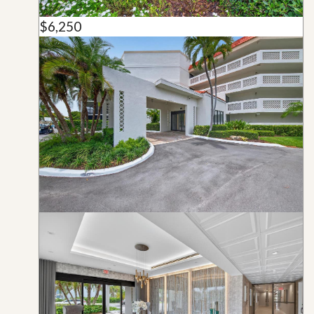
$6,250