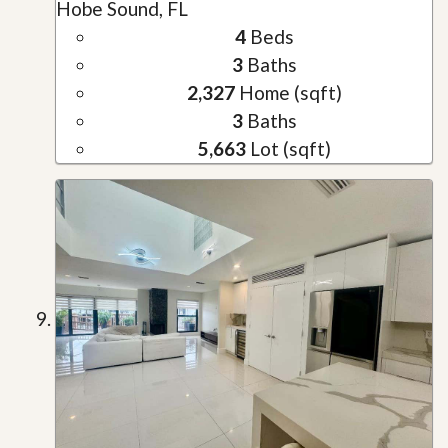
Hobe Sound, FL
4
Beds
3
Baths
2,327
Home (sqft)
3
Baths
5,663
Lot (sqft)