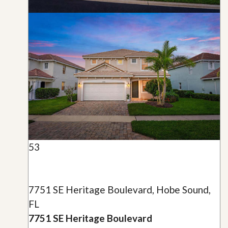
53
7751 SE Heritage Boulevard, Hobe Sound,
FL
7751 SE Heritage Boulevard