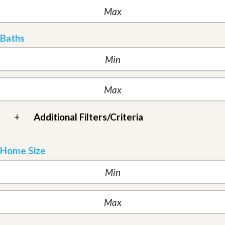
Baths
+
Additional Filters/Criteria
Home Size