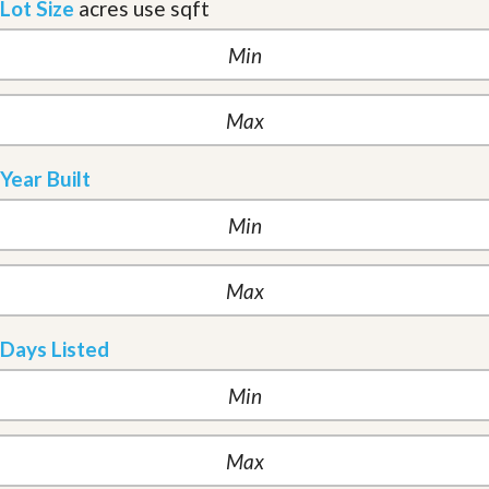
Lot Size
acres
use sqft
Year Built
Days Listed