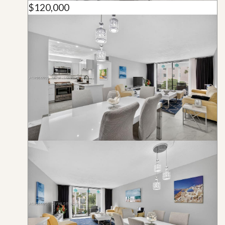
$120,000