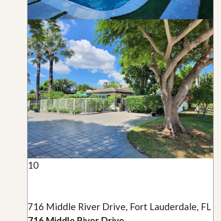
10
716 Middle River Drive, Fort Lauderdale, FL
716 Middle River Drive