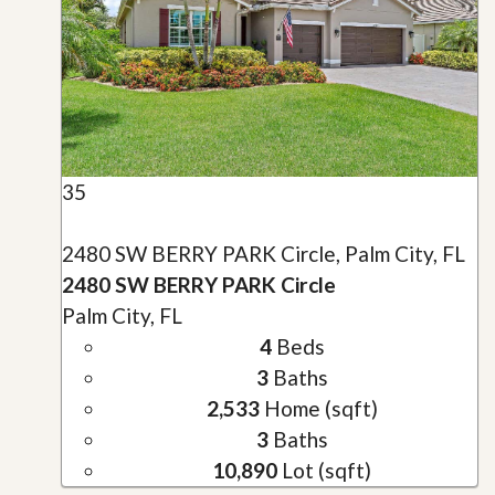
35
2480 SW BERRY PARK Circle, Palm City, FL
2480 SW BERRY PARK Circle
Palm City, FL
4
Beds
3
Baths
2,533
Home (sqft)
3
Baths
10,890
Lot (sqft)