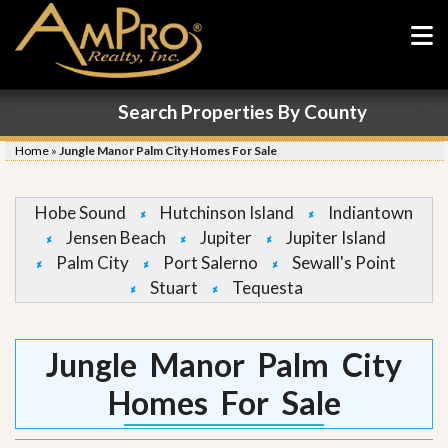
Search Properties By County
Home
»
Jungle Manor Palm City Homes For Sale
Hobe Sound
Hutchinson Island
Indiantown
Jensen Beach
Jupiter
Jupiter Island
Palm City
Port Salerno
Sewall's Point
Stuart
Tequesta
Jungle Manor Palm City
Homes For Sale