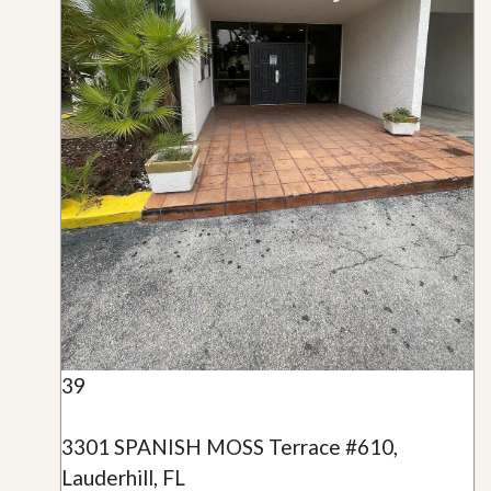
39
3301 SPANISH MOSS Terrace #610,
Lauderhill, FL