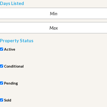
Days Listed
Property Status
Active
Conditional
Pending
Sold