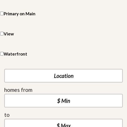
Primary on Main
View
Waterfront
homes from
to