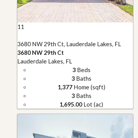
11
3680 NW 29th Ct, Lauderdale Lakes, FL
3680 NW 29th Ct
Lauderdale Lakes, FL
3
Beds
3
Baths
1,377
Home (sqft)
3
Baths
1,695.00
Lot (ac)