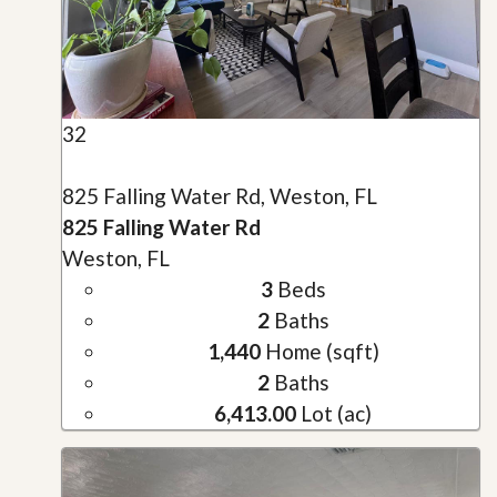
32
825 Falling Water Rd, Weston, FL
825 Falling Water Rd
Weston, FL
3
Beds
2
Baths
1,440
Home (sqft)
2
Baths
6,413.00
Lot (ac)