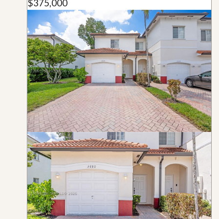
$375,000