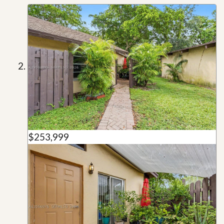
$253,999