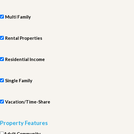
Multi Family
Rental Properties
Residential Income
Single Family
Vacation/Time-Share
Property Features
Adult Community