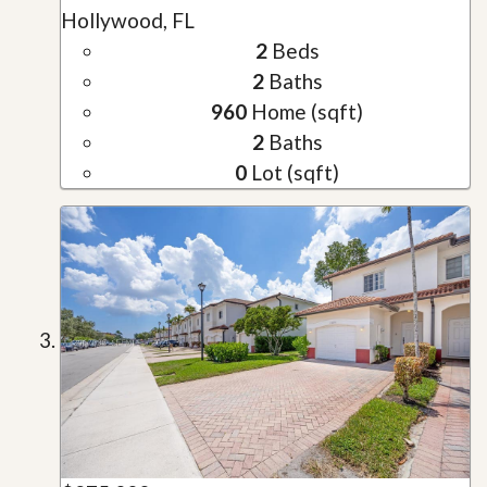
Hollywood, FL
2
Beds
2
Baths
960
Home (sqft)
2
Baths
0
Lot (sqft)