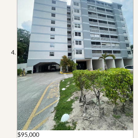
$95,000