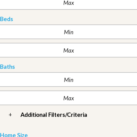
Beds
Baths
+
Additional Filters/Criteria
Home Size