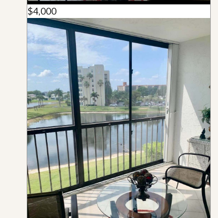
$4,000