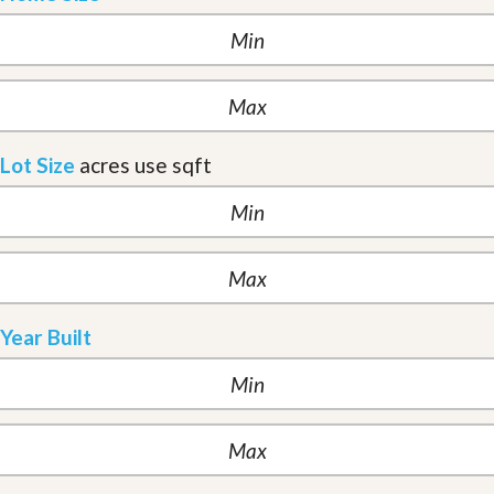
Lot Size
acres
use sqft
Year Built