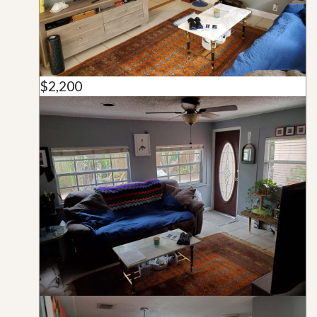
$2,200