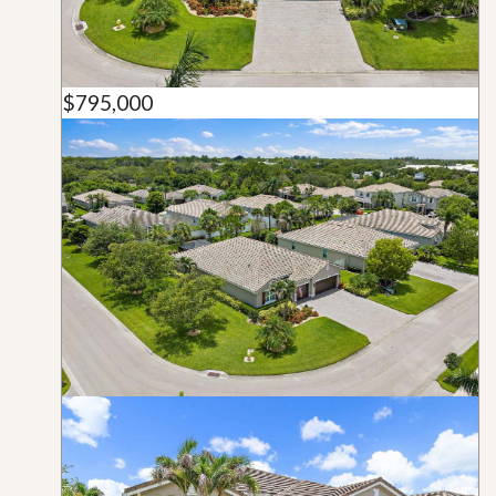
$795,000