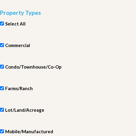
Property Types
Select All
Commercial
Condo/Townhouse/Co-Op
Farms/Ranch
Lot/Land/Acreage
Mobile/Manufactured