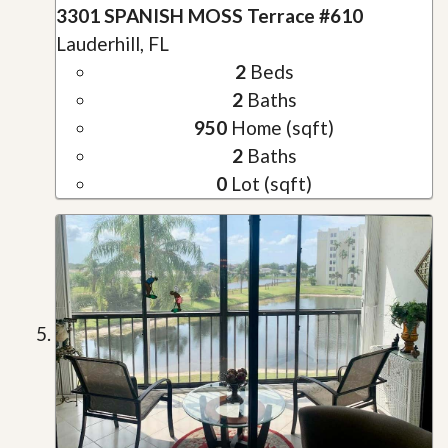
3301 SPANISH MOSS Terrace #610
Lauderhill, FL
2
Beds
2
Baths
950
Home (sqft)
2
Baths
0
Lot (sqft)