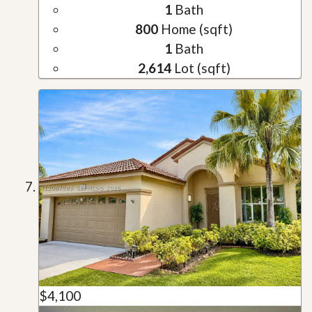
1
Bath
800
Home (sqft)
1
Bath
2,614
Lot (sqft)
$4,100