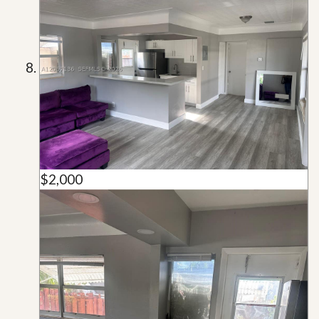
$2,000