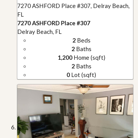
7270 ASHFORD Place #307, Delray Beach,
FL
7270 ASHFORD Place #307
Delray Beach, FL
2
Beds
2
Baths
1,200
Home (sqft)
2
Baths
0
Lot (sqft)