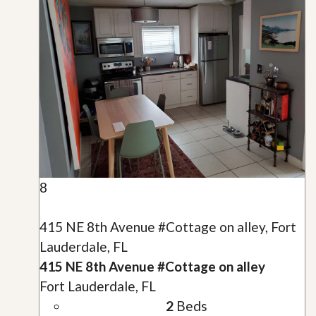
8
415 NE 8th Avenue #Cottage on alley, Fort
Lauderdale, FL
415 NE 8th Avenue #Cottage on alley
Fort Lauderdale, FL
2
Beds