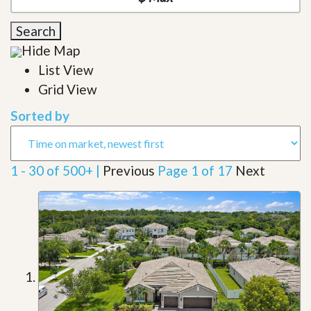
Search
Hide Map
List View
Grid View
Sorted by
1 - 30 of 500+ |
Previous
Page 1 of 17
Next