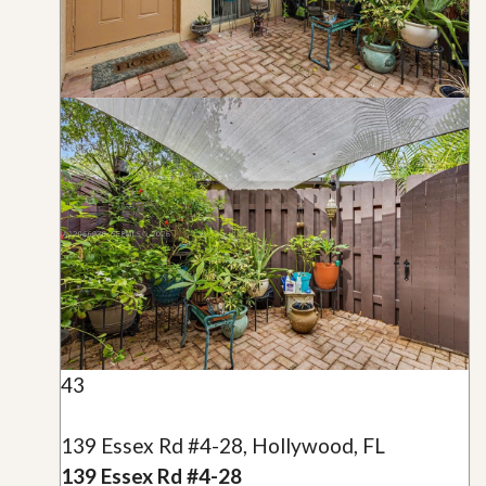
43
139 Essex Rd #4-28, Hollywood, FL
139 Essex Rd #4-28