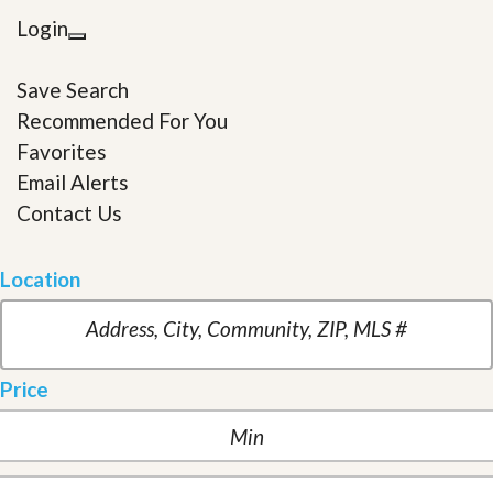
Login
Save Search
Recommended For You
Favorites
Email Alerts
Contact Us
Location
Price