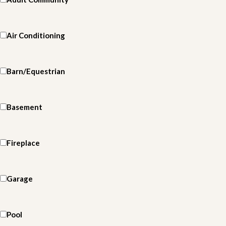
Air Conditioning
Barn/Equestrian
Basement
Fireplace
Garage
Pool