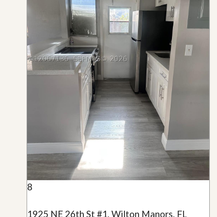
8
1925 NE 26th St #1, Wilton Manors, FL