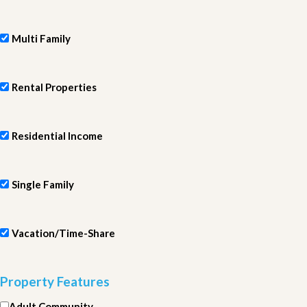
Multi Family
Rental Properties
Residential Income
Single Family
Vacation/Time-Share
Property Features
Adult Community