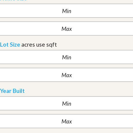
Lot Size
acres
use sqft
Year Built