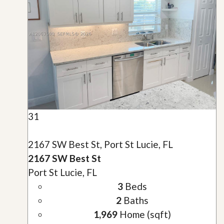
31
2167 SW Best St, Port St Lucie, FL
2167 SW Best St
Port St Lucie, FL
3
Beds
2
Baths
1,969
Home (sqft)