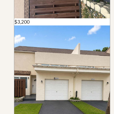
$3,200