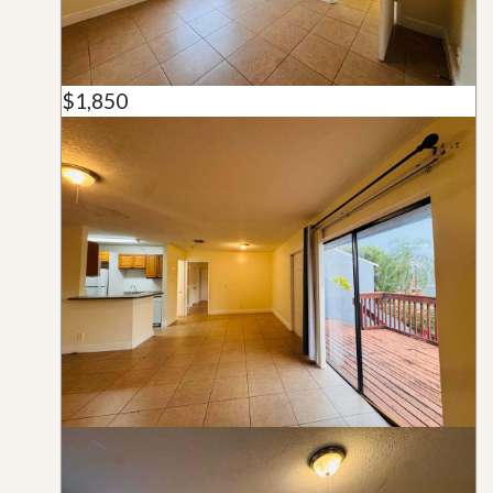
$1,850