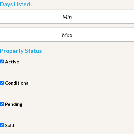
Days Listed
Property Status
Active
Conditional
Pending
Sold