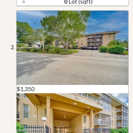
0
Lot (sqft)
$1,350