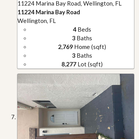
11224 Marina Bay Road, Wellington, FL
11224 Marina Bay Road
Wellington, FL
4
Beds
3
Baths
2,769
Home (sqft)
3
Baths
8,277
Lot (sqft)