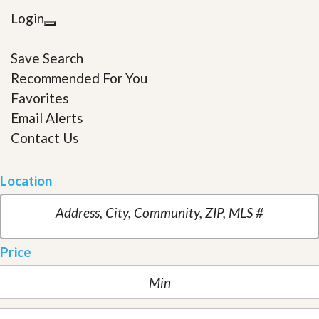
Login
Save Search
Recommended For You
Favorites
Email Alerts
Contact Us
Location
Price