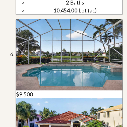
2
Baths
10,454.00
Lot (ac)
$9,500