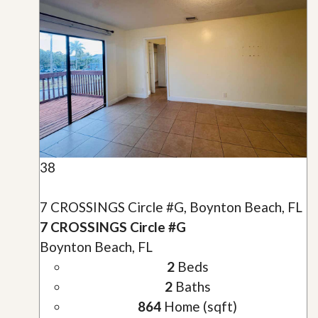
38
7 CROSSINGS Circle #G, Boynton Beach, FL
7 CROSSINGS Circle #G
Boynton Beach, FL
2
Beds
2
Baths
864
Home (sqft)