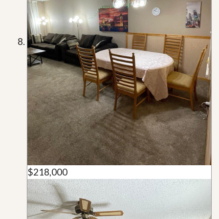
$218,000