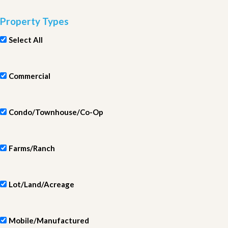
Property Types
Select All
Commercial
Condo/Townhouse/Co-Op
Farms/Ranch
Lot/Land/Acreage
Mobile/Manufactured