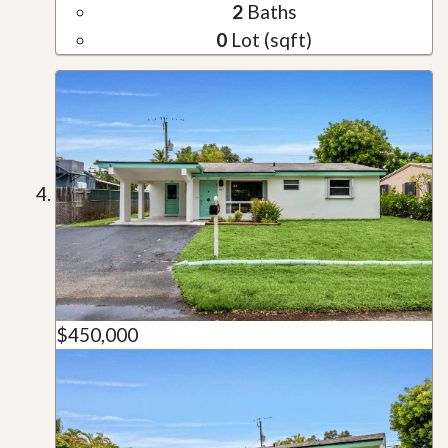
2
Baths
0
Lot (sqft)
$450,000