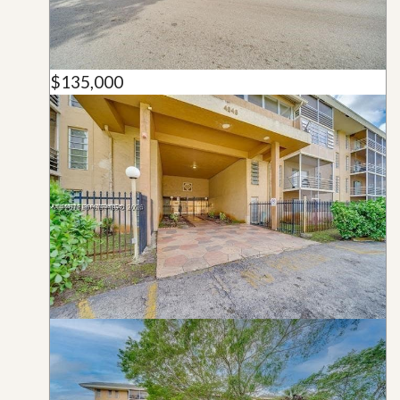
$135,000