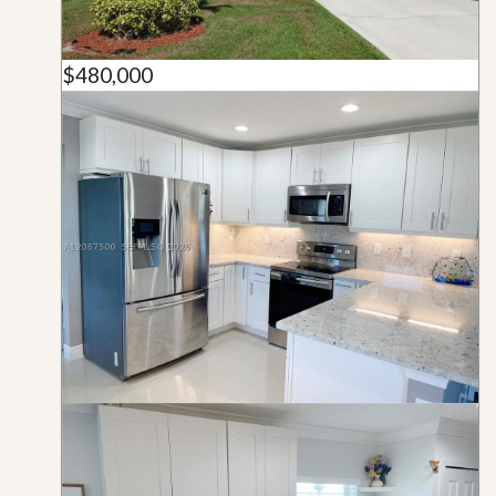
$480,000