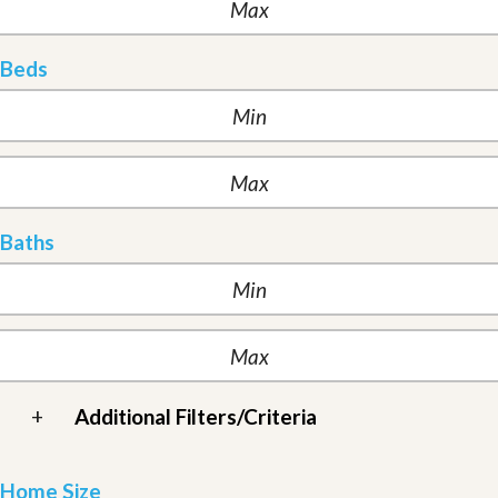
Beds
Baths
+
Additional Filters/Criteria
Home Size