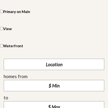
Primary on Main
View
Waterfront
homes from
to