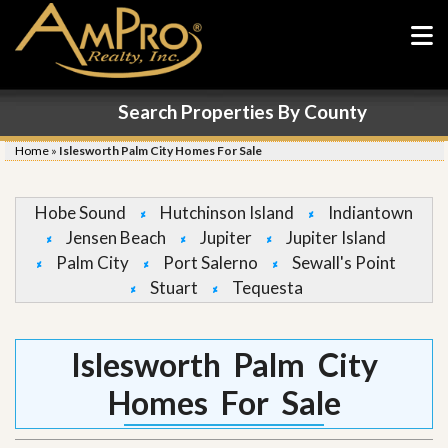
Search Properties By County
Home
»
Islesworth Palm City Homes For Sale
Hobe Sound
Hutchinson Island
Indiantown
Jensen Beach
Jupiter
Jupiter Island
Palm City
Port Salerno
Sewall's Point
Stuart
Tequesta
Islesworth Palm City
Homes For Sale