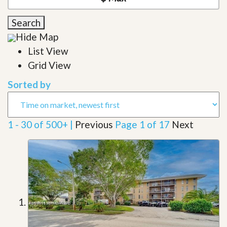
Search
Hide Map
List View
Grid View
Sorted by
1 - 30 of 500+ |
Previous
Page 1 of 17
Next