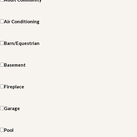
Air Conditioning
Barn/Equestrian
Basement
Fireplace
Garage
Pool