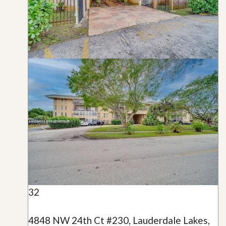
32
4848 NW 24th Ct #230, Lauderdale Lakes,