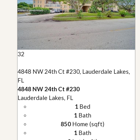
32
4848 NW 24th Ct #230, Lauderdale Lakes,
FL
4848 NW 24th Ct #230
Lauderdale Lakes, FL
1
Bed
1
Bath
850
Home (sqft)
1
Bath