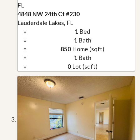
FL
4848 NW 24th Ct #230
Lauderdale Lakes, FL
1
Bed
1
Bath
850
Home (sqft)
1
Bath
0
Lot (sqft)