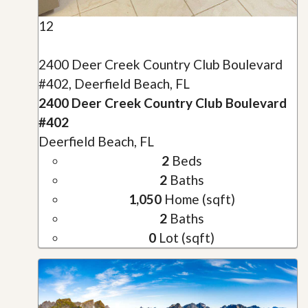
12
2400 Deer Creek Country Club Boulevard
#402, Deerfield Beach, FL
2400 Deer Creek Country Club Boulevard
#402
Deerfield Beach, FL
2
Beds
2
Baths
1,050
Home (sqft)
2
Baths
0
Lot (sqft)