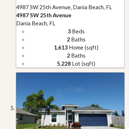
4987 SW 25th Avenue, Dania Beach, FL
4987 SW 25th Avenue
Dania Beach, FL
3
Beds
2
Baths
1,613
Home (sqft)
2
Baths
5,228
Lot (sqft)