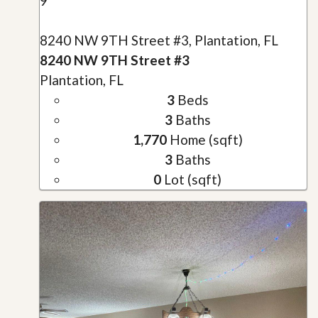
9
8240 NW 9TH Street #3, Plantation, FL
8240 NW 9TH Street #3
Plantation, FL
3
Beds
3
Baths
1,770
Home (sqft)
3
Baths
0
Lot (sqft)