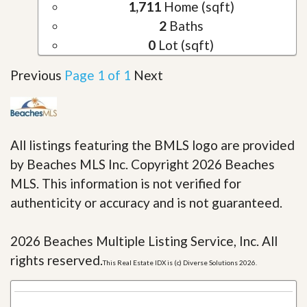
1,711
Home (sqft)
2
Baths
0
Lot (sqft)
Previous
Page 1 of 1
Next
All listings featuring the BMLS logo are provided
by Beaches MLS Inc. Copyright 2026 Beaches
MLS. This information is not verified for
authenticity or accuracy and is not guaranteed.
2026 Beaches Multiple Listing Service, Inc. All
rights reserved.
This Real Estate IDX is (c) Diverse Solutions 2026.