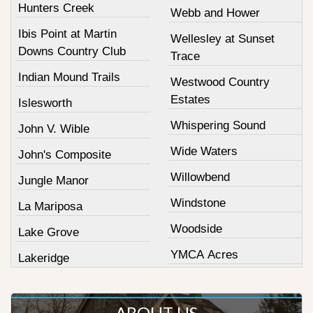
Hunters Creek
Webb and Hower
Ibis Point at Martin
Wellesley at Sunset
Downs Country Club
Trace
Indian Mound Trails
Westwood Country
Estates
Islesworth
Whispering Sound
John V. Wible
Wide Waters
John's Composite
Willowbend
Jungle Manor
Windstone
La Mariposa
Woodside
Lake Grove
YMCA Acres
Lakeridge
ABOUT US