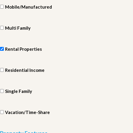
Mobile/Manufactured
Multi Family
Rental Properties
Residential Income
Single Family
Vacation/Time-Share