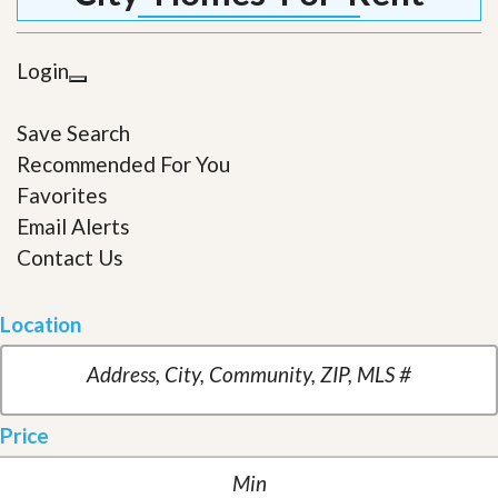
Login
Save Search
Recommended For You
Favorites
Email Alerts
Contact Us
Location
Price