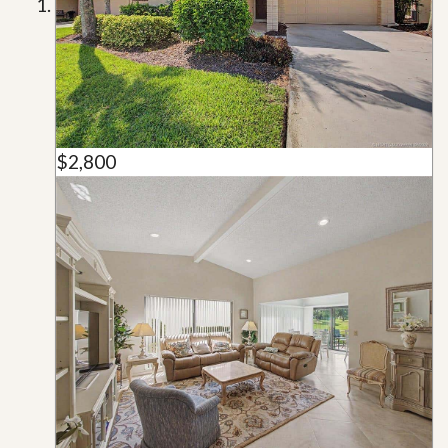
$2,800