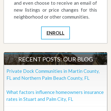
and even choose to receive an email of
new listings or price changes for this
neighborhood or other communities.
ENROLL
RECENT POSTS: OUR BLOG
Private Dock Communities in Martin County,
FL and Northern Palm Beach County, FL
What factors influence homeowners insurance
rates in Stuart and Palm City, FL