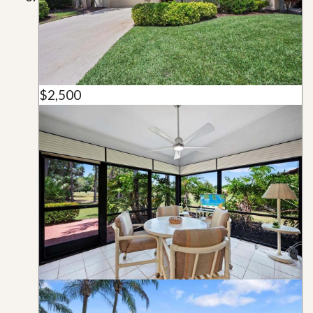
$2,500