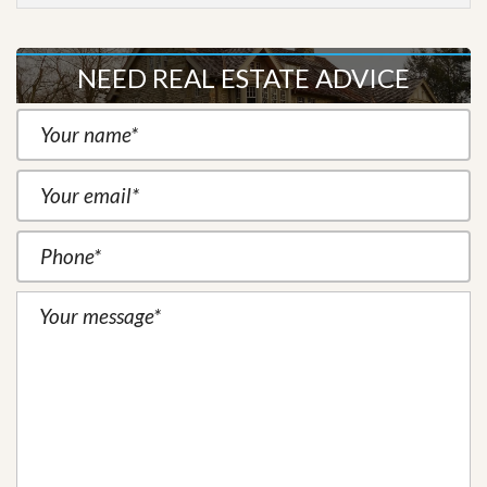
NEED REAL ESTATE ADVICE