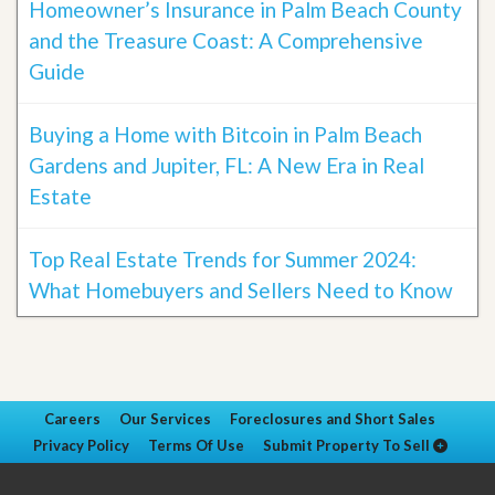
Homeowner’s Insurance in Palm Beach County
and the Treasure Coast: A Comprehensive
Guide
Buying a Home with Bitcoin in Palm Beach
Gardens and Jupiter, FL: A New Era in Real
Estate
Top Real Estate Trends for Summer 2024:
What Homebuyers and Sellers Need to Know
Careers
Our Services
Foreclosures and Short Sales
Privacy Policy
Terms Of Use
Submit Property To Sell