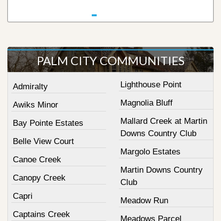
PALM CITY COMMUNITIES
Lighthouse Point
Admiralty
Magnolia Bluff
Awiks Minor
Mallard Creek at Martin
Bay Pointe Estates
Downs Country Club
Belle View Court
Margolo Estates
Canoe Creek
Martin Downs Country
Canopy Creek
Club
Capri
Meadow Run
Captains Creek
Meadows Parcel