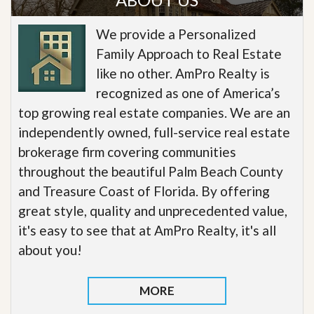
We provide a Personalized
Family Approach to Real Estate
like no other. AmPro Realty is
recognized as one of America’s
top growing real estate companies. We are an
independently owned, full-service real estate
brokerage firm covering communities
throughout the beautiful Palm Beach County
and Treasure Coast of Florida. By offering
great style, quality and unprecedented value,
it's easy to see that at AmPro Realty, it's all
about you!
MORE