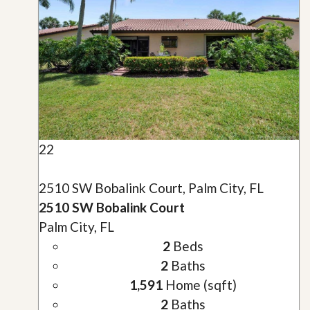
22
2510 SW Bobalink Court, Palm City, FL
2510 SW Bobalink Court
Palm City, FL
2
Beds
2
Baths
1,591
Home (sqft)
2
Baths