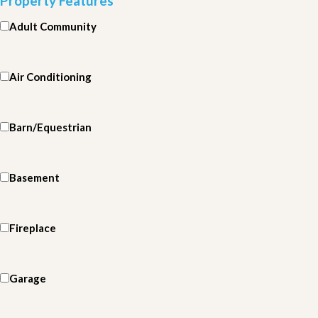
Property Features
Adult Community
Air Conditioning
Barn/Equestrian
Basement
Fireplace
Garage