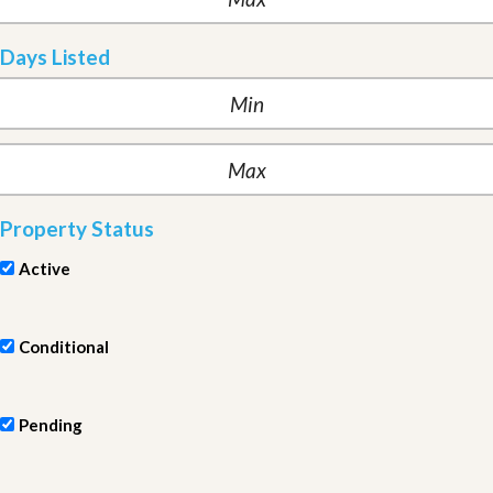
Days Listed
Property Status
Active
Conditional
Pending