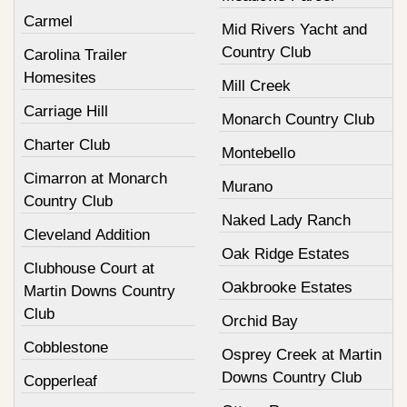
Carmel
Mid Rivers Yacht and
Country Club
Carolina Trailer
Homesites
Mill Creek
Carriage Hill
Monarch Country Club
Charter Club
Montebello
Cimarron at Monarch
Murano
Country Club
Naked Lady Ranch
Cleveland Addition
Oak Ridge Estates
Clubhouse Court at
Oakbrooke Estates
Martin Downs Country
Club
Orchid Bay
Cobblestone
Osprey Creek at Martin
Downs Country Club
Copperleaf