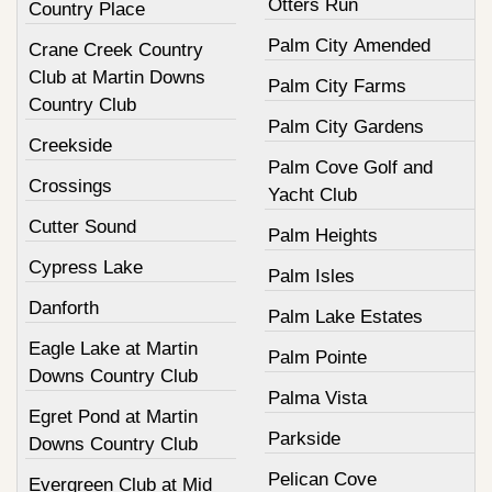
Otters Run
Country Place
Palm City Amended
Crane Creek Country
Club at Martin Downs
Palm City Farms
Country Club
Palm City Gardens
Creekside
Palm Cove Golf and
Crossings
Yacht Club
Cutter Sound
Palm Heights
Cypress Lake
Palm Isles
Danforth
Palm Lake Estates
Eagle Lake at Martin
Palm Pointe
Downs Country Club
Palma Vista
Egret Pond at Martin
Parkside
Downs Country Club
Pelican Cove
Evergreen Club at Mid