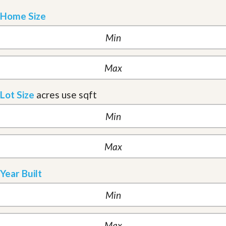
Home Size
Lot Size
acres
use sqft
Year Built