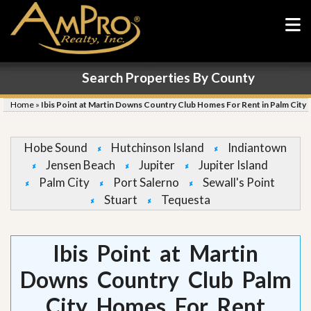
Search Properties By County
Home
»
Ibis Point at Martin Downs Country Club Homes For Rent in Palm City
Hobe Sound
Hutchinson Island
Indiantown
Jensen Beach
Jupiter
Jupiter Island
Palm City
Port Salerno
Sewall's Point
Stuart
Tequesta
Ibis Point at Martin
Downs Country Club Palm
City Homes For Rent