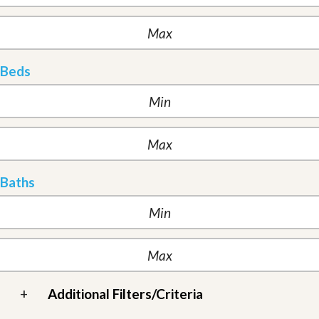
Beds
Baths
+
Additional Filters/Criteria