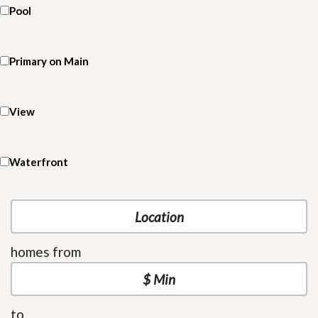
Pool
Primary on Main
View
Waterfront
homes from
to