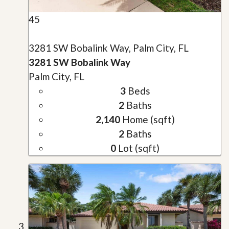
45
3281 SW Bobalink Way, Palm City, FL
3281 SW Bobalink Way
Palm City, FL
3
Beds
2
Baths
2,140
Home (sqft)
2
Baths
0
Lot (sqft)