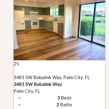
25
3481 SW Bobalink Way, Palm City, FL
3481 SW Bobalink Way
Palm City, FL
3
Beds
2
Baths