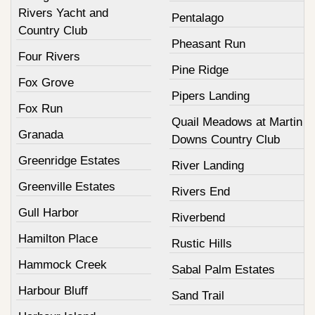
Rivers Yacht and
Pentalago
Country Club
Pheasant Run
Four Rivers
Pine Ridge
Fox Grove
Pipers Landing
Fox Run
Quail Meadows at Martin
Granada
Downs Country Club
Greenridge Estates
River Landing
Greenville Estates
Rivers End
Gull Harbor
Riverbend
Hamilton Place
Rustic Hills
Hammock Creek
Sabal Palm Estates
Harbour Bluff
Sand Trail