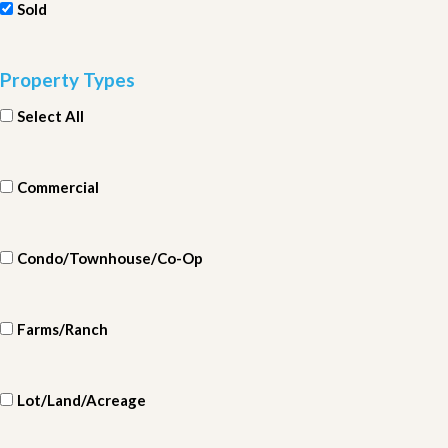
Sold
Property Types
Select All
Commercial
Condo/Townhouse/Co-Op
Farms/Ranch
Lot/Land/Acreage