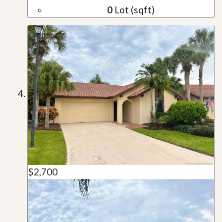
0
Lot (sqft)
$2,700