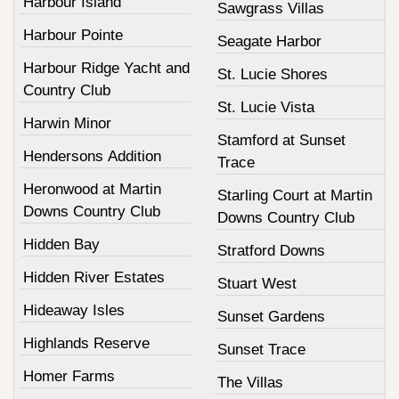
Harbour Island
Sawgrass Villas
Harbour Pointe
Seagate Harbor
Harbour Ridge Yacht and
St. Lucie Shores
Country Club
St. Lucie Vista
Harwin Minor
Stamford at Sunset
Hendersons Addition
Trace
Heronwood at Martin
Starling Court at Martin
Downs Country Club
Downs Country Club
Hidden Bay
Stratford Downs
Hidden River Estates
Stuart West
Hideaway Isles
Sunset Gardens
Highlands Reserve
Sunset Trace
Homer Farms
The Villas