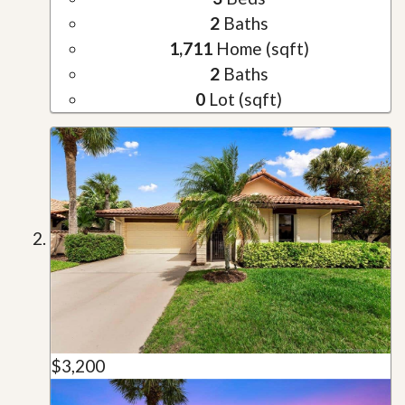
2
Baths
1,711
Home (sqft)
2
Baths
0
Lot (sqft)
$3,200