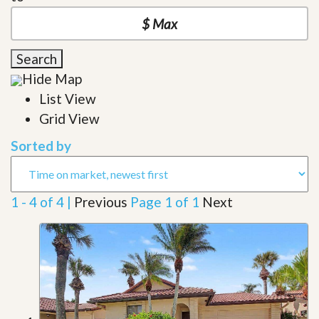
Search
Hide Map
List View
Grid View
Sorted by
1 - 4 of 4 |
Previous
Page 1 of 1
Next