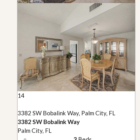
14
3382 SW Bobalink Way, Palm City, FL
3382 SW Bobalink Way
Palm City, FL
3
Beds