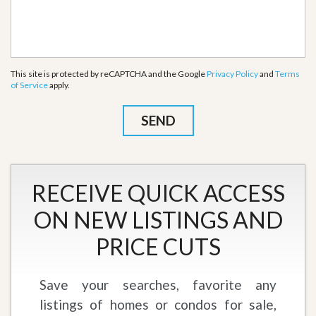
This site is protected by reCAPTCHA and the Google
Privacy Policy
and
Terms
of Service
apply.
RECEIVE QUICK ACCESS
ON NEW LISTINGS AND
PRICE CUTS
Save your searches, favorite any
listings of homes or condos for sale,