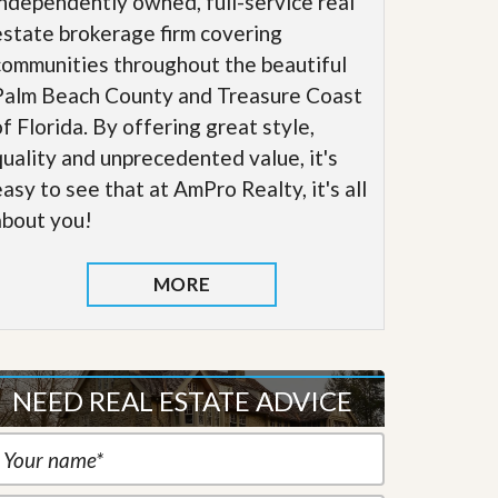
independently owned, full-service real
estate brokerage firm covering
communities throughout the beautiful
Palm Beach County and Treasure Coast
of Florida. By offering great style,
quality and unprecedented value, it's
easy to see that at AmPro Realty, it's all
about you!
MORE
NEED REAL ESTATE ADVICE