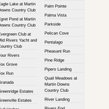
agle Lake at Martin
Palm Pointe
Downs Country Club
Palma Vista
gret Pond at Martin
Parkside
Downs Country Club
Pelican Cove
Evergreen Club at
Mid Rivers Yacht and
Pentalago
Country Club
Pheasant Run
Four Rivers
Pine Ridge
Fox Grove
Pipers Landing
Fox Run
Quail Meadows at
Granada
Martin Downs
Country Club
Greenridge Estates
River Landing
reenville Estates
Rivers End