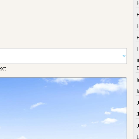
I
xt
I
I