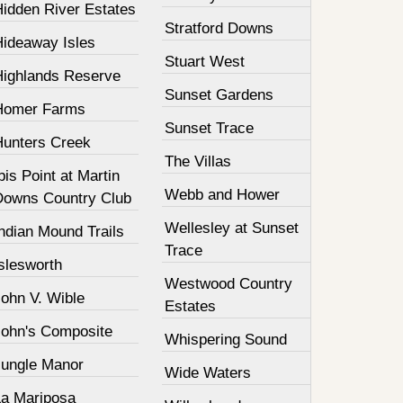
Hidden River Estates
Stratford Downs
Hideaway Isles
Stuart West
Highlands Reserve
Sunset Gardens
Homer Farms
Sunset Trace
Hunters Creek
The Villas
bis Point at Martin
Webb and Hower
Downs Country Club
Wellesley at Sunset
ndian Mound Trails
Trace
slesworth
Westwood Country
John V. Wible
Estates
John's Composite
Whispering Sound
Jungle Manor
Wide Waters
La Mariposa