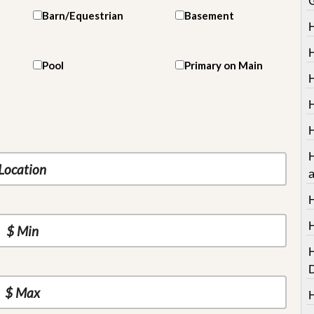
Barn/Equestrian
Basement
Pool
Primary on Main
H