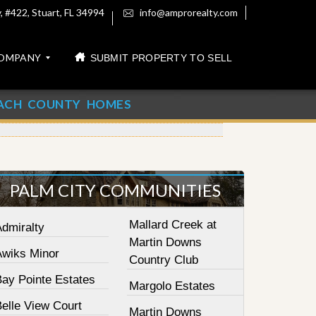
 #422, Stuart, FL 34994
info@amprorealty.com
OMPANY
SUBMIT PROPERTY TO SELL
ACH COUNTY HOMES
PALM CITY COMMUNITIES
Mallard Creek at
Admiralty
Martin Downs
Awiks Minor
Country Club
Bay Pointe Estates
Margolo Estates
elle View Court
Martin Downs