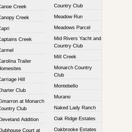
Country Club
Canoe Creek
Meadow Run
Canopy Creek
Meadows Parcel
Capri
Mid Rivers Yacht and
Captains Creek
Country Club
Carmel
Mill Creek
arolina Trailer
Monarch Country
Homesites
Club
arriage Hill
Montebello
Charter Club
Murano
Cimarron at Monarch
Naked Lady Ranch
Country Club
Oak Ridge Estates
leveland Addition
Oakbrooke Estates
Clubhouse Court at