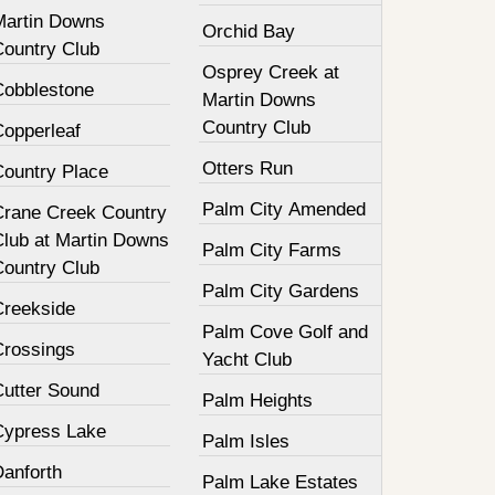
Martin Downs
Orchid Bay
Country Club
Osprey Creek at
Cobblestone
Martin Downs
Country Club
Copperleaf
Otters Run
Country Place
Palm City Amended
Crane Creek Country
Club at Martin Downs
Palm City Farms
Country Club
Palm City Gardens
Creekside
Palm Cove Golf and
Crossings
Yacht Club
Cutter Sound
Palm Heights
Cypress Lake
Palm Isles
Danforth
Palm Lake Estates