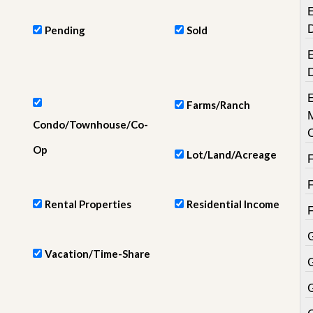
e
E
m
e
Pending
Sold
n
t
E
D
a
Farms/Ranch
i
l
Condo/Townhouse/Co-
y
N
Op
Lot/Land/Acreage
e
w
s
Rental Properties
Residential Income
Vacation/Time-Share
G