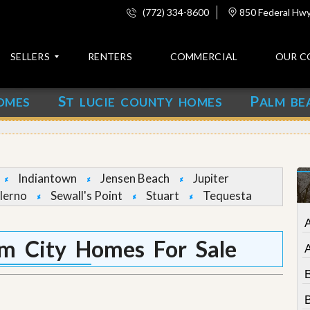
(772) 334-8600
850 Federal Hwy,
SELLERS
RENTERS
COMMERCIAL
OUR C
S
P
OMES
T LUCIE COUNTY HOMES
ALM BE
C
o
n
t
a
c
Indiantown
Jensen Beach
Jupiter
t
lerno
Sewall's Point
Stuart
Tequesta
A
b
o
lm City Homes For Sale
u
t
u
s
B