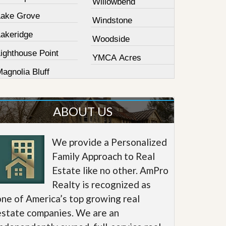
Willowbend
Lake Grove
Windstone
Lakeridge
Woodside
ighthouse Point
YMCA Acres
agnolia Bluff
ABOUT US
We provide a Personalized
Family Approach to Real
Estate like no other. AmPro
Realty is recognized as
one of America’s top growing real
estate companies. We are an