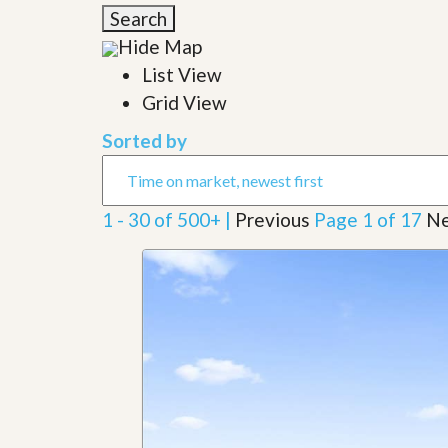
l
i
Search
e
d
r
Hide Map
e
S
/
List View
e
B
r
Grid View
r
v
o
i
c
Sorted by
c
h
e
u
s
r
e
1 - 30 of 500+ |
Previous
Page 1 of 17
Ne
H
o
m
e
S
e
l
l
e
r
’
s
G