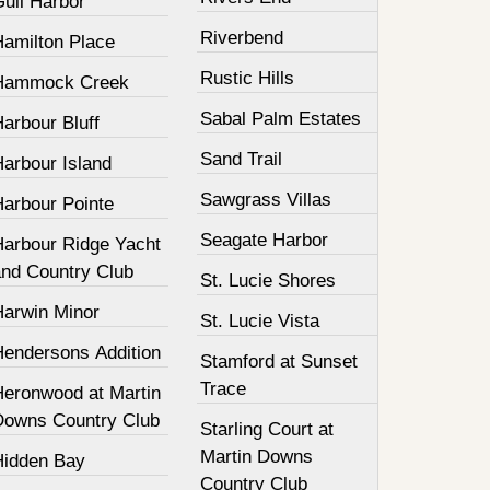
Gull Harbor
Riverbend
Hamilton Place
Rustic Hills
Hammock Creek
Sabal Palm Estates
arbour Bluff
Sand Trail
Harbour Island
Sawgrass Villas
Harbour Pointe
Seagate Harbor
Harbour Ridge Yacht
and Country Club
St. Lucie Shores
Harwin Minor
St. Lucie Vista
Hendersons Addition
Stamford at Sunset
Trace
Heronwood at Martin
Downs Country Club
Starling Court at
Martin Downs
Hidden Bay
Country Club