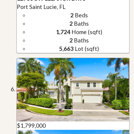
Port Saint Lucie, FL
2
Beds
2
Baths
1,724
Home (sqft)
2
Baths
5,663
Lot (sqft)
$1,799,000