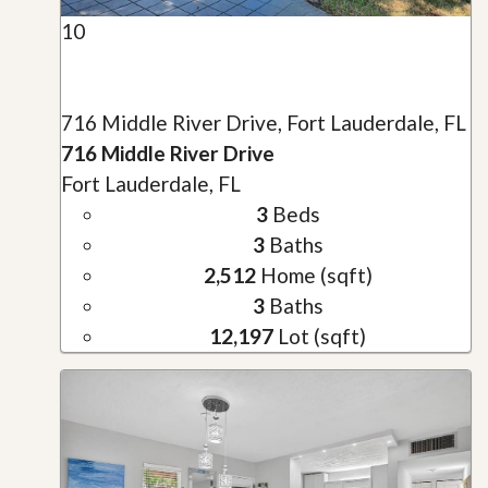
10
716 Middle River Drive, Fort Lauderdale, FL
716 Middle River Drive
Fort Lauderdale, FL
3
Beds
3
Baths
2,512
Home (sqft)
3
Baths
12,197
Lot (sqft)