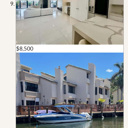
$8,500