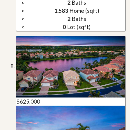
2
Baths
1,583
Home (sqft)
2
Baths
0
Lot (sqft)
$625,000