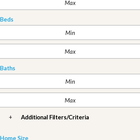
Beds
Baths
+
Additional Filters/Criteria
Home Size