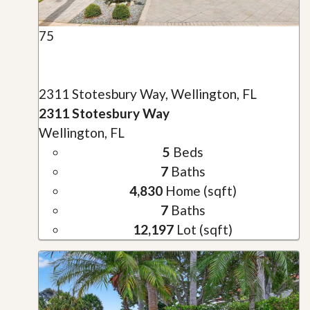
75
2311 Stotesbury Way, Wellington, FL
2311 Stotesbury Way
Wellington, FL
5
Beds
7
Baths
4,830
Home (sqft)
7
Baths
12,197
Lot (sqft)