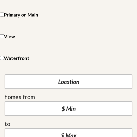
Primary on Main
View
Waterfront
homes from
to