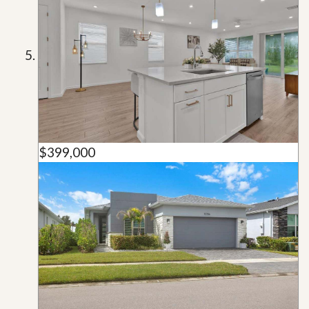
$399,000