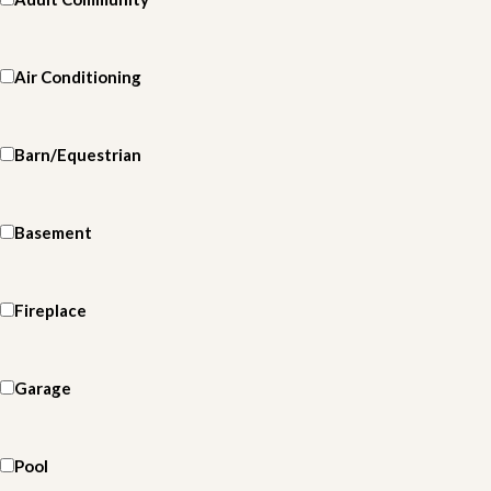
Air Conditioning
Barn/Equestrian
Basement
Fireplace
Garage
Pool