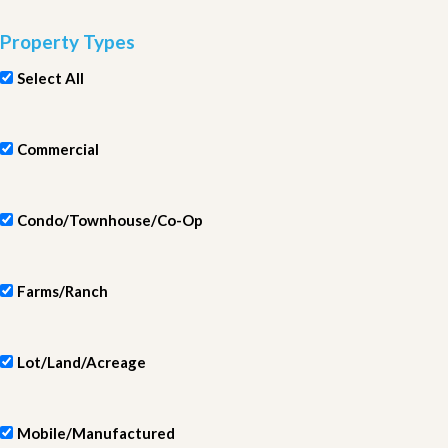
Property Types
Select All
Commercial
Condo/Townhouse/Co-Op
Farms/Ranch
Lot/Land/Acreage
Mobile/Manufactured