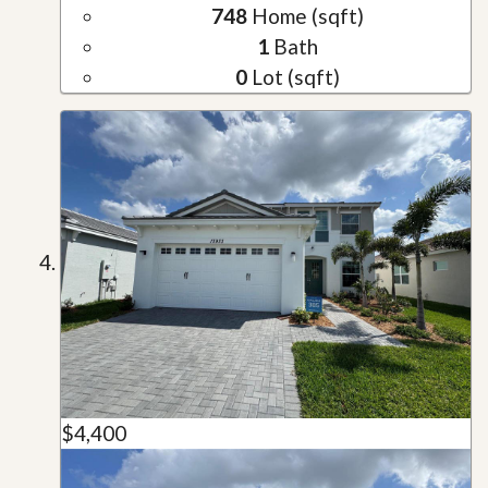
748
Home (sqft)
1
Bath
0
Lot (sqft)
$4,400