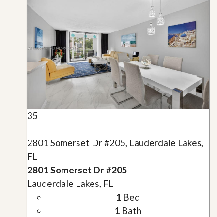
35
2801 Somerset Dr #205, Lauderdale Lakes,
FL
2801 Somerset Dr #205
Lauderdale Lakes, FL
1
Bed
1
Bath