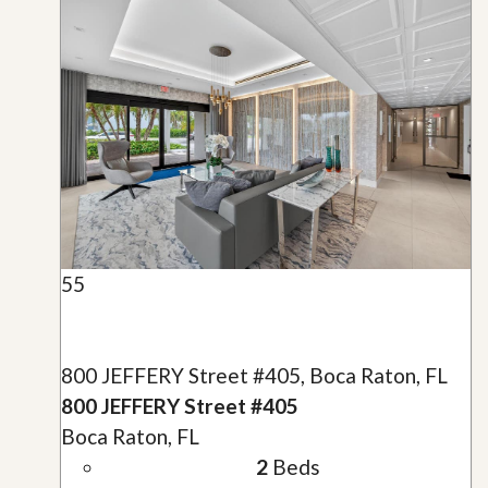
55
800 JEFFERY Street #405, Boca Raton, FL
800 JEFFERY Street #405
Boca Raton, FL
2
Beds