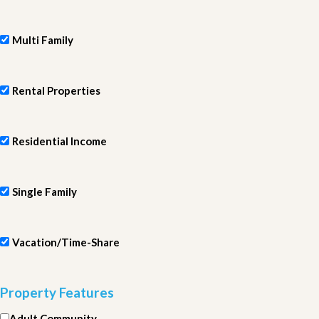
Multi Family
Rental Properties
Residential Income
Single Family
Vacation/Time-Share
Property Features
Adult Community