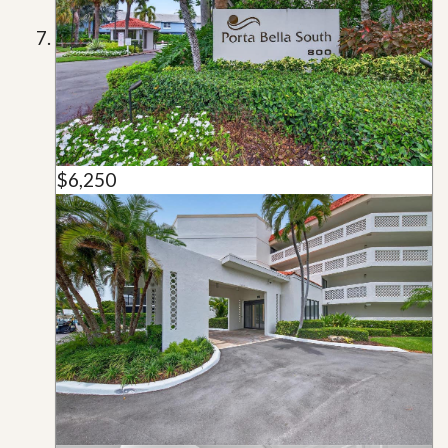
$6,250