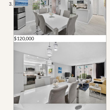
$120,000