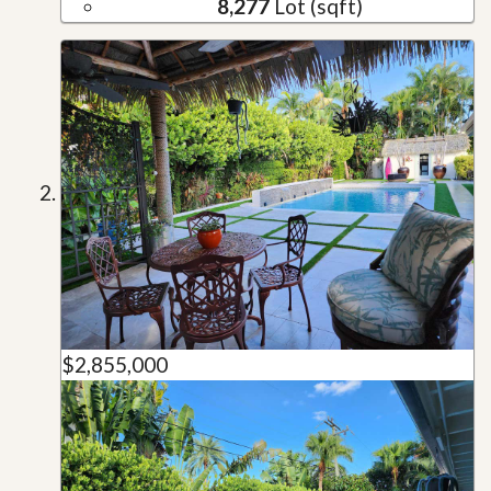
8,277
Lot (sqft)
$2,855,000