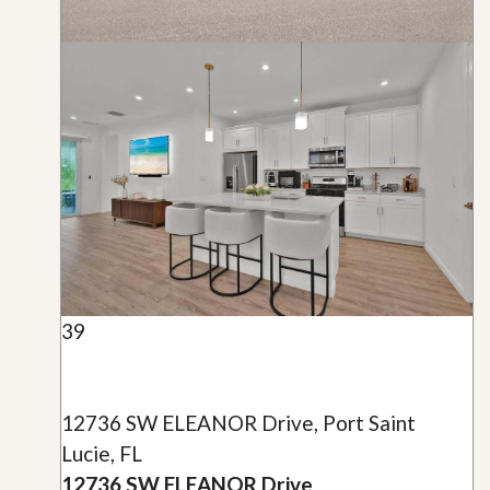
39
12736 SW ELEANOR Drive, Port Saint
Lucie, FL
12736 SW ELEANOR Drive