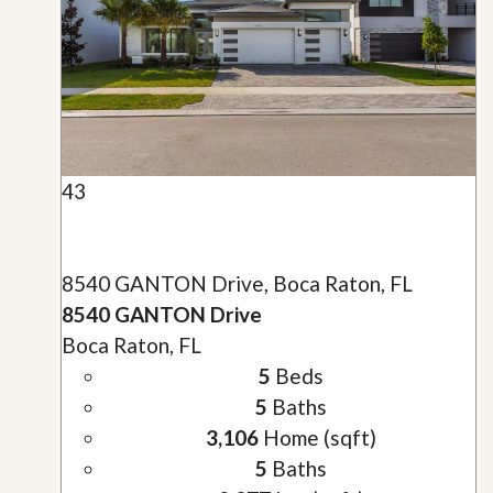
43
8540 GANTON Drive, Boca Raton, FL
8540 GANTON Drive
Boca Raton, FL
5
Beds
5
Baths
3,106
Home (sqft)
5
Baths