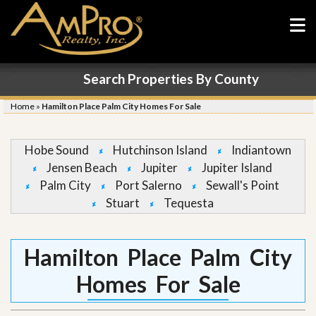
Search Properties By County
Home
»
Hamilton Place Palm City Homes For Sale
Hobe Sound
Hutchinson Island
Indiantown
Jensen Beach
Jupiter
Jupiter Island
Palm City
Port Salerno
Sewall's Point
Stuart
Tequesta
Hamilton Place Palm City
Homes For Sale