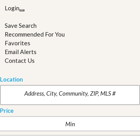
Login
Save Search
Recommended For You
Favorites
Email Alerts
Contact Us
Location
Price