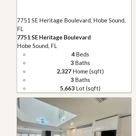
7751 SE Heritage Boulevard, Hobe Sound,
FL
7751 SE Heritage Boulevard
Hobe Sound, FL
4
Beds
3
Baths
2,327
Home (sqft)
3
Baths
5,663
Lot (sqft)