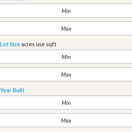
Lot Size
acres
use sqft
Year Built