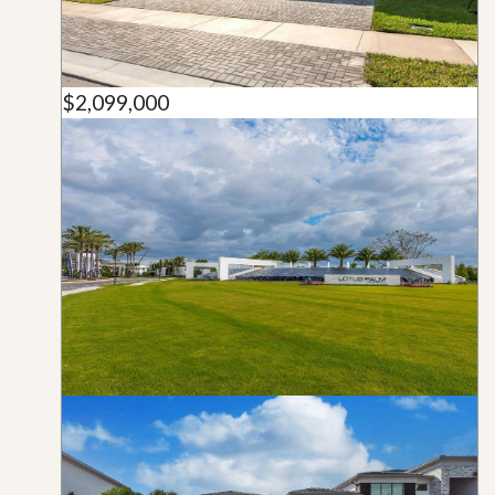
$2,099,000