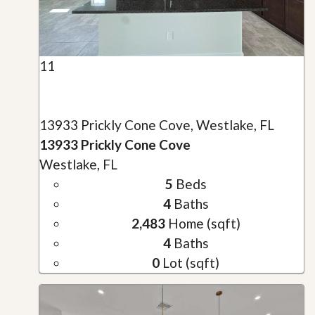
11
13933 Prickly Cone Cove, Westlake, FL
13933 Prickly Cone Cove
Westlake, FL
5
Beds
4
Baths
2,483
Home (sqft)
4
Baths
0
Lot (sqft)