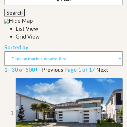
Search
Hide Map
List View
Grid View
Sorted by
1 - 30 of 500+ |
Previous
Page 1 of 17
Next