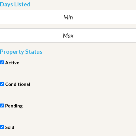
Days Listed
Property Status
Active
Conditional
Pending
Sold