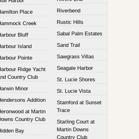
Gull Harbor
Riverbend
Hamilton Place
Rustic Hills
Hammock Creek
Sabal Palm Estates
arbour Bluff
Sand Trail
Harbour Island
Sawgrass Villas
Harbour Pointe
Seagate Harbor
Harbour Ridge Yacht
and Country Club
St. Lucie Shores
Harwin Minor
St. Lucie Vista
Hendersons Addition
Stamford at Sunset
Trace
Heronwood at Martin
Downs Country Club
Starling Court at
Martin Downs
Hidden Bay
Country Club