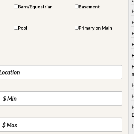
Barn/Equestrian
Basement
Pool
Primary on Main
H