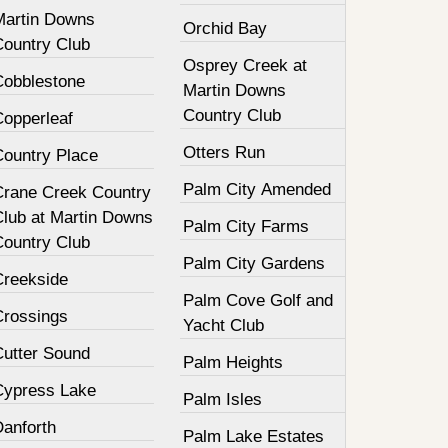
Martin Downs
Orchid Bay
Country Club
Osprey Creek at
Cobblestone
Martin Downs
Country Club
Copperleaf
Otters Run
Country Place
Palm City Amended
Crane Creek Country
Club at Martin Downs
Palm City Farms
Country Club
Palm City Gardens
Creekside
Palm Cove Golf and
Crossings
Yacht Club
Cutter Sound
Palm Heights
Cypress Lake
Palm Isles
Danforth
Palm Lake Estates