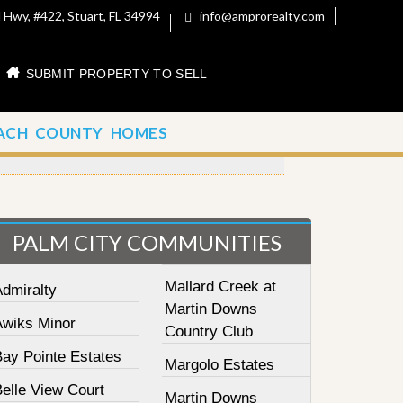
 Hwy, #422, Stuart, FL 34994
info@amprorealty.com
SUBMIT PROPERTY TO SELL
ACH COUNTY HOMES
PALM CITY COMMUNITIES
Mallard Creek at
Admiralty
Martin Downs
Awiks Minor
Country Club
Bay Pointe Estates
Margolo Estates
elle View Court
Martin Downs