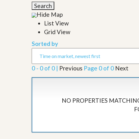
l
i
Search
e
d
r
Hide Map
e
S
/
List View
e
B
r
Grid View
r
v
o
i
c
Sorted by
c
h
e
u
s
r
e
0 - 0 of 0 |
Previous
Page 0 of 0
Next
H
o
m
e
S
e
NO PROPERTIES MATCHING
l
F
l
e
r
’
s
G