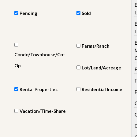
e
E
m
e
Pending
Sold
n
t
E
D
a
i
Farms/Ranch
l
Condo/Townhouse/Co-
y
N
Op
Lot/Land/Acreage
e
w
s
Rental Properties
Residential Income
Vacation/Time-Share
G