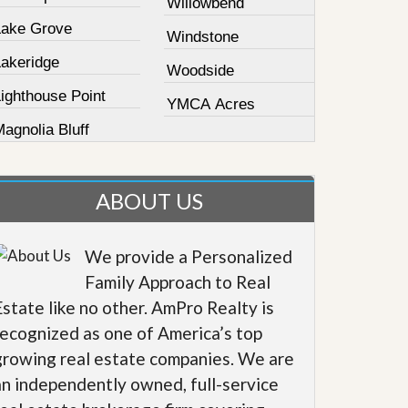
Willowbend
Lake Grove
Windstone
Lakeridge
Woodside
ighthouse Point
YMCA Acres
agnolia Bluff
ABOUT US
We provide a Personalized
Family Approach to Real
Estate like no other. AmPro Realty is
recognized as one of America’s top
growing real estate companies. We are
an independently owned, full-service