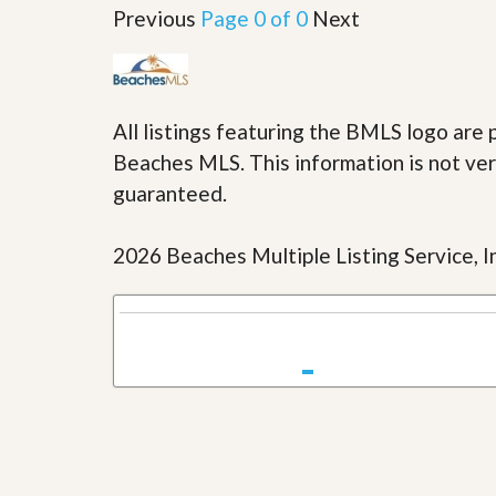
u
Previous
Page 0 of 0
Next
i
d
e
All listings featuring the BMLS logo ar
Beaches MLS. This information is not veri
guaranteed.
2026 Beaches Multiple Listing Service, In