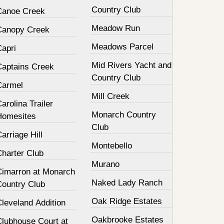
Country Club
Canoe Creek
Meadow Run
Canopy Creek
Meadows Parcel
Capri
Mid Rivers Yacht and
Captains Creek
Country Club
Carmel
Mill Creek
arolina Trailer
Monarch Country
Homesites
Club
arriage Hill
Montebello
Charter Club
Murano
Cimarron at Monarch
Naked Lady Ranch
Country Club
Oak Ridge Estates
leveland Addition
Oakbrooke Estates
Clubhouse Court at