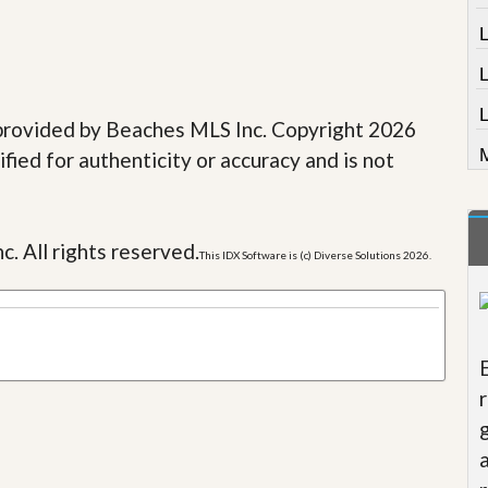
L
e provided by Beaches MLS Inc. Copyright 2026
M
fied for authenticity or accuracy and is not
c. All rights reserved.
This IDX Software is (c) Diverse Solutions 2026.