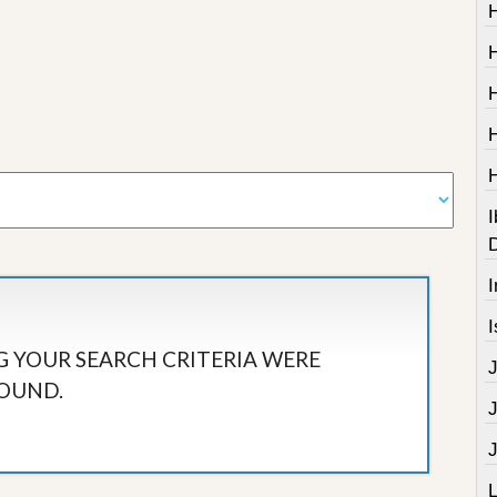
I
I
I
 YOUR SEARCH CRITERIA WERE
OUND.