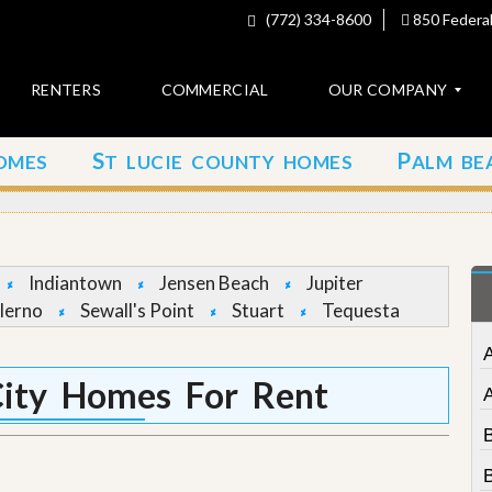
(772) 334-8600
850 Federal
RENTERS
COMMERCIAL
OUR COMPANY
S
P
OMES
T LUCIE COUNTY HOMES
ALM BE
C
o
n
t
a
c
Indiantown
Jensen Beach
Jupiter
t
lerno
Sewall's Point
Stuart
Tequesta
A
b
o
ity Homes For Rent
u
t
u
s
B