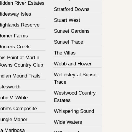
Hidden River Estates
Stratford Downs
Hideaway Isles
Stuart West
Highlands Reserve
Sunset Gardens
Homer Farms
Sunset Trace
Hunters Creek
The Villas
bis Point at Martin
Webb and Hower
Downs Country Club
Wellesley at Sunset
ndian Mound Trails
Trace
slesworth
Westwood Country
John V. Wible
Estates
John's Composite
Whispering Sound
Jungle Manor
Wide Waters
La Mariposa