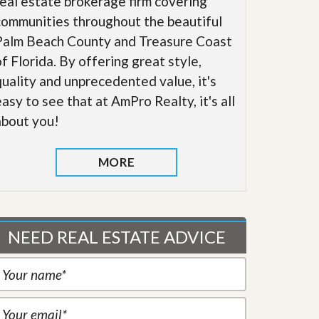
real estate brokerage firm covering
communities throughout the beautiful
Palm Beach County and Treasure Coast
of Florida. By offering great style,
quality and unprecedented value, it's
easy to see that at AmPro Realty, it's all
about you!
MORE
NEED REAL ESTATE ADVICE