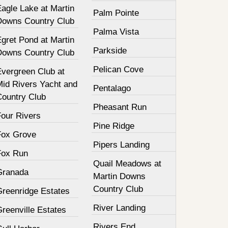
agle Lake at Martin
Palm Pointe
Downs Country Club
Palma Vista
gret Pond at Martin
Parkside
Downs Country Club
Pelican Cove
Evergreen Club at
Mid Rivers Yacht and
Pentalago
Country Club
Pheasant Run
Four Rivers
Pine Ridge
Fox Grove
Pipers Landing
Fox Run
Quail Meadows at
Granada
Martin Downs
Country Club
Greenridge Estates
River Landing
reenville Estates
Rivers End