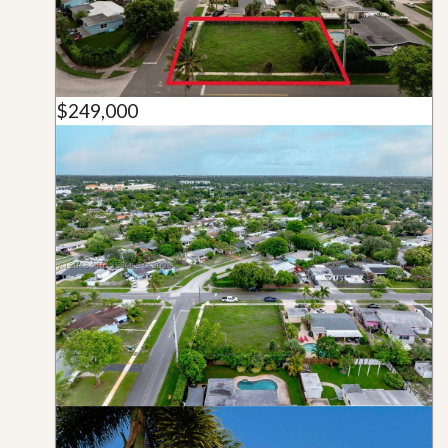
$249,000