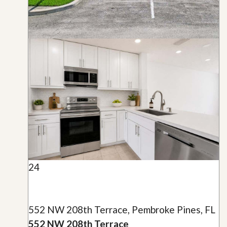
24
552 NW 208th Terrace, Pembroke Pines, FL
552 NW 208th Terrace