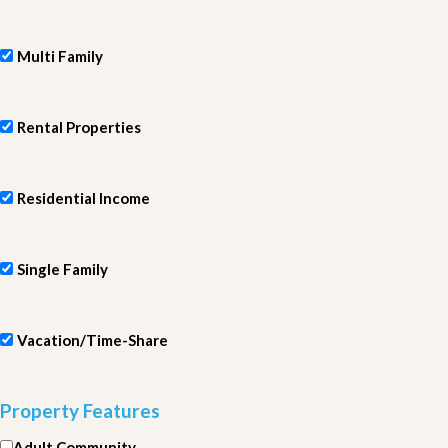
Multi Family
Rental Properties
Residential Income
Single Family
Vacation/Time-Share
Property Features
Adult Community