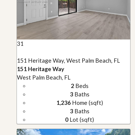
31
151 Heritage Way, West Palm Beach, FL
151 Heritage Way
West Palm Beach, FL
2
Beds
3
Baths
1,236
Home (sqft)
3
Baths
0
Lot (sqft)