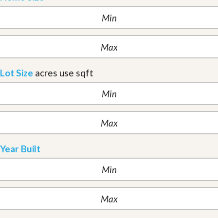
Lot Size
acres
use sqft
Year Built