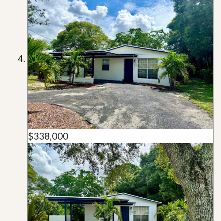
$338,000