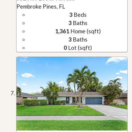
Pembroke Pines, FL
3
Beds
3
Baths
1,361
Home (sqft)
3
Baths
0
Lot (sqft)