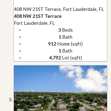
408 NW 21ST Terrace, Fort Lauderdale, FL
408 NW 21ST Terrace
Fort Lauderdale, FL
3
Beds
1
Bath
912
Home (sqft)
1
Bath
4,792
Lot (sqft)