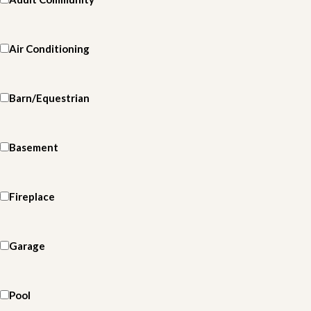
Air Conditioning
Barn/Equestrian
Basement
Fireplace
Garage
Pool