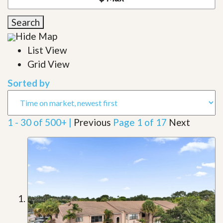
Search
Hide Map
List View
Grid View
Sorted by
1 - 30 of 500+ |
Previous
Page 1 of 17
Next