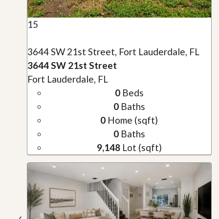
15
3644 SW 21st Street, Fort Lauderdale, FL
3644 SW 21st Street
Fort Lauderdale, FL
0
Beds
0
Baths
0
Home (sqft)
0
Baths
9,148
Lot (sqft)