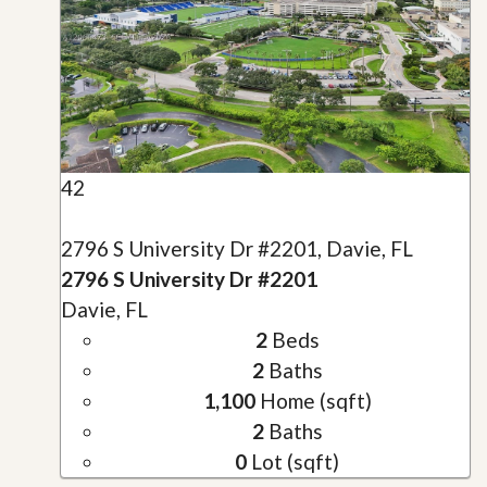
42
2796 S University Dr #2201, Davie, FL
2796 S University Dr #2201
Davie, FL
2
Beds
2
Baths
1,100
Home (sqft)
2
Baths
0
Lot (sqft)