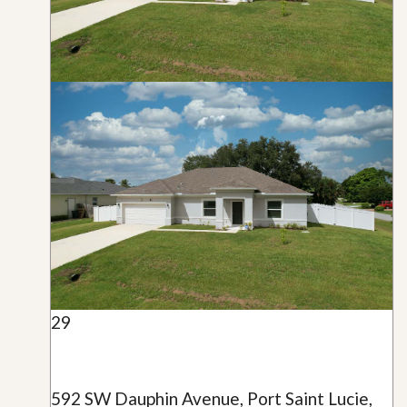
29
592 SW Dauphin Avenue, Port Saint Lucie,