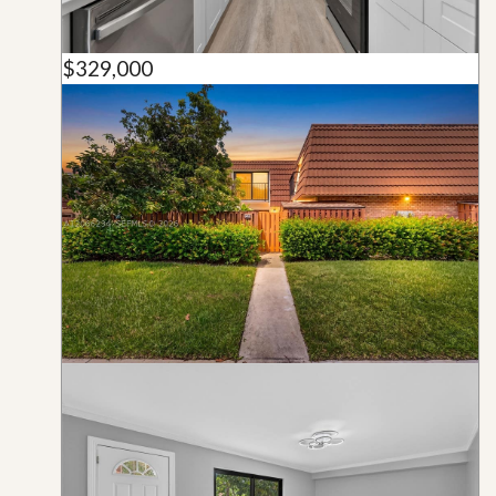
$329,000