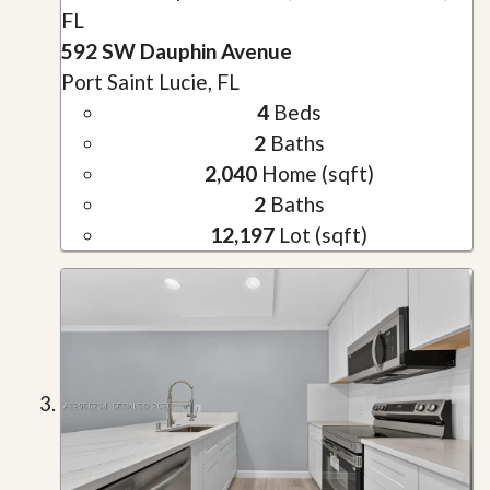
FL
592 SW Dauphin Avenue
Port Saint Lucie, FL
4
Beds
2
Baths
2,040
Home (sqft)
2
Baths
12,197
Lot (sqft)