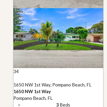
34
1650 NW 1st Way, Pompano Beach, FL
1650 NW 1st Way
Pompano Beach, FL
3
Beds