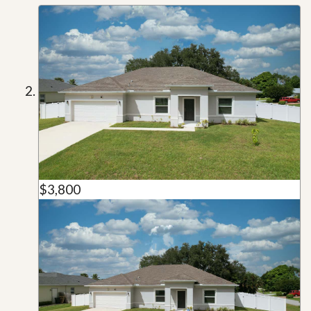
$3,800