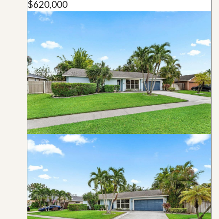
$620,000