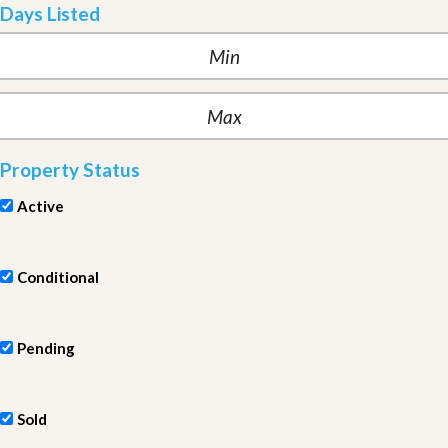
Days Listed
Property Status
Active
Conditional
Pending
Sold