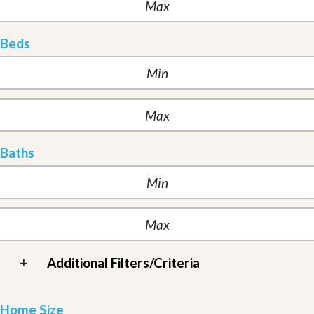
Beds
Baths
+
Additional Filters/Criteria
Home Size