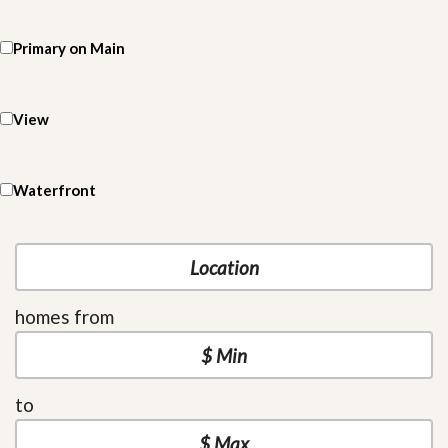
Primary on Main
View
Waterfront
homes from
to