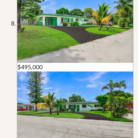
$495,000