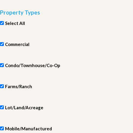
Property Types
Select All
Commercial
Condo/Townhouse/Co-Op
Farms/Ranch
Lot/Land/Acreage
Mobile/Manufactured