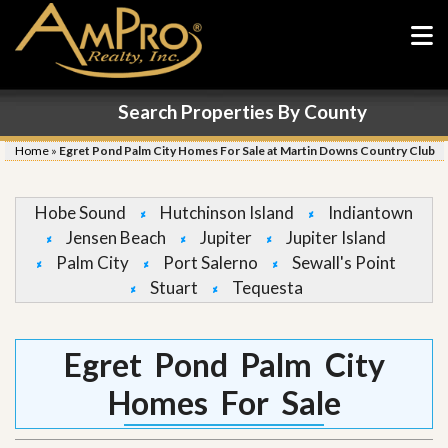
Search Properties By County
Home
»
Egret Pond Palm City Homes For Sale at Martin Downs Country Club
Hobe Sound
Hutchinson Island
Indiantown
Jensen Beach
Jupiter
Jupiter Island
Palm City
Port Salerno
Sewall's Point
Stuart
Tequesta
Egret Pond Palm City
Homes For Sale