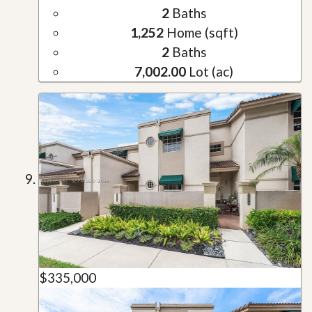
2
Baths
1,252
Home (sqft)
2
Baths
7,002.00
Lot (ac)
$335,000