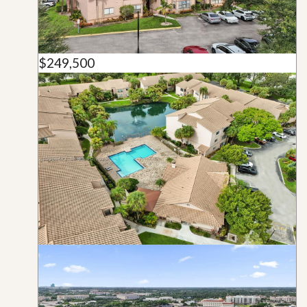
$249,500