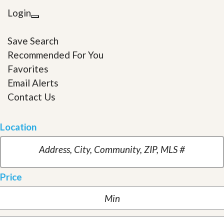
Login
Save Search
Recommended For You
Favorites
Email Alerts
Contact Us
Location
Price