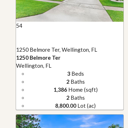
54
1250 Belmore Ter, Wellington, FL
1250 Belmore Ter
Wellington, FL
3
Beds
2
Baths
1,386
Home (sqft)
2
Baths
8,800.00
Lot (ac)