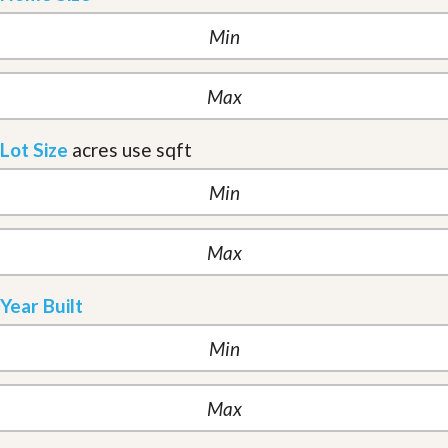
Lot Size
acres
use sqft
Year Built