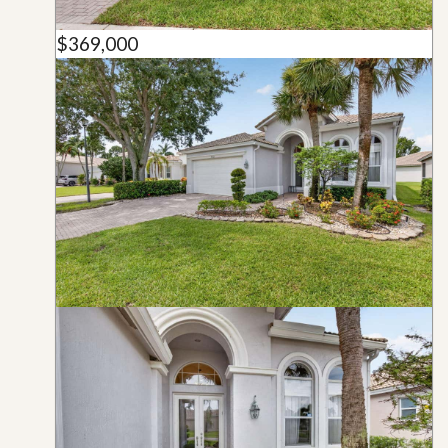
$369,000