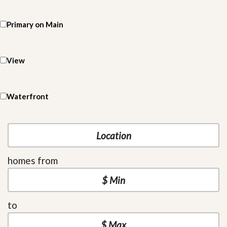
Primary on Main
View
Waterfront
homes from
to