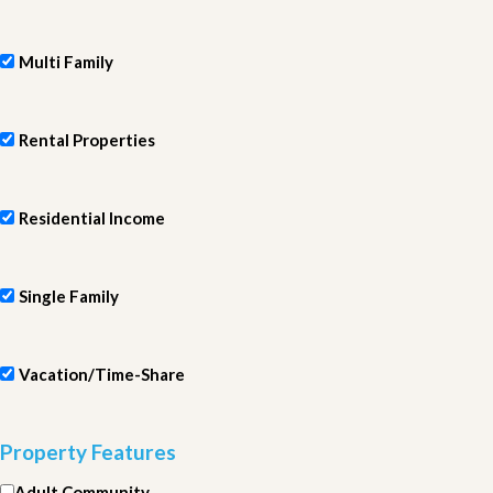
Multi Family
Rental Properties
Residential Income
Single Family
Vacation/Time-Share
Property Features
Adult Community