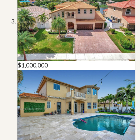
$1,000,000