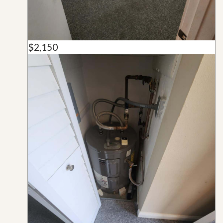
$2,150