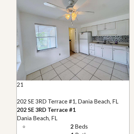
21
202 SE 3RD Terrace #1, Dania Beach, FL
202 SE 3RD Terrace #1
Dania Beach, FL
2
Beds