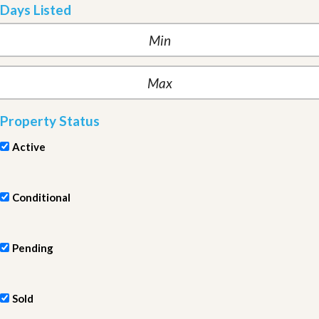
Days Listed
Property Status
Active
Conditional
Pending
Sold