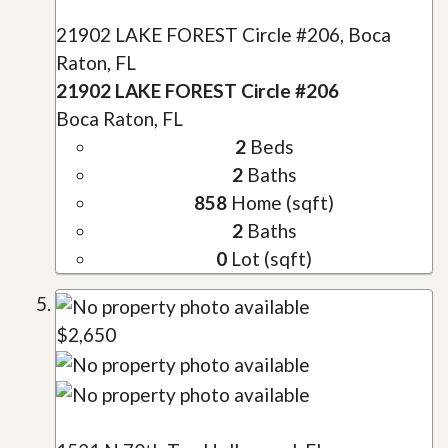
21902 LAKE FOREST Circle #206, Boca
Raton, FL
21902 LAKE FOREST Circle #206
Boca Raton, FL
2
Beds
2
Baths
858
Home (sqft)
2
Baths
0
Lot (sqft)
$2,650