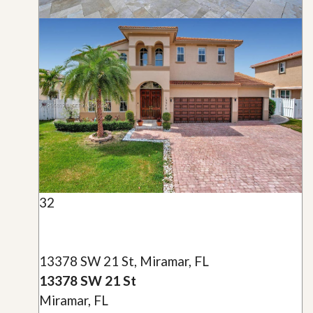
32
13378 SW 21 St, Miramar, FL
13378 SW 21 St
Miramar, FL