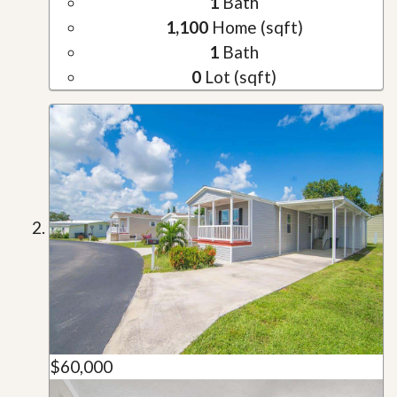
1
Bath
1,100
Home (sqft)
1
Bath
0
Lot (sqft)
$60,000