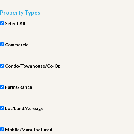
Property Types
Select All
Commercial
Condo/Townhouse/Co-Op
Farms/Ranch
Lot/Land/Acreage
Mobile/Manufactured