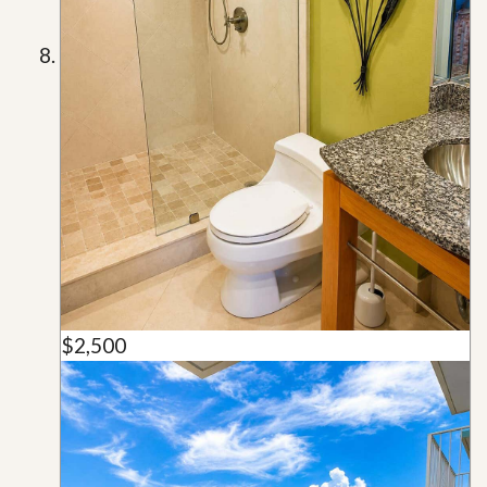
$2,500