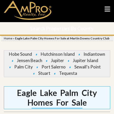
Search Properties By County
Home
»
Eagle Lake Palm City Homes For Sale at Martin Downs Country Club
Hobe Sound
Hutchinson Island
Indiantown
Jensen Beach
Jupiter
Jupiter Island
Palm City
Port Salerno
Sewall's Point
Stuart
Tequesta
Eagle Lake Palm City
Homes For Sale