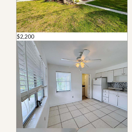
$2,200