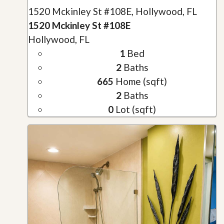
1520 Mckinley St #108E, Hollywood, FL
1520 Mckinley St #108E
Hollywood, FL
1
Bed
2
Baths
665
Home (sqft)
2
Baths
0
Lot (sqft)