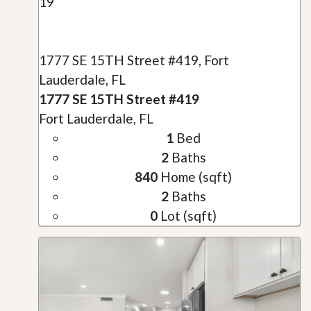
19
1777 SE 15TH Street #419, Fort
Lauderdale, FL
1777 SE 15TH Street #419
Fort Lauderdale, FL
1
Bed
2
Baths
840
Home (sqft)
2
Baths
0
Lot (sqft)