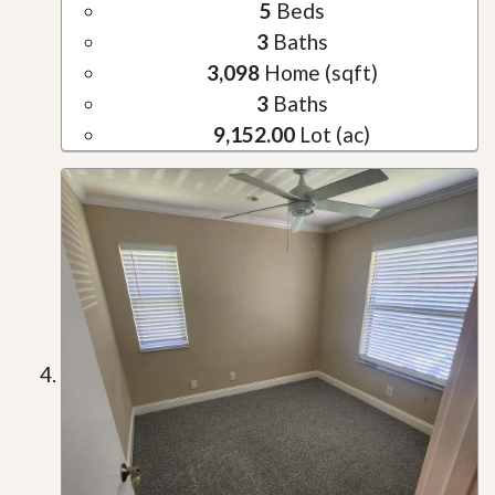
5
Beds
3
Baths
3,098
Home (sqft)
3
Baths
9,152.00
Lot (ac)