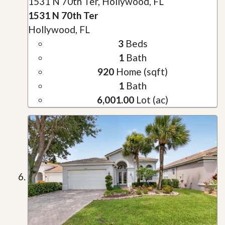
1531 N 70th Ter, Hollywood, FL
1531 N 70th Ter
Hollywood, FL
3
Beds
1
Bath
920
Home (sqft)
1
Bath
6,001.00
Lot (ac)