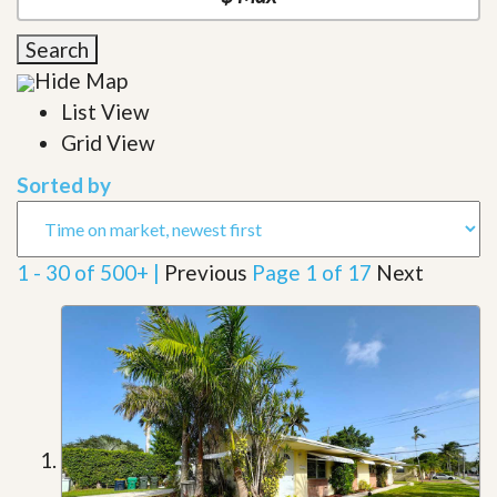
Search
Hide Map
List View
Grid View
Sorted by
1 - 30 of 500+ |
Previous
Page 1 of 17
Next