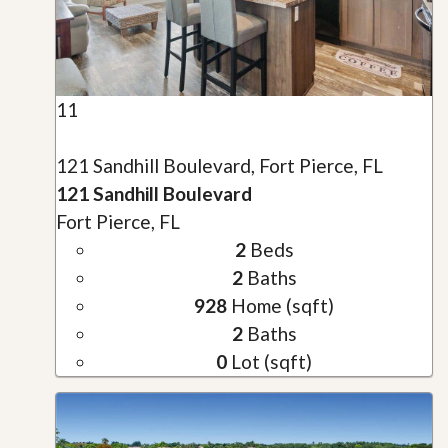
11
121 Sandhill Boulevard, Fort Pierce, FL
121 Sandhill Boulevard
Fort Pierce, FL
2
Beds
2
Baths
928
Home (sqft)
2
Baths
0
Lot (sqft)