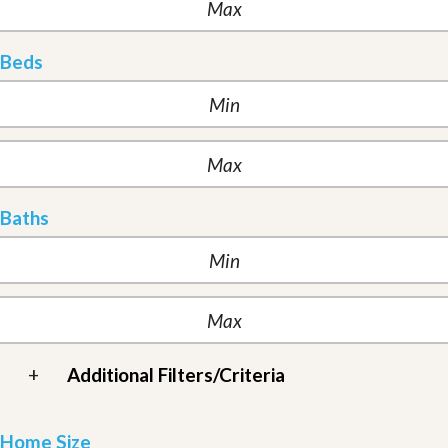
Beds
Baths
+
Additional Filters/Criteria
Home Size