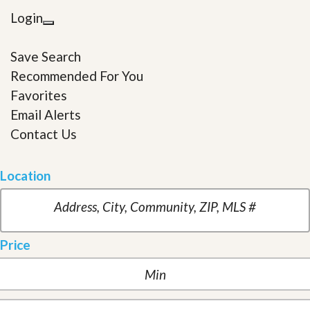
Login
Save Search
Recommended For You
Favorites
Email Alerts
Contact Us
Location
Price