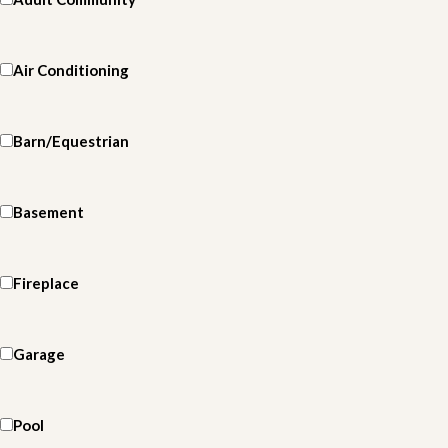
Air Conditioning
Barn/Equestrian
Basement
Fireplace
Garage
Pool