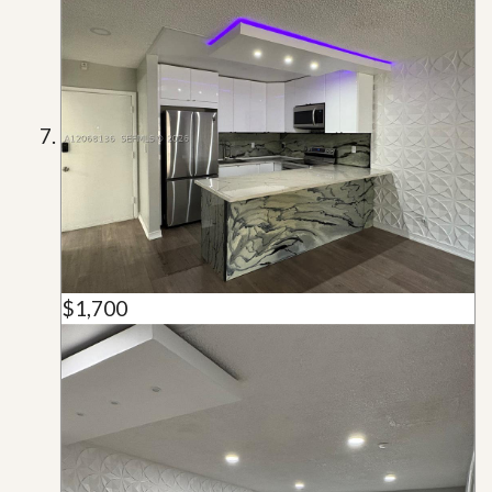
$1,700