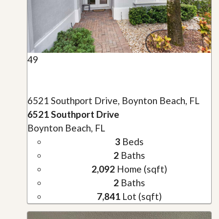
49
6521 Southport Drive, Boynton Beach, FL
6521 Southport Drive
Boynton Beach, FL
3
Beds
2
Baths
2,092
Home (sqft)
2
Baths
7,841
Lot (sqft)