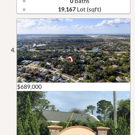
0
Baths
19,167
Lot (sqft)
$689,000