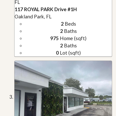
FL
117 ROYAL PARK Drive #1H
Oakland Park, FL
2
Beds
2
Baths
975
Home (sqft)
2
Baths
0
Lot (sqft)