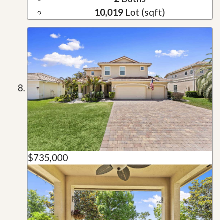
10,019
Lot (sqft)
$735,000