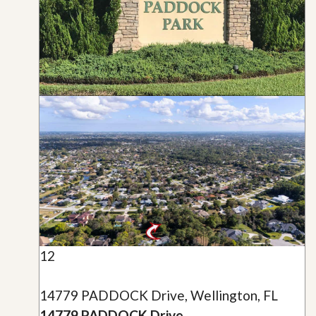
12
14779 PADDOCK Drive, Wellington, FL
14779 PADDOCK Drive