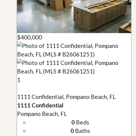
$400,000
1
1111 Confidential, Pompano Beach, FL
1111 Confidential
Pompano Beach, FL
0
Beds
0
Baths