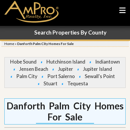
Search Properties By County
Home
»
Danforth Palm City Homes For Sale
Hobe Sound
Hutchinson Island
Indiantown
Jensen Beach
Jupiter
Jupiter Island
Palm City
Port Salerno
Sewall's Point
Stuart
Tequesta
Danforth Palm City Homes
For Sale