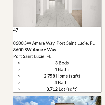
47
8600 SW Amare Way, Port Saint Lucie, FL
8600 SW Amare Way
Port Saint Lucie, FL
3
Beds
4
Baths
2,758
Home (sqft)
4
Baths
8,712
Lot (sqft)