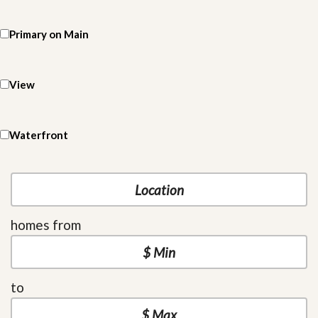
Primary on Main
View
Waterfront
homes from
to