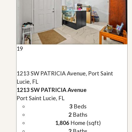
19
1213 SW PATRICIA Avenue, Port Saint
Lucie, FL
1213 SW PATRICIA Avenue
Port Saint Lucie, FL
3
Beds
2
Baths
1,806
Home (sqft)
2
Baths