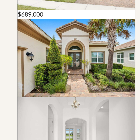
$689,000