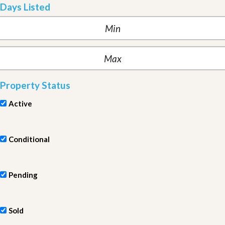
Days Listed
Property Status
Active
Conditional
Pending
Sold