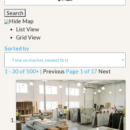
Search
Hide Map
List View
Grid View
Sorted by
1 - 30 of 500+ |
Previous
Page 1 of 17
Next