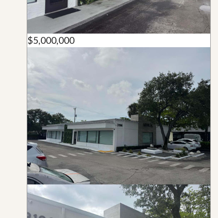
$5,000,000