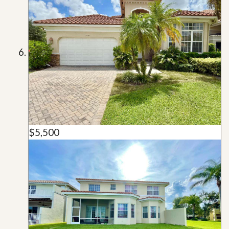
$5,500