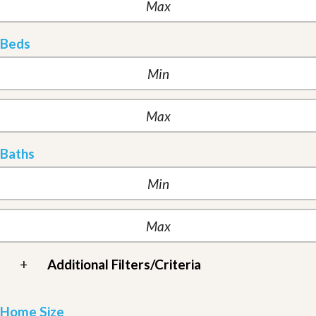
Beds
Baths
+
Additional Filters/Criteria
Home Size