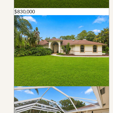
$830,000