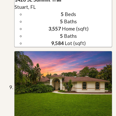
Stuart, FL
5
Beds
5
Baths
3,557
Home (sqft)
5
Baths
9,584
Lot (sqft)