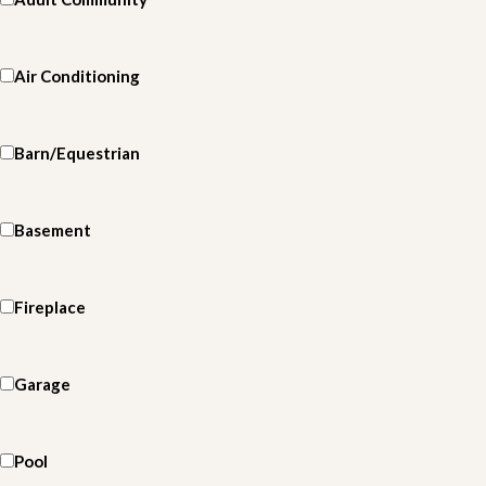
Air Conditioning
Barn/Equestrian
Basement
Fireplace
Garage
Pool