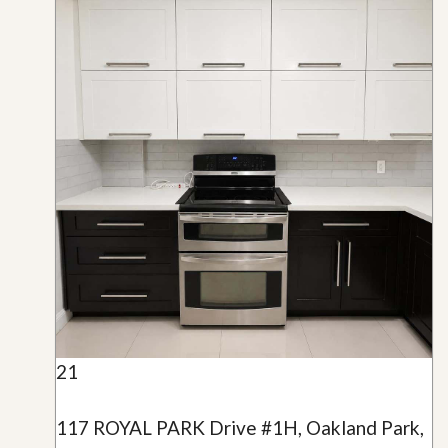
21
117 ROYAL PARK Drive #1H, Oakland Park,