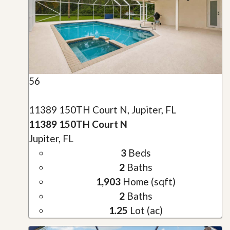
56
11389 150TH Court N, Jupiter, FL
11389 150TH Court N
Jupiter, FL
3
Beds
2
Baths
1,903
Home (sqft)
2
Baths
1.25
Lot (ac)