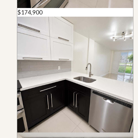
$174,900