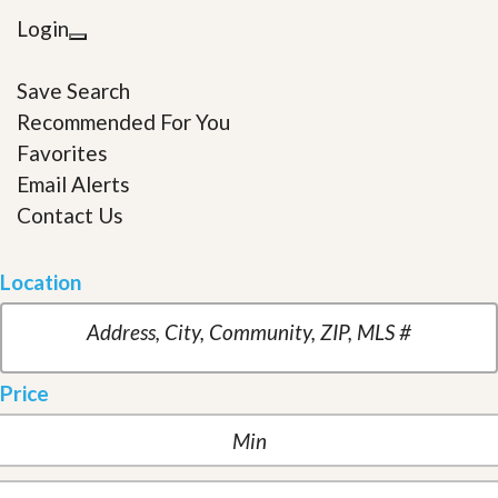
Login
Save Search
Recommended For You
Favorites
Email Alerts
Contact Us
Location
Price