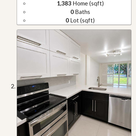
1,383
Home (sqft)
0
Baths
0
Lot (sqft)