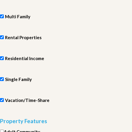
Multi Family
Rental Properties
Residential Income
Single Family
Vacation/Time-Share
Property Features
Adult Community