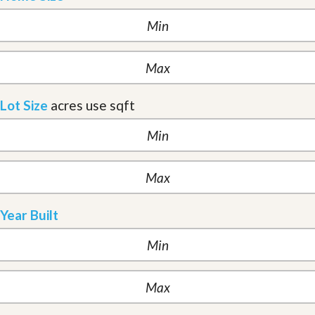
Lot Size
acres
use sqft
Year Built