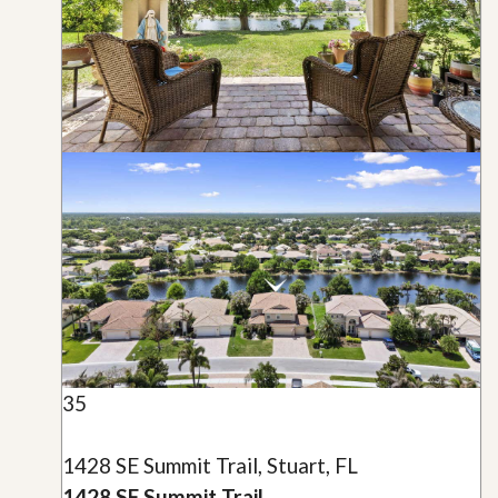
35
1428 SE Summit Trail, Stuart, FL
1428 SE Summit Trail