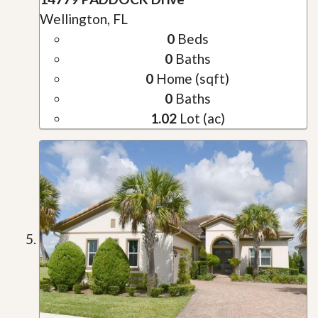
Wellington, FL
0
Beds
0
Baths
0
Home (sqft)
0
Baths
1.02
Lot (ac)