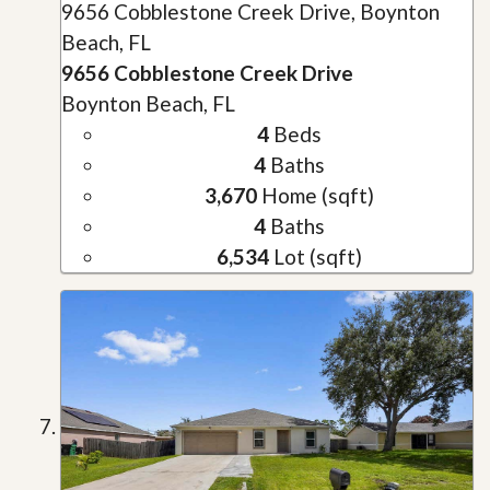
9656 Cobblestone Creek Drive, Boynton
Beach, FL
9656 Cobblestone Creek Drive
Boynton Beach, FL
4
Beds
4
Baths
3,670
Home (sqft)
4
Baths
6,534
Lot (sqft)