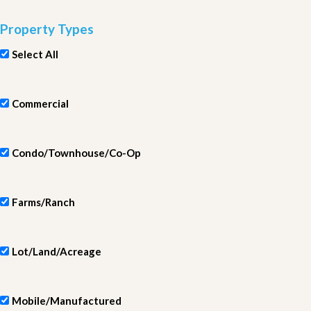
Property Types
Select All
Commercial
Condo/Townhouse/Co-Op
Farms/Ranch
Lot/Land/Acreage
Mobile/Manufactured