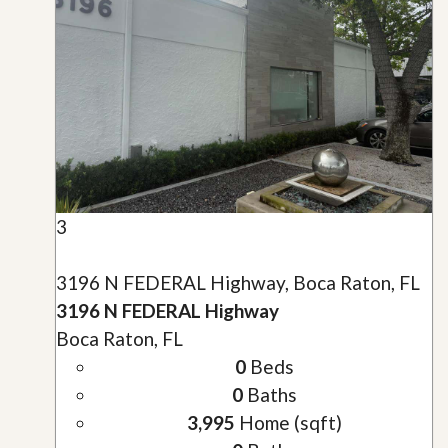
3
3196 N FEDERAL Highway, Boca Raton, FL
3196 N FEDERAL Highway
Boca Raton, FL
0
Beds
0
Baths
3,995
Home (sqft)