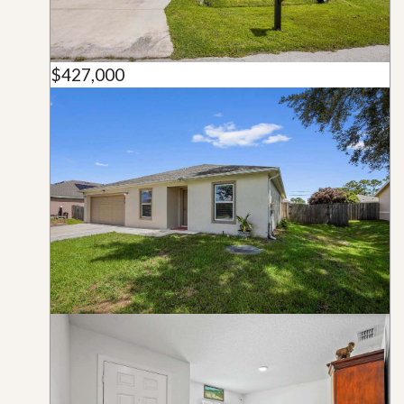
$427,000