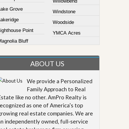
Willowbend
Lake Grove
Windstone
Lakeridge
Woodside
ighthouse Point
YMCA Acres
agnolia Bluff
ABOUT US
We provide a Personalized
Family Approach to Real
Estate like no other. AmPro Realty is
recognized as one of America’s top
growing real estate companies. We are
an independently owned, full-service