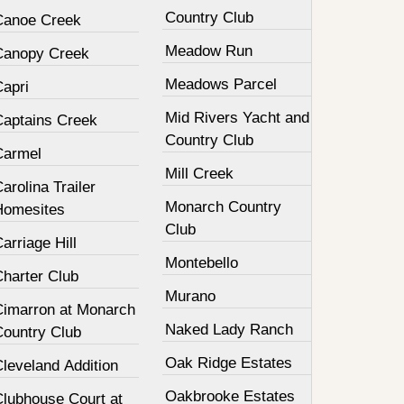
Country Club
Canoe Creek
Meadow Run
Canopy Creek
Meadows Parcel
Capri
Mid Rivers Yacht and
Captains Creek
Country Club
Carmel
Mill Creek
arolina Trailer
Monarch Country
Homesites
Club
arriage Hill
Montebello
Charter Club
Murano
Cimarron at Monarch
Naked Lady Ranch
Country Club
Oak Ridge Estates
leveland Addition
Oakbrooke Estates
Clubhouse Court at