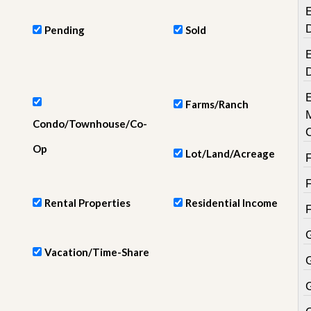
e
E
m
e
Pending
Sold
n
t
E
D
a
i
Farms/Ranch
l
Condo/Townhouse/Co-
y
N
Op
Lot/Land/Acreage
e
w
s
Rental Properties
Residential Income
Vacation/Time-Share
G