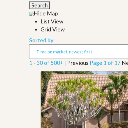
l
i
Search
e
d
r
Hide Map
e
S
/
List View
e
B
r
Grid View
r
v
o
i
c
Sorted by
c
h
e
u
s
r
e
1 - 30 of 500+ |
Previous
Page 1 of 17
Ne
H
o
m
e
S
e
l
l
e
r
’
s
G