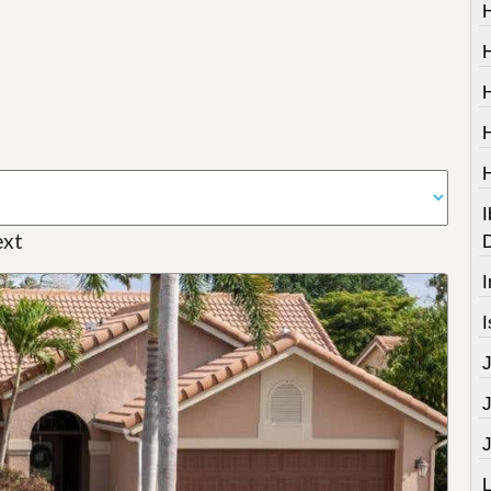
I
xt
I
I