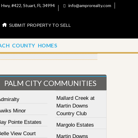
 Hwy, #422, Stuart, FL 34994
info@amprorealty.com
SUBMIT PROPERTY TO SELL
ACH COUNTY HOMES
PALM CITY COMMUNITIES
Mallard Creek at
Admiralty
Martin Downs
Awiks Minor
Country Club
Bay Pointe Estates
Margolo Estates
elle View Court
Martin Downs