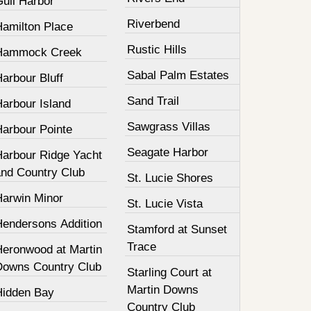
Gull Harbor
Riverbend
Hamilton Place
Rustic Hills
Hammock Creek
Sabal Palm Estates
arbour Bluff
Sand Trail
Harbour Island
Sawgrass Villas
Harbour Pointe
Seagate Harbor
Harbour Ridge Yacht
and Country Club
St. Lucie Shores
Harwin Minor
St. Lucie Vista
Hendersons Addition
Stamford at Sunset
Trace
Heronwood at Martin
Downs Country Club
Starling Court at
Martin Downs
Hidden Bay
Country Club