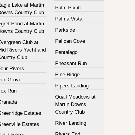
agle Lake at Martin
Palm Pointe
Downs Country Club
Palma Vista
gret Pond at Martin
Parkside
Downs Country Club
Pelican Cove
Evergreen Club at
Mid Rivers Yacht and
Pentalago
Country Club
Pheasant Run
Four Rivers
Pine Ridge
Fox Grove
Pipers Landing
Fox Run
Quail Meadows at
Granada
Martin Downs
Country Club
Greenridge Estates
River Landing
reenville Estates
Rivers End