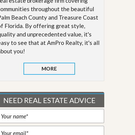
real estate brokerage firm covering
communities throughout the beautiful
Palm Beach County and Treasure Coast
of Florida. By offering great style,
quality and unprecedented value, it's
easy to see that at AmPro Realty, it's all
about you!
MORE
NEED REAL ESTATE ADVICE