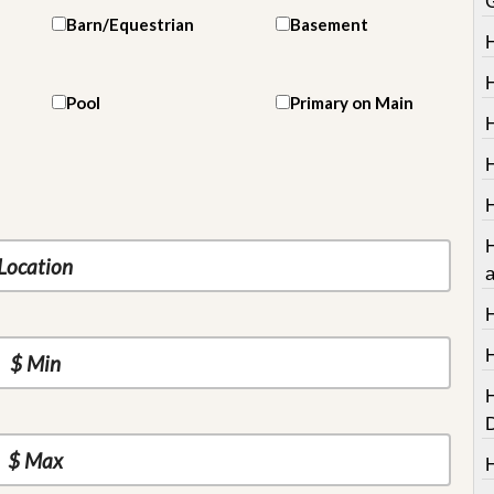
Barn/Equestrian
Basement
Pool
Primary on Main
H