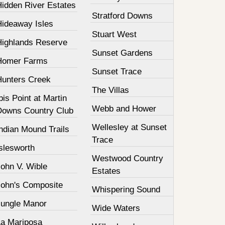
Hidden River Estates
Stratford Downs
Hideaway Isles
Stuart West
Highlands Reserve
Sunset Gardens
Homer Farms
Sunset Trace
Hunters Creek
The Villas
bis Point at Martin
Webb and Hower
Downs Country Club
Wellesley at Sunset
ndian Mound Trails
Trace
slesworth
Westwood Country
John V. Wible
Estates
John's Composite
Whispering Sound
Jungle Manor
Wide Waters
La Mariposa