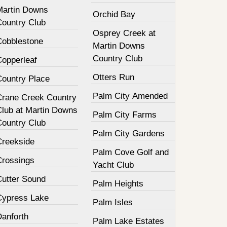
Martin Downs
Orchid Bay
Country Club
Osprey Creek at
Cobblestone
Martin Downs
Country Club
Copperleaf
Otters Run
Country Place
Palm City Amended
Crane Creek Country
Club at Martin Downs
Palm City Farms
Country Club
Palm City Gardens
Creekside
Palm Cove Golf and
Crossings
Yacht Club
Cutter Sound
Palm Heights
Cypress Lake
Palm Isles
Danforth
Palm Lake Estates