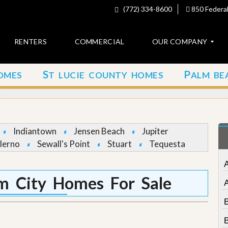
(772) 334-8600
850 Federal
RENTERS
COMMERCIAL
OUR COMPANY
S
P
OMES
T LUCIE COUNTY HOMES
ALM BE
C
o
n
t
a
c
Indiantown
Jensen Beach
Jupiter
t
lerno
Sewall's Point
Stuart
Tequesta
A
b
o
m City Homes For Sale
u
t
u
s
B