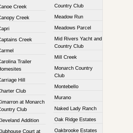
Country Club
Canoe Creek
Meadow Run
Canopy Creek
Meadows Parcel
Capri
Mid Rivers Yacht and
Captains Creek
Country Club
Carmel
Mill Creek
arolina Trailer
Monarch Country
Homesites
Club
arriage Hill
Montebello
Charter Club
Murano
Cimarron at Monarch
Naked Lady Ranch
Country Club
Oak Ridge Estates
leveland Addition
Oakbrooke Estates
Clubhouse Court at