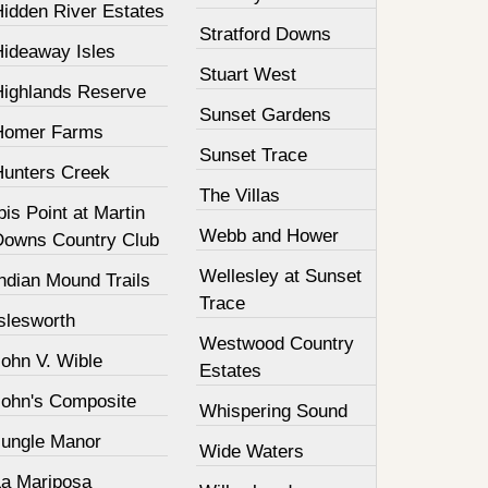
Hidden River Estates
Stratford Downs
Hideaway Isles
Stuart West
Highlands Reserve
Sunset Gardens
Homer Farms
Sunset Trace
Hunters Creek
The Villas
bis Point at Martin
Webb and Hower
Downs Country Club
Wellesley at Sunset
ndian Mound Trails
Trace
slesworth
Westwood Country
John V. Wible
Estates
John's Composite
Whispering Sound
Jungle Manor
Wide Waters
La Mariposa