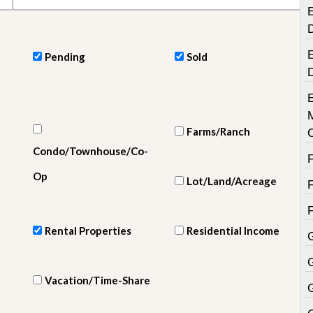
e
E
m
e
n
t
E
Pending
Sold
D
a
i
l
y
Farms/Ranch
N
Condo/Townhouse/Co-
e
w
Op
s
Lot/Land/Acreage
Rental Properties
Residential Income
Vacation/Time-Share
G