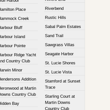
Gull Harbor
Riverbend
Hamilton Place
Rustic Hills
Hammock Creek
Sabal Palm Estates
arbour Bluff
Sand Trail
Harbour Island
Sawgrass Villas
Harbour Pointe
Seagate Harbor
Harbour Ridge Yacht
and Country Club
St. Lucie Shores
Harwin Minor
St. Lucie Vista
Hendersons Addition
Stamford at Sunset
Trace
Heronwood at Martin
Downs Country Club
Starling Court at
Martin Downs
Hidden Bay
Country Club