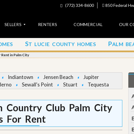
(772) 334-8600
850 Federal Hwy
SELLERS
RENTERS
COMMERCIAL
OUR C
S
P
OMES
T LUCIE COUNTY HOMES
ALM BE
C
o
Rent in Palm City
n
t
a
c
Indiantown
Jensen Beach
Jupiter
t
lerno
Sewall's Point
Stuart
Tequesta
A
b
o
 Country Club Palm City
u
t
 For Rent
u
s
B