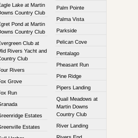
agle Lake at Martin
Palm Pointe
Downs Country Club
Palma Vista
gret Pond at Martin
Parkside
Downs Country Club
Pelican Cove
Evergreen Club at
Mid Rivers Yacht and
Pentalago
Country Club
Pheasant Run
Four Rivers
Pine Ridge
Fox Grove
Pipers Landing
Fox Run
Quail Meadows at
Granada
Martin Downs
Country Club
Greenridge Estates
River Landing
reenville Estates
Rivers End