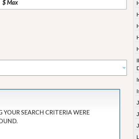
I
I
I
 YOUR SEARCH CRITERIA WERE
OUND.