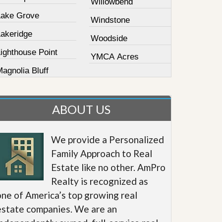
Willowbend
Lake Grove
Windstone
Lakeridge
Woodside
ighthouse Point
YMCA Acres
agnolia Bluff
ABOUT US
We provide a Personalized
Family Approach to Real
Estate like no other. AmPro
Realty is recognized as
one of America’s top growing real
estate companies. We are an