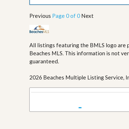
u
i
d
Previous
Page 0 of 0
Next
e
All listings featuring the BMLS logo ar
Beaches MLS. This information is not veri
guaranteed.
2026 Beaches Multiple Listing Service, In