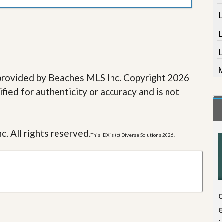
L
M
e provided by Beaches MLS Inc. Copyright 2026
fied for authenticity or accuracy and is not
c. All rights reserved.
This IDX is (c) Diverse Solutions 2026.