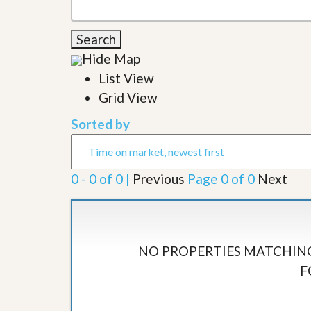
l
i
e
d
r
e
Search
S
/
e
Hide Map
B
r
r
List View
v
o
i
c
Grid View
c
h
e
u
Sorted by
s
r
e
H
o
0 - 0 of 0 |
Previous
Page 0 of 0
Next
m
e
S
e
l
l
NO PROPERTIES MATCHING
e
F
r
’
s
G