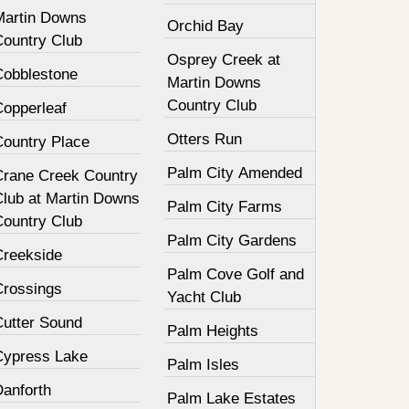
Martin Downs
Orchid Bay
Country Club
Osprey Creek at
Cobblestone
Martin Downs
Country Club
Copperleaf
Otters Run
Country Place
Palm City Amended
Crane Creek Country
Club at Martin Downs
Palm City Farms
Country Club
Palm City Gardens
Creekside
Palm Cove Golf and
Crossings
Yacht Club
Cutter Sound
Palm Heights
Cypress Lake
Palm Isles
Danforth
Palm Lake Estates