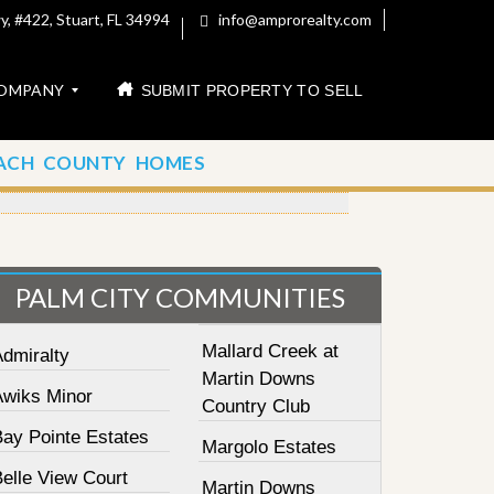
, #422, Stuart, FL 34994
info@amprorealty.com
OMPANY
SUBMIT PROPERTY TO SELL
ACH COUNTY HOMES
PALM CITY COMMUNITIES
Mallard Creek at
Admiralty
Martin Downs
Awiks Minor
Country Club
Bay Pointe Estates
Margolo Estates
elle View Court
Martin Downs