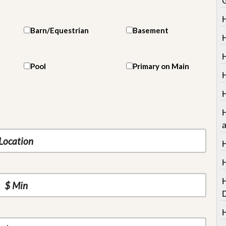
Barn/Equestrian
Basement
H
Pool
Primary on Main