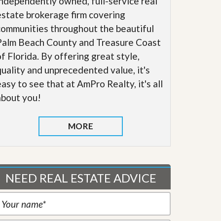
independently owned, full-service real
estate brokerage firm covering
communities throughout the beautiful
Palm Beach County and Treasure Coast
of Florida. By offering great style,
quality and unprecedented value, it's
easy to see that at AmPro Realty, it's all
about you!
MORE
NEED REAL ESTATE ADVICE