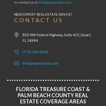
to contact us at
info@amprorealty.com
NEED EXPERT REAL ESTATE ADVICE?
CONTACT US
850 NW Federal Highway, Suite 422, Stuart,
FL 34994
(772) 334-8600
info@amprorealty.com
FLORIDA TREASURE COAST &
PALM BEACH COUNTY REAL
ESTATE COVERAGE AREAS