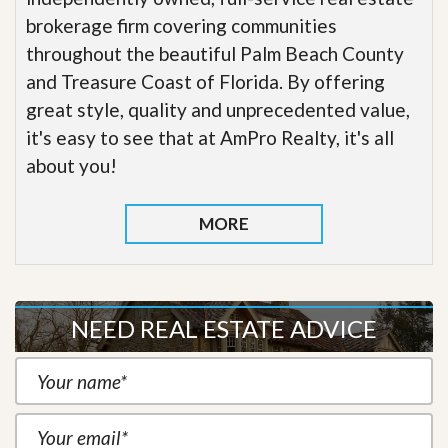
brokerage firm covering communities
throughout the beautiful Palm Beach County
and Treasure Coast of Florida. By offering
great style, quality and unprecedented value,
it's easy to see that at AmPro Realty, it's all
about you!
MORE
NEED REAL ESTATE ADVICE