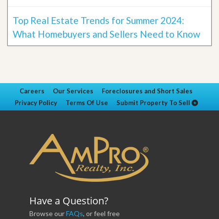
Top Real Estate Trends for Summer 2024:
What Homebuyers and Sellers Need to Know
Careers
Our Services
Foreclosures and Short Sales
Privacy Policy
Terms Of Use
Submit Property To Sell
Have a Question?
Browse our
FAQs
, or feel free