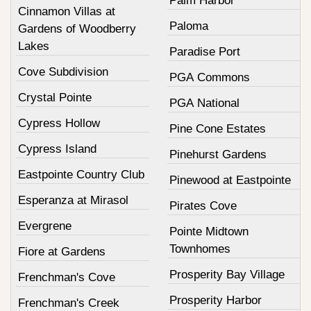
Palm Harbor
Cinnamon Villas at
Paloma
Gardens of Woodberry
Lakes
Paradise Port
Cove Subdivision
PGA Commons
Crystal Pointe
PGA National
Cypress Hollow
Pine Cone Estates
Cypress Island
Pinehurst Gardens
Eastpointe Country Club
Pinewood at Eastpointe
Esperanza at Mirasol
Pirates Cove
Evergrene
Pointe Midtown
Townhomes
Fiore at Gardens
Prosperity Bay Village
Frenchman's Cove
Prosperity Harbor
Frenchman's Creek