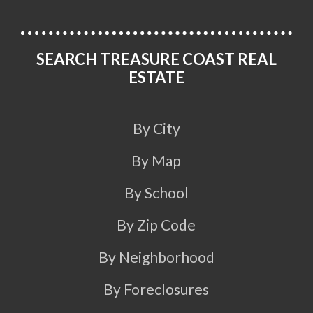
SEARCH TREASURE COAST REAL
ESTATE
By City
By Map
By School
By Zip Code
By Neighborhood
By Foreclosures