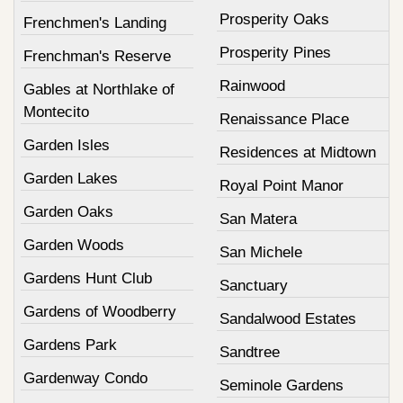
Prosperity Oaks
Frenchmen's Landing
Prosperity Pines
Frenchman's Reserve
Rainwood
Gables at Northlake of
Montecito
Renaissance Place
Garden Isles
Residences at Midtown
Garden Lakes
Royal Point Manor
Garden Oaks
San Matera
Garden Woods
San Michele
Gardens Hunt Club
Sanctuary
Gardens of Woodberry
Sandalwood Estates
Gardens Park
Sandtree
Gardenway Condo
Seminole Gardens