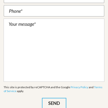
This site is protected by reCAPTCHA and the Google
Privacy Policy
and
Terms
of Service
apply.