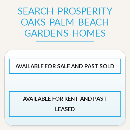
SEARCH PROSPERITY
OAKS PALM BEACH
GARDENS HOMES
AVAILABLE FOR SALE AND PAST SOLD
AVAILABLE FOR RENT AND PAST
LEASED