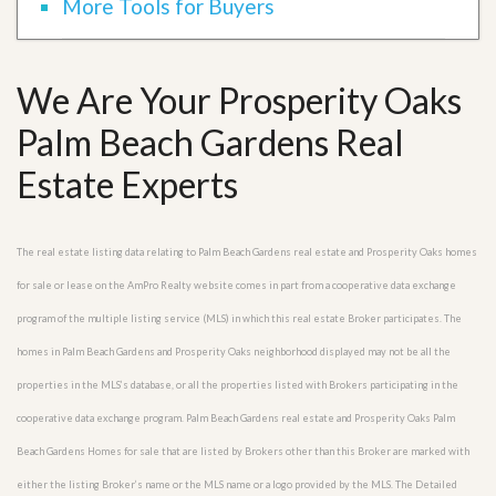
More Tools for Buyers
We Are Your Prosperity Oaks
Palm Beach Gardens Real
Estate Experts
The real estate listing data relating to Palm Beach Gardens real estate and Prosperity Oaks homes
for sale or lease on the AmPro Realty website comes in part from a cooperative data exchange
program of the multiple listing service (MLS) in which this real estate Broker participates. The
homes in Palm Beach Gardens and Prosperity Oaks neighborhood displayed may not be all the
properties in the MLS’s database, or all the properties listed with Brokers participating in the
cooperative data exchange program. Palm Beach Gardens real estate and Prosperity Oaks Palm
Beach Gardens Homes for sale that are listed by Brokers other than this Broker are marked with
either the listing Broker’s name or the MLS name or a logo provided by the MLS. The Detailed