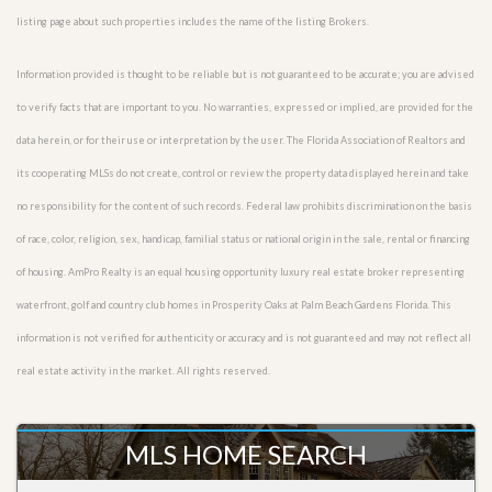
listing page about such properties includes the name of the listing Brokers.
Information provided is thought to be reliable but is not guaranteed to be accurate; you are advised
to verify facts that are important to you. No warranties, expressed or implied, are provided for the
data herein, or for their use or interpretation by the user. The Florida Association of Realtors and
its cooperating MLSs do not create, control or review the property data displayed herein and take
no responsibility for the content of such records. Federal law prohibits discrimination on the basis
of race, color, religion, sex, handicap, familial status or national origin in the sale, rental or financing
of housing. AmPro Realty is an equal housing opportunity luxury real estate broker representing
waterfront, golf and country club homes in Prosperity Oaks at Palm Beach Gardens Florida. This
information is not verified for authenticity or accuracy and is not guaranteed and may not reflect all
real estate activity in the market. All rights reserved.
MLS HOME SEARCH