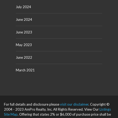
July 2024
June 2024
June 2023
May 2023
June 2022
March 2021
For full details and disclosure please
visit our disclaimer
. Copyright ©
2004 - 2023 AmPro Realty, Inc. All Rights Reserved. View Our
Listings
Site Map
. Offering that states 2% or $6,000 of purchase price shall be