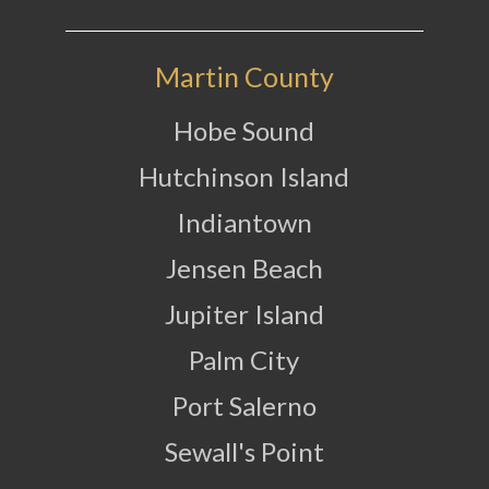
Martin County
Hobe Sound
Hutchinson Island
Indiantown
Jensen Beach
Jupiter Island
Palm City
Port Salerno
Sewall's Point