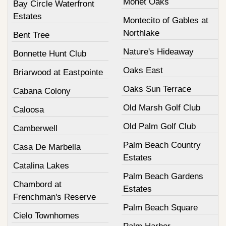
Monet Oaks
Bay Circle Waterfront
Estates
Montecito of Gables at
Northlake
Bent Tree
Nature's Hideaway
Bonnette Hunt Club
Oaks East
Briarwood at Eastpointe
Oaks Sun Terrace
Cabana Colony
Old Marsh Golf Club
Caloosa
Old Palm Golf Club
Camberwell
Palm Beach Country
Casa De Marbella
Estates
Catalina Lakes
Palm Beach Gardens
Chambord at
Estates
Frenchman's Reserve
Palm Beach Square
Cielo Townhomes