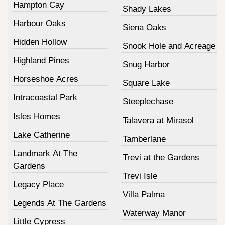
Hampton Cay
Shady Lakes
Harbour Oaks
Siena Oaks
Hidden Hollow
Snook Hole and Acreage
Highland Pines
Snug Harbor
Horseshoe Acres
Square Lake
Intracoastal Park
Steeplechase
Isles Homes
Talavera at Mirasol
Lake Catherine
Tamberlane
Landmark At The
Trevi at the Gardens
Gardens
Trevi Isle
Legacy Place
Villa Palma
Legends At The Gardens
Waterway Manor
Little Cypress