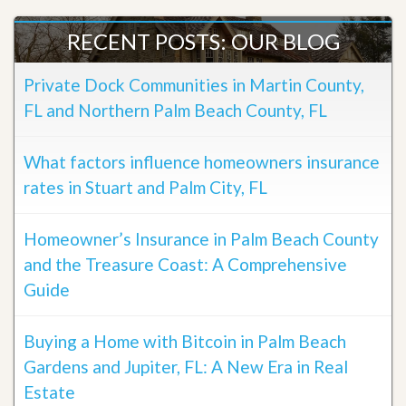
RECENT POSTS: OUR BLOG
Private Dock Communities in Martin County,
FL and Northern Palm Beach County, FL
What factors influence homeowners insurance
rates in Stuart and Palm City, FL
Homeowner’s Insurance in Palm Beach County
and the Treasure Coast: A Comprehensive
Guide
Buying a Home with Bitcoin in Palm Beach
Gardens and Jupiter, FL: A New Era in Real
Estate