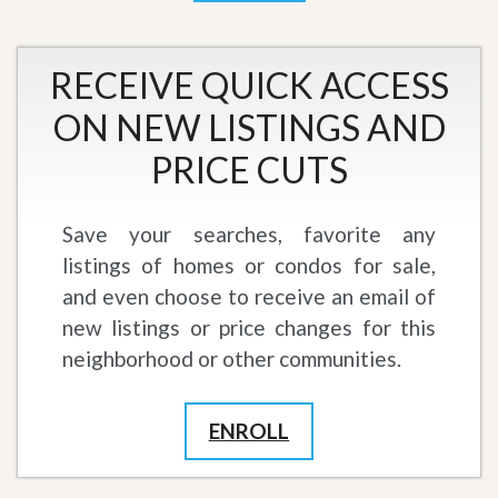
RECEIVE QUICK ACCESS
ON NEW LISTINGS AND
PRICE CUTS
Save your searches, favorite any
listings of homes or condos for sale,
and even choose to receive an email of
new listings or price changes for this
neighborhood or other communities.
ENROLL