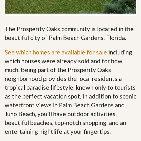
The Prosperity Oaks community is located in the
beautiful city of Palm Beach Gardens, Florida.
See which homes are available for sale
including
which houses were already sold and for how
much. Being part of the Prosperity Oaks
neighborhood provides the local residents a
tropical paradise lifestyle, known only to tourists
as the perfect vacation spot. In addition to scenic
waterfront views in Palm Beach Gardens and
Juno Beach, you’ll have outdoor activities,
beautiful beaches, top-notch shopping, and an
entertaining nightlife at your fingertips
.