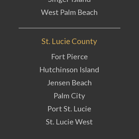
West Palm Beach
St. Lucie County
Fort Pierce
Hutchinson Island
Jensen Beach
Palm City
Port St. Lucie
St. Lucie West