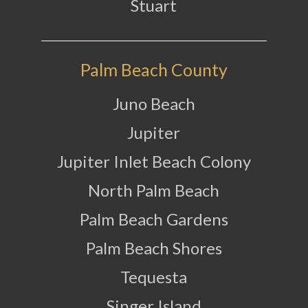
Stuart
Palm Beach County
Juno Beach
Jupiter
Jupiter Inlet Beach Colony
North Palm Beach
Palm Beach Gardens
Palm Beach Shores
Tequesta
Singer Island