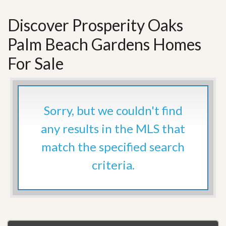
Discover Prosperity Oaks
Palm Beach Gardens Homes
For Sale
Sorry, but we couldn't find
any results in the MLS that
match the specified search
criteria.