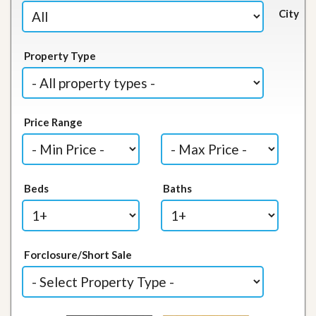
City
Property Type
Price Range
Beds
Baths
Forclosure/Short Sale