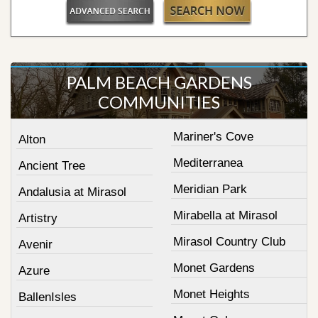
PALM BEACH GARDENS
COMMUNITIES
Mariner's Cove
Alton
Mediterranea
Ancient Tree
Meridian Park
Andalusia at Mirasol
Mirabella at Mirasol
Artistry
Mirasol Country Club
Avenir
Monet Gardens
Azure
Monet Heights
BallenIsles