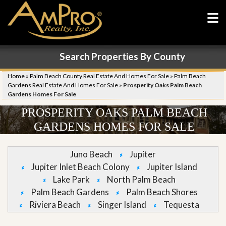
Search Properties By County
Home
»
Palm Beach County Real Estate And Homes For Sale
»
Palm Beach
Gardens Real Estate And Homes For Sale
»
Prosperity Oaks Palm Beach
Gardens Homes For Sale
PROSPERITY OAKS PALM BEACH
GARDENS HOMES FOR SALE
Juno Beach
Jupiter
Jupiter Inlet Beach Colony
Jupiter Island
Lake Park
North Palm Beach
Palm Beach Gardens
Palm Beach Shores
Riviera Beach
Singer Island
Tequesta