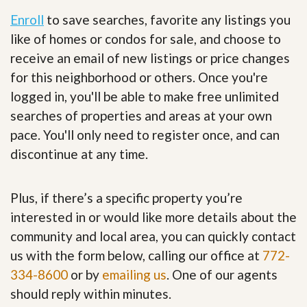
Enroll
to save searches, favorite any listings you
like of homes or condos for sale, and choose to
receive an email of new listings or price changes
for this neighborhood or others. Once you're
logged in, you'll be able to make free unlimited
searches of properties and areas at your own
pace. You'll only need to register once, and can
discontinue at any time.
Plus, if there’s a specific property you’re
interested in or would like more details about the
community and local area, you can quickly contact
us with the form below, calling our office at
772-
334-8600
or by
emailing us
. One of our agents
should reply within minutes.