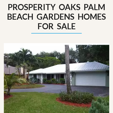
PROSPERITY OAKS PALM
BEACH GARDENS HOMES
FOR SALE