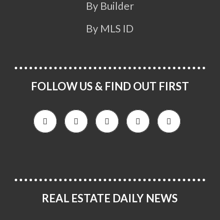
By Builder
By MLS ID
FOLLOW US & FIND OUT FIRST
REAL ESTATE DAILY NEWS