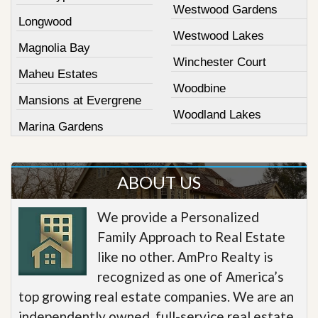
Westwood Gardens
Longwood
Westwood Lakes
Magnolia Bay
Winchester Court
Maheu Estates
Woodbine
Mansions at Evergrene
Woodland Lakes
Marina Gardens
ABOUT US
We provide a Personalized
Family Approach to Real Estate
like no other. AmPro Realty is
recognized as one of America’s
top growing real estate companies. We are an
independently owned, full-service real estate