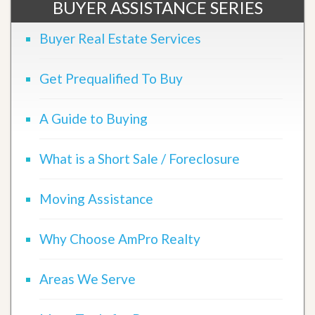
BUYER ASSISTANCE SERIES
Buyer Real Estate Services
Get Prequalified To Buy
A Guide to Buying
What is a Short Sale / Foreclosure
Moving Assistance
Why Choose AmPro Realty
Areas We Serve