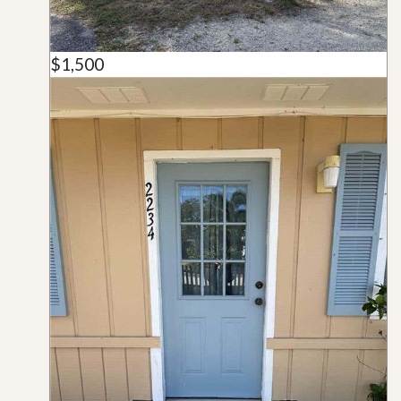
$1,500