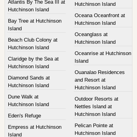
Atlantis By The Sea III at
Hutchinson Island
Hutchinson Island
Oceana Oceanfront at
Bay Tree at Hutchinson
Hutchinson Island
Island
Oceanglass at
Beach Club Colony at
Hutchinson Island
Hutchinson Island
Oceanrise at Hutchinson
Claridge by the Sea at
Island
Hutchinson Island
Ouanalao Residences
Diamond Sands at
and Resort at
Hutchinson Island
Hutchinson Island
Dune Walk at
Outdoor Resorts at
Hutchinson Island
Nettles Island at
Hutchinson Island
Eden's Refuge
Pelican Pointe at
Empress at Hutchinson
Hutchinson Island
Island