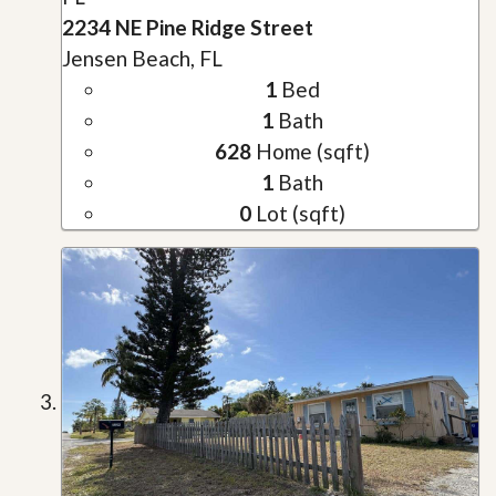
2234 NE Pine Ridge Street
Jensen Beach, FL
1
Bed
1
Bath
628
Home (sqft)
1
Bath
0
Lot (sqft)