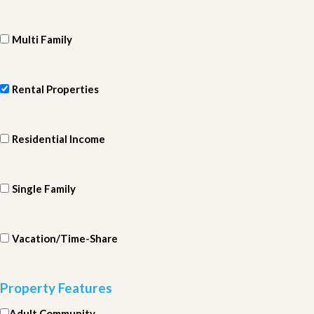
Multi Family
Rental Properties
Residential Income
Single Family
Vacation/Time-Share
Property Features
Adult Community