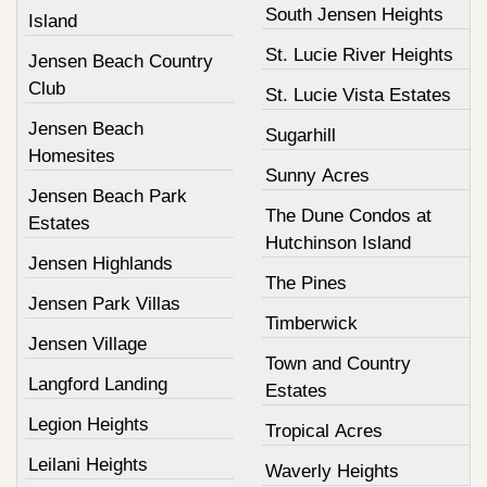
South Jensen Heights
Island
St. Lucie River Heights
Jensen Beach Country
Club
St. Lucie Vista Estates
Jensen Beach
Sugarhill
Homesites
Sunny Acres
Jensen Beach Park
The Dune Condos at
Estates
Hutchinson Island
Jensen Highlands
The Pines
Jensen Park Villas
Timberwick
Jensen Village
Town and Country
Langford Landing
Estates
Legion Heights
Tropical Acres
Leilani Heights
Waverly Heights