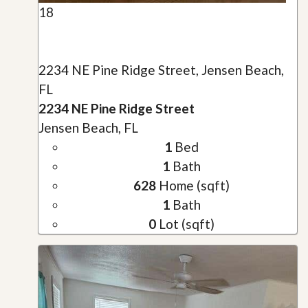
18
2234 NE Pine Ridge Street, Jensen Beach,
FL
2234 NE Pine Ridge Street
Jensen Beach, FL
1
Bed
1
Bath
628
Home (sqft)
1
Bath
0
Lot (sqft)