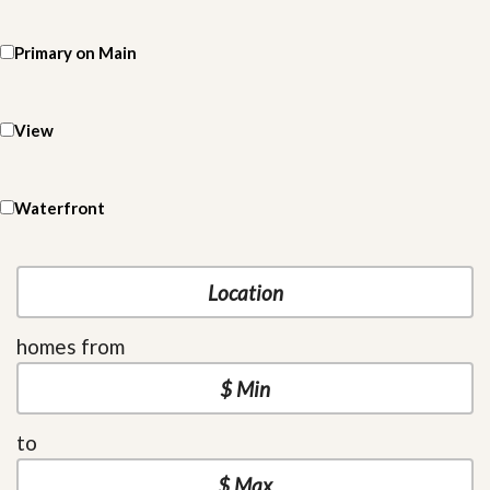
Primary on Main
View
Waterfront
homes from
to