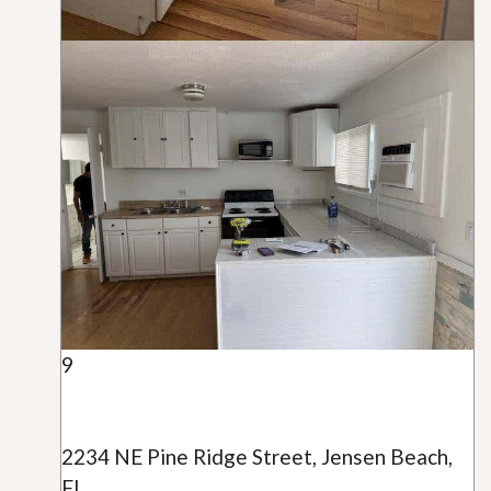
9
2234 NE Pine Ridge Street, Jensen Beach,
FL