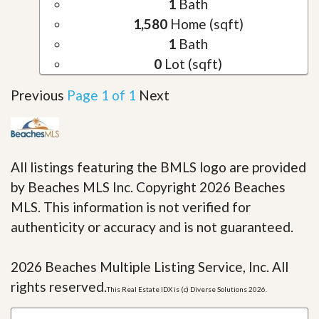
1
Bath
1,580
Home (sqft)
1
Bath
0
Lot (sqft)
Previous
Page 1 of 1
Next
All listings featuring the BMLS logo are provided
by Beaches MLS Inc. Copyright 2026 Beaches
MLS. This information is not verified for
authenticity or accuracy and is not guaranteed.
2026 Beaches Multiple Listing Service, Inc. All
rights reserved.
This Real Estate IDX is (c) Diverse Solutions 2026.