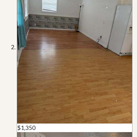
$1,350