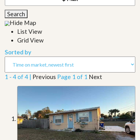
Search
Hide Map
List View
Grid View
Sorted by
1 - 4 of 4 |
Previous
Page 1 of 1
Next