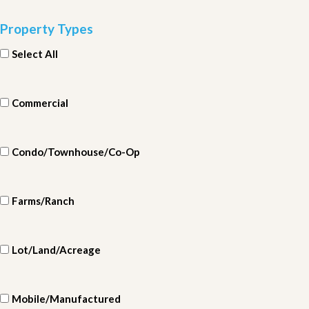
Property Types
Select All
Commercial
Condo/Townhouse/Co-Op
Farms/Ranch
Lot/Land/Acreage
Mobile/Manufactured