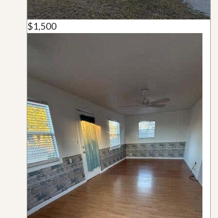
$1,500