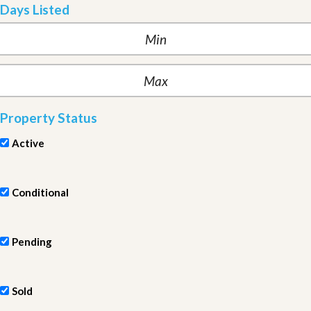
Days Listed
Property Status
Active
Conditional
Pending
Sold