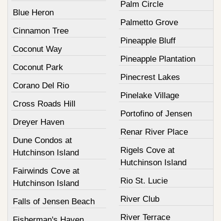
Palm Circle
Blue Heron
Palmetto Grove
Cinnamon Tree
Pineapple Bluff
Coconut Way
Pineapple Plantation
Coconut Park
Pinecrest Lakes
Corano Del Rio
Pinelake Village
Cross Roads Hill
Portofino of Jensen
Dreyer Haven
Renar River Place
Dune Condos at
Rigels Cove at
Hutchinson Island
Hutchinson Island
Fairwinds Cove at
Rio St. Lucie
Hutchinson Island
River Club
Falls of Jensen Beach
River Terrace
Fisherman's Haven