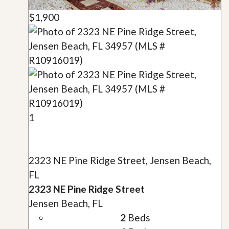
$1,900
1
2323 NE Pine Ridge Street, Jensen Beach,
FL
2323 NE Pine Ridge Street
Jensen Beach, FL
2
Beds