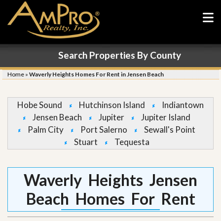
Search Properties By County
Home
»
Waverly Heights Homes For Rent in Jensen Beach
Hobe Sound
Hutchinson Island
Indiantown
Jensen Beach
Jupiter
Jupiter Island
Palm City
Port Salerno
Sewall's Point
Stuart
Tequesta
Waverly Heights Jensen
Beach Homes For Rent