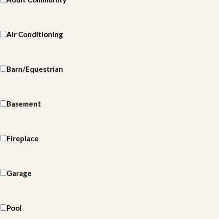
Air Conditioning
Barn/Equestrian
Basement
Fireplace
Garage
Pool