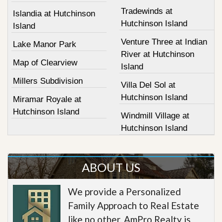
Tradewinds at
Islandia at Hutchinson
Hutchinson Island
Island
Venture Three at Indian
Lake Manor Park
River at Hutchinson
Map of Clearview
Island
Millers Subdivision
Villa Del Sol at
Hutchinson Island
Miramar Royale at
Hutchinson Island
Windmill Village at
Hutchinson Island
ABOUT US
We provide a Personalized
Family Approach to Real Estate
like no other. AmPro Realty is