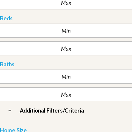
Beds
Baths
+
Additional Filters/Criteria
Home Size