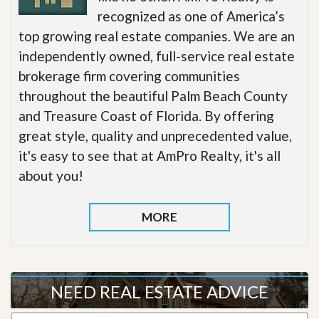
recognized as one of America’s
top growing real estate companies. We are an
independently owned, full-service real estate
brokerage firm covering communities
throughout the beautiful Palm Beach County
and Treasure Coast of Florida. By offering
great style, quality and unprecedented value,
it's easy to see that at AmPro Realty, it's all
about you!
MORE
NEED REAL ESTATE ADVICE