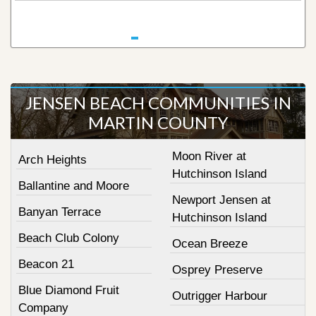
JENSEN BEACH COMMUNITIES IN
MARTIN COUNTY
Moon River at
Arch Heights
Hutchinson Island
Ballantine and Moore
Newport Jensen at
Banyan Terrace
Hutchinson Island
Beach Club Colony
Ocean Breeze
Beacon 21
Osprey Preserve
Blue Diamond Fruit
Outrigger Harbour
Company