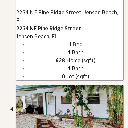
2234 NE Pine Ridge Street, Jensen Beach,
FL
2234 NE Pine Ridge Street
Jensen Beach, FL
1
Bed
1
Bath
628
Home (sqft)
1
Bath
0
Lot (sqft)