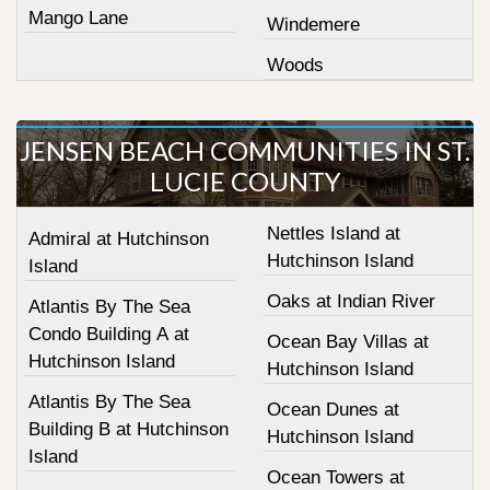
Mango Lane
Windemere
Woods
JENSEN BEACH COMMUNITIES IN ST.
LUCIE COUNTY
Nettles Island at
Admiral at Hutchinson
Hutchinson Island
Island
Oaks at Indian River
Atlantis By The Sea
Condo Building A at
Ocean Bay Villas at
Hutchinson Island
Hutchinson Island
Atlantis By The Sea
Ocean Dunes at
Building B at Hutchinson
Hutchinson Island
Island
Ocean Towers at