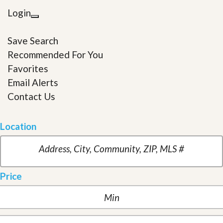
Login
Save Search
Recommended For You
Favorites
Email Alerts
Contact Us
Location
Price