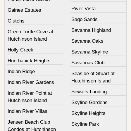
River Vista
Gaines Estates
Sago Sands
Glutchs
Savanna Highland
Green Turtle Cove at
Hutchinson Island
Savanna Oaks
Holly Creek
Savanna Skyline
Hurchanick Heights
Savannas Club
Indian Ridge
Seaside of Stuart at
Hutchinson Island
Indian River Gardens
Sewalls Landing
Indian River Point at
Hutchinson Island
Skyline Gardens
Indian River Villas
Skyline Heights
Jensen Beach Club
Skyline Park
Condos at Hutchinson