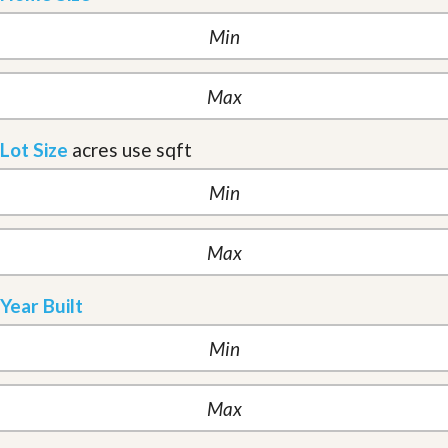
Lot Size
acres
use sqft
Year Built