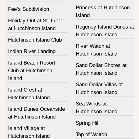
Princess at Hutchinson
Fee’s Subdivision
Island
Holiday Out at St. Lucie
Regency Island Dunes at
at Hutchinson Island
Hutchinson Island
Hutchinson Island Club
River Watch at
Indian River Landing
Hutchinson Island
Island Beach Resort
Sand Dollar Shores at
Club at Hutchinson
Hutchinson Island
Island
Sand Dollar Villas at
Island Crest at
Hutchinson Island
Hutchinson Island
Sea Winds at
Island Dunes Oceanside
Hutchinson Island
at Hutchinson Island
Spring Hill
Island Village at
Top of Walton
Hutchinson Island