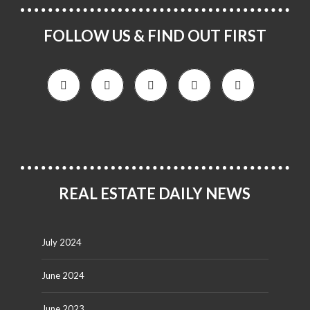
FOLLOW US & FIND OUT FIRST
REAL ESTATE DAILY NEWS
July 2024
June 2024
June 2023