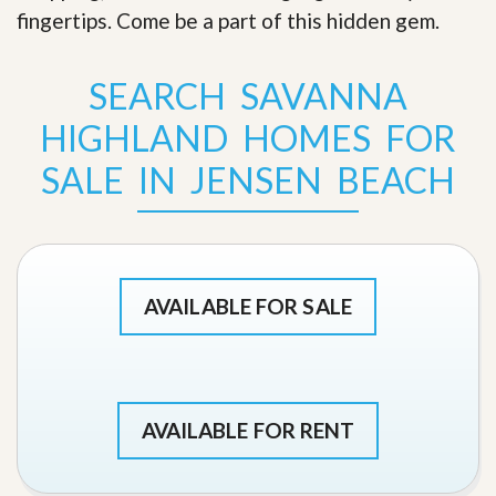
fingertips. Come be a part of this hidden gem
.
SEARCH SAVANNA
HIGHLAND HOMES FOR
SALE IN JENSEN BEACH
AVAILABLE FOR SALE
AVAILABLE FOR RENT