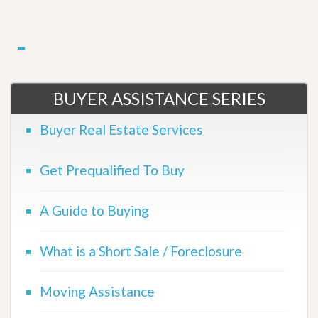
BUYER ASSISTANCE SERIES
Buyer Real Estate Services
Get Prequalified To Buy
A Guide to Buying
What is a Short Sale / Foreclosure
Moving Assistance