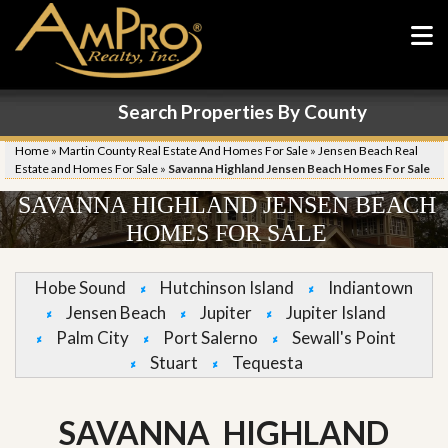
Search Properties By County
Home
»
Martin County Real Estate And Homes For Sale
»
Jensen Beach Real
Estate and Homes For Sale
»
Savanna Highland Jensen Beach Homes For Sale
SAVANNA HIGHLAND JENSEN BEACH
HOMES FOR SALE
Hobe Sound
Hutchinson Island
Indiantown
Jensen Beach
Jupiter
Jupiter Island
Palm City
Port Salerno
Sewall's Point
Stuart
Tequesta
SAVANNA HIGHLAND