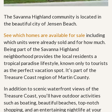
The Savanna Highland community is located in
the beautiful city of Jensen Beach.
See which homes are available for sale
including
which units were already sold and for how much.
Being part of the Savanna Highland
neighborhood provides the local residents a
tropical paradise lifestyle, known only to tourists
as the perfect vacation spot. It’s part of the
Treasure Coast region of Martin County.
In addition to scenic waterfront views of the
Treasure Coast, you’ll have outdoor activities
such as boating, beautiful beaches, top-notch
shopping, and an entertaining nightlife at your