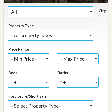
City
Property Type
Price Range
Beds
Baths
Forclosure/Short Sale