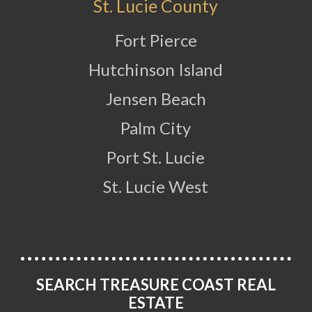
St. Lucie County
Fort Pierce
Hutchinson Island
Jensen Beach
Palm City
Port St. Lucie
St. Lucie West
SEARCH TREASURE COAST REAL
ESTATE