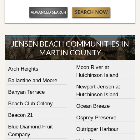
JENSEN BEACH COMMUNITIES IN
MARTIN COUNTY
Moon River at
Arch Heights
Hutchinson Island
Ballantine and Moore
Newport Jensen at
Banyan Terrace
Hutchinson Island
Beach Club Colony
Ocean Breeze
Beacon 21
Osprey Preserve
Blue Diamond Fruit
Outrigger Harbour
Company