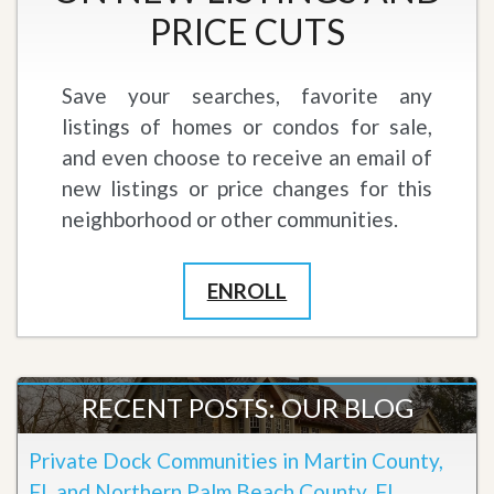
PRICE CUTS
Save your searches, favorite any
listings of homes or condos for sale,
and even choose to receive an email of
new listings or price changes for this
neighborhood or other communities.
ENROLL
RECENT POSTS: OUR BLOG
Private Dock Communities in Martin County,
FL and Northern Palm Beach County, FL