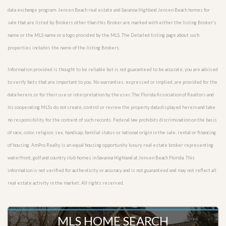
data exchange program. Jensen Beach real estate and Savanna Highland Jensen Beach homes for
sale that are listed by Brokers other than this Broker are marked with either the listing Broker’s
name or the MLS name or a logo provided by the MLS. The Detailed listing page about such
properties includes the name of the listing Brokers.
Information provided is thought to be reliable but is not guaranteed to be accurate; you are advised
to verify facts that are important to you. No warranties, expressed or implied, are provided for the
data herein, or for their use or interpretation by the user. The Florida Association of Realtors and
its cooperating MLSs do not create, control or review the property data displayed herein and take
no responsibility for the content of such records. Federal law prohibits discrimination on the basis
of race, color, religion, sex, handicap, familial status or national origin in the sale, rental or financing
of housing. AmPro Realty is an equal housing opportunity luxury real estate broker representing
waterfront, golf and country club homes in Savanna Highland at Jensen Beach Florida. This
information is not verified for authenticity or accuracy and is not guaranteed and may not reflect all
real estate activity in the market. All rights reserved.
MLS HOME SEARCH