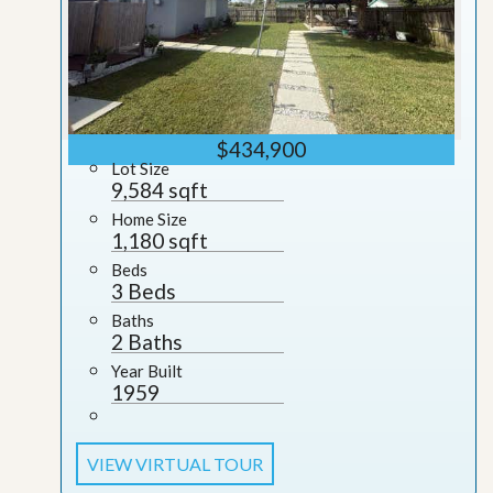
$434,900
Lot Size
9,584 sqft
Home Size
1,180 sqft
Beds
3 Beds
Baths
2 Baths
Year Built
1959
VIEW VIRTUAL TOUR