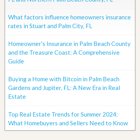
What factors influence homeowners insurance
rates in Stuart and Palm City, FL
Homeowner’s Insurance in Palm Beach County
and the Treasure Coast: A Comprehensive
Guide
Buying a Home with Bitcoin in Palm Beach
Gardens and Jupiter, FL: A New Era in Real
Estate
Top Real Estate Trends for Summer 2024:
What Homebuyers and Sellers Need to Know