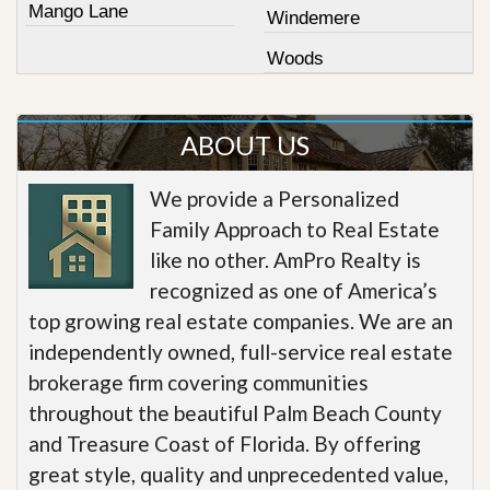
Mango Lane
Windemere
Woods
ABOUT US
We provide a Personalized
Family Approach to Real Estate
like no other. AmPro Realty is
recognized as one of America’s
top growing real estate companies. We are an
independently owned, full-service real estate
brokerage firm covering communities
throughout the beautiful Palm Beach County
and Treasure Coast of Florida. By offering
great style, quality and unprecedented value,