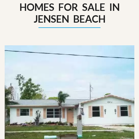
HOMES FOR SALE IN
JENSEN BEACH