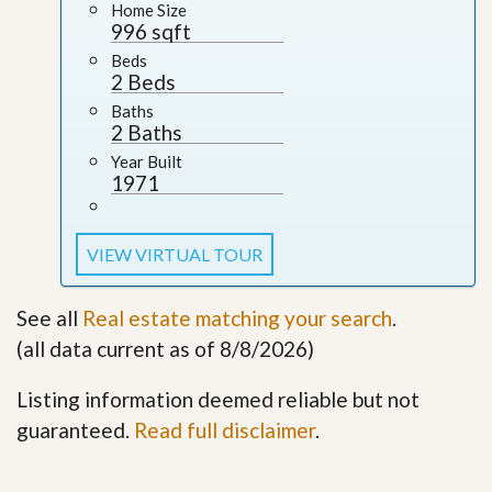
Home Size
996 sqft
Beds
2 Beds
Baths
2 Baths
Year Built
1971
VIEW VIRTUAL TOUR
See all
Real estate matching your search
.
(all data current as of 8/8/2026)
Listing information deemed reliable but not
guaranteed.
Read full disclaimer
.