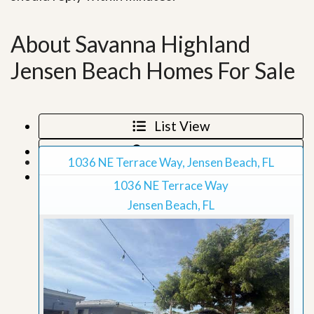
About Savanna Highland
Jensen Beach Homes For Sale
List View
Map View
1036 NE Terrace Way, Jensen Beach, FL
Grid View
1036 NE Terrace Way
Jensen Beach, FL