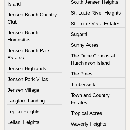
South Jensen Heights
Island
St. Lucie River Heights
Jensen Beach Country
Club
St. Lucie Vista Estates
Jensen Beach
Sugarhill
Homesites
Sunny Acres
Jensen Beach Park
The Dune Condos at
Estates
Hutchinson Island
Jensen Highlands
The Pines
Jensen Park Villas
Timberwick
Jensen Village
Town and Country
Langford Landing
Estates
Legion Heights
Tropical Acres
Leilani Heights
Waverly Heights