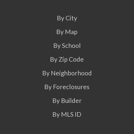
By City
By Map
By School
By Zip Code
By Neighborhood
By Foreclosures
By Builder
By MLS ID