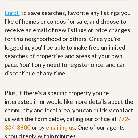
Enroll
to save searches, favorite any listings you
like of homes or condos for sale, and choose to
receive an email of new listings or price changes
for this neighborhood or others. Once you're
logged in, you'll be able to make free unlimited
searches of properties and areas at your own
pace. You'll only need to register once, and can
discontinue at any time.
Plus, if there’s a specific property you’re
interested in or would like more details about the
community and local area, you can quickly contact
us with the form below, calling our office at
772-
334-8600
or by
emailing us
. One of our agents
should reply within minutes.