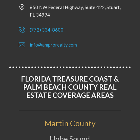
850 NW Federal Highway, Suite 422, Stuart,
FL 34994
(772) 334-8600
info@amprorealty.com
FLORIDA TREASURE COAST &
PALM BEACH COUNTY REAL
ESTATE COVERAGE AREAS
Martin County
Hobe Sound