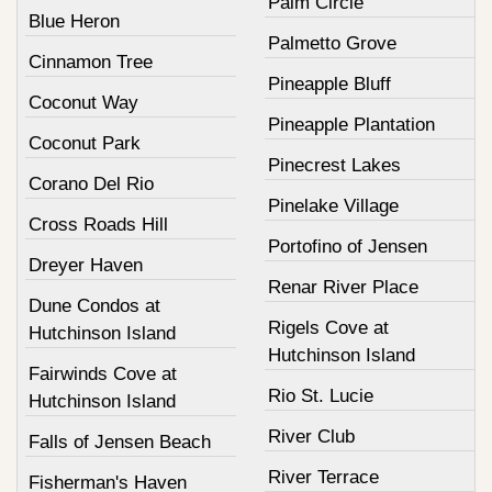
Palm Circle
Blue Heron
Palmetto Grove
Cinnamon Tree
Pineapple Bluff
Coconut Way
Pineapple Plantation
Coconut Park
Pinecrest Lakes
Corano Del Rio
Pinelake Village
Cross Roads Hill
Portofino of Jensen
Dreyer Haven
Renar River Place
Dune Condos at
Rigels Cove at
Hutchinson Island
Hutchinson Island
Fairwinds Cove at
Rio St. Lucie
Hutchinson Island
River Club
Falls of Jensen Beach
River Terrace
Fisherman's Haven