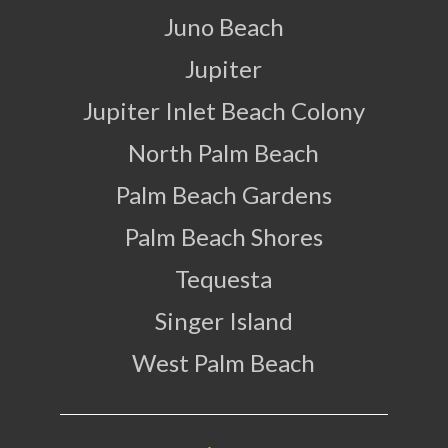
Juno Beach
Jupiter
Jupiter Inlet Beach Colony
North Palm Beach
Palm Beach Gardens
Palm Beach Shores
Tequesta
Singer Island
West Palm Beach