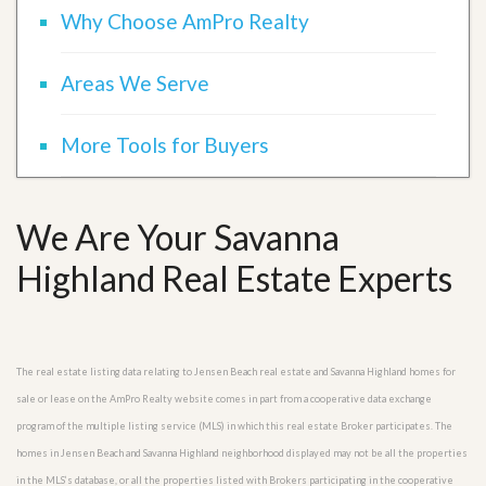
Why Choose AmPro Realty
Areas We Serve
More Tools for Buyers
We Are Your Savanna
Highland Real Estate Experts
The real estate listing data relating to Jensen Beach real estate and Savanna Highland homes for
sale or lease on the AmPro Realty website comes in part from a cooperative data exchange
program of the multiple listing service (MLS) in which this real estate Broker participates. The
homes in Jensen Beach and Savanna Highland neighborhood displayed may not be all the properties
in the MLS’s database, or all the properties listed with Brokers participating in the cooperative