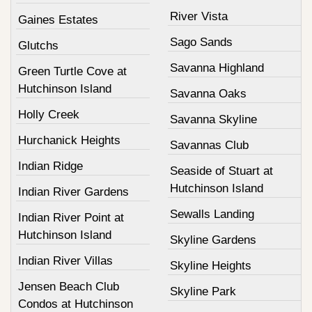
River Vista
Gaines Estates
Sago Sands
Glutchs
Savanna Highland
Green Turtle Cove at
Hutchinson Island
Savanna Oaks
Holly Creek
Savanna Skyline
Hurchanick Heights
Savannas Club
Indian Ridge
Seaside of Stuart at
Hutchinson Island
Indian River Gardens
Sewalls Landing
Indian River Point at
Hutchinson Island
Skyline Gardens
Indian River Villas
Skyline Heights
Jensen Beach Club
Skyline Park
Condos at Hutchinson