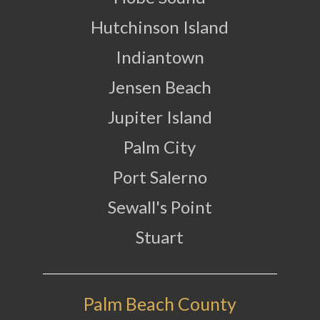
Hutchinson Island
Indiantown
Jensen Beach
Jupiter Island
Palm City
Port Salerno
Sewall's Point
Stuart
Palm Beach County