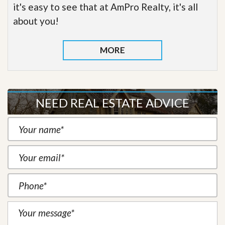
it's easy to see that at AmPro Realty, it's all
about you!
MORE
NEED REAL ESTATE ADVICE