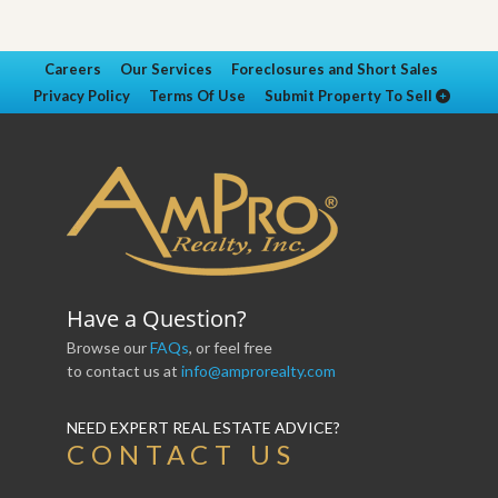
Careers
Our Services
Foreclosures and Short Sales
Privacy Policy
Terms Of Use
Submit Property To Sell
Have a Question?
Browse our
FAQs
, or feel free
to contact us at
info@amprorealty.com
NEED EXPERT REAL ESTATE ADVICE?
CONTACT US