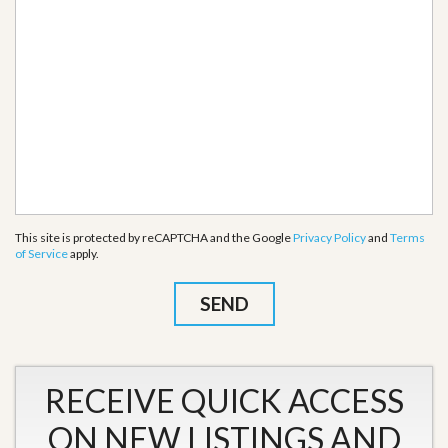
This site is protected by reCAPTCHA and the Google
Privacy Policy
and
Terms
of Service
apply.
RECEIVE QUICK ACCESS
ON NEW LISTINGS AND