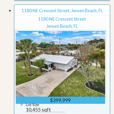
1180 NE Crescent Street, Jensen Beach, FL
1180 NE Crescent Street
Jensen Beach, FL
$399,999
Lot Size
10,455 sqft