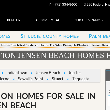
(772) 334-8600
850 Federal Hwy
RENTERS
COMMERCIAL
OUR COMPANY
S
P
OMES
T LUCIE COUNTY HOMES
ALM BE
C
o
»
Jensen Beach Real Estate and Homes For Sale
»
Pineapple Plantation Jensen Beac
n
t
TION JENSEN BEACH HOMES 
a
c
t
Indiantown
Jensen Beach
Jupiter
A
lerno
Sewall's Point
Stuart
Tequesta
b
o
u
ION HOMES FOR SALE IN
t
u
s
EN BEACH