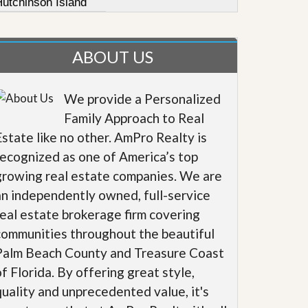
Hutchinson Island
ABOUT US
We provide a Personalized
Family Approach to Real
Estate like no other. AmPro Realty is
recognized as one of America’s top
growing real estate companies. We are
an independently owned, full-service
real estate brokerage firm covering
communities throughout the beautiful
Palm Beach County and Treasure Coast
of Florida. By offering great style,
quality and unprecedented value, it's