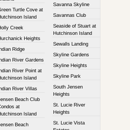
Savanna Skyline
Green Turtle Cove at
Savannas Club
Hutchinson Island
Seaside of Stuart at
Holly Creek
Hutchinson Island
Hurchanick Heights
Sewalls Landing
ndian Ridge
Skyline Gardens
Indian River Gardens
Skyline Heights
ndian River Point at
Skyline Park
Hutchinson Island
South Jensen
ndian River Villas
Heights
Jensen Beach Club
St. Lucie River
Condos at
Heights
Hutchinson Island
St. Lucie Vista
Jensen Beach