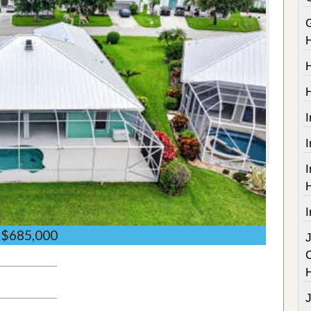
I
I
I
$685,000