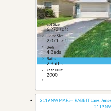
u
i
d
e
Lot Size
6,273 sqft
Home Size
2,071 sqft
Beds
4 Beds
Baths
2 Baths
Year Built
2000
2119 NW MARSH RABBIT Lane, Jensen
2119 NW