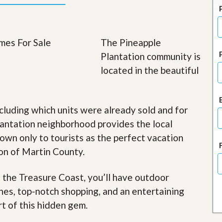
J
o
i
n
O
The Pineapple
u
Plantation community is
r
T
located in the beautiful
e
a
m
/
cluding which units were already sold and for
C
a
lantation neighborhood provides the local
r
nown only to tourists as the perfect vacation
e
e
ion of Martin County.
r
R
f the Treasure Coast, you’ll have outdoor
e
ches, top-notch shopping, and an entertaining
a
l
rt of this hidden gem
.
E
s