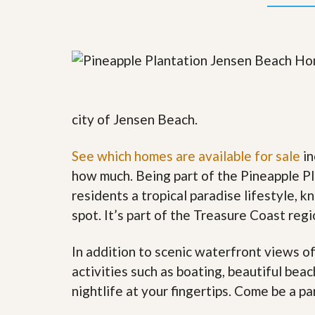
y
F
F
o
o
r
r
e
A
c
n
l
E
o
s
s
t
u
city of Jensen Beach.
i
r
m
e
a
See which homes are available for sale
in
s
t
a
how much. Being part of the Pineapple P
e
n
d
residents a tropical paradise lifestyle, k
S
W
spot. It’s part of the Treasure Coast reg
h
h
o
y
r
L
In addition to scenic waterfront views o
t
i
S
s
activities such as boating, beautiful bea
a
t
nightlife at your fingertips. Come be a pa
l
a
e
n