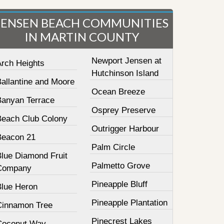
JENSEN BEACH COMMUNITIES
IN MARTIN COUNTY
Newport Jensen at
Arch Heights
Hutchinson Island
Ballantine and Moore
Ocean Breeze
Banyan Terrace
Osprey Preserve
Beach Club Colony
Outrigger Harbour
Beacon 21
Palm Circle
Blue Diamond Fruit
Palmetto Grove
Company
Pineapple Bluff
Blue Heron
Pineapple Plantation
Cinnamon Tree
Pinecrest Lakes
Coconut Way