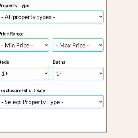
Property Type
Price Range
Beds
Baths
Forclosure/Short Sale