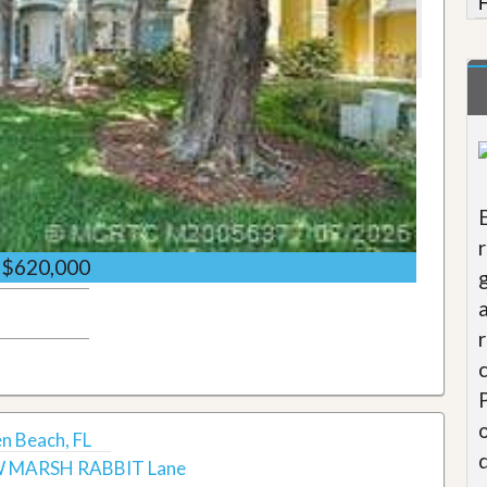
$620,000
 Beach, FL
 MARSH RABBIT Lane