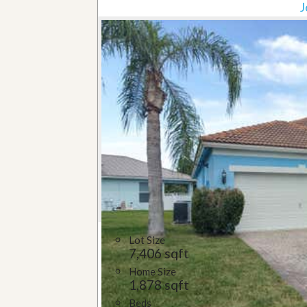
J
Lot Size
7,406 sqft
Home Size
1,878 sqft
Beds