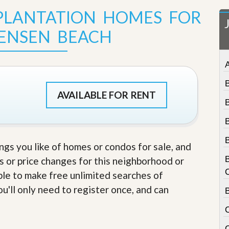
t
 PLANTATION HOMES FOR
a
t
JENSEN BEACH
e
S
e
r
v
i
c
AVAILABLE FOR RENT
e
s
M
i
ings you like of homes or condos for sale, and
s
s
s or price changes for this neighborhood or
i
able to make free unlimited searches of
o
n
u'll only need to register once, and can
S
t
a
t