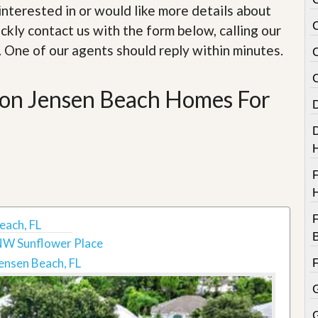
e
e interested in or would like more details about
m
e
ckly contact us with the form below, calling our
n
. One of our agents should reply within minutes.
t
D
ion Jensen Beach Homes For
a
i
l
y
N
e
w
s
F
each, FL
NW Sunflower Place
ensen Beach, FL