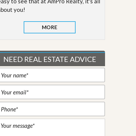
easy to see that at AmPro Realty, it's all
about you!
MORE
NEED REAL ESTATE ADVICE