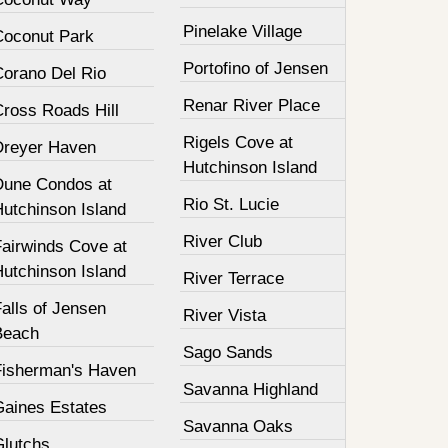
Pinelake Village
Coconut Park
Portofino of Jensen
Corano Del Rio
Renar River Place
Cross Roads Hill
Rigels Cove at
Dreyer Haven
Hutchinson Island
Dune Condos at
Rio St. Lucie
Hutchinson Island
River Club
Fairwinds Cove at
Hutchinson Island
River Terrace
alls of Jensen
River Vista
Beach
Sago Sands
Fisherman's Haven
Savanna Highland
Gaines Estates
Savanna Oaks
Glutchs