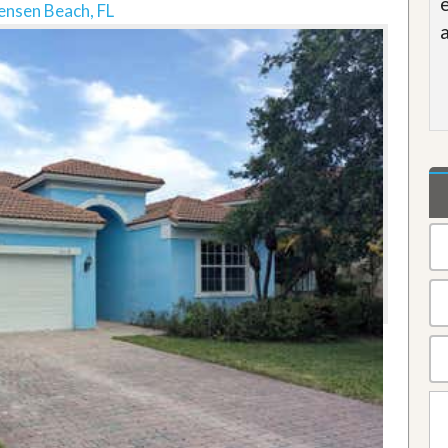
ensen Beach, FL