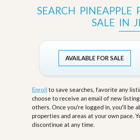
s
d
SEARCH PINEAPPLE
S
e
W
l
SALE IN 
h
l
y
W
C
i
h
t
o
h
o
A
s
AVAILABLE FOR SALE
m
e
P
A
r
m
o
P
R
r
e
o
Enroll
to save searches, favorite any list
a
R
choose to receive an email of new listing
l
e
t
a
others. Once you're logged in, you'll be 
y
l
properties and areas at your own pace. Yo
t
y
W
discontinue at any time.
h
a
O
t
u