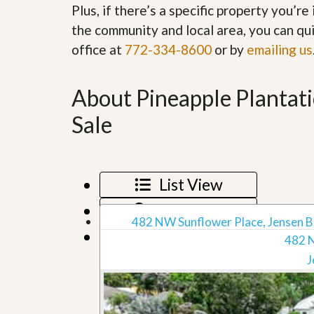
Plus, if there’s a specific property you’r
’
r
s
S
the community and local area, you can qui
M
e
y
office at
772-334-8600
or by
emailing us
r
P
v
r
i
o
c
About Pineapple Plantat
p
e
e
s
Sale
r
t
G
y
e
R
t
e
P
List View
a
r
l
e
Map View
l
q
482 NW Sunflower Place, Jensen B
y
u
Grid View
W
482 
a
o
l
J
r
i
t
f
h
i
?
e