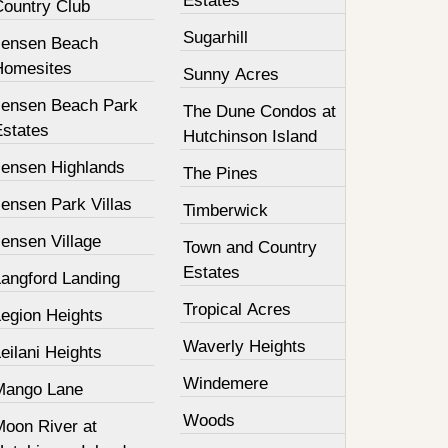
Estates
Country Club
Sugarhill
Jensen Beach
Homesites
Sunny Acres
Jensen Beach Park
The Dune Condos at
Estates
Hutchinson Island
Jensen Highlands
The Pines
ensen Park Villas
Timberwick
ensen Village
Town and Country
Estates
Langford Landing
Tropical Acres
Legion Heights
Waverly Heights
eilani Heights
Windemere
Mango Lane
Woods
Moon River at