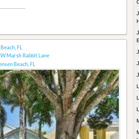
Beach, FL
W Marsh Rabbit Lane
J
ensen Beach, FL
J
L