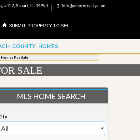
, #422, Stuart, FL 34994
info@amprorealty.com
SUBMIT PROPERTY TO SELL
ACH COUNTY HOMES
h Homes For Sale
FOR SALE
MLS HOME SEARCH
City