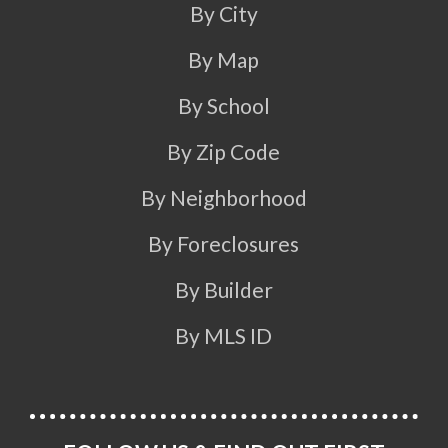
By City
By Map
By School
By Zip Code
By Neighborhood
By Foreclosures
By Builder
By MLS ID