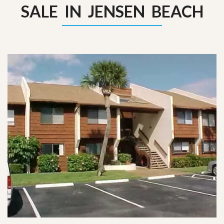
SALE IN JENSEN BEACH