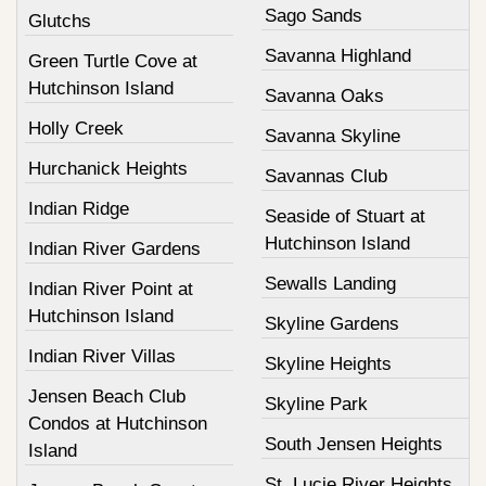
Sago Sands
Glutchs
Savanna Highland
Green Turtle Cove at
Hutchinson Island
Savanna Oaks
Holly Creek
Savanna Skyline
Hurchanick Heights
Savannas Club
Indian Ridge
Seaside of Stuart at
Hutchinson Island
Indian River Gardens
Sewalls Landing
Indian River Point at
Hutchinson Island
Skyline Gardens
Indian River Villas
Skyline Heights
Jensen Beach Club
Skyline Park
Condos at Hutchinson
South Jensen Heights
Island
St. Lucie River Heights