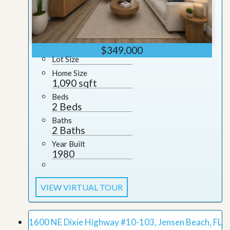
$349,000
Lot Size
Home Size
1,090 sqft
Beds
2 Beds
Baths
2 Baths
Year Built
1980
VIEW VIRTUAL TOUR
1600 NE Dixie Highway #10-103, Jensen Beach, FL