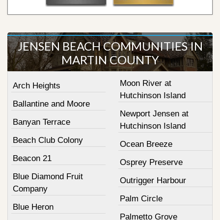
JENSEN BEACH COMMUNITIES IN
MARTIN COUNTY
Moon River at
Arch Heights
Hutchinson Island
Ballantine and Moore
Newport Jensen at
Banyan Terrace
Hutchinson Island
Beach Club Colony
Ocean Breeze
Beacon 21
Osprey Preserve
Blue Diamond Fruit
Outrigger Harbour
Company
Palm Circle
Blue Heron
Palmetto Grove