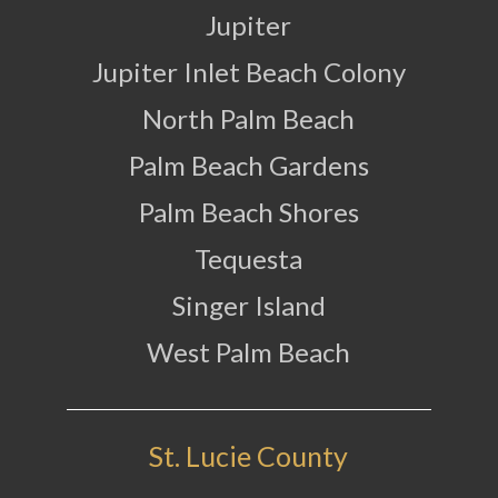
Jupiter
Jupiter Inlet Beach Colony
North Palm Beach
Palm Beach Gardens
Palm Beach Shores
Tequesta
Singer Island
West Palm Beach
St. Lucie County