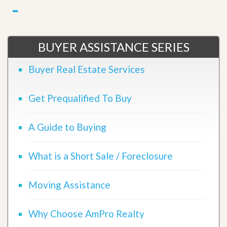
BUYER ASSISTANCE SERIES
Buyer Real Estate Services
Get Prequalified To Buy
A Guide to Buying
What is a Short Sale / Foreclosure
Moving Assistance
Why Choose AmPro Realty