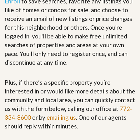
Enroll
to save searches, favorite any listings you
like of homes or condos for sale, and choose to
receive an email of new listings or price changes
for this neighborhood or others. Once you're
logged in, you'll be able to make free unlimited
searches of properties and areas at your own
pace. You'll only need to register once, and can
discontinue at any time.
Plus, if there’s a specific property you’re
interested in or would like more details about the
community and local area, you can quickly contact
us with the form below, calling our office at
772-
334-8600
or by
emailing us
. One of our agents
should reply within minutes.