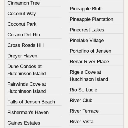
Cinnamon Tree
Pineapple Bluff
Coconut Way
Pineapple Plantation
Coconut Park
Pinecrest Lakes
Corano Del Rio
Pinelake Village
Cross Roads Hill
Portofino of Jensen
Dreyer Haven
Renar River Place
Dune Condos at
Rigels Cove at
Hutchinson Island
Hutchinson Island
Fairwinds Cove at
Rio St. Lucie
Hutchinson Island
River Club
Falls of Jensen Beach
River Terrace
Fisherman's Haven
River Vista
Gaines Estates