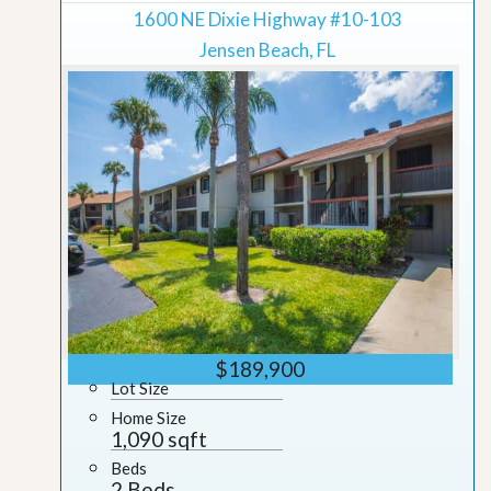
1600 NE Dixie Highway #10-103
Jensen Beach, FL
$189,900
Lot Size
Home Size
1,090 sqft
Beds
2 Beds