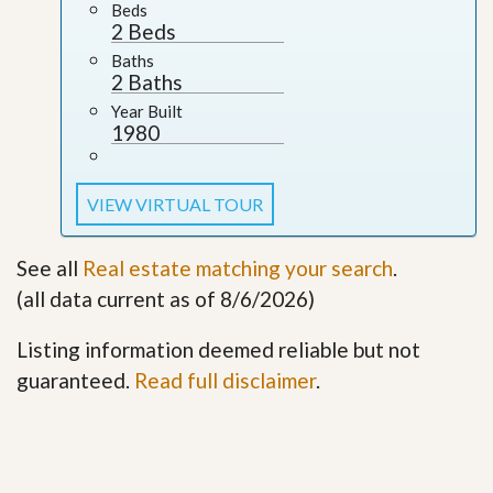
Beds
2 Beds
Baths
2 Baths
Year Built
1980
VIEW VIRTUAL TOUR
See all
Real estate matching your search
.
(all data current as of 8/6/2026)
Listing information deemed reliable but not
guaranteed.
Read full disclaimer
.