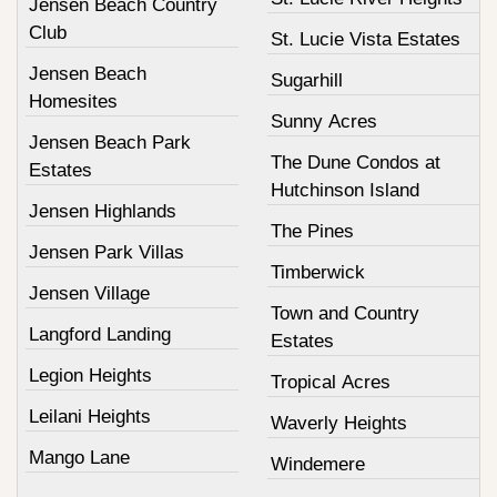
Jensen Beach Country
Club
St. Lucie Vista Estates
Jensen Beach
Sugarhill
Homesites
Sunny Acres
Jensen Beach Park
The Dune Condos at
Estates
Hutchinson Island
Jensen Highlands
The Pines
Jensen Park Villas
Timberwick
Jensen Village
Town and Country
Langford Landing
Estates
Legion Heights
Tropical Acres
Leilani Heights
Waverly Heights
Mango Lane
Windemere