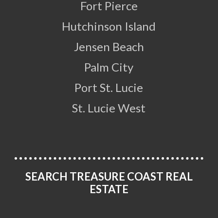
Fort Pierce
Hutchinson Island
Jensen Beach
Palm City
Port St. Lucie
St. Lucie West
SEARCH TREASURE COAST REAL
ESTATE