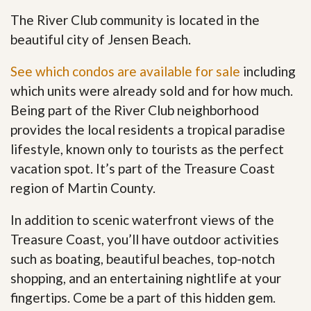
The River Club community is located in the
beautiful city of Jensen Beach.
See which condos are available for sale
including
which units were already sold and for how much.
Being part of the River Club neighborhood
provides the local residents a tropical paradise
lifestyle, known only to tourists as the perfect
vacation spot. It’s part of the Treasure Coast
region of Martin County.
In addition to scenic waterfront views of the
Treasure Coast, you’ll have outdoor activities
such as boating, beautiful beaches, top-notch
shopping, and an entertaining nightlife at your
fingertips. Come be a part of this hidden gem
.