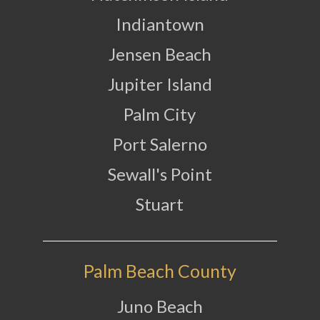
Indiantown
Jensen Beach
Jupiter Island
Palm City
Port Salerno
Sewall's Point
Stuart
Palm Beach County
Juno Beach