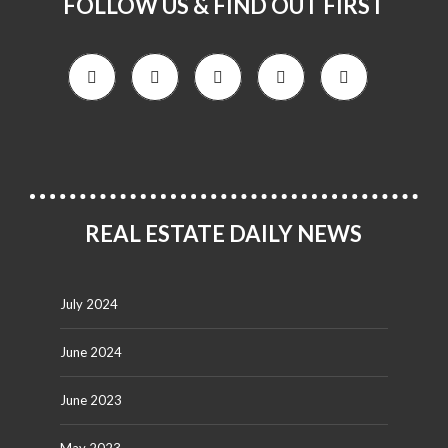
FOLLOW US & FIND OUT FIRST
REAL ESTATE DAILY NEWS
July 2024
June 2024
June 2023