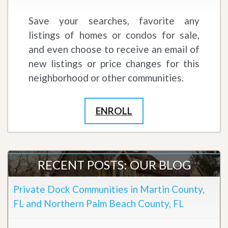
Save your searches, favorite any
listings of homes or condos for sale,
and even choose to receive an email of
new listings or price changes for this
neighborhood or other communities.
ENROLL
RECENT POSTS: OUR BLOG
Private Dock Communities in Martin County,
FL and Northern Palm Beach County, FL