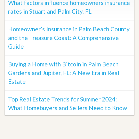
What factors influence homeowners insurance
rates in Stuart and Palm City, FL
Homeowner’s Insurance in Palm Beach County
and the Treasure Coast: A Comprehensive
Guide
Buying a Home with Bitcoin in Palm Beach
Gardens and Jupiter, FL: A New Era in Real
Estate
Top Real Estate Trends for Summer 2024:
What Homebuyers and Sellers Need to Know