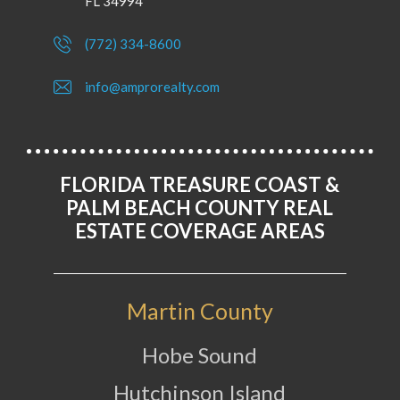
FL 34994
(772) 334-8600
info@amprorealty.com
FLORIDA TREASURE COAST &
PALM BEACH COUNTY REAL
ESTATE COVERAGE AREAS
Martin County
Hobe Sound
Hutchinson Island