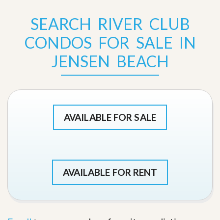
SEARCH RIVER CLUB
CONDOS FOR SALE IN
JENSEN BEACH
AVAILABLE FOR SALE
AVAILABLE FOR RENT