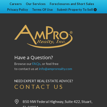
Careers
Our Services
Foreclosures and Short Sales
Privacy Policy
Terms Of Use
Submit Property To Sell
Have a Question?
Browse our
FAQs
, or feel free
to contact us at
info@amprorealty.com
NEED EXPERT REAL ESTATE ADVICE?
CONTACT US
850 NW Federal Highway, Suite 422, Stuart,