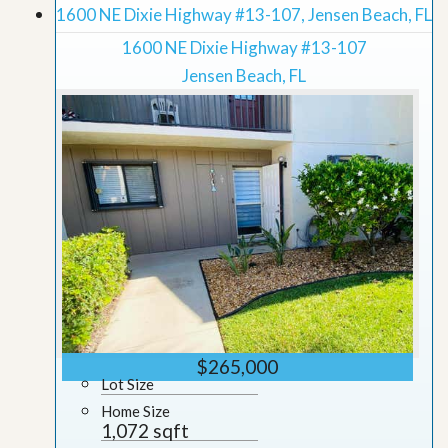
1600 NE Dixie Highway #13-107, Jensen Beach, FL
1600 NE Dixie Highway #13-107
Jensen Beach, FL
$265,000
Lot Size
Home Size
1,072 sqft