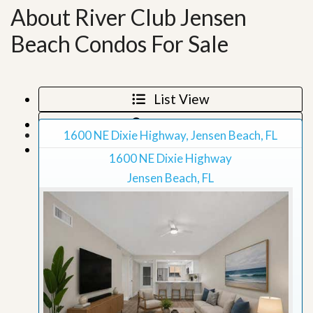
About River Club Jensen
Beach Condos For Sale
List View
Map View
1600 NE Dixie Highway, Jensen Beach, FL
Grid View
1600 NE Dixie Highway
Jensen Beach, FL