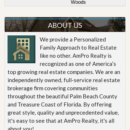
Woods
ABOUT US
We provide a Personalized
Family Approach to Real Estate
like no other. AmPro Realty is
recognized as one of America’s
top growing real estate companies. We are an
independently owned, full-service real estate
brokerage firm covering communities
throughout the beautiful Palm Beach County
and Treasure Coast of Florida. By offering
great style, quality and unprecedented value,
it's easy to see that at AmPro Realty, it's all
about you!