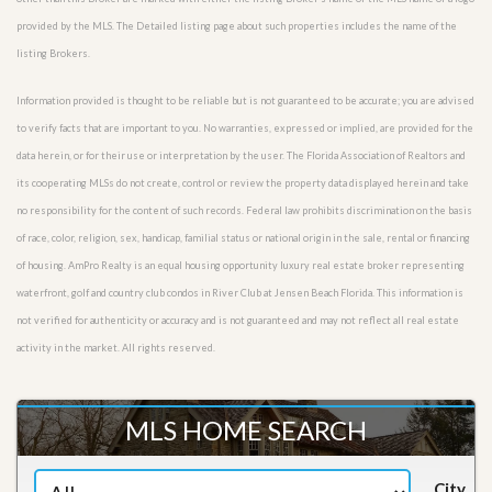
provided by the MLS. The Detailed listing page about such properties includes the name of the
listing Brokers.
Information provided is thought to be reliable but is not guaranteed to be accurate; you are advised
to verify facts that are important to you. No warranties, expressed or implied, are provided for the
data herein, or for their use or interpretation by the user. The Florida Association of Realtors and
its cooperating MLSs do not create, control or review the property data displayed herein and take
no responsibility for the content of such records. Federal law prohibits discrimination on the basis
of race, color, religion, sex, handicap, familial status or national origin in the sale, rental or financing
of housing. AmPro Realty is an equal housing opportunity luxury real estate broker representing
waterfront, golf and country club condos in River Club at Jensen Beach Florida. This information is
not verified for authenticity or accuracy and is not guaranteed and may not reflect all real estate
activity in the market. All rights reserved.
MLS HOME SEARCH
City