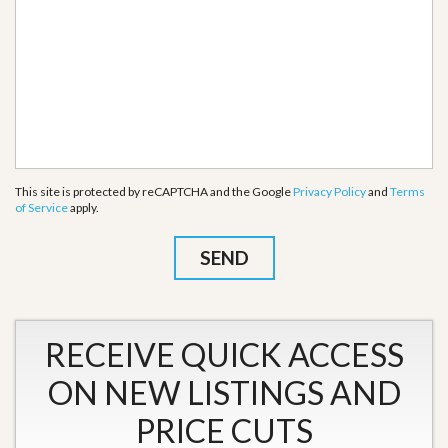
This site is protected by reCAPTCHA and the Google
Privacy Policy
and
Terms
of Service
apply.
RECEIVE QUICK ACCESS
ON NEW LISTINGS AND
PRICE CUTS