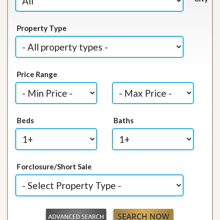
Property Type
Price Range
Beds
Baths
Forclosure/Short Sale