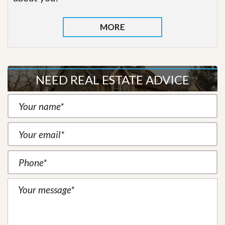
MORE
NEED REAL ESTATE ADVICE