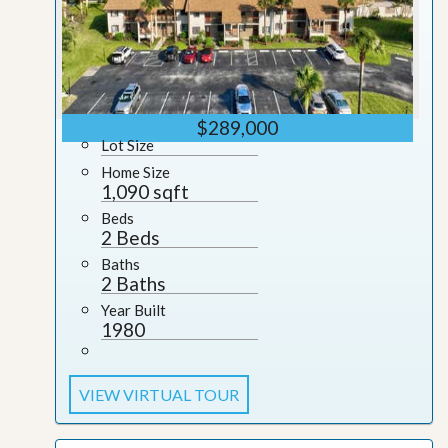
$289,000
Lot Size
Home Size
1,090 sqft
Beds
2 Beds
Baths
2 Baths
Year Built
1980
VIEW VIRTUAL TOUR