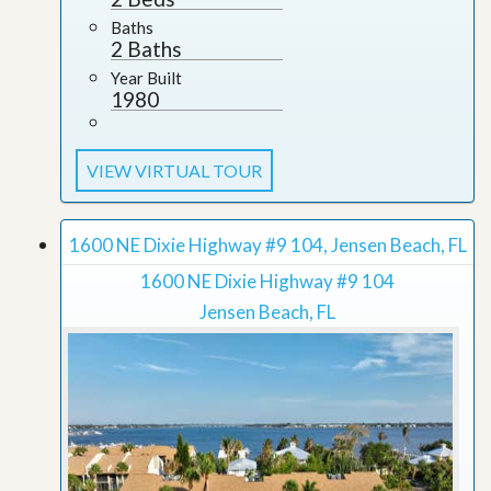
Baths
2 Baths
Year Built
1980
VIEW VIRTUAL TOUR
1600 NE Dixie Highway #9 104, Jensen Beach, FL
1600 NE Dixie Highway #9 104
Jensen Beach, FL