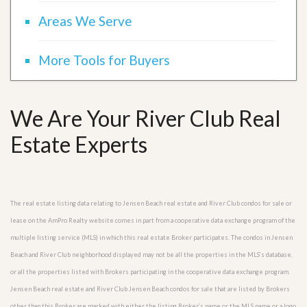
Areas We Serve
More Tools for Buyers
We Are Your River Club Real
Estate Experts
The real estate listing data relating to Jensen Beach real estate and River Club condos for sale or
lease on the AmPro Realty website comes in part from a cooperative data exchange program of the
multiple listing service (MLS) in which this real estate Broker participates. The condos in Jensen
Beach and River Club neighborhood displayed may not be all the properties in the MLS’s database,
or all the properties listed with Brokers participating in the cooperative data exchange program.
Jensen Beach real estate and River Club Jensen Beach condos for sale that are listed by Brokers
other than this Broker are marked with either the listing Broker’s name or the MLS name or a logo