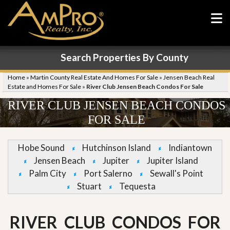
Search Properties By County
Home
»
Martin County Real Estate And Homes For Sale
»
Jensen Beach Real
Estate and Homes For Sale
»
River Club Jensen Beach Condos For Sale
RIVER CLUB JENSEN BEACH CONDOS
FOR SALE
Hobe Sound
Hutchinson Island
Indiantown
Jensen Beach
Jupiter
Jupiter Island
Palm City
Port Salerno
Sewall's Point
Stuart
Tequesta
RIVER CLUB CONDOS FOR