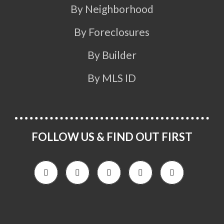
By Neighborhood
By Foreclosures
By Builder
By MLS ID
FOLLOW US & FIND OUT FIRST