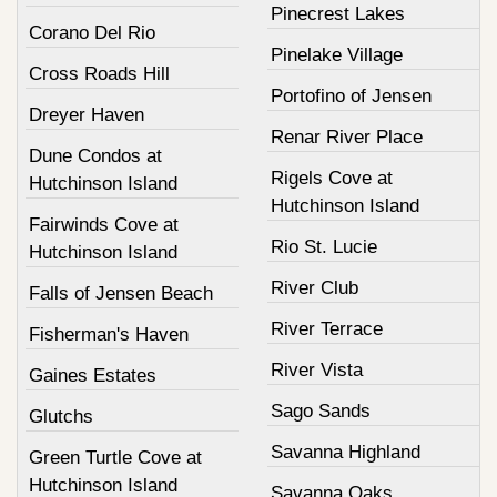
Pinecrest Lakes
Corano Del Rio
Pinelake Village
Cross Roads Hill
Portofino of Jensen
Dreyer Haven
Renar River Place
Dune Condos at
Rigels Cove at
Hutchinson Island
Hutchinson Island
Fairwinds Cove at
Rio St. Lucie
Hutchinson Island
River Club
Falls of Jensen Beach
River Terrace
Fisherman's Haven
River Vista
Gaines Estates
Sago Sands
Glutchs
Savanna Highland
Green Turtle Cove at
Hutchinson Island
Savanna Oaks