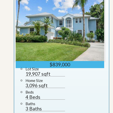
$839,000
Lot Size
19,907 sqft
Home Size
3,096 sqft
Beds
4 Beds
Baths
3 Baths