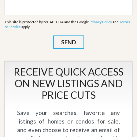
This site is protected by reCAPTCHA and the Google
Privacy Policy
and
Terms
of Service
apply.
RECEIVE QUICK ACCESS
ON NEW LISTINGS AND
PRICE CUTS
Save your searches, favorite any
listings of homes or condos for sale,
and even choose to receive an email of