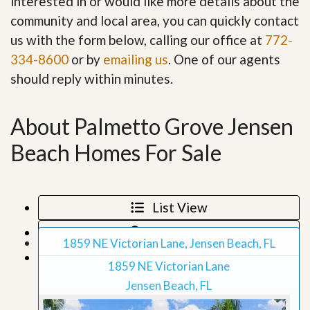
interested in or would like more details about the
community and local area, you can quickly contact
us with the form below, calling our office at
772-
334-8600
or by
emailing us
. One of our agents
should reply within minutes.
About Palmetto Grove Jensen
Beach Homes For Sale
List View
Map View
1859 NE Victorian Lane, Jensen Beach, FL
Grid View
1859 NE Victorian Lane
Jensen Beach, FL