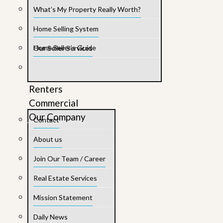
What’s My Property Really Worth?
Home Selling System
Home Seller’s Guide
Our Seller Services
Renters
Commercial
Our Company
Contact
About us
Join Our Team / Career
Real Estate Services
Mission Statement
Daily News