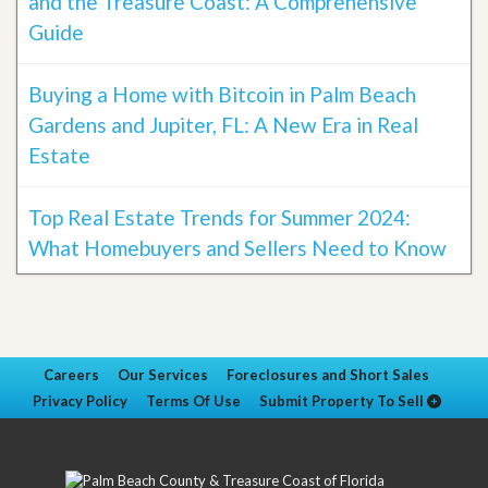
and the Treasure Coast: A Comprehensive
Guide
Buying a Home with Bitcoin in Palm Beach
Gardens and Jupiter, FL: A New Era in Real
Estate
Top Real Estate Trends for Summer 2024:
What Homebuyers and Sellers Need to Know
Careers
Our Services
Foreclosures and Short Sales
Privacy Policy
Terms Of Use
Submit Property To Sell