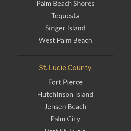
Palm Beach Shores
Tequesta
Singer Island
West Palm Beach
St. Lucie County
Fort Pierce
Hutchinson Island
Jensen Beach
Palm City
Port St. Lucie