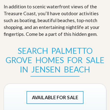
In addition to scenic waterfront views of the
Treasure Coast, you’ll have outdoor activities
such as boating, beautiful beaches, top-notch
shopping, and an entertaining nightlife at your
fingertips. Come be a part of this hidden gem
.
SEARCH PALMETTO
GROVE HOMES FOR SALE
IN JENSEN BEACH
AVAILABLE FOR SALE