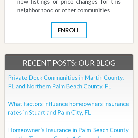
new listings or price changes for this
neighborhood or other communities.
ENROLL
RECENT POSTS: OUR BLOG
Private Dock Communities in Martin County,
FL and Northern Palm Beach County, FL
What factors influence homeowners insurance
rates in Stuart and Palm City, FL
Homeowner’s Insurance in Palm Beach County