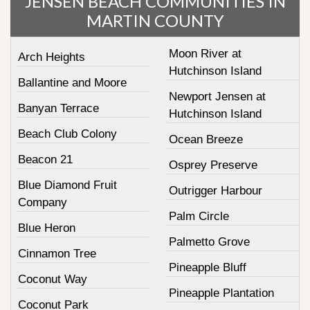
JENSEN BEACH COMMUNITIES IN
MARTIN COUNTY
Moon River at
Arch Heights
Hutchinson Island
Ballantine and Moore
Newport Jensen at
Banyan Terrace
Hutchinson Island
Beach Club Colony
Ocean Breeze
Beacon 21
Osprey Preserve
Blue Diamond Fruit
Outrigger Harbour
Company
Palm Circle
Blue Heron
Palmetto Grove
Cinnamon Tree
Pineapple Bluff
Coconut Way
Pineapple Plantation
Coconut Park