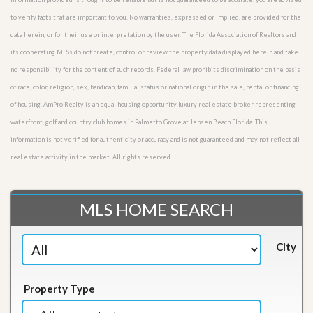
to verify facts that are important to you. No warranties, expressed or implied, are provided for the
data herein, or for their use or interpretation by the user. The Florida Association of Realtors and
its cooperating MLSs do not create, control or review the property data displayed herein and take
no responsibility for the content of such records. Federal law prohibits discrimination on the basis
of race, color, religion, sex, handicap, familial status or national origin in the sale, rental or financing
of housing. AmPro Realty is an equal housing opportunity luxury real estate broker representing
waterfront, golf and country club homes in Palmetto Grove at Jensen Beach Florida. This
information is not verified for authenticity or accuracy and is not guaranteed and may not reflect all
real estate activity in the market. All rights reserved.
MLS HOME SEARCH
City
Property Type