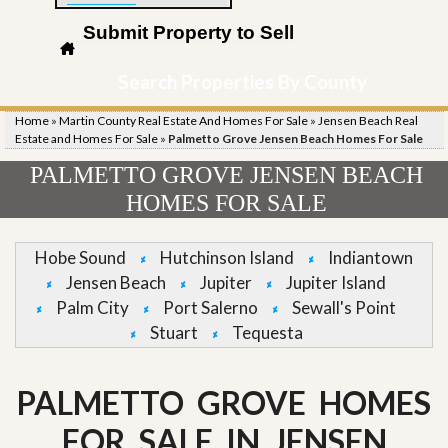
Submit Property to Sell
Search Properties By County
Home
»
Martin County Real Estate And Homes For Sale
»
Jensen Beach Real
Estate and Homes For Sale
»
Palmetto Grove Jensen Beach Homes For Sale
PALMETTO GROVE JENSEN BEACH
HOMES FOR SALE
Hobe Sound
Hutchinson Island
Indiantown
Jensen Beach
Jupiter
Jupiter Island
Palm City
Port Salerno
Sewall's Point
Stuart
Tequesta
PALMETTO GROVE HOMES
FOR SALE IN JENSEN