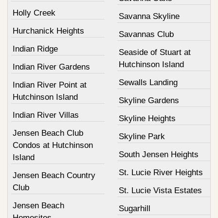
Holly Creek
Savanna Skyline
Hurchanick Heights
Savannas Club
Indian Ridge
Seaside of Stuart at
Hutchinson Island
Indian River Gardens
Sewalls Landing
Indian River Point at
Hutchinson Island
Skyline Gardens
Indian River Villas
Skyline Heights
Jensen Beach Club
Skyline Park
Condos at Hutchinson
South Jensen Heights
Island
St. Lucie River Heights
Jensen Beach Country
Club
St. Lucie Vista Estates
Jensen Beach
Sugarhill
Homesites