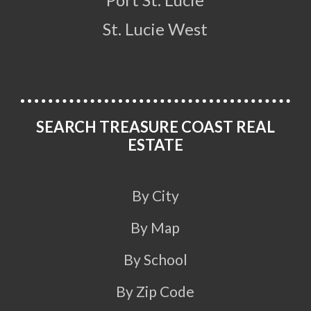
St. Lucie West
SEARCH TREASURE COAST REAL
ESTATE
By City
By Map
By School
By Zip Code