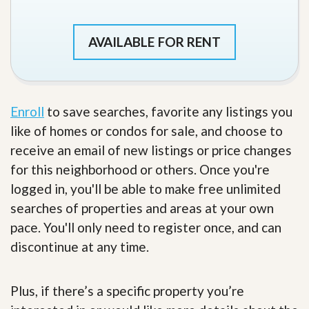
AVAILABLE FOR RENT
Enroll
to save searches, favorite any listings you
like of homes or condos for sale, and choose to
receive an email of new listings or price changes
for this neighborhood or others. Once you're
logged in, you'll be able to make free unlimited
searches of properties and areas at your own
pace. You'll only need to register once, and can
discontinue at any time.
Plus, if there’s a specific property you’re