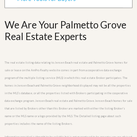
We Are Your Palmetto Grove
Real Estate Experts
The real estate listing data relating to Jensen Beach real estate and Palmetto Grove homes for
sale or lease on the AmPro Realty website comes in part from a cooperative data exchange
program of the multiple listing service (MLS) in which this real estate Broker participates. The
homes in Jensen Beach and Palmetto Grove neighborhood displayed may not be all the properties
in the MLS’s database, or all the properties listed with Brokers participating in the cooperative
data exchange program. Jensen Beach real estate and Palmetto Grove Jensen Beach homes for sale
that are listed by Brokers other than this Broker are marked with either the listing Broker’s
name or the MLS name or a logo provided by the MLS. The Detailed listing page about such
properties includes the name of the listing Brokers.
Information provided is thought to be reliable but is not guaranteed to be accurate; you are advised