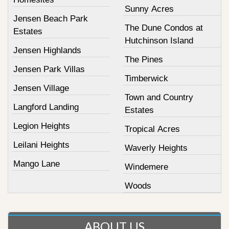
Sunny Acres
Jensen Beach Park
The Dune Condos at
Estates
Hutchinson Island
Jensen Highlands
The Pines
Jensen Park Villas
Timberwick
Jensen Village
Town and Country
Langford Landing
Estates
Legion Heights
Tropical Acres
Leilani Heights
Waverly Heights
Mango Lane
Windemere
Woods
ABOUT US