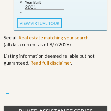
Year Built
2001
VIEW VIRTUAL TOUR
See all
Real estate matching your search
.
(all data current as of 8/7/2026)
Listing information deemed reliable but not
guaranteed.
Read full disclaimer
.