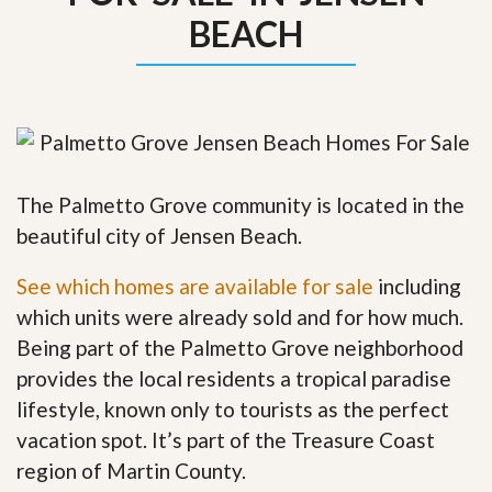
BEACH
The Palmetto Grove community is located in the
beautiful city of Jensen Beach.
See which homes are available for sale
including
which units were already sold and for how much.
Being part of the Palmetto Grove neighborhood
provides the local residents a tropical paradise
lifestyle, known only to tourists as the perfect
vacation spot. It’s part of the Treasure Coast
region of Martin County.