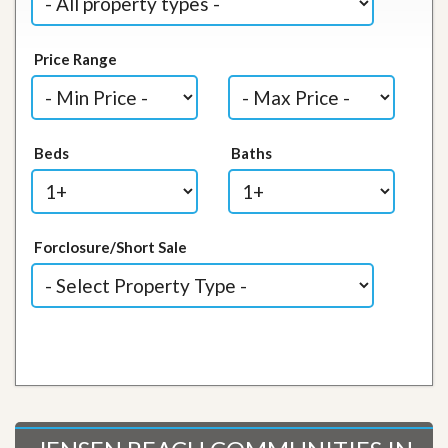
Price Range
Beds
Baths
Forclosure/Short Sale