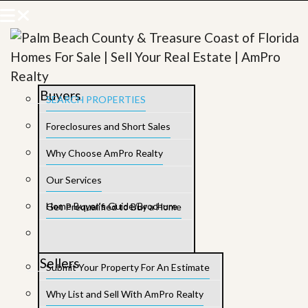
Buyers
SEARCH PROPERTIES
Foreclosures and Short Sales
Why Choose AmPro Realty
Our Services
Home Buyer’s Guide/Brochure
Get Prequalified to Buy a Home
Sellers
Submit Your Property For An Estimate
Why List and Sell With AmPro Realty