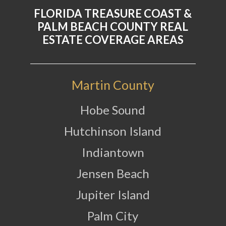
FLORIDA TREASURE COAST &
PALM BEACH COUNTY REAL
ESTATE COVERAGE AREAS
Martin County
Hobe Sound
Hutchinson Island
Indiantown
Jensen Beach
Jupiter Island
Palm City