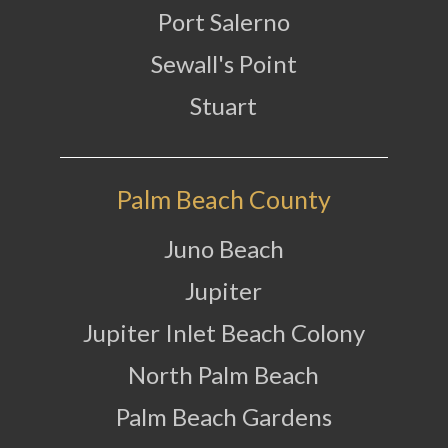
Port Salerno
Sewall's Point
Stuart
Palm Beach County
Juno Beach
Jupiter
Jupiter Inlet Beach Colony
North Palm Beach
Palm Beach Gardens