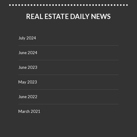
REAL ESTATE DAILY NEWS
July 2024
June 2024
June 2023
May 2023
June 2022
March 2021