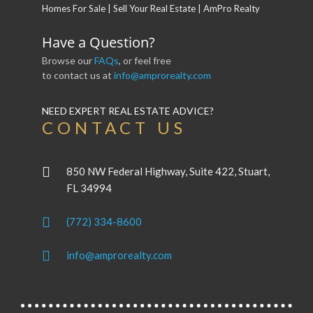
Have a Question?
Browse our
FAQs
, or feel free
to contact us at
info@amprorealty.com
NEED EXPERT REAL ESTATE ADVICE?
CONTACT US
850 NW Federal Highway, Suite 422, Stuart,
FL 34994
(772) 334-8600
info@amprorealty.com