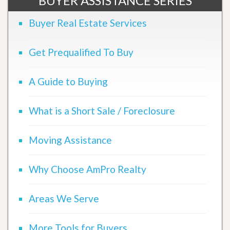
BUYER ASSISTANCE SERIES
Buyer Real Estate Services
Get Prequalified To Buy
A Guide to Buying
What is a Short Sale / Foreclosure
Moving Assistance
Why Choose AmPro Realty
Areas We Serve
More Tools for Buyers