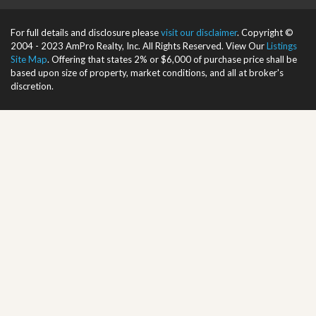
For full details and disclosure please
visit our disclaimer
. Copyright ©
2004 - 2023 AmPro Realty, Inc. All Rights Reserved. View Our
Listings
Site Map
. Offering that states 2% or $6,000 of purchase price shall be
based upon size of property, market conditions, and all at broker's
discretion.