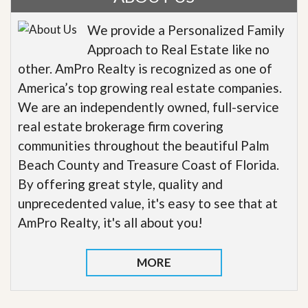
We provide a Personalized Family
Approach to Real Estate like no
other. AmPro Realty is recognized as one of
America’s top growing real estate companies.
We are an independently owned, full-service
real estate brokerage firm covering
communities throughout the beautiful Palm
Beach County and Treasure Coast of Florida.
By offering great style, quality and
unprecedented value, it's easy to see that at
AmPro Realty, it's all about you!
MORE