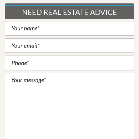
NEED REAL ESTATE ADVICE