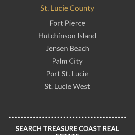
St. Lucie County
Fort Pierce
Hutchinson Island
Jensen Beach
Palm City
Port St. Lucie
St. Lucie West
SEARCH TREASURE COAST REAL