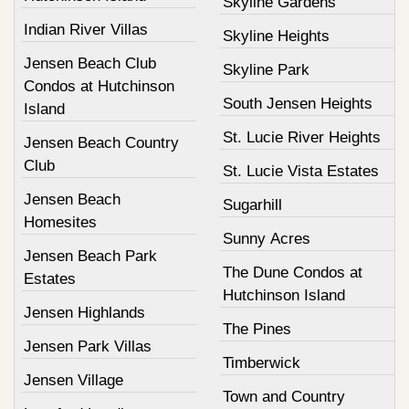
Skyline Gardens
Indian River Villas
Skyline Heights
Jensen Beach Club
Skyline Park
Condos at Hutchinson
South Jensen Heights
Island
St. Lucie River Heights
Jensen Beach Country
Club
St. Lucie Vista Estates
Jensen Beach
Sugarhill
Homesites
Sunny Acres
Jensen Beach Park
The Dune Condos at
Estates
Hutchinson Island
Jensen Highlands
The Pines
Jensen Park Villas
Timberwick
Jensen Village
Town and Country