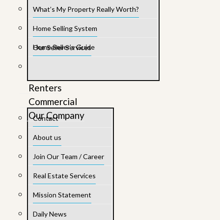
What’s My Property Really Worth?
Home Selling System
Home Seller’s Guide
Our Seller Services
Renters
Commercial
Our Company
Contact
About us
Join Our Team / Career
Real Estate Services
Mission Statement
Daily News