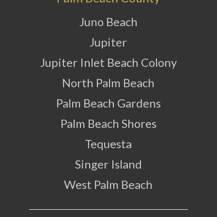
Juno Beach
Jupiter
Jupiter Inlet Beach Colony
North Palm Beach
Palm Beach Gardens
Palm Beach Shores
Tequesta
Singer Island
West Palm Beach