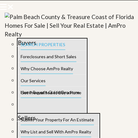
Buyers
SEARCH PROPERTIES
Foreclosures and Short Sales
Why Choose AmPro Realty
Our Services
Home Buyer’s Guide/Brochure
Get Prequalified to Buy a Home
Sellers
Submit Your Property For An Estimate
Why List and Sell With AmPro Realty