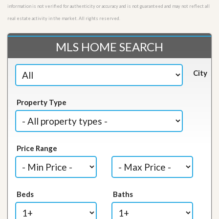
information is not verified for authenticity or accuracy and is not guaranteed and may not reflect all
real estate activity in the market. All rights reserved.
MLS HOME SEARCH
City
Property Type
Price Range
Beds
Baths