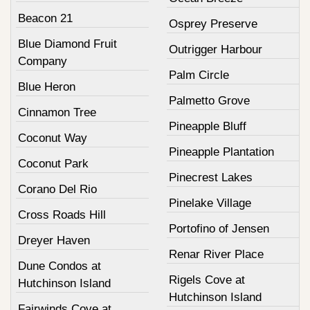
Beacon 21
Osprey Preserve
Blue Diamond Fruit
Outrigger Harbour
Company
Palm Circle
Blue Heron
Palmetto Grove
Cinnamon Tree
Pineapple Bluff
Coconut Way
Pineapple Plantation
Coconut Park
Pinecrest Lakes
Corano Del Rio
Pinelake Village
Cross Roads Hill
Portofino of Jensen
Dreyer Haven
Renar River Place
Dune Condos at
Rigels Cove at
Hutchinson Island
Hutchinson Island
Fairwinds Cove at