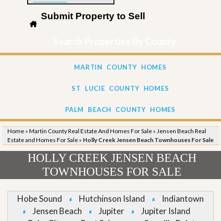
Submit Property to Sell
Search Properties By County
MARTIN COUNTY HOMES
ST LUCIE COUNTY HOMES
PALM BEACH COUNTY HOMES
Home
»
Martin County Real Estate And Homes For Sale
»
Jensen Beach Real
Estate and Homes For Sale
»
Holly Creek Jensen Beach Townhouses For Sale
HOLLY CREEK JENSEN BEACH
TOWNHOUSES FOR SALE
Hobe Sound
Hutchinson Island
Indiantown
Jensen Beach
Jupiter
Jupiter Island