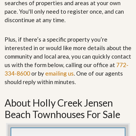
searches of properties and areas at your own
pace. You'll only need to register once, and can
discontinue at any time.
Plus, if there’s a specific property you’re
interested in or would like more details about the
community and local area, you can quickly contact
us with the form below, calling our office at
772-
334-8600
or by
emailing us
. One of our agents
should reply within minutes.
About Holly Creek Jensen
Beach Townhouses For Sale