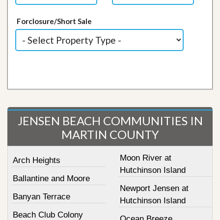
Forclosure/Short Sale
JENSEN BEACH COMMUNITIES IN
MARTIN COUNTY
Moon River at
Arch Heights
Hutchinson Island
Ballantine and Moore
Newport Jensen at
Banyan Terrace
Hutchinson Island
Beach Club Colony
Ocean Breeze