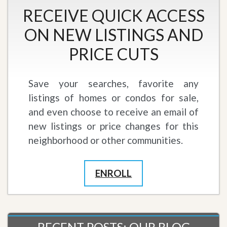
RECEIVE QUICK ACCESS
ON NEW LISTINGS AND
PRICE CUTS
Save your searches, favorite any
listings of homes or condos for sale,
and even choose to receive an email of
new listings or price changes for this
neighborhood or other communities.
ENROLL
RECENT POSTS: OUR BLOG