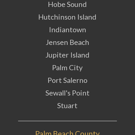
Hobe Sound
Hutchinson Island
Indiantown
Jensen Beach
Jupiter Island
Palm City
Port Salerno
Sewall's Point
Stuart
Palm Beach County