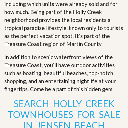
including which units were already sold and for
how much. Being part of the Holly Creek
neighborhood provides the local residents a
tropical paradise lifestyle, known only to tourists
as the perfect vacation spot. It’s part of the
Treasure Coast region of Martin County.
In addition to scenic waterfront views of the
Treasure Coast, you’ll have outdoor activities
such as boating, beautiful beaches, top-notch
shopping, and an entertaining nightlife at your
fingertips. Come be a part of this hidden gem
.
SEARCH HOLLY CREEK
TOWNHOUSES FOR SALE
IN JENSEN BEACH