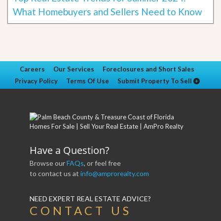
What Homebuyers and Sellers Need to Know
Careers
Our Services
Foreclosures and Short Sales
Privacy Policy
Terms Of Use
Submit Property To Sell
Have a Question?
Browse our
FAQs
, or feel free
to contact us at
info@amprorealty.com
NEED EXPERT REAL ESTATE ADVICE?
CONTACT US