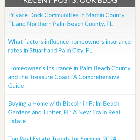
Private Dock Communities in Martin County,
FL and Northern Palm Beach County, FL
What factors influence homeowners insurance
rates in Stuart and Palm City, FL
Homeowner’s Insurance in Palm Beach County
and the Treasure Coast: A Comprehensive
Guide
Buying a Home with Bitcoin in Palm Beach
Gardens and Jupiter, FL: A New Era in Real
Estate
Top Real Estate Trends for Summer 2024: