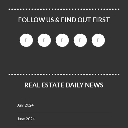
FOLLOW US & FIND OUT FIRST
REAL ESTATE DAILY NEWS
July 2024
June 2024