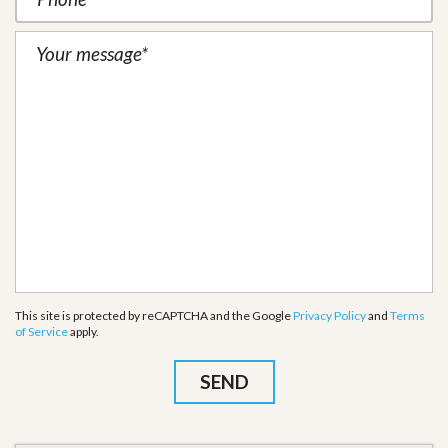
This site is protected by reCAPTCHA and the Google
Privacy Policy
and
Terms
of Service
apply.