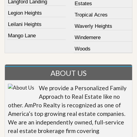
Langford Landing
Estates
Legion Heights
Tropical Acres
Leilani Heights
Waverly Heights
Mango Lane
Windemere
Woods
ABOUT US
We provide a Personalized Family
Approach to Real Estate like no
other. AmPro Realty is recognized as one of
America’s top growing real estate companies.
We are an independently owned, full-service
real estate brokerage firm covering