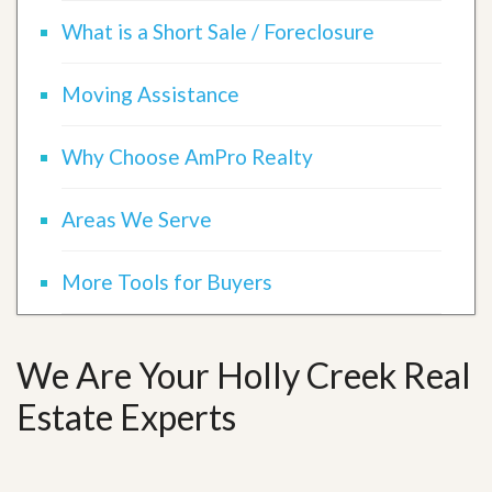
What is a Short Sale / Foreclosure
Moving Assistance
Why Choose AmPro Realty
Areas We Serve
More Tools for Buyers
We Are Your Holly Creek Real
Estate Experts