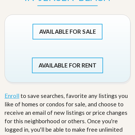
AVAILABLE FOR SALE
AVAILABLE FOR RENT
Enroll
to save searches, favorite any listings you
like of homes or condos for sale, and choose to
receive an email of new listings or price changes
for this neighborhood or others. Once you're
logged in, you'll be able to make free unlimited