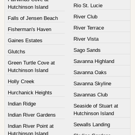
Rio St. Lucie
Hutchinson Island
River Club
Falls of Jensen Beach
River Terrace
Fisherman's Haven
River Vista
Gaines Estates
Sago Sands
Glutchs
Savanna Highland
Green Turtle Cove at
Hutchinson Island
Savanna Oaks
Holly Creek
Savanna Skyline
Hurchanick Heights
Savannas Club
Indian Ridge
Seaside of Stuart at
Hutchinson Island
Indian River Gardens
Sewalls Landing
Indian River Point at
Hutchinson Island