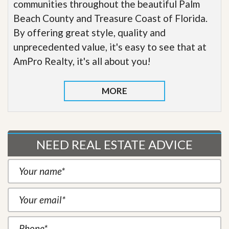
communities throughout the beautiful Palm
Beach County and Treasure Coast of Florida.
By offering great style, quality and
unprecedented value, it's easy to see that at
AmPro Realty, it's all about you!
MORE
NEED REAL ESTATE ADVICE