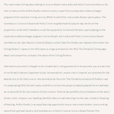
The real estate listing data relating to Jensen Beach real estate and Holly Creek townhouses for
sale or lease on the AmPro Realty website comes in part from a cooperative data exchange
program of the multiple listing service (MLS) in which this real estate Broker participates. The
townhouses in Jensen Beach and Holly Creek neighborhood displayed may not be all the
properties in the MLS’s database, or all the properties listed with Brokers participating in the
cooperative data exchange program. Jensen Beach real estate and Holly Creek Jensen Beach
townhouses for sale that are listed by Brokers other than this Broker are marked with either the
listing Broker’s name or the MLS name or a logo provided by the MLS. The Detailed listing page
about such properties includes the name of the listing Brokers.
Information provided is thought to be reliable but is not guaranteed to be accurate; you are advised
to verify facts that are important to you. No warranties, expressed or implied, are provided for the
data herein, or for their use or interpretation by the user. The Florida Association of Realtors and
its cooperating MLSs do not create, control or review the property data displayed herein and take
no responsibility for the content of such records. Federal law prohibits discrimination on the basis
of race, color, religion, sex, handicap, familial status or national origin in the sale, rental or financing
of housing. AmPro Realty is an equal housing opportunity luxury real estate broker representing
waterfront, golf and country club townhouses in Holly Creek at Jensen Beach Florida. This