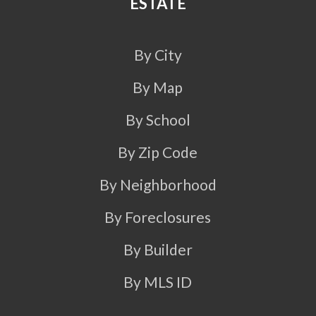
ESTATE
By City
By Map
By School
By Zip Code
By Neighborhood
By Foreclosures
By Builder
By MLS ID