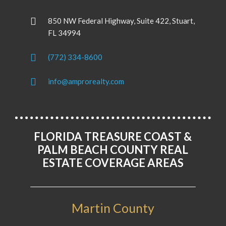
850 NW Federal Highway, Suite 422, Stuart,
FL 34994
(772) 334-8600
info@amprorealty.com
FLORIDA TREASURE COAST &
PALM BEACH COUNTY REAL
ESTATE COVERAGE AREAS
Martin County