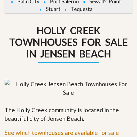
Palm City
Port Salerno
Sewall's Point
Stuart
Tequesta
HOLLY CREEK
TOWNHOUSES FOR SALE
IN JENSEN BEACH
The Holly Creek community is located in the
beautiful city of Jensen Beach.
See which townhouses are available for sale