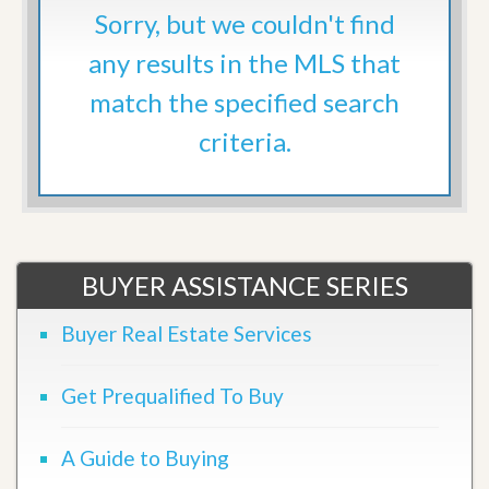
Sorry, but we couldn't find
any results in the MLS that
match the specified search
criteria.
BUYER ASSISTANCE SERIES
Buyer Real Estate Services
Get Prequalified To Buy
A Guide to Buying