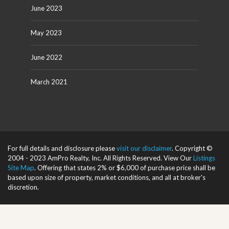
June 2023
May 2023
June 2022
March 2021
For full details and disclosure please
visit our disclaimer
. Copyright ©
2004 - 2023 AmPro Realty, Inc. All Rights Reserved. View Our
Listings
Site Map
. Offering that states 2% or $6,000 of purchase price shall be
based upon size of property, market conditions, and all at broker's
discretion.